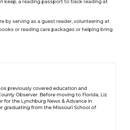
 keep, a reading passport to track reading at
 by serving as a guest reader, volunteering at
 books or reading care packages or helping bring
os previously covered education and
ounty Observer. Before moving to Florida, Liz
er for the Lynchburg News & Advance in
ter graduating from the Missouri School of