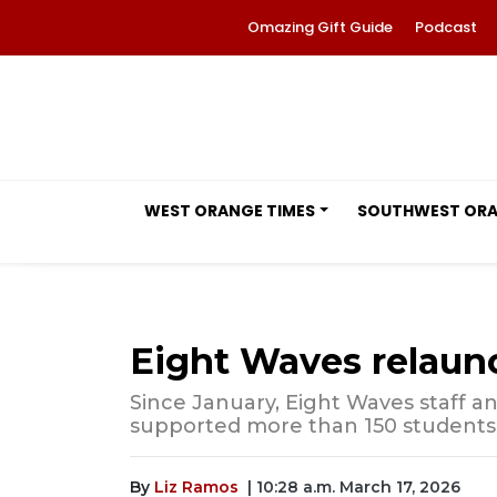
Omazing Gift Guide
Podcast
WEST ORANGE TIMES
SOUTHWEST OR
Eight Waves relaun
Since January, Eight Waves staff a
supported more than 150 students 
By
Liz Ramos
| 10:28 a.m. March 17, 2026