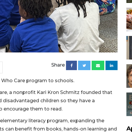
Share
s Who Care program to schools.
e, a nonprofit Kari Kron Schmitz founded that
d disadvantaged children so they have a
o encourage them to read.
elementary literacy program, expanding the
A
nts can benefit from books, hands-on learning and