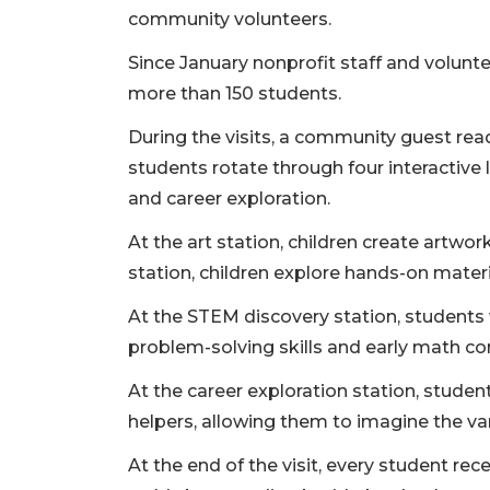
community volunteers.
Since January nonprofit staff and volunt
more than 150 students.
During the visits, a community guest rea
students rotate through four interactive 
and career exploration.
At the art station, children create artwor
station, children explore hands-on materi
At the STEM discovery station, students 
problem-solving skills and early math c
At the career exploration station, stude
helpers, allowing them to imagine the vari
At the end of the visit, every student re