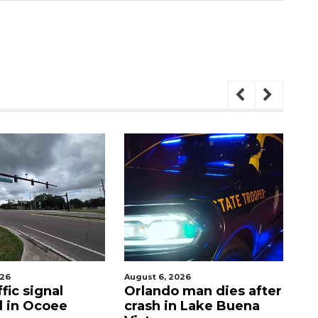
026
August 6, 2026
Aug
fic signal
Orlando man dies after
P
d in Ocoee
crash in Lake Buena
O