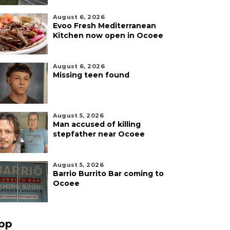
August 6, 2026
Evoo Fresh Mediterranean
Kitchen now open in Ocoee
August 6, 2026
Missing teen found
August 5, 2026
Man accused of killing
stepfather near Ocoee
August 5, 2026
Barrio Burrito Bar coming to
Ocoee
pp