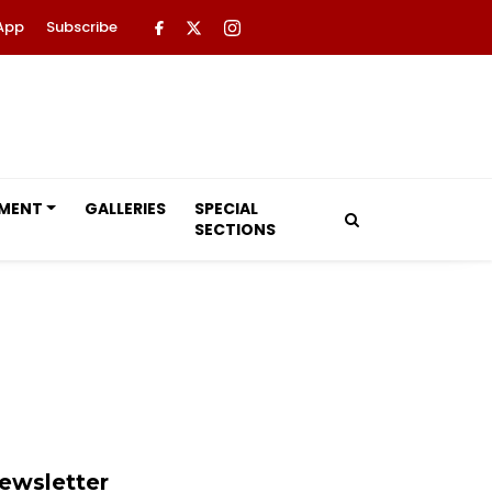
App
Subscribe
NMENT
GALLERIES
SPECIAL
SECTIONS
ewsletter