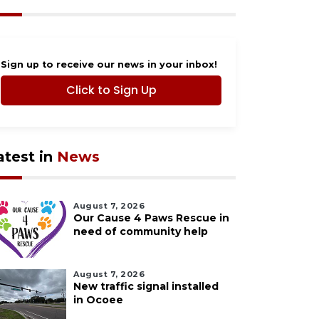
Sign up to receive our news in your inbox!
Click to Sign Up
atest in
News
August 7, 2026
Our Cause 4 Paws Rescue in
need of community help
August 7, 2026
New traffic signal installed
in Ocoee