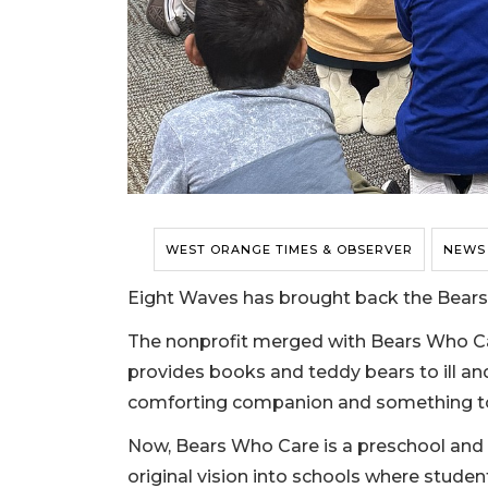
WEST ORANGE TIMES & OBSERVER
NEWS
Eight Waves has brought back the Bear
The nonprofit merged with Bears Who Car
provides books and teddy bears to ill an
comforting companion and something t
Now, Bears Who Care is a preschool and 
original vision into schools where stude