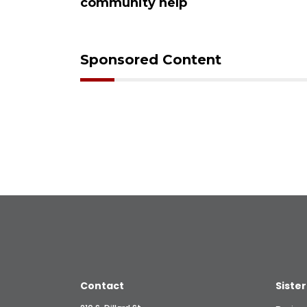
community help
Sponsored Content
Contact
Sister