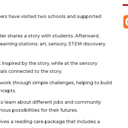
eers have visited two schools and supported
der shares a story with students. Afterward,
learning stations: art, sensory, STEM discovery
k inspired by the story, while at the sensory
als connected to the story.
work through simple challenges, helping to build
oncepts.
nts learn about different jobs and community
ous possibilities for their futures.
ceives a reading care package that includes a