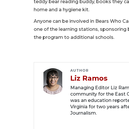
teddy bear reading buddy, books they can
home and a hygiene kit.
Anyone can be involved in Bears Who Care
one of the learning stations, sponsoring
the program to additional schools.
AUTHOR
Liz Ramos
Managing Editor Liz Ram
community for the East C
was an education report
Virginia for two years af
Journalism.