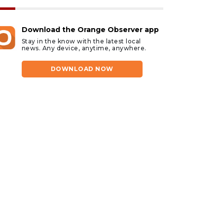
Download the Orange Observer app
Stay in the know with the latest local
news. Any device, anytime, anywhere.
DOWNLOAD NOW