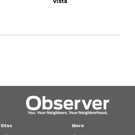
Vista
 Sites
More