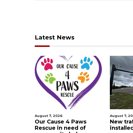
Latest News
August 7, 2026
August 7, 2
 Night
Our Cause 4 Paws
New traf
Rescue in need of
installe