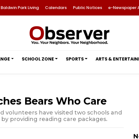
Baldwin Park Living
Calendars
Public Notices
e-Newspaper 
ANGE
SCHOOL ZONE
SPORTS
ARTS & ENTERTAI
ches Bears Who Care
nd volunteers have visited two schools and
by providing reading care packages.
N