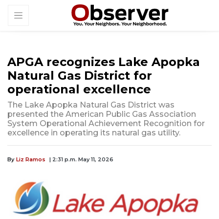
APGA recognizes Lake Apopka
Natural Gas District for
operational excellence
The Lake Apopka Natural Gas District was
presented the American Public Gas Association
System Operational Achievement Recognition for
excellence in operating its natural gas utility.
By
Liz Ramos
| 2:31 p.m. May 11, 2026