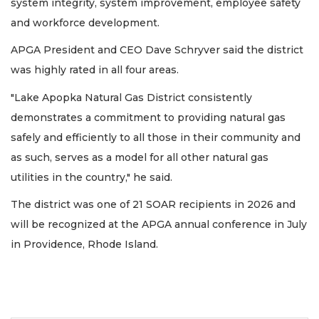
system integrity, system improvement, employee safety
and workforce development.
APGA President and CEO Dave Schryver said the district
was highly rated in all four areas.
"Lake Apopka Natural Gas District consistently
demonstrates a commitment to providing natural gas
safely and efficiently to all those in their community and
as such, serves as a model for all other natural gas
utilities in the country," he said.
The district was one of 21 SOAR recipients in 2026 and
will be recognized at the APGA annual conference in July
in Providence, Rhode Island.