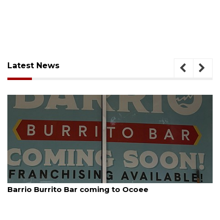
Latest News
August 5, 2026
Barrio Burrito Bar coming to Ocoee