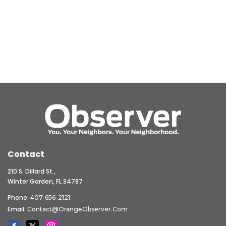
Contact
210 S. Dillard St.,
Winter Garden, FL 34787
Phone:
407-656-2121
Email:
Contact@OrangeObserver.com