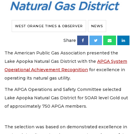
WEST ORANGE TIMES & OBSERVER
NEWS
Share
The American Public Gas Association presented the
Lake Apopka Natural Gas District with the
APGA System
Operational Achievement Recognition
for excellence in
operating its natural gas utility.
The APGA Operations and Safety Committee selected
Lake Apopka Natural Gas District for SOAR level Gold out
of approximately 750 APGA members.
The selection was based on demonstrated excellence in