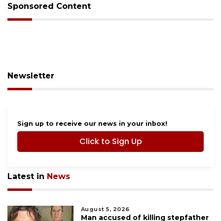
Sponsored Content
Newsletter
Sign up to receive our news in your inbox!
Click to Sign Up
Latest in
News
August 5, 2026
Man accused of killing stepfather