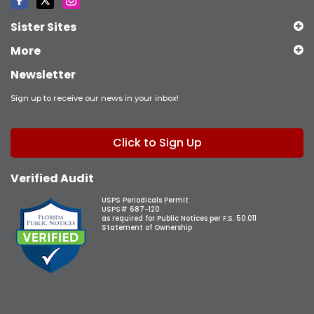
Sister Sites
More
Newsletter
Sign up to receive our news in your inbox!
Click to Sign Up
Verified Audit
USPS Periodicals Permit
USPS# 687-120
as required for Public Notices per F.S. 50.011
Statement of Ownership