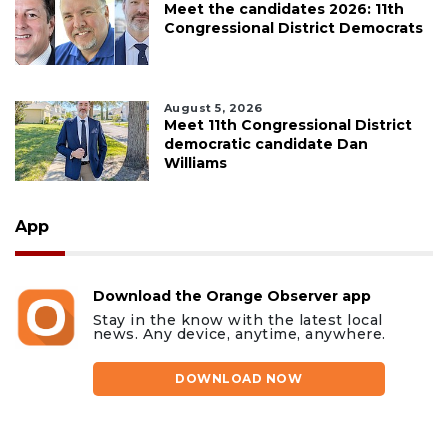
Meet the candidates 2026: 11th
Congressional District Democrats
August 5, 2026
Meet 11th Congressional District
democratic candidate Dan
Williams
App
Download the Orange Observer app
Stay in the know with the latest local
news. Any device, anytime, anywhere.
DOWNLOAD NOW