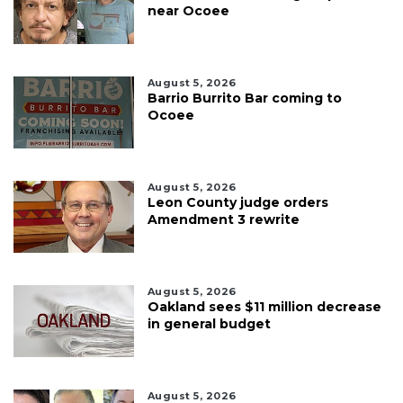
near Ocoee
August 5, 2026
Barrio Burrito Bar coming to
Ocoee
August 5, 2026
Leon County judge orders
Amendment 3 rewrite
August 5, 2026
Oakland sees $11 million decrease
in general budget
August 5, 2026