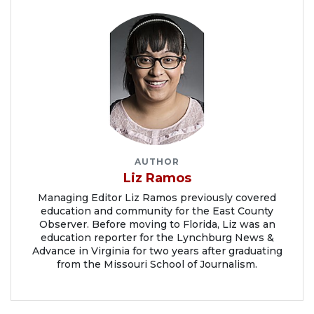
AUTHOR
Liz Ramos
Managing Editor Liz Ramos previously covered
education and community for the East County
Observer. Before moving to Florida, Liz was an
education reporter for the Lynchburg News &
Advance in Virginia for two years after graduating
from the Missouri School of Journalism.