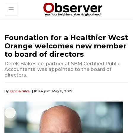
Foundation for a Healthier West
Orange welcomes new member
to board of directors
Derek Blakeslee, partner at SBM Certified Public
Accountants, was appointed to the board of
directors.
By
Leticia Silva
| 10:24 p.m. May 11, 2026