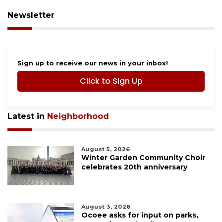
Newsletter
Sign up to receive our news in your inbox!
Click to Sign Up
Latest in
Neighborhood
August 5, 2026
Winter Garden Community Choir
celebrates 20th anniversary
August 3, 2026
Ocoee asks for input on parks,