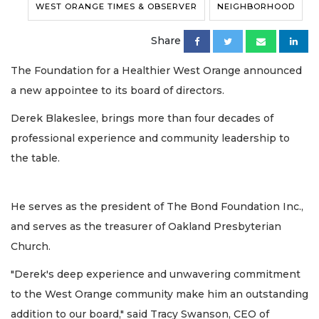
WEST ORANGE TIMES & OBSERVER
NEIGHBORHOOD
Share
The Foundation for a Healthier West Orange announced
a new appointee to its board of directors.
Derek Blakeslee, brings more than four decades of
professional experience and community leadership to
the table.
He serves as the president of The Bond Foundation Inc.,
and serves as the treasurer of Oakland Presbyterian
Church.
"Derek's deep experience and unwavering commitment
to the West Orange community make him an outstanding
addition to our board," said Tracy Swanson, CEO of