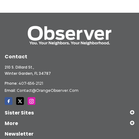
Contact
210 S. Dillard St.,
Winter Garden, FL 34787
Phone:
407-656-2121
Email:
Contact@OrangeObserver.com
Sister Sites
More
Newsletter