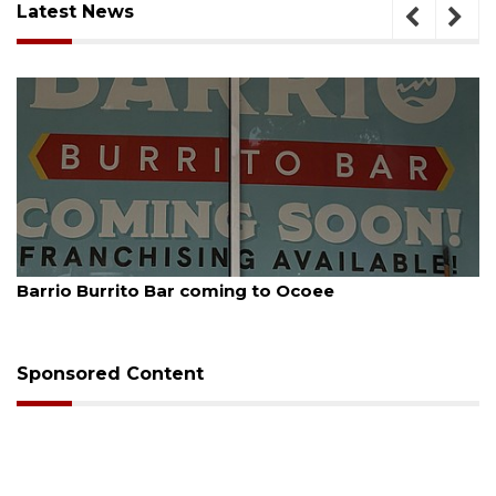
Latest News
August 5, 2026
Barrio Burrito Bar coming to Ocoee
Sponsored Content