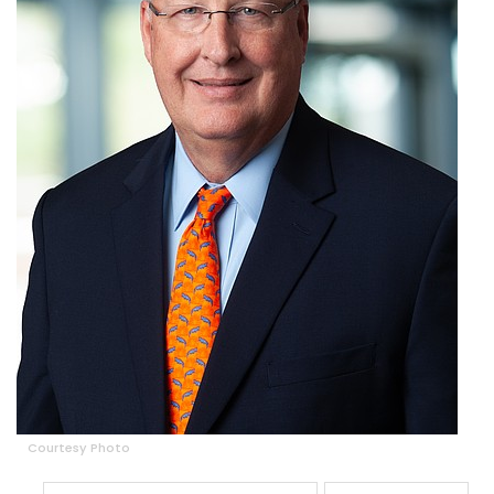
Courtesy Photo