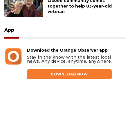
Ocoee community comes
together to help 83-year-old
veteran
App
Download the Orange Observer app
Stay in the know with the latest local
news. Any device, anytime, anywhere.
DOWNLOAD NOW