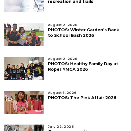
recreation and trails
August 2, 2026
PHOTOS: Winter Garden’s Back
to School Bash 2026
August 2, 2026
PHOTOS: Healthy Family Day at
Roper YMCA 2026
August 1, 2026
PHOTOS: The Pink Affair 2026
July 22, 2026