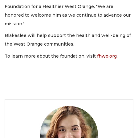
Foundation for a Healthier West Orange. "We are
honored to welcome him as we continue to advance our
mission."
Blakeslee will help support the health and well-being of
the West Orange communities.
To learn more about the foundation, visit
fhwo.org
.