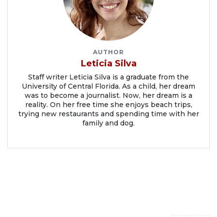
AUTHOR
Leticia Silva
Staff writer Leticia Silva is a graduate from the
University of Central Florida. As a child, her dream
was to become a journalist. Now, her dream is a
reality. On her free time she enjoys beach trips,
trying new restaurants and spending time with her
family and dog.