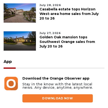
July 28, 2026
Casabella estate tops Horizon
West-area home sales from July
20 to 26
July 27, 2026
Golden Oak mansion tops
Southwest Orange sales from
July 20 to 26
App
Download the Orange Observer app
Stay in the know with the latest local
news. Any device, anytime, anywhere.
DOWNLOAD NOW