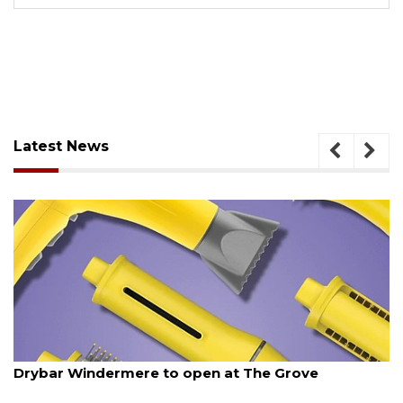
Latest News
August 6, 2026
Drybar Windermere to open at The Grove