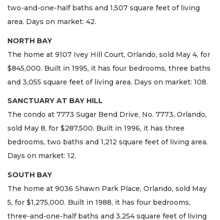
two-and-one-half baths and 1,507 square feet of living
area. Days on market: 42.
NORTH BAY
The home at 9107 Ivey Hill Court, Orlando, sold May 4, for
$845,000. Built in 1995, it has four bedrooms, three baths
and 3,055 square feet of living area. Days on market: 108.
SANCTUARY AT BAY HILL
The condo at 7773 Sugar Bend Drive, No. 7773, Orlando,
sold May 8, for $287,500. Built in 1996, it has three
bedrooms, two baths and 1,212 square feet of living area.
Days on market: 12.
SOUTH BAY
The home at 9036 Shawn Park Place, Orlando, sold May
5, for $1,275,000. Built in 1988, it has four bedrooms,
three-and-one-half baths and 3,254 square feet of living