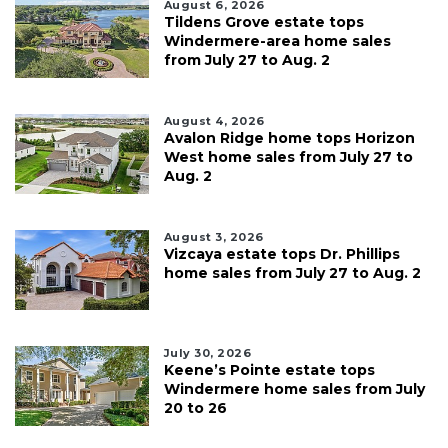
August 6, 2026
Tildens Grove estate tops
Windermere-area home sales
from July 27 to Aug. 2
August 4, 2026
Avalon Ridge home tops Horizon
West home sales from July 27 to
Aug. 2
August 3, 2026
Vizcaya estate tops Dr. Phillips
home sales from July 27 to Aug. 2
July 30, 2026
Keene’s Pointe estate tops
Windermere home sales from July
20 to 26