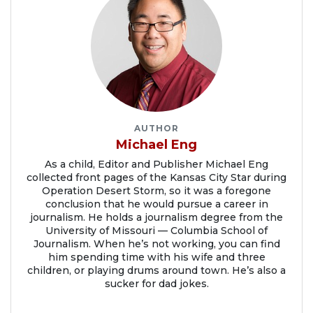
AUTHOR
Michael Eng
As a child, Editor and Publisher Michael Eng
collected front pages of the Kansas City Star during
Operation Desert Storm, so it was a foregone
conclusion that he would pursue a career in
journalism. He holds a journalism degree from the
University of Missouri — Columbia School of
Journalism. When he’s not working, you can find
him spending time with his wife and three
children, or playing drums around town. He’s also a
sucker for dad jokes.