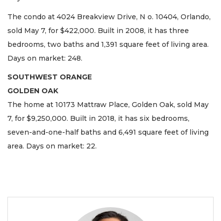
The condo at 4024 Breakview Drive, N o. 10404, Orlando,
sold May 7, for $422,000. Built in 2008, it has three
bedrooms, two baths and 1,391 square feet of living area.
Days on market: 248.
SOUTHWEST ORANGE
GOLDEN OAK
The home at 10173 Mattraw Place, Golden Oak, sold May
7, for $9,250,000. Built in 2018, it has six bedrooms,
seven-and-one-half baths and 6,491 square feet of living
area. Days on market: 22.