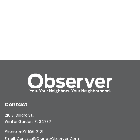
Contact
210 S. Dillard St.,
Winter Garden, FL 34787
Phone:
407-656-2121
Email:
Contact@OrangeObserver.com