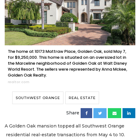
The home at 10173 Mattraw Place, Golden Oak, sold May 7,
for $9,250,000. This home is situated on an oversized lot in
the Marceline neighborhood of Golden Oak at Walt Disney
World Resort. The sellers were represented by Anna Mckee,
Golden Oak Realty.
realtor.com
SOUTHWEST ORANGE
REAL ESTATE
Share
A Golden Oak mansion topped all Southwest Orange
residential real-estate transactions from May 4 to 10.