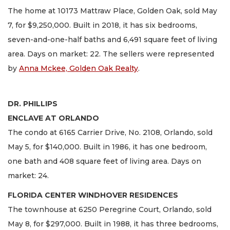
The home at 10173 Mattraw Place, Golden Oak, sold May
7, for $9,250,000. Built in 2018, it has six bedrooms,
seven-and-one-half baths and 6,491 square feet of living
area. Days on market: 22. The sellers were represented
by
Anna Mckee, Golden Oak Realty
.
DR. PHILLIPS
ENCLAVE AT ORLANDO
The condo at 6165 Carrier Drive, No. 2108, Orlando, sold
May 5, for $140,000. Built in 1986, it has one bedroom,
one bath and 408 square feet of living area. Days on
market: 24.
FLORIDA CENTER WINDHOVER RESIDENCES
The townhouse at 6250 Peregrine Court, Orlando, sold
May 8, for $297,000. Built in 1988, it has three bedrooms,