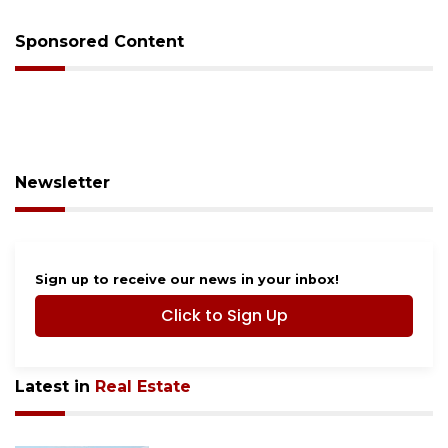
Sponsored Content
Newsletter
Sign up to receive our news in your inbox!
Click to Sign Up
Latest in
Real Estate