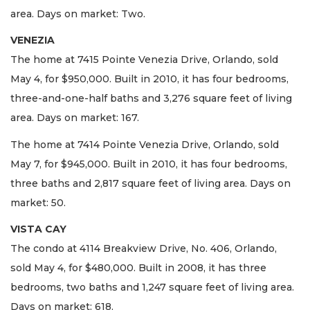
area. Days on market: Two.
VENEZIA
The home at 7415 Pointe Venezia Drive, Orlando, sold
May 4, for $950,000. Built in 2010, it has four bedrooms,
three-and-one-half baths and 3,276 square feet of living
area. Days on market: 167.
The home at 7414 Pointe Venezia Drive, Orlando, sold
May 7, for $945,000. Built in 2010, it has four bedrooms,
three baths and 2,817 square feet of living area. Days on
market: 50.
VISTA CAY
The condo at 4114 Breakview Drive, No. 406, Orlando,
sold May 4, for $480,000. Built in 2008, it has three
bedrooms, two baths and 1,247 square feet of living area.
Days on market: 618.