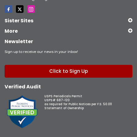
Sister Sites
More
Newsletter
Sign up to receive our news in your inbox!
Click to Sign Up
Verified Audit
USPS Periodicals Permit
USPS# 687-120
as required for Public Notices per F.S. 50.011
Statement of Ownership