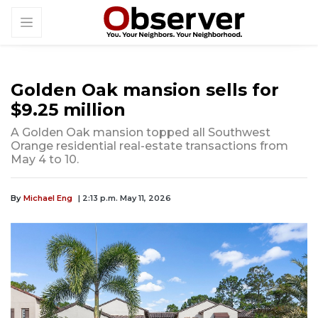
Golden Oak mansion sells for
$9.25 million
A Golden Oak mansion topped all Southwest
Orange residential real-estate transactions from
May 4 to 10.
By
Michael Eng
| 2:13 p.m. May 11, 2026