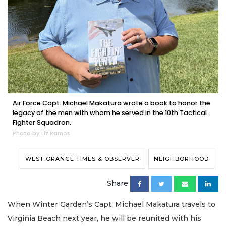
Air Force Capt. Michael Makatura wrote a book to honor the
legacy of the men with whom he served in the 10th Tactical
Fighter Squadron.
Photo by Liz Ramos
WEST ORANGE TIMES & OBSERVER
NEIGHBORHOOD
Share
When Winter Garden’s Capt. Michael Makatura travels to
Virginia Beach next year, he will be reunited with his