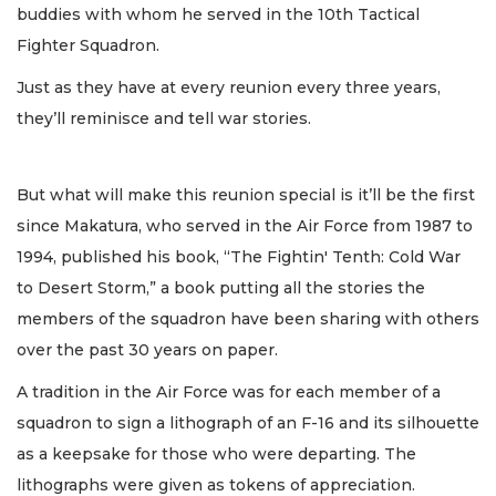
buddies with whom he served in the 10th Tactical
Fighter Squadron.
Just as they have at every reunion every three years,
they’ll reminisce and tell war stories.
But what will make this reunion special is it’ll be the first
since Makatura, who served in the Air Force from 1987 to
1994, published his book, “The Fightin' Tenth: Cold War
to Desert Storm,” a book putting all the stories the
members of the squadron have been sharing with others
over the past 30 years on paper.
A tradition in the Air Force was for each member of a
squadron to sign a lithograph of an F-16 and its silhouette
as a keepsake for those who were departing. The
lithographs were given as tokens of appreciation.