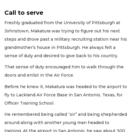
Call to serve
Freshly graduated from the University of Pittsburgh at
Johnstown, Makatura was trying to figure out his next
steps and drove past a military recruiting station near his
grandmother’s house in Pittsburgh. He always felt a
sense of duty and desired to give back to his country.
That sense of duty encouraged him to walk through the
doors and enlist in the Air Force.
Before he knew it, Makatura was headed to the airport to
fly to Lackland Air Force Base in San Antonio, Texas, for
Officer Training School.
He remembered being called “sir” and being shepherded
around along with another young man headed to
training. At the airport in San Antonio, he saw about 300