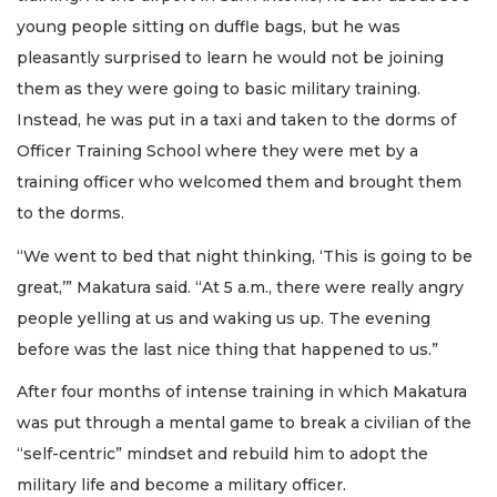
young people sitting on duffle bags, but he was
pleasantly surprised to learn he would not be joining
them as they were going to basic military training.
Instead, he was put in a taxi and taken to the dorms of
Officer Training School where they were met by a
training officer who welcomed them and brought them
to the dorms.
“We went to bed that night thinking, ‘This is going to be
great,’” Makatura said. “At 5 a.m., there were really angry
people yelling at us and waking us up. The evening
before was the last nice thing that happened to us.”
After four months of intense training in which Makatura
was put through a mental game to break a civilian of the
“self-centric” mindset and rebuild him to adopt the
military life and become a military officer.