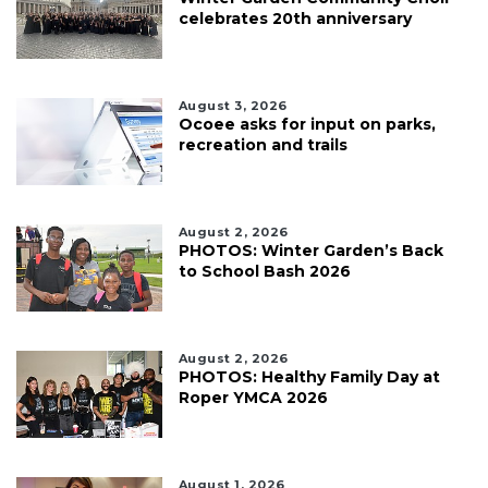
celebrates 20th anniversary
August 3, 2026
Ocoee asks for input on parks,
recreation and trails
August 2, 2026
PHOTOS: Winter Garden’s Back
to School Bash 2026
August 2, 2026
PHOTOS: Healthy Family Day at
Roper YMCA 2026
August 1, 2026