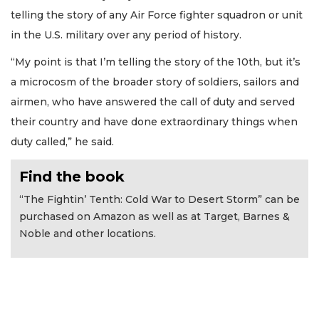
telling the story of any Air Force fighter squadron or unit
in the U.S. military over any period of history.
“My point is that I’m telling the story of the 10th, but it’s
a microcosm of the broader story of soldiers, sailors and
airmen, who have answered the call of duty and served
their country and have done extraordinary things when
duty called,” he said.
Find the book
“The Fightin’ Tenth: Cold War to Desert Storm” can be
purchased on Amazon as well as at Target, Barnes &
Noble and other locations.