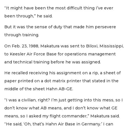
“It might have been the most difficult thing I’ve ever
been through,” he said.
But it was the sense of duty that made him persevere
through training.
On Feb. 23, 1988, Makatura was sent to Biloxi, Mississippi,
to Keesler Air Force Base for operations management
and technical training before he was assigned.
He recalled receiving his assignment on a rip, a sheet of
paper printed on a dot matrix printer that stated in the
middle of the sheet Hahn AB-GE.
“I was a civilian, right? I’m just getting into this mess, so I
don’t know what AB means, and I don’t know what GE
means, so I asked my flight commander,” Makatura said.
“He said, ‘Oh, that’s Hahn Air Base in Germany.’ I can