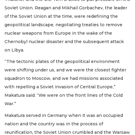
Soviet Union. Reagan and Mikhail Gorbachev, the leader
of the Soviet Union at the time, were redefining the
geopolitical landscape, negotiating treaties to remove
nuclear weapons from Europe in the wake of the
Chernobyl nuclear disaster and the subsequent attack
on Libya.
“The tectonic plates of the geopolitical environment
were shifting under us, and we were the closest fighter
squadron to Moscow, and we had missions associated
with repelling a Soviet invasion of Central Europe,”
Makatura said. “We were on the front lines of the Cold
War.”
Makatura served in Germany when it was an occupied
nation and the country was in the process of
reunification, the Soviet Union crumbled and the Warsaw