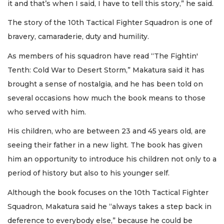
it and that’s when I said, I have to tell this story,” he said.
The story of the 10th Tactical Fighter Squadron is one of
bravery, camaraderie, duty and humility.
As members of his squadron have read “The Fightin'
Tenth: Cold War to Desert Storm,” Makatura said it has
brought a sense of nostalgia, and he has been told on
several occasions how much the book means to those
who served with him.
His children, who are between 23 and 45 years old, are
seeing their father in a new light. The book has given
him an opportunity to introduce his children not only to a
period of history but also to his younger self.
Although the book focuses on the 10th Tactical Fighter
Squadron, Makatura said he “always takes a step back in
deference to everybody else,” because he could be