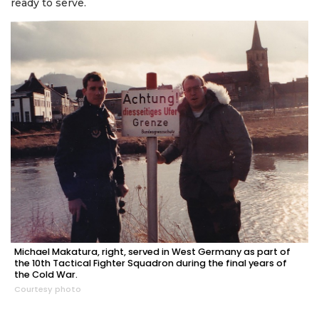
ready to serve.
Michael Makatura, right, served in West Germany as part of
the 10th Tactical Fighter Squadron during the final years of
the Cold War.
Courtesy photo