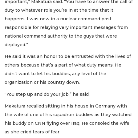
important,” Makatura said. “You have to answer the call of
duty to whatever role you’re in at the time that it
happens. I was now in a nuclear command post
responsible for relaying very important messages from
national command authority to the guys that were
deployed.”
He said it was an honor to be entrusted with the lives of
others because that’s a part of what duty means. He
didn’t want to let his buddies, any level of the
organization or his country down.
“You step up and do your job,” he said.
Makatura recalled sitting in his house in Germany with
the wife of one of his squadron buddies as they watched
his buddy on CNN flying over Iraq. He consoled the wife
as she cried tears of fear.