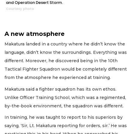
and Operation Desert Storm.
Courtesy photo
A new atmosphere
Makatura landed in a country where he didn’t know the
language, didn’t know the surroundings. Everything was
different. Moreover, he discovered being in the 10th
Tactical Fighter Squadron would be completely different
from the atmosphere he experienced at training.
Makatura said a fighter squadron has its own ethos.
Unlike Officer Training School, which was a regimented,
by-the-book environment, the squadron was different.
In training, he was taught to report to his superiors by
saying, ‘Sir, Lt. Makatura reporting for orders, sir.’ He was