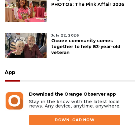
PHOTOS: The Pink Affair 2026
July 22, 2026
Ocoee community comes
together to help 83-year-old
veteran
App
Download the Orange Observer app
Stay in the know with the latest local
news. Any device, anytime, anywhere.
DOWNLOAD NOW