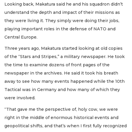
Looking back, Makatura said he and his squadron didn’t
understand the depth and impact of their missions as
they were living it. They simply were doing their jobs,
playing important roles in the defense of NATO and
Central Europe.
Three years ago, Makatura started looking at old copies
of the “Stars and Stripes,” a military newspaper. He took
the time to examine dozens of front pages of the
newspaper in the archives. He said it took his breath
away to see how many events happened while the 10th
Tactical was in Germany and how many of which they
were involved.
“That gave me the perspective of, holy cow, we were
right in the middle of enormous historical events and
geopolitical shifts, and that’s when I first fully recognized