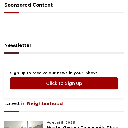
Sponsored Content
Newsletter
Sign up to receive our news in your inbox!
Click to Sign Up
Latest in
Neighborhood
August 5, 2026
Winter Garden Community Choir