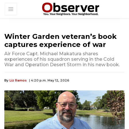
Winter Garden veteran’s book
captures experience of war
Air Force Capt. Michael Makatura shares
experiences of his squadron serving in the Cold
War and Operation Desert Storm in his new book.
By
Liz Ramos
| 4:20 p.m. May 12, 2026