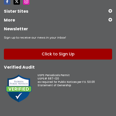
Sister Sites
More
Newsletter
Sign up to receive our news in your inbox!
Click to Sign Up
Verified Audit
USPS Periodicals Permit
USPS# 687-120
as required for Public Notices per F.S. 50.011
Statement of Ownership