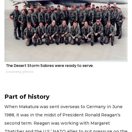
The Desert Storm Sabres were ready to serve.
Courtesy photo
Part of history
When Makatura was sent overseas to Germany in June
1988, it was in the midst of President Ronald Reagan’s
second term. Reagan was working with Margaret
Thatcher and the U.S.’ NATO allies to put pressure on the