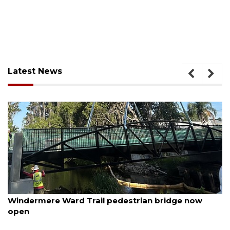
Latest News
August 6, 2026
Windermere Ward Trail pedestrian bridge now
open