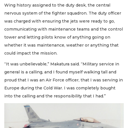
Wing history assigned to the duty desk, the central
nervous system of the fighter squadron. The duty officer
was charged with ensuring the jets were ready to go,
communicating with maintenance teams and the control
tower and letting pilots know of anything going on
whether it was maintenance, weather or anything that
could impact the mission.
“It was unbelievable,” Makatura said. “Military service in
general is a calling, and I found myself walking tall and
proud that I was an Air Force officer, that I was serving in
Europe during the Cold War. I was completely bought
into the calling and the responsibility that I had.”