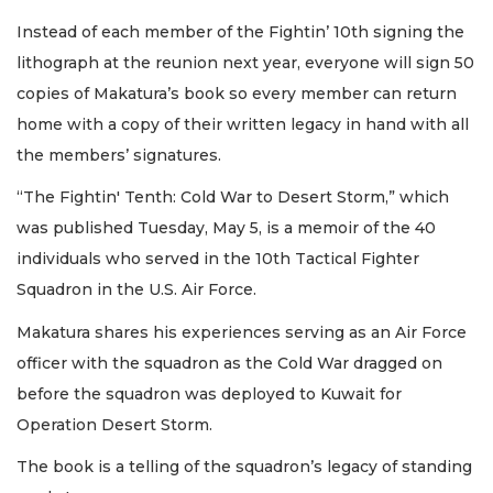
Instead of each member of the Fightin’ 10th signing the
lithograph at the reunion next year, everyone will sign 50
copies of Makatura’s book so every member can return
home with a copy of their written legacy in hand with all
the members’ signatures.
“The Fightin' Tenth: Cold War to Desert Storm,” which
was published Tuesday, May 5, is a memoir of the 40
individuals who served in the 10th Tactical Fighter
Squadron in the U.S. Air Force.
Makatura shares his experiences serving as an Air Force
officer with the squadron as the Cold War dragged on
before the squadron was deployed to Kuwait for
Operation Desert Storm.
The book is a telling of the squadron’s legacy of standing