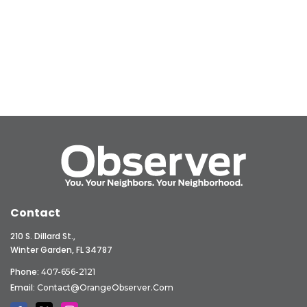
Contact
210 S. Dillard St.,
Winter Garden, FL 34787
Phone:
407-656-2121
Email:
Contact@OrangeObserver.com