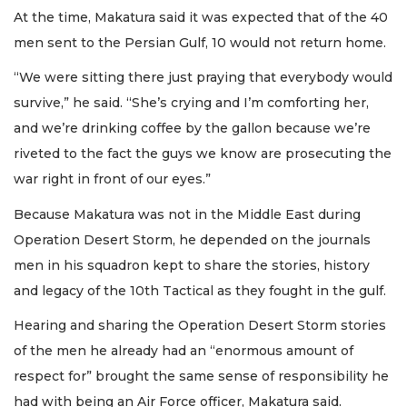
At the time, Makatura said it was expected that of the 40
men sent to the Persian Gulf, 10 would not return home.
“We were sitting there just praying that everybody would
survive,” he said. “She’s crying and I’m comforting her,
and we’re drinking coffee by the gallon because we’re
riveted to the fact the guys we know are prosecuting the
war right in front of our eyes.”
Because Makatura was not in the Middle East during
Operation Desert Storm, he depended on the journals
men in his squadron kept to share the stories, history
and legacy of the 10th Tactical as they fought in the gulf.
Hearing and sharing the Operation Desert Storm stories
of the men he already had an “enormous amount of
respect for” brought the same sense of responsibility he
had with being an Air Force officer, Makatura said.