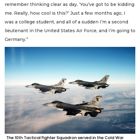
remember thinking clear as day, ‘You’ve got to be kidding
me. Really, how cool is this?’ Just a few months ago, I
was a college student, and all of a sudden I’m a second
lieutenant in the United States Air Force, and I’m going to
Germany.”
The 10th Tactical Fighter Squadron served in the Cold War