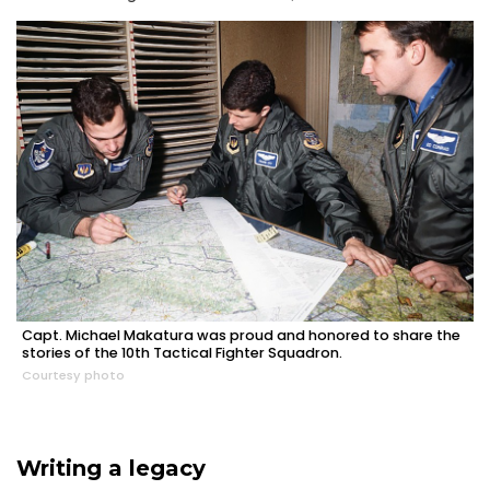
Capt. Michael Makatura was proud and honored to share the
stories of the 10th Tactical Fighter Squadron.
Courtesy photo
Writing a legacy