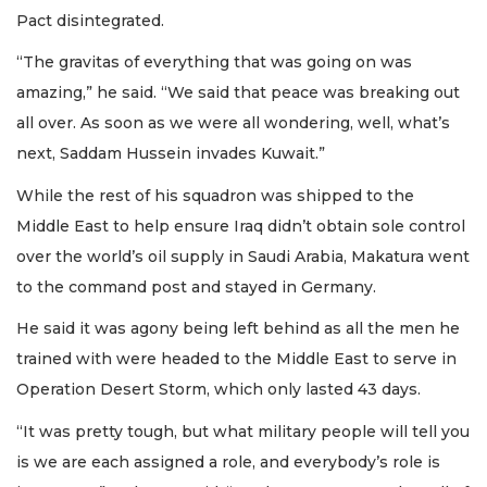
Pact disintegrated.
“The gravitas of everything that was going on was
amazing,” he said. “We said that peace was breaking out
all over. As soon as we were all wondering, well, what’s
next, Saddam Hussein invades Kuwait.”
While the rest of his squadron was shipped to the
Middle East to help ensure Iraq didn’t obtain sole control
over the world’s oil supply in Saudi Arabia, Makatura went
to the command post and stayed in Germany.
He said it was agony being left behind as all the men he
trained with were headed to the Middle East to serve in
Operation Desert Storm, which only lasted 43 days.
“It was pretty tough, but what military people will tell you
is we are each assigned a role, and everybody’s role is