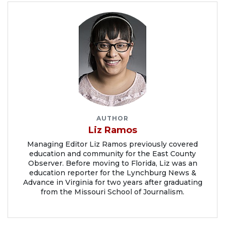
AUTHOR
Liz Ramos
Managing Editor Liz Ramos previously covered
education and community for the East County
Observer. Before moving to Florida, Liz was an
education reporter for the Lynchburg News &
Advance in Virginia for two years after graduating
from the Missouri School of Journalism.