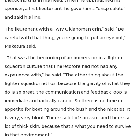
practicing this in his head. When he approached his
sponsor, a first lieutenant, he gave him a “crisp salute”
and said his line.
The lieutenant with a “wry Oklahoman grin,” said, “Be
careful with that thing, you’re going to put an eye out,”
Makatura said.
“That was the beginning of an immersion in a fighter
squadron culture that I heretofore had not had any
experience with,” he said. “The other thing about the
fighter squadron ethos, because the gravity of what they
do is so great, the communication and feedback loop is
immediate and radically candid. So there is no time or
appetite for beating around the bush and the niceties. It
is very, very blunt. There’s a lot of sarcasm, and there’s a
lot of thick skin, because that’s what you need to survive
in that environment.”