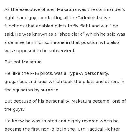
As the executive officer, Makatura was the commander’s
right-hand guy, conducting all the “administrative
functions that enabled pilots to fly, fight and win,” he
said. He was known as a “shoe clerk,” which he said was
a derisive term for someone in that position who also
was supposed to be subservient.
But not Makatura.
He, like the F-16 pilots, was a Type-A personality,
gregarious and loud, which took the pilots and others in
the squadron by surprise.
But because of his personality, Makatura became “one of
the guys.”
He knew he was trusted and highly revered when he
became the first non-pilot in the 10th Tactical Fighter