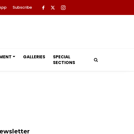
App
Subscribe
NMENT
GALLERIES
SPECIAL
SECTIONS
ewsletter