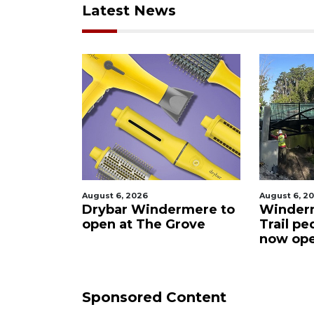
Latest News
August 6, 2026
August 6, 2026
Drybar Windermere to
Windermere W
n
open at The Grove
Trail pedestria
now open
Sponsored Content