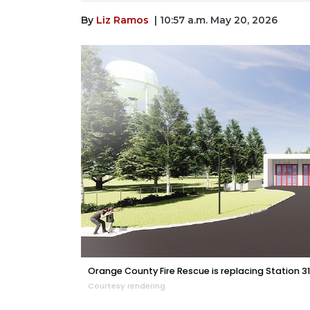
By
Liz Ramos
| 10:57 a.m. May 20, 2026
Orange County Fire Rescue is replacing Station 31 
Courtesy rendering