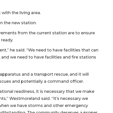
 with the living area.
n the new station.
ements from the current station are to ensure
 ready.
ent,” he said. “We need to have facilities that can
nd we need to have facilities and fire stations
l apparatus and a transport rescue, and it will
scues and potentially a command officer.
ional readiness, it is necessary that we make
ts,” Westmoreland said. “It’s necessary we
so when we have storms and other emergency
 withstanding. The community deserves a proper