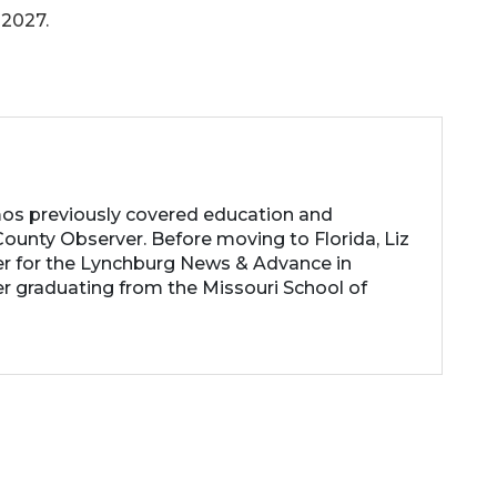
 2027.
os previously covered education and
ounty Observer. Before moving to Florida, Liz
er for the Lynchburg News & Advance in
ter graduating from the Missouri School of