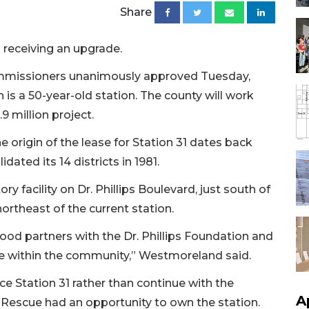
Share
 receiving an upgrade.
mmissioners unanimously approved Tuesday,
 is a 50-year-old station. The county will work
9 million project.
origin of the lease for Station 31 dates back
ated its 14 districts in 1981.
ry facility on Dr. Phillips Boulevard, just south of
rtheast of the current station.
od partners with the Dr. Phillips Foundation and
ice within the community,” Westmoreland said.
e Station 31 rather than continue with the
A
Rescue had an opportunity to own the station.