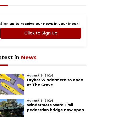
Sign up to receive our news in your inbox!
Click to Sign Up
atest in
News
August 6, 2026
Drybar Windermere to open
at The Grove
August 6, 2026
Windermere Ward Trail
pedestrian bridge now open