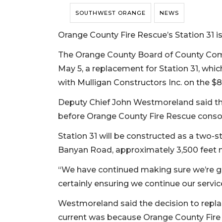
SOUTHWEST ORANGE
NEWS
Orange County Fire Rescue’s Station 31 is
The Orange County Board of County Co
May 5, a replacement for Station 31, which
with Mulligan Constructors Inc. on the $8.
Deputy Chief John Westmoreland said the 
before Orange County Fire Rescue consolid
Station 31 will be constructed as a two-sto
Banyan Road, approximately 3,500 feet no
“We have continued making sure we’re go
certainly ensuring we continue our serv
Westmoreland said the decision to replac
current was because Orange County Fire 