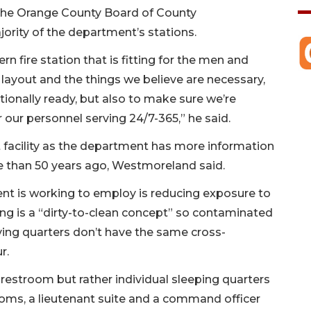
the Orange County Board of County
rity of the department’s stations.
n fire station that is fitting for the men and
layout and the things we believe are necessary,
tionally ready, but also to make sure we’re
 our personnel serving 24/7-365,” he said.
t facility as the department has more information
re than 50 years ago, Westmoreland said.
t is working to employ is reducing exposure to
ing is a “dirty-to-clean concept” so contaminated
iving quarters don’t have the same cross-
r.
 restroom but rather individual sleeping quarters
ooms, a lieutenant suite and a command officer