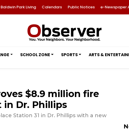
Baldwin Park Living
Calendars
Public Notices
e-Newspaper 
ANGE
SCHOOL ZONE
SPORTS
ARTS & ENTERTAI
ves $8.9 million fire
in Dr. Phillips
ace Station 31 in Dr. Phillips with a new
N