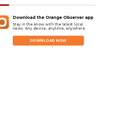
Download the Orange Observer app
Stay in the know with the latest local
news. Any device, anytime, anywhere.
DOWNLOAD NOW