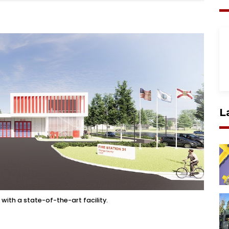
L
with a state-of-the-art facility.