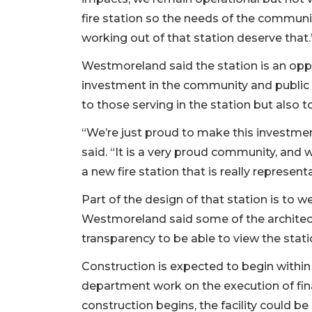
fire station so the needs of the communi
working out of that station deserve that.
Westmoreland said the station is an opp
investment in the community and public sa
to those serving in the station but also 
“We’re just proud to make this investment
said. “It is a very proud community, and w
a new fire station that is really represen
Part of the design of that station is to
Westmoreland said some of the architectu
transparency to be able to view the stat
Construction is expected to begin within
department work on the execution of fin
construction begins, the facility could b