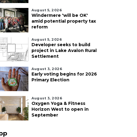
August 5, 2026
Windermere 'will be OK'
amid potential property tax
reform
August 5, 2026
Developer seeks to build
project in Lake Avalon Rural
Settlement
August 3, 2026
Early voting begins for 2026
Primary Election
August 3, 2026
Oxygen Yoga & Fitness
Horizon West to open in
September
pp