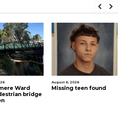
August 6, 2026
August 6, 2026
ard
Missing teen found
Evoo Fres
n bridge
Mediterra
now open