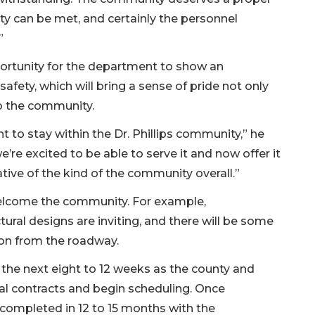
ty can be met, and certainly the personnel
”
ortunity for the department to show an
fety, which will bring a sense of pride not only
to the community.
 to stay within the Dr. Phillips community,” he
e’re excited to be able to serve it and now offer it
tative of the kind of the community overall.”
 welcome the community. For example,
ral designs are inviting, and there will be some
ion from the roadway.
 the next eight to 12 weeks as the county and
al contracts and begin scheduling. Once
e completed in 12 to 15 months with the