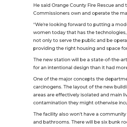
He said Orange County Fire Rescue and 
Commissioners own and operate the majo
“We’re looking forward to putting a moder
women today that has the technologies, 
not only to serve the public and be opera
providing the right housing and space for
The new station will be a state-of-the-ar
for an intentional design than it had mo
One of the major concepts the departmen
carcinogens. The layout of the new build
areas are effectively isolated and main l
contamination they might otherwise incu
The facility also won’t have a community
and bathrooms. There will be six bunk r