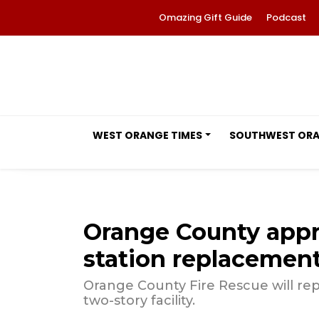
Omazing Gift Guide
Podcast
WEST ORANGE TIMES
SOUTHWEST OR
Orange County appro
station replacement 
Orange County Fire Rescue will repl
two-story facility.