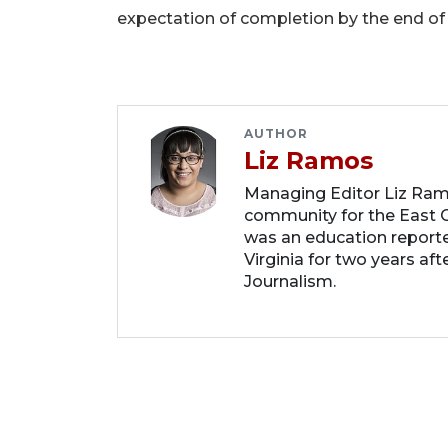
expectation of completion by the end of
AUTHOR
Liz Ramos
Managing Editor Liz Ram
community for the East C
was an education report
Virginia for two years af
Journalism.