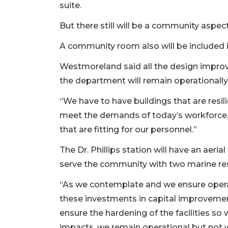
suite.
But there still will be a community aspect
A community room also will be included i
Westmoreland said all the design improv
the department will remain operationally
“We have to have buildings that are resili
meet the demands of today’s workforce, a
that are fitting for our personnel.”
The Dr. Phillips station will have an aeria
serve the community with two marine re
“As we contemplate and we ensure operat
these investments in capital improvemen
ensure the hardening of the facilities 
impacts, we remain operational but not