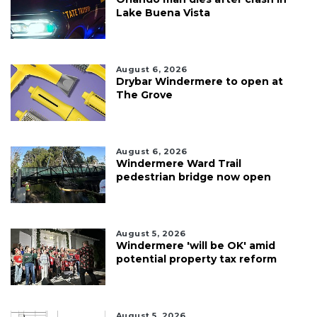
Lake Buena Vista
August 6, 2026
Drybar Windermere to open at
The Grove
August 6, 2026
Windermere Ward Trail
pedestrian bridge now open
August 5, 2026
Windermere 'will be OK' amid
potential property tax reform
August 5, 2026