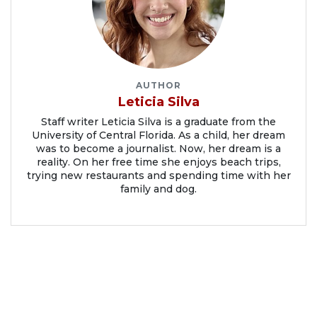
AUTHOR
Leticia Silva
Staff writer Leticia Silva is a graduate from the
University of Central Florida. As a child, her dream
was to become a journalist. Now, her dream is a
reality. On her free time she enjoys beach trips,
trying new restaurants and spending time with her
family and dog.