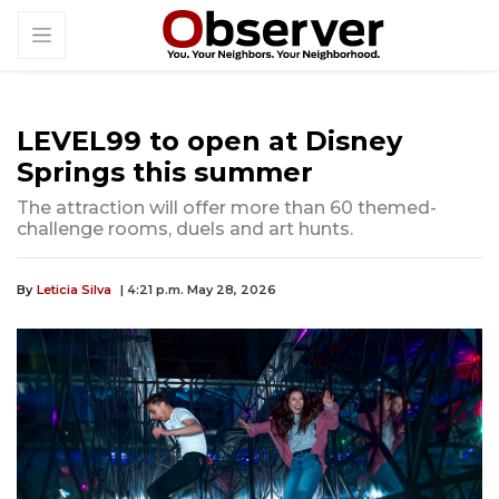
LEVEL99 to open at Disney
Springs this summer
The attraction will offer more than 60 themed-
challenge rooms, duels and art hunts.
By
Leticia Silva
| 4:21 p.m. May 28, 2026