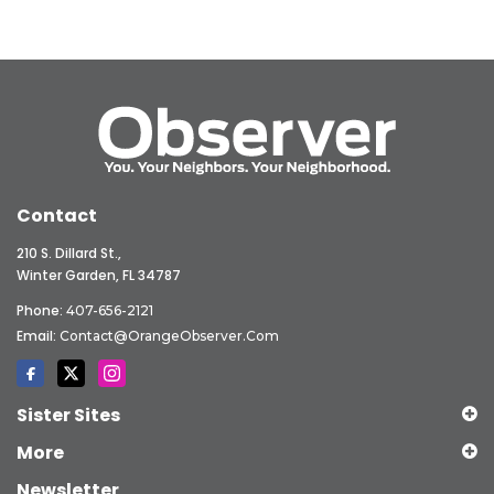
Contact
210 S. Dillard St.,
Winter Garden, FL 34787
Phone:
407-656-2121
Email:
Contact@OrangeObserver.com
Sister Sites
More
Newsletter