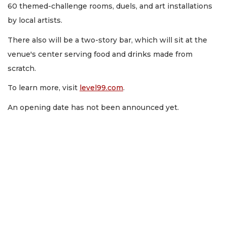
60 themed-challenge rooms, duels, and art installations
by local artists.
There also will be a two-story bar, which will sit at the
venue's center serving food and drinks made from
scratch.
To learn more, visit
level99.com
.
An opening date has not been announced yet.