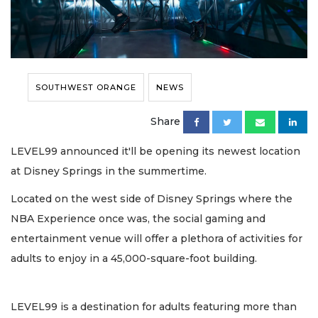
SOUTHWEST ORANGE
NEWS
Share
LEVEL99 announced it'll be opening its newest location
at Disney Springs in the summertime.
Located on the west side of Disney Springs where the
NBA Experience once was, the social gaming and
entertainment venue will offer a plethora of activities for
adults to enjoy in a 45,000-square-foot building.
LEVEL99 is a destination for adults featuring more than