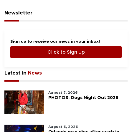
Newsletter
Sign up to receive our news in your inbox!
Click to Sign Up
Latest in
News
August 7, 2026
PHOTOS: Dogs Night Out 2026
August 6, 2026
Orlando man dies after crash in