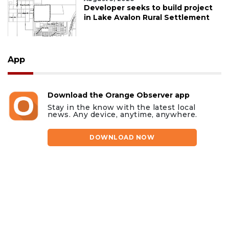
Developer seeks to build project
in Lake Avalon Rural Settlement
App
Download the Orange Observer app
Stay in the know with the latest local
news. Any device, anytime, anywhere.
DOWNLOAD NOW