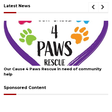
Latest News
August 7, 2026
Our Cause 4 Paws Rescue in need of community
help
Sponsored Content