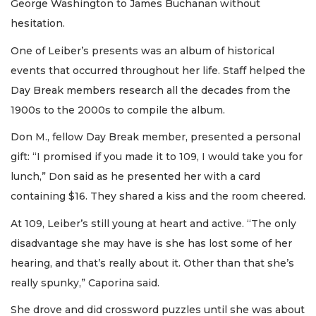
George Washington to James Buchanan without
hesitation.
One of Leiber’s presents was an album of historical
events that occurred throughout her life. Staff helped the
Day Break members research all the decades from the
1900s to the 2000s to compile the album.
Don M., fellow Day Break member, presented a personal
gift: “I promised if you made it to 109, I would take you for
lunch,” Don said as he presented her with a card
containing $16. They shared a kiss and the room cheered.
At 109, Leiber’s still young at heart and active. “The only
disadvantage she may have is she has lost some of her
hearing, and that’s really about it. Other than that she’s
really spunky,” Caporina said.
She drove and did crossword puzzles until she was about