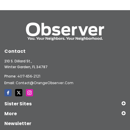
Contact
210 S. Dillard St.,
Winter Garden, FL 34787
Phone:
407-656-2121
Email:
Contact@OrangeObserver.com
Sister Sites
More
Newsletter