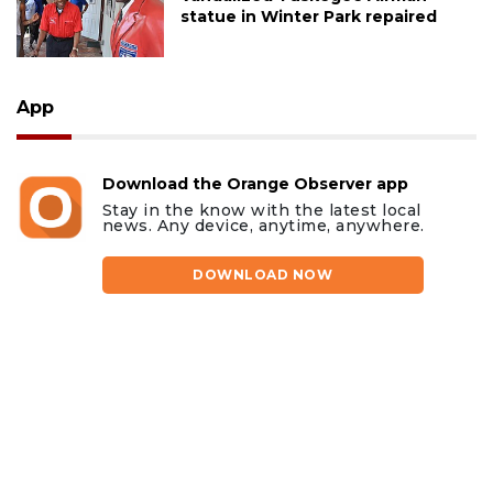
statue in Winter Park repaired
App
Download the Orange Observer app
Stay in the know with the latest local
news. Any device, anytime, anywhere.
DOWNLOAD NOW