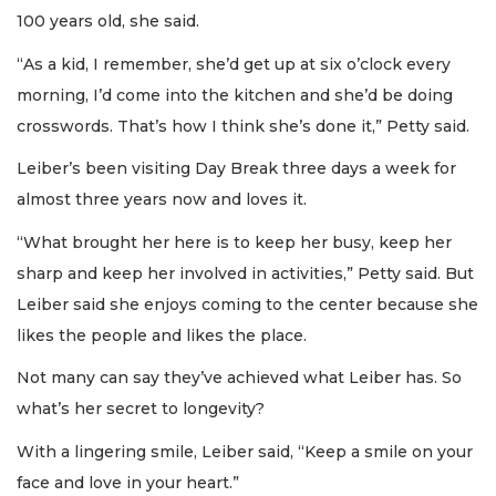
100 years old, she said.
“As a kid, I remember, she’d get up at six o’clock every
morning, I’d come into the kitchen and she’d be doing
crosswords. That’s how I think she’s done it,” Petty said.
Leiber’s been visiting Day Break three days a week for
almost three years now and loves it.
“What brought her here is to keep her busy, keep her
sharp and keep her involved in activities,” Petty said. But
Leiber said she enjoys coming to the center because she
likes the people and likes the place.
Not many can say they’ve achieved what Leiber has. So
what’s her secret to longevity?
With a lingering smile, Leiber said, “Keep a smile on your
face and love in your heart.”