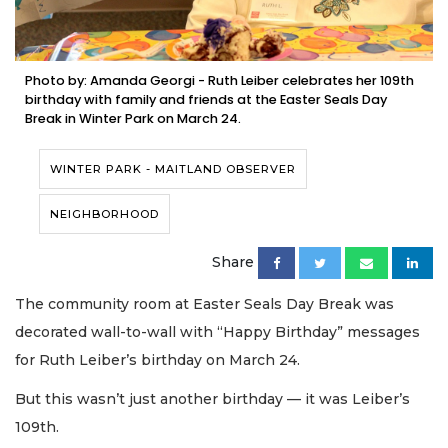
Photo by: Amanda Georgi - Ruth Leiber celebrates her 109th
birthday with family and friends at the Easter Seals Day
Break in Winter Park on March 24.
WINTER PARK - MAITLAND OBSERVER
NEIGHBORHOOD
Share
The community room at Easter Seals Day Break was
decorated wall-to-wall with “Happy Birthday” messages
for Ruth Leiber’s birthday on March 24.
But this wasn’t just another birthday — it was Leiber’s
109th.