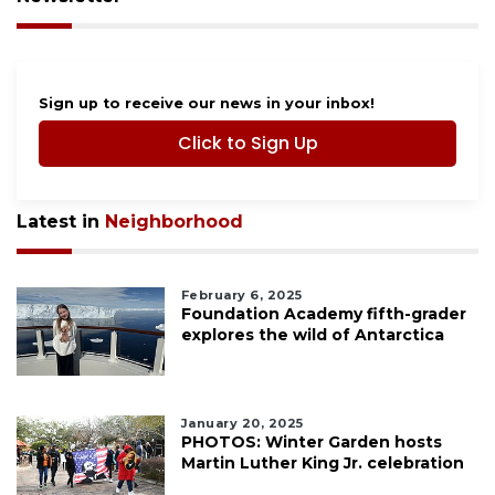
Sign up to receive our news in your inbox!
Click to Sign Up
Latest in
Neighborhood
February 6, 2025
Foundation Academy fifth-grader
explores the wild of Antarctica
January 20, 2025
PHOTOS: Winter Garden hosts
Martin Luther King Jr. celebration