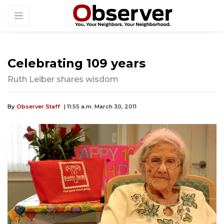
Celebrating 109 years
Ruth Leiber shares wisdom
By
Observer Staff
| 11:55 a.m. March 30, 2011