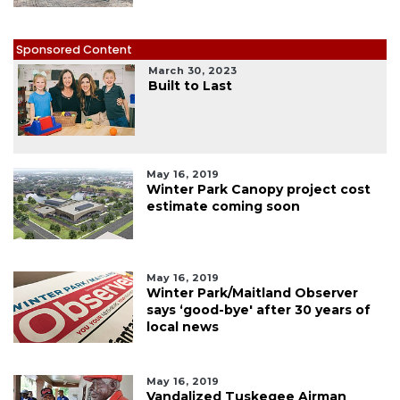
Sponsored Content
March 30, 2023
Built to Last
May 16, 2019
Winter Park Canopy project cost
estimate coming soon
May 16, 2019
Winter Park/Maitland Observer
says ‘good-bye' after 30 years of
local news
May 16, 2019
Vandalized Tuskegee Airman