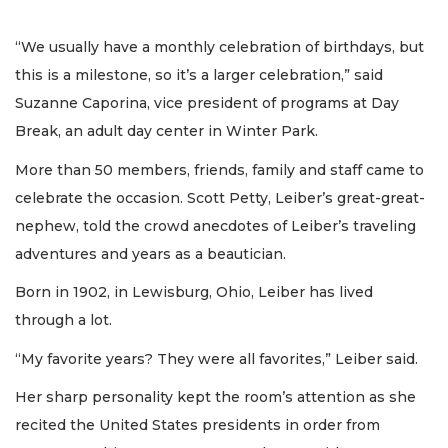
“We usually have a monthly celebration of birthdays, but
this is a milestone, so it’s a larger celebration,” said
Suzanne Caporina, vice president of programs at Day
Break, an adult day center in Winter Park.
More than 50 members, friends, family and staff came to
celebrate the occasion. Scott Petty, Leiber’s great-great-
nephew, told the crowd anecdotes of Leiber’s traveling
adventures and years as a beautician.
Born in 1902, in Lewisburg, Ohio, Leiber has lived
through a lot.
“My favorite years? They were all favorites,” Leiber said.
Her sharp personality kept the room’s attention as she
recited the United States presidents in order from