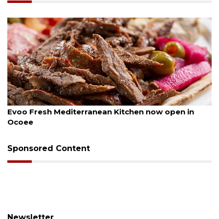
, 2026
August 6, 
Fresh Mediterranean Kitchen now open in
Drybar 
e
Sponsored Content
Newsletter