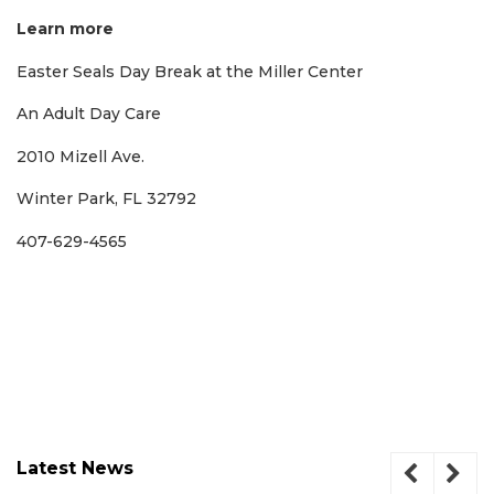
Learn more
Easter Seals Day Break at the Miller Center
An Adult Day Care
2010 Mizell Ave.
Winter Park, FL 32792
407-629-4565
Latest News