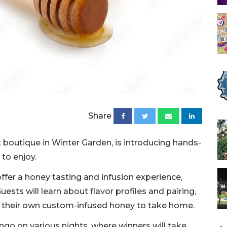
Share
boutique in Winter Garden, is introducing hands-
to enjoy.
offer a honey tasting and infusion experience,
ests will learn about flavor profiles and pairing,
te their own custom-infused honey to take home.
ingo on various nights, where winners will take