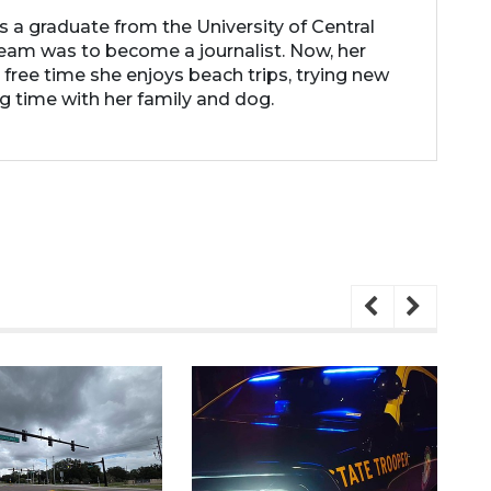
 is a graduate from the University of Central
 dream was to become a journalist. Now, her
r free time she enjoys beach trips, trying new
g time with her family and dog.