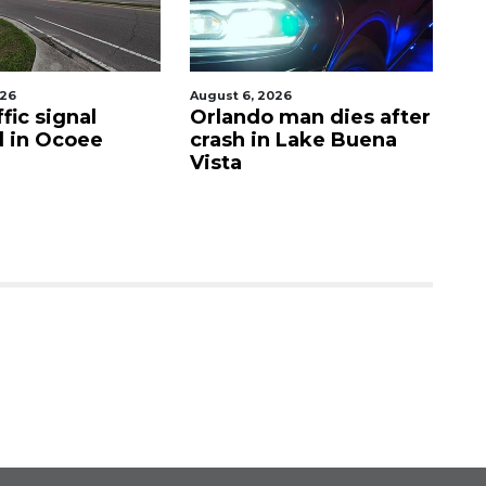
026
August 6, 2026
Aug
fic signal
Orlando man dies after
P
d in Ocoee
crash in Lake Buena
O
Vista