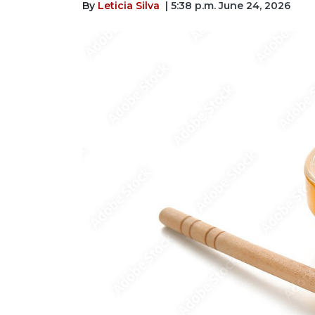
By
Leticia Silva
| 5:38 p.m. June 24, 2026