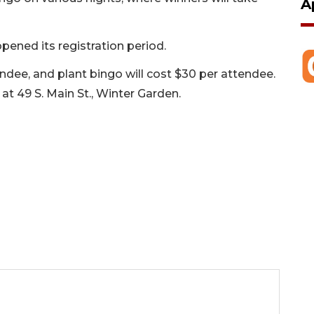
A
pened its registration period.
dee, and plant bingo will cost $30 per attendee.
at 49 S. Main St., Winter Garden.