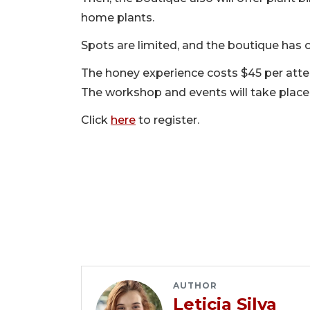
home plants.
Spots are limited, and the boutique has o
The honey experience costs $45 per atten
The workshop and events will take place 
Click
here
to register.
AUTHOR
Leticia Silva