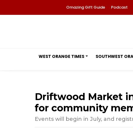
Omazing Gift Guide
Podcast
WEST ORANGE TIMES
SOUTHWEST OR
Driftwood Market i
for community me
Events will begin in July, and regis