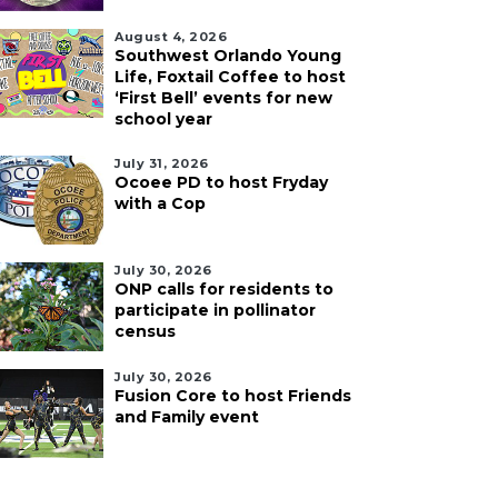
August 4, 2026
Southwest Orlando Young
Life, Foxtail Coffee to host
‘First Bell’ events for new
school year
July 31, 2026
Ocoee PD to host Fryday
with a Cop
July 30, 2026
ONP calls for residents to
participate in pollinator
census
July 30, 2026
Fusion Core to host Friends
and Family event