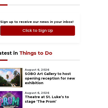
Sign up to receive our news in your inbox!
Click to Sign Up
atest in
Things to Do
August 6, 2026
SOBO Art Gallery to host
opening reception for new
exhibition
August 6, 2026
Theatre at St. Luke’s to
stage ‘The Prom’