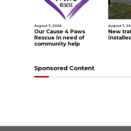
August 7, 2026
August 7, 2
 Night
Our Cause 4 Paws
New traf
Rescue in need of
installe
community help
Sponsored Content