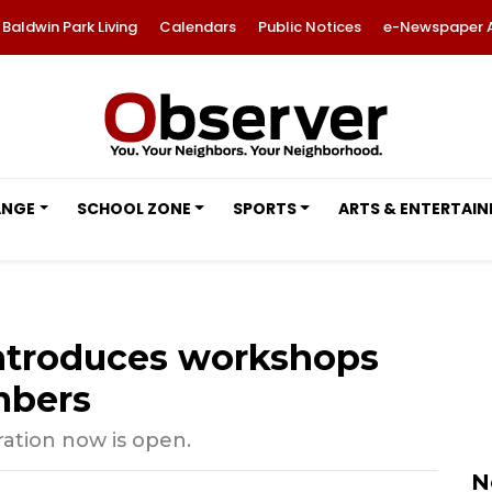
Baldwin Park Living
Calendars
Public Notices
e-Newspaper 
ANGE
SCHOOL ZONE
SPORTS
ARTS & ENTERTAI
ntroduces workshops
mbers
tration now is open.
N