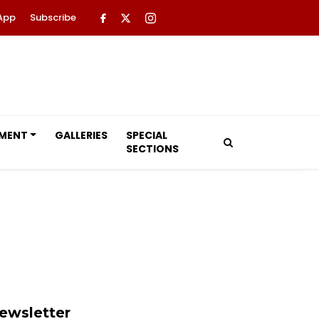
App
Subscribe
NMENT
GALLERIES
SPECIAL
SECTIONS
ewsletter