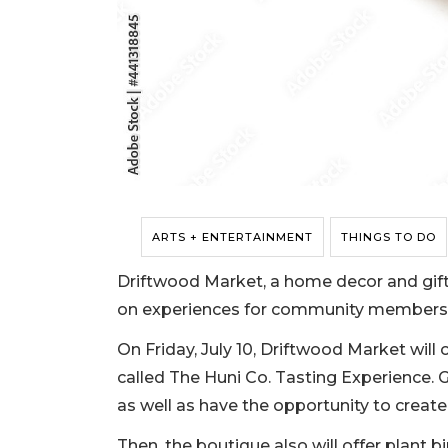
ARTS + ENTERTAINMENT
THINGS TO DO
Driftwood Market, a home decor and gift 
on experiences for community members 
On Friday, July 10, Driftwood Market will 
called The Huni Co. Tasting Experience. Gu
as well as have the opportunity to crea
Then, the boutique also will offer plant b