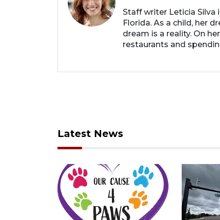
Staff writer Leticia Silva
Florida. As a child, her
dream is a reality. On he
restaurants and spendin
Latest News