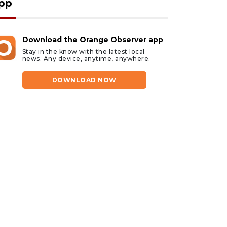
pp
Download the Orange Observer app
Stay in the know with the latest local
news. Any device, anytime, anywhere.
DOWNLOAD NOW