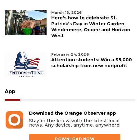
March 13, 2026
Here's how to celebrate St.
Patrick's Day in Winter Garden,
Windermere, Ocoee and Horizon
West
February 24, 2026
Attention students: Win a $5,000
scholarship from new nonprofit
App
Download the Orange Observer app
Stay in the know with the latest local
news. Any device, anytime, anywhere.
DOWNLOAD NOW