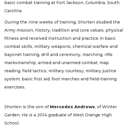
basic combat training at Fort Jackson, Columbia, South
Carolina.
During the nine weeks of training, Shorten studied the
Army mission, history, tradition and core values, physical
fitness and received instruction and practice in basic
combat skills, military weapons, chemical warfare and
bayonet training, drill and ceremony, marching, rifle
marksmanship, armed and unarmed combat, map
reading, field tactics, military courtesy, military justice
system, basic first aid, foot marches and field-training
exercises.
Shorten is the son of
Mercedes
Andrews
, of Winter
Garden. He is a 2014 graduate of West Orange High
School.