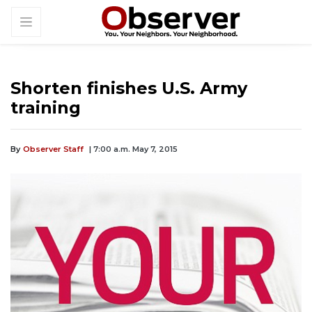
Shorten finishes U.S. Army
training
By
Observer Staff
| 7:00 a.m. May 7, 2015