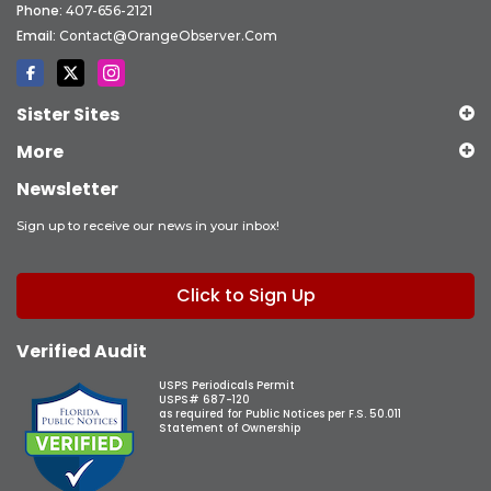
Phone:
407-656-2121
Email:
Contact@OrangeObserver.com
Sister Sites
More
Newsletter
Sign up to receive our news in your inbox!
Click to Sign Up
Verified Audit
USPS Periodicals Permit
USPS# 687-120
as required for Public Notices per F.S. 50.011
Statement of Ownership