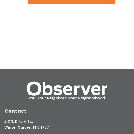
Contact
210 S. Dillard St.,
Winter Garden, FL 34787