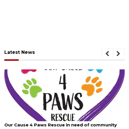
Latest News
August 7, 2026
Our Cause 4 Paws Rescue in need of community