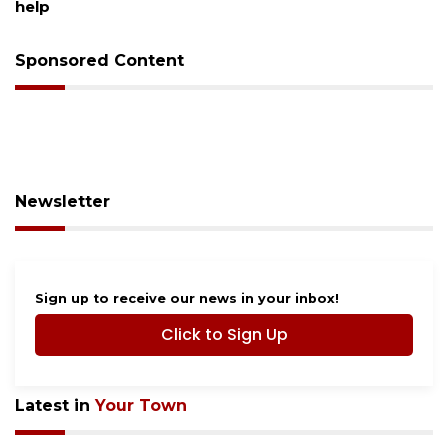
help
Sponsored Content
Newsletter
Sign up to receive our news in your inbox!
Click to Sign Up
Latest in
Your Town