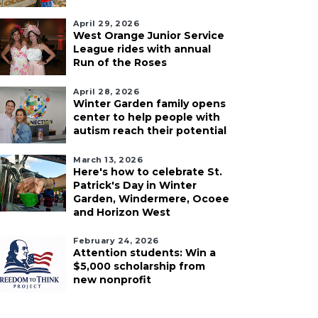
April 29, 2026
West Orange Junior Service
League rides with annual
Run of the Roses
April 28, 2026
Winter Garden family opens
center to help people with
autism reach their potential
March 13, 2026
Here's how to celebrate St.
Patrick's Day in Winter
Garden, Windermere, Ocoee
and Horizon West
February 24, 2026
Attention students: Win a
$5,000 scholarship from
new nonprofit