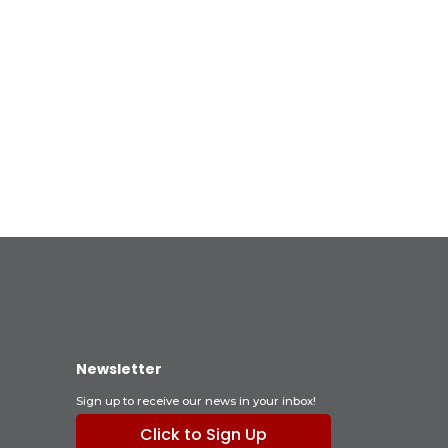
Newsletter
Sign up to receive our news in your inbox!
Click to Sign Up