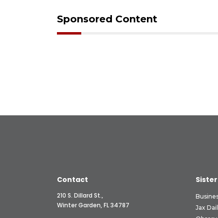
Sponsored Content
Contact
Sister
210 S. Dillard St.,
Busine
Winter Garden, FL 34787
Jax Dai