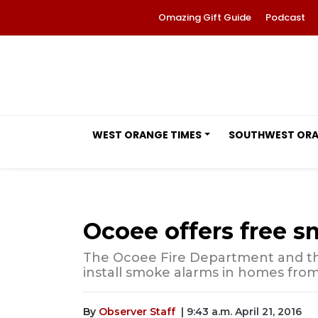
Omazing Gift Guide
Podcast
WEST ORANGE TIMES
SOUTHWEST OR
Ocoee offers free s
The Ocoee Fire Department and th
install smoke alarms in homes from 1
By
Observer Staff
| 9:43 a.m. April 21, 2016