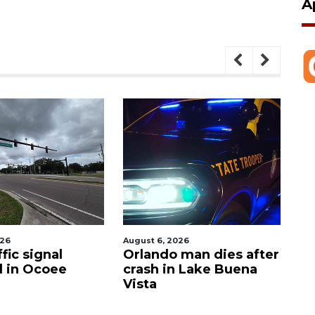
A
026
August 6, 2026
Aug
fic signal
Orlando man dies after
P
d in Ocoee
crash in Lake Buena
O
Vista