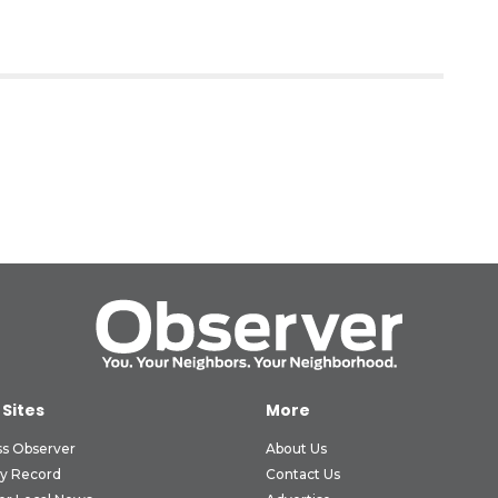
 Sites
More
ss Observer
About Us
ly Record
Contact Us