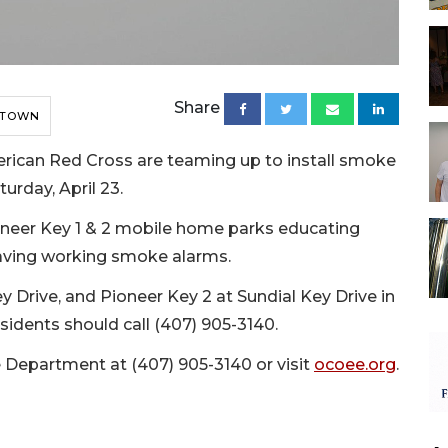
Share
 TOWN
ican Red Cross are teaming up to install smoke
urday, April 23.
ioneer Key 1 & 2 mobile home parks educating
aving working smoke alarms.
ey Drive, and Pioneer Key 2 at Sundial Key Drive in
sidents should call (407) 905-3140.
e Department at (407) 905-3140 or visit
ocoee.org
.