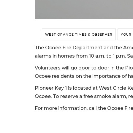
WEST ORANGE TIMES & OBSERVER
YOUR
The Ocoee Fire Department and the Amer
alarms in homes from 10 a.m. to 1 p.m. Sat
Volunteers will go door to door in the P
Ocoee residents on the importance of h
Pioneer Key 1 is located at West Circle K
Ocoee. To reserve a free smoke alarm, re
For more information, call the Ocoee Fir