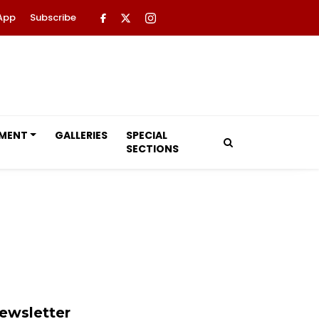
App
Subscribe
NMENT
GALLERIES
SPECIAL
SECTIONS
ewsletter