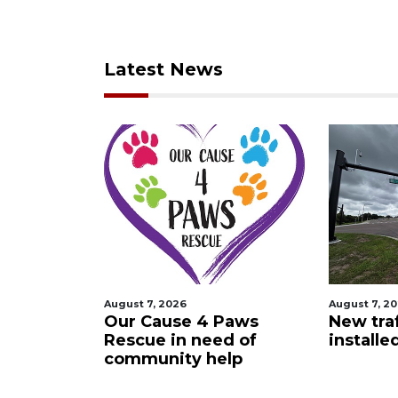
Latest News
August 7, 2026
August 7, 2
 Night
Our Cause 4 Paws
New traf
Rescue in need of
installe
community help