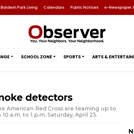
Baldwin Park Living
Calendars
Public Notices
e-Newspaper 
ANGE
SCHOOL ZONE
SPORTS
ARTS & ENTERTAI
moke detectors
e American Red Cross are teaming up to
0 a.m. to 1 p.m. Saturday, April 23.
N