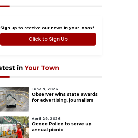
Sign up to receive our news in your inbox!
Click to Sign Up
atest in
Your Town
June 9, 2026
Observer wins state awards
for advertising, journalism
April 29, 2026
Ocoee Police to serve up
annual picnic