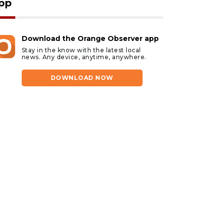
pp
Download the Orange Observer app
Stay in the know with the latest local
news. Any device, anytime, anywhere.
DOWNLOAD NOW
ust 7, 2026
August 7, 2026
HOTOS: Dogs Night
Our Cause 4 Paws
ut 2026
Rescue in need of
community help