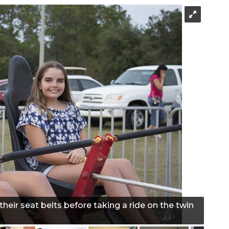
heir seat belts before taking a ride on the twin