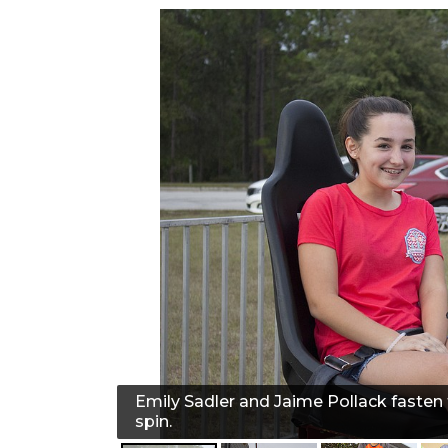
Emily Sadler and Jaime Pollack fasten t
spin.