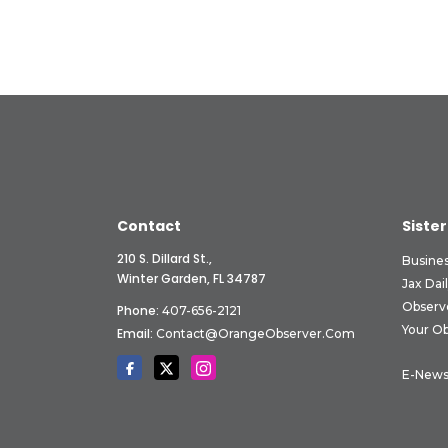
Contact
Sister
210 S. Dillard St.,
Busine
Winter Garden, FL 34787
Jax Dai
Observ
Phone:
407-656-2121
Your O
Email:
Contact@OrangeObserver.com
E-News