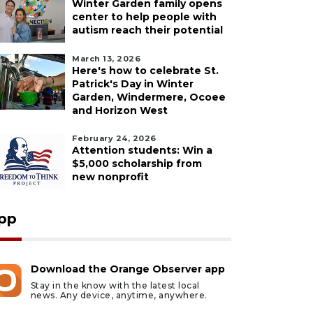
Winter Garden family opens
center to help people with
autism reach their potential
March 13, 2026
Here's how to celebrate St.
Patrick's Day in Winter
Garden, Windermere, Ocoee
and Horizon West
February 24, 2026
Attention students: Win a
$5,000 scholarship from
new nonprofit
pp
Download the Orange Observer app
Stay in the know with the latest local
news. Any device, anytime, anywhere.
ust 7, 2026
August 7, 2026
HOTOS: Dogs Night
Our Cause 4 Paws