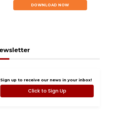
ut 2026
Rescue in need of
DOWNLOAD NOW
community help
ewsletter
Sign up to receive our news in your inbox!
Click to Sign Up