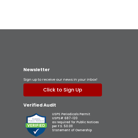
Newsletter
Sign up to receive our news in your inbox!
Click to Sign Up
Verified Audit
USPS Periodicals Permit
USPS# 687-120
as required for Public Notices
per F.S. 50.011
Statement of Ownership