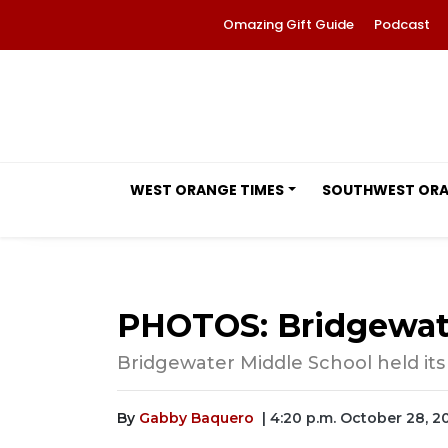
Omazing Gift Guide
Podcast
WEST ORANGE TIMES
SOUTHWEST OR
PHOTOS: Bridgewater
Bridgewater Middle School held its fa
By
Gabby Baquero
| 4:20 p.m. October 28, 2