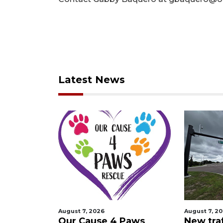
Latest News
August 7, 2026
August 7, 2
 Night
Our Cause 4 Paws
New traf