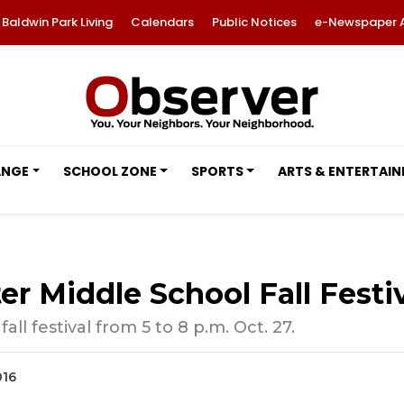
Baldwin Park Living
Calendars
Public Notices
e-Newspaper 
ANGE
SCHOOL ZONE
SPORTS
ARTS & ENTERTAI
 Middle School Fall Festiv
ll festival from 5 to 8 p.m. Oct. 27.
016