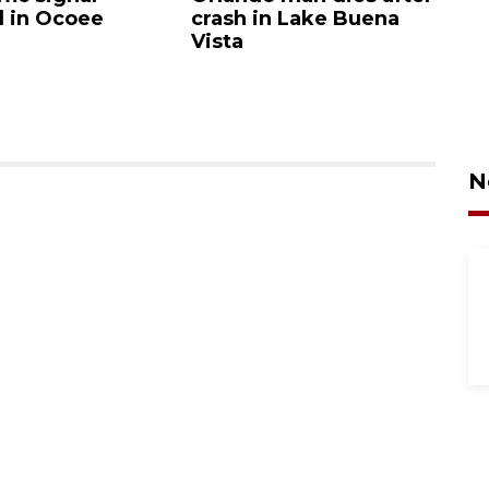
d in Ocoee
crash in Lake Buena
O
Vista
N