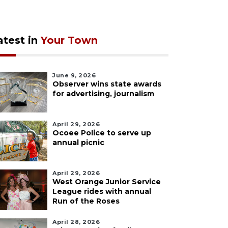
atest in
Your Town
June 9, 2026
Observer wins state awards
for advertising, journalism
April 29, 2026
Ocoee Police to serve up
annual picnic
April 29, 2026
West Orange Junior Service
League rides with annual
Run of the Roses
April 28, 2026