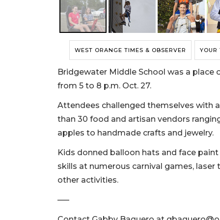
WEST ORANGE TIMES & OBSERVER
YOUR
Bridgewater Middle School was a place of 
from 5 to 8 p.m. Oct. 27.
Attendees challenged themselves with a
than 30 food and artisan vendors rangin
apples to handmade crafts and jewelry.
Kids donned balloon hats and face paint w
skills at numerous carnival games, lase
other activities.
–––
Contact Gabby Baquero at
gbaquero@or