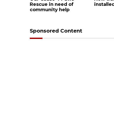
Rescue in need of
installe
community help
Sponsored Content