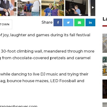
L
Share
 TOWN
joy, laughter and games during its fall festival
 30-foot climbing wall, meandered through more
g from chocolate-covered pretzels and caramel
hile dancing to live DJ music and trying their
r tag, bounce house mazes, LED Foosball and
angeobserver.com