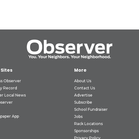
 Sites
More
ss Observer
About Us
ly Record
Contact Us
er Local News
Advertise
bserver
Subscribe
School Fundraiser
paper App
Jobs
Rack Locations
Sponsorships
Privacy Policy