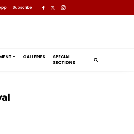
App
Subscribe
NMENT
GALLERIES
SPECIAL
SECTIONS
al