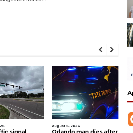
A
026
August 6, 2026
Aug
fic signal
Orlando man dies after
P