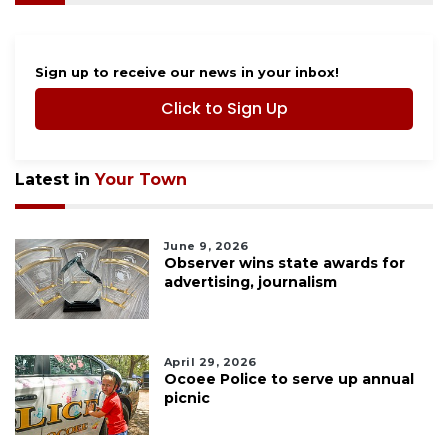
Sign up to receive our news in your inbox!
Click to Sign Up
Latest in
Your Town
June 9, 2026
Observer wins state awards for
advertising, journalism
April 29, 2026
Ocoee Police to serve up annual
picnic