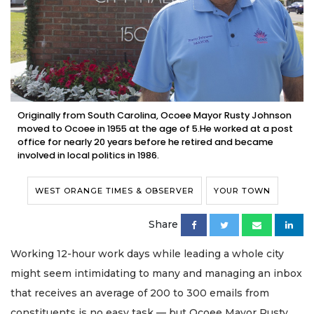
Originally from South Carolina, Ocoee Mayor Rusty Johnson
moved to Ocoee in 1955 at the age of 5.He worked at a post
office for nearly 20 years before he retired and became
involved in local politics in 1986.
WEST ORANGE TIMES & OBSERVER
YOUR TOWN
Share
Working 12-hour work days while leading a whole city
might seem intimidating to many and managing an inbox
that receives an average of 200 to 300 emails from
constituents is no easy task — but Ocoee Mayor Rusty