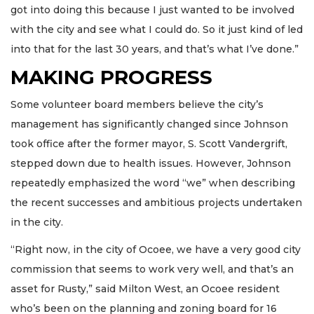
got into doing this because I just wanted to be involved
with the city and see what I could do. So it just kind of led
into that for the last 30 years, and that’s what I’ve done.”
MAKING PROGRESS
Some volunteer board members believe the city’s
management has significantly changed since Johnson
took office after the former mayor, S. Scott Vandergrift,
stepped down due to health issues. However, Johnson
repeatedly emphasized the word “we” when describing
the recent successes and ambitious projects undertaken
in the city.
“Right now, in the city of Ocoee, we have a very good city
commission that seems to work very well, and that’s an
asset for Rusty,” said Milton West, an Ocoee resident
who’s been on the planning and zoning board for 16