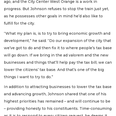
ago, and the City Center West Orange is a work in
progress. But Johnson refuses to stop the train just yet,
as he possesses other goals in mind he’d also like to
fulfill for the city.
“What my plan is, is to try to bring economic growth and
development,” he said. “Do our expansion of the city that
we’ve got to do and then fix it to where people’s tax base
will go down. If we bring in the ad valorem and the new
businesses and things that’ll help pay the tax bill, we can
lower the citizens’ tax base. And that’s one of the big
things I want to try to do.”
In addition to attracting businesses to lower the tax base
and advancing growth, Johnson shared that one of his
highest priorities has remained – and will continue to be
– providing honesty to his constituents. Time-consuming
as it is to respond to every citizen request, he deems it