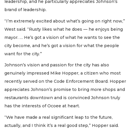
leadership, and he particularly appreciates Johnson’s
brand of leadership.
“I’m extremely excited about what’s going on right now,”
West said. “Rusty likes what he does — he enjoys being
mayor. … He’s got a vision of what he wants to see the
city become, and he’s got a vision for what the people
want for the city.”
Johnson’s vision and passion for the city has also
genuinely impressed Mike Hopper, a citizen who most
recently served on the Code Enforcement Board. Hopper
appreciates Johnson’s promise to bring more shops and
restaurants downtown and is convinced Johnson truly
has the interests of Ocoee at heart.
“We have made a real significant leap to the future,
actually, and I think it’s a real good step,” Hopper said.