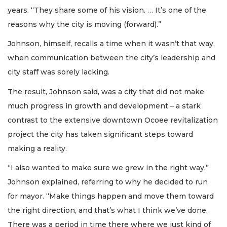
years. “They share some of his vision. … It’s one of the
reasons why the city is moving (forward).”
Johnson, himself, recalls a time when it wasn’t that way,
when communication between the city’s leadership and
city staff was sorely lacking.
The result, Johnson said, was a city that did not make
much progress in growth and development – a stark
contrast to the extensive downtown Ocoee revitalization
project the city has taken significant steps toward
making a reality.
“I also wanted to make sure we grew in the right way,”
Johnson explained, referring to why he decided to run
for mayor. “Make things happen and move them toward
the right direction, and that’s what I think we’ve done.
There was a period in time there where we just kind of