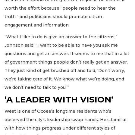
worth the effort because “people need to hear the
truth,” and politicians should promote citizen
engagement and information.
“What I like to do is give an answer to the citizens,”
Johnson said. “I want to be able to have you ask me
questions and get an answer. It seems to me that in a lot
of government things people don’t really get an answer.
They just kind of get brushed off and told, ‘Don’t worry,
we’re taking care of it. We know what we’re doing, and
we don’t need to talk to you.’”
‘A LEADER WITH VISION’
West is one of Ocoee’s longtime residents who’s
observed the city’s leadership swap hands. He’s familiar
with how things progress under different styles of