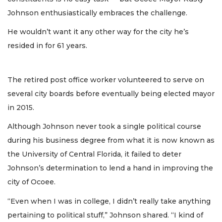
Johnson enthusiastically embraces the challenge.
He wouldn’t want it any other way for the city he’s
resided in for 61 years.
The retired post office worker volunteered to serve on
several city boards before eventually being elected mayor
in 2015.
Although Johnson never took a single political course
during his business degree from what it is now known as
the University of Central Florida, it failed to deter
Johnson’s determination to lend a hand in improving the
city of Ocoee.
“Even when I was in college, I didn’t really take anything
pertaining to political stuff,” Johnson shared. “I kind of