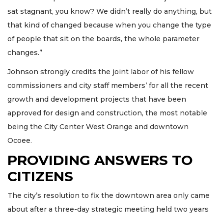
sat stagnant, you know? We didn’t really do anything, but
that kind of changed because when you change the type
of people that sit on the boards, the whole parameter
changes.”
Johnson strongly credits the joint labor of his fellow
commissioners and city staff members’ for all the recent
growth and development projects that have been
approved for design and construction, the most notable
being the City Center West Orange and downtown
Ocoee.
PROVIDING ANSWERS TO
CITIZENS
The city’s resolution to fix the downtown area only came
about after a three-day strategic meeting held two years