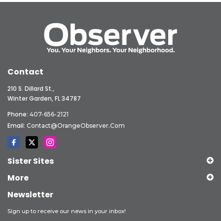
Contact
210 S. Dillard St.,
Winter Garden, FL 34787
Phone:
407-656-2121
Email:
Contact@OrangeObserver.com
Sister Sites
More
Newsletter
Sign up to receive our news in your inbox!