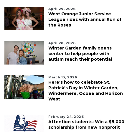
April 29, 2026
West Orange Junior Service
League rides with annual Run of
the Roses
April 28, 2026
Winter Garden family opens
center to help people with
autism reach their potential
March 13, 2026
Here's how to celebrate St.
Patrick's Day in Winter Garden,
Windermere, Ocoee and Horizon
West
February 24, 2026
Attention students: Win a $5,000
scholarship from new nonprofit