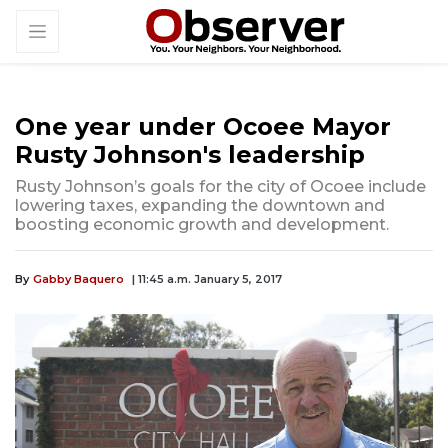
One year under Ocoee Mayor
Rusty Johnson's leadership
Rusty Johnson’s goals for the city of Ocoee include
lowering taxes, expanding the downtown and
boosting economic growth and development.
By
Gabby Baquero
| 11:45 a.m. January 5, 2017