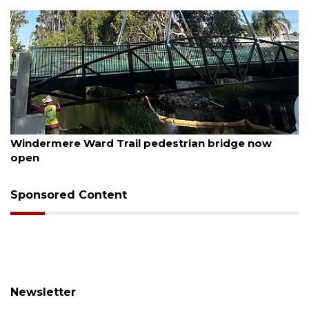
August 6, 2026
Windermere Ward Trail pedestrian bridge now
open
Sponsored Content
Newsletter