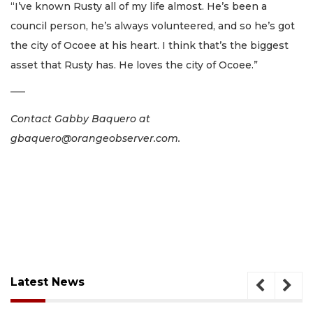
“I’ve known Rusty all of my life almost. He’s been a
council person, he’s always volunteered, and so he’s got
the city of Ocoee at his heart. I think that’s the biggest
asset that Rusty has. He loves the city of Ocoee.”
–––
Contact Gabby Baquero at
gbaquero@orangeobserver.com
.
Latest News