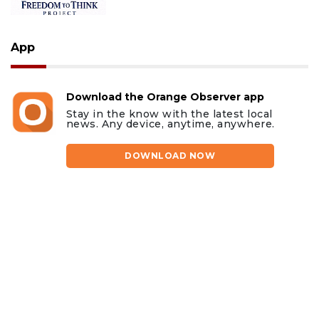
App
Download the Orange Observer app
Stay in the know with the latest local
news. Any device, anytime, anywhere.
DOWNLOAD NOW