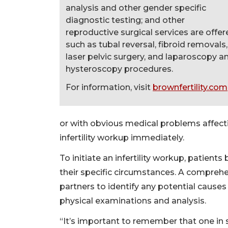
analysis and other gender specific
diagnostic testing; and other
reproductive surgical services are offe
such as tubal reversal, fibroid removals,
laser pelvic surgery, and laparoscopy a
hysteroscopy procedures.
For information, visit
brownfertility.com
or with obvious medical problems affectin
infertility workup immediately.
To initiate an infertility workup, patient
their specific circumstances. A comprehe
partners to identify any potential causes
physical examinations and analysis.
“It’s important to remember that one in 