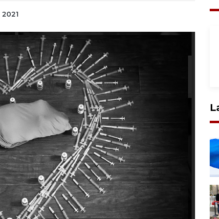
, 2021
L