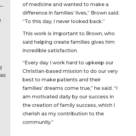
of medicine and wanted to make a
 —
difference in families’ lives,” Brown said.
0
“To this day, I never looked back.”
This work is important to Brown, who
said helping create families gives him
incredible satisfaction.
“Every day I work hard to upkeep our
d
Christian-based mission to do our very
 as
best to make patients and their
families’ dreams come true,” he said. “I
am motivated daily by our success in
the creation of family success, which I
cherish as my contribution to the
community.”