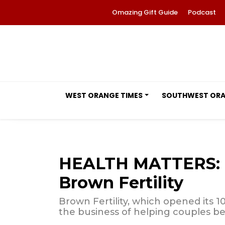
Omazing Gift Guide
Podcast
WEST ORANGE TIMES
SOUTHWEST OR
HEALTH MATTERS: M
Brown Fertility
Brown Fertility, which opened its 10t
the business of helping couples b