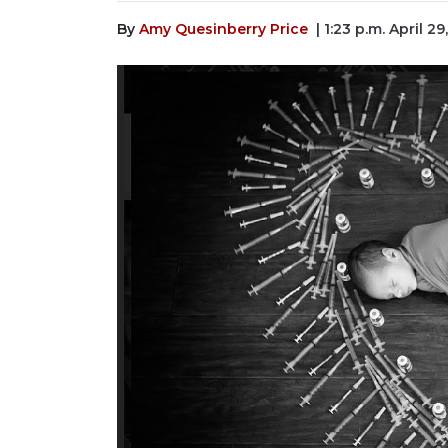
By
Amy Quesinberry Price
| 1:23 p.m. April 29