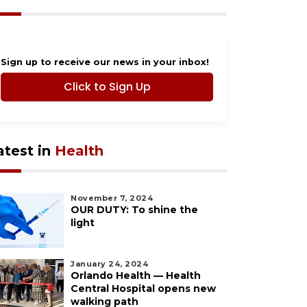
Sign up to receive our news in your inbox!
Click to Sign Up
atest in
Health
November 7, 2024
OUR DUTY: To shine the
light
January 24, 2024
Orlando Health — Health
Central Hospital opens new
walking path