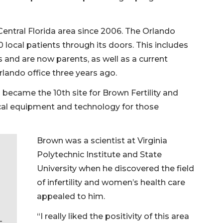
Central Florida area since 2006. The Orlando
ocal patients through its doors. This includes
nd are now parents, as well as a current
lando office three years ago.
n became the 10th site for Brown Fertility and
cal equipment and technology for those
Brown was a scientist at Virginia
Polytechnic Institute and State
University when he discovered the field
of infertility and women’s health care
appealed to him.
“I really liked the positivity of this area
—