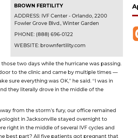
A
BROWN FERTILITY
ADDRESS: IVF Center - Orlando, 2200
Fowler Grove Blvd., Winter Garden
PHONE: (888) 696-0122
WEBSITE: brownfertility.com
n those two days while the hurricane was passing.
 door to the clinic and came by multiple times —
ke sure everything was OK,” he said. “I was in
nd they literally drove in the middle of the
away from the storm’s fury, our office remained
logist in Jacksonville stayed overnight to
 right in the middle of several IVF cycles and
The best part? All five patients got pregnant that