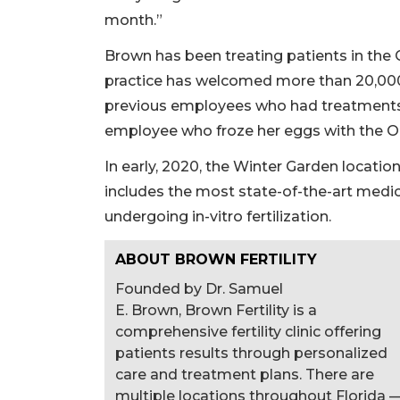
month.”
Brown has been treating patients in the 
practice has welcomed more than 20,000 l
previous employees who had treatments a
employee who froze her eggs with the Or
In early, 2020, the Winter Garden locatio
includes the most state-of-the-art medi
undergoing in-vitro fertilization.
ABOUT BROWN FERTILITY
Founded by Dr. Samuel
E. Brown, Brown Fertility is a
comprehensive fertility clinic offering
patients results through personalized
care and treatment plans. There are
multiple locations throughout Florida 