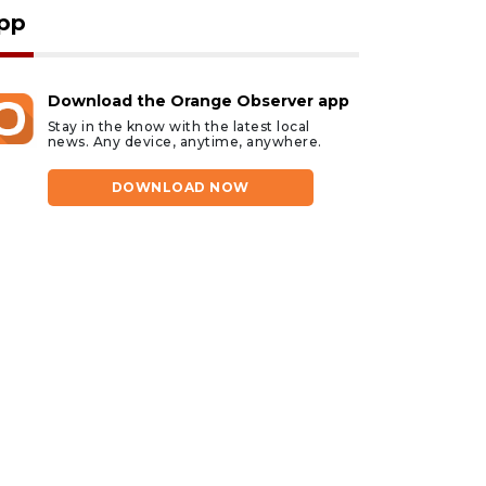
pp
Download the Orange Observer app
Stay in the know with the latest local
news. Any device, anytime, anywhere.
DOWNLOAD NOW