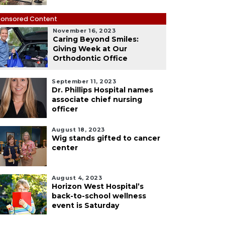
onsored Content
November 16, 2023
Caring Beyond Smiles:
Giving Week at Our
Orthodontic Office
September 11, 2023
Dr. Phillips Hospital names
associate chief nursing
officer
August 18, 2023
Wig stands gifted to cancer
center
August 4, 2023
Horizon West Hospital’s
back-to-school wellness
event is Saturday