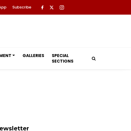
App
Subscribe
NMENT
GALLERIES
SPECIAL
SECTIONS
ewsletter