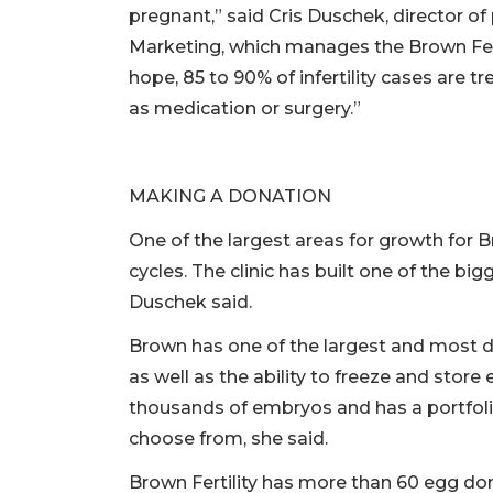
pregnant,” said Cris Duschek, director of 
Marketing, which manages the Brown Fertil
hope, 85 to 90% of infertility cases are 
as medication or surgery.”
MAKING A DONATION
One of the largest areas for growth for
cycles. The clinic has built one of the bi
Duschek said.
Brown has one of the largest and most d
as well as the ability to freeze and stor
thousands of embryos and has a portfoli
choose from, she said.
Brown Fertility has more than 60 egg don