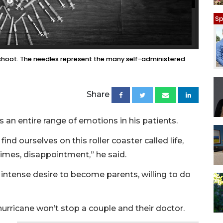
Sp
shoot. The needles represent the many self-administered
Share
s an entire range of emotions in his patients.
find ourselves on this roller coaster called life,
imes, disappointment,” he said.
 intense desire to become parents, willing to do
hurricane won’t stop a couple and their doctor.