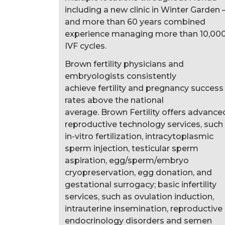
including a new clinic in Winter Garden
and more than 60 years combined
experience managing more than 10,00
IVF cycles.
Brown fertility physicians and
embryologists consistently
achieve fertility and pregnancy success
rates above the national
average. Brown Fertility offers advance
reproductive technology services, such
in-vitro fertilization, intracytoplasmic
sperm injection, testicular sperm
aspiration, egg/sperm/embryo
cryopreservation, egg donation, and
gestational surrogacy; basic infertility
services, such as ovulation induction,
intrauterine insemination, reproductive
endocrinology disorders and semen