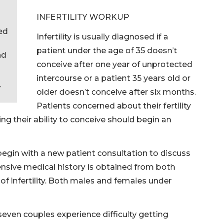
INFERTILITY WORKUP
red
Infertility is usually diagnosed if a
patient under the age of 35 doesn’t
nd
conceive after one year of unprotected
intercourse or a patient 35 years old or
.
older doesn’t conceive after six months.
Patients concerned about their fertility
g their ability to conceive should begin an
s begin with a new patient consultation to discuss
nsive medical history is obtained from both
 of infertility. Both males and females under
seven couples experience difficulty getting