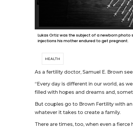
Lukas Ortiz was the subject of a newborn photo 
injections his mother endured to get pregnant.
HEALTH
As a fertility doctor, Samuel E. Brown see
“Every day is different in our world, as we 
filled with hopes and dreams and, somet
But couples go to Brown Fertility with an
whatever it takes to create a family.
There are times, too, when even a fierce 