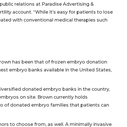
public relations at Paradise Advertising &
ity account. “While it’s easy for patients to lose
treated with conventional medical therapies such
 Brown has been that of frozen embryo donation
ggest embryo banks available in the United States,
iversified donated embryo banks in the country,
e embryos on site. Brown currently holds
o of donated embryo families that patients can
ors to choose from, as well. A minimally invasive