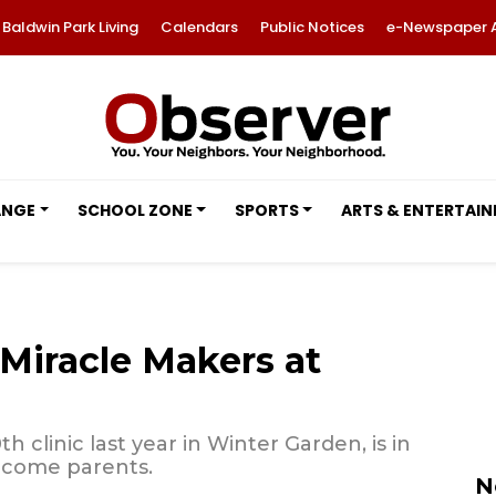
Baldwin Park Living
Calendars
Public Notices
e-Newspaper 
ANGE
SCHOOL ZONE
SPORTS
ARTS & ENTERTAI
iracle Makers at
h clinic last year in Winter Garden, is in
ecome parents.
N