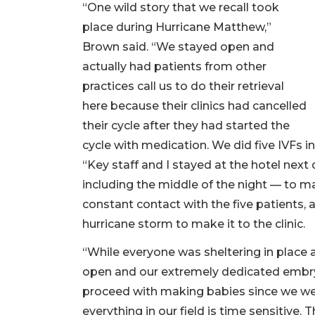
“One wild story that we recall took
place during Hurricane Matthew,”
Brown said. “We stayed open and
actually had patients from other
practices call us to do their retrieval
here because their clinics had cancelled
their cycle after they had started the
cycle with medication. We did five IVFs i
“Key staff and I stayed at the hotel next
including the middle of the night — to ma
constant contact with the five patients, a
hurricane storm to make it to the clinic.
“While everyone was sheltering in place 
open and our extremely dedicated embryo
proceed with making babies since we were
everything in our field is time sensitive. 