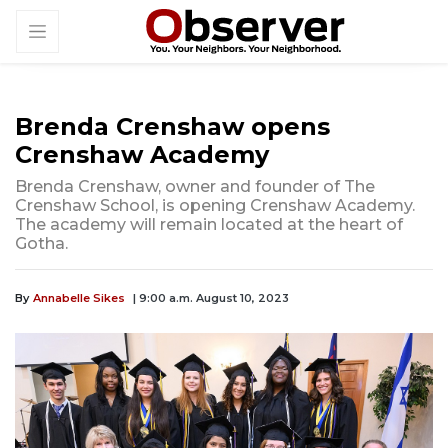
Brenda Crenshaw opens
Crenshaw Academy
Brenda Crenshaw, owner and founder of The
Crenshaw School, is opening Crenshaw Academy.
The academy will remain located at the heart of
Gotha.
By
Annabelle Sikes
| 9:00 a.m. August 10, 2023