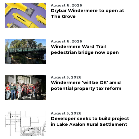
August 6, 2026
Drybar Windermere to open at
The Grove
August 6, 2026
Windermere Ward Trail
pedestrian bridge now open
August 5, 2026
Windermere 'will be OK' amid
potential property tax reform
August 5, 2026
Developer seeks to build project
in Lake Avalon Rural Settlement