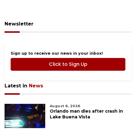
Newsletter
Sign up to receive our news in your inbox!
Click to Sign Up
Latest in
News
August 6, 2026
Orlando man dies after crash in
Lake Buena Vista