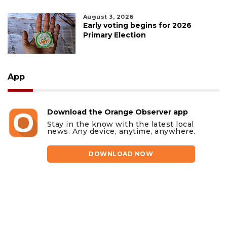
August 3, 2026
Early voting begins for 2026
Primary Election
App
Download the Orange Observer app
Stay in the know with the latest local
news. Any device, anytime, anywhere.
DOWNLOAD NOW