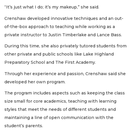
“It’s just what I do; it’s my makeup,” she said.
Crenshaw developed innovative techniques and an out-
of-the-box approach to teaching while working as a
private instructor to Justin Timberlake and Lance Bass.
During this time, she also privately tutored students from
other private and public schools like Lake Highland
Preparatory School and The First Academy.
Through her experience and passion, Crenshaw said she
developed her own program.
The program includes aspects such as keeping the class
size small for core academics, teaching with learning
styles that meet the needs of different students and
maintaining a line of open communication with the
student’s parents.