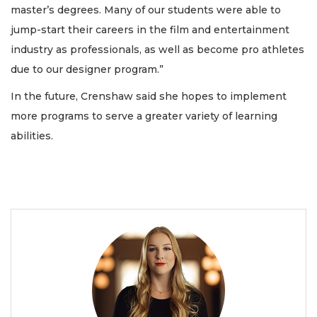
master’s degrees. Many of our students were able to
jump-start their careers in the film and entertainment
industry as professionals, as well as become pro athletes
due to our designer program.”
In the future, Crenshaw said she hopes to implement
more programs to serve a greater variety of learning
abilities.