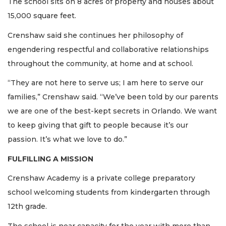
The school sits on 8 acres of property and houses about
15,000 square feet.
Crenshaw said she continues her philosophy of
engendering respectful and collaborative relationships
throughout the community, at home and at school.
“They are not here to serve us; I am here to serve our
families,” Crenshaw said. “We’ve been told by our parents
we are one of the best-kept secrets in Orlando. We want
to keep giving that gift to people because it’s our
passion. It’s what we love to do.”
FULFILLING A MISSION
Crenshaw Academy is a private college preparatory
school welcoming students from kindergarten through
12th grade.
The school is near capacity for the year with more than