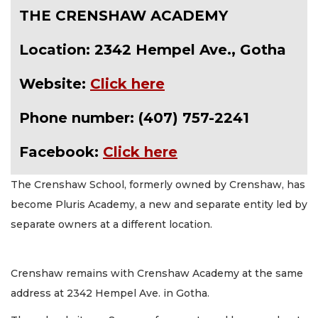
THE CRENSHAW ACADEMY
Location: 2342 Hempel Ave., Gotha
Website:
Click here
Phone number: (407) 757-2241
Facebook:
Click here
The Crenshaw School, formerly owned by Crenshaw, has
become Pluris Academy, a new and separate entity led by
separate owners at a different location.
Crenshaw remains with Crenshaw Academy at the same
address at 2342 Hempel Ave. in Gotha.