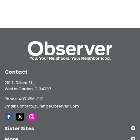
Contact
210 S. Dillard St.,
Winter Garden, FL 34787
Phone:
407-656-2121
Email:
Contact@OrangeObserver.com
Sister Sites
More