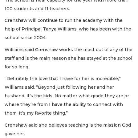
100 students and 11 teachers.
Crenshaw will continue to run the academy with the
help of Principal Tanya Williams, who has been with the
school since 2004.
Williams said Crenshaw works the most out of any of the
staff and is the main reason she has stayed at the school
for so long.
“Definitely the love that I have for her is incredible,”
Williams said. “Beyond just following her and her
husband, it’s the kids. No matter what grade they are or
where they’re from I have the ability to connect with
them. It’s my favorite thing.”
Crenshaw said she believes teaching is the mission God
gave her.