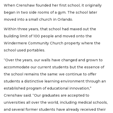
When Crenshaw founded her first school, it originally
began in two side rooms of a gym. The school later
moved into a small church in Orlando.
Within three years, that school had maxed out the
building limit of 100 people and moved onto the
Windermere Community Church property where the
school used portables.
“Over the years, our walls have changed and grown to
accommodate our current students but the essence of
the school remains the same: we continue to offer
students a distinctive learning environment through an
established program of educational innovation,”
Crenshaw said. “Our graduates are accepted to
universities all over the world, including medical schools,
and several former students have already received their