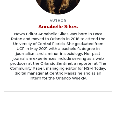
AUTHOR
Annabelle Sikes
News Editor Annabelle Sikes was born in Boca
Raton and moved to Orlando in 2018 to attend the
University of Central Florida. She graduated from
UCF in May 2021 with a bachelor’s degree in
journalism and a minor in sociology. Her past
journalism experiences include serving as a web
producer at the Orlando Sentinel, a reporter at The
Community Paper, managing editor for NSM Today,
digital manager at Centric Magazine and as an
intern for the Orlando Weekly.