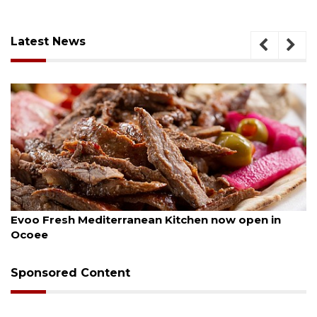
Latest News
August 6, 2026
itchen now open in
Drybar Windermere to open a
Sponsored Content