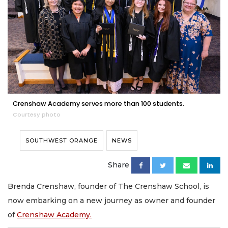
Crenshaw Academy serves more than 100 students.
Courtesy photo
SOUTHWEST ORANGE
NEWS
Share
Brenda Crenshaw, founder of The Crenshaw School, is
now embarking on a new journey as owner and founder
of
Crenshaw Academy.