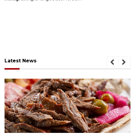
Latest News
August 6, 2026