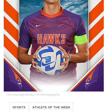
Thomas Lightbody | TK Photography
SPORTS
ATHLETE OF THE WEEK