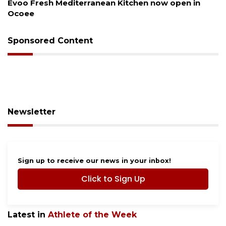
pen in
Drybar Windermere to open at The Grove
Sponsored Content
Newsletter
Sign up to receive our news in your inbox!
Click to Sign Up
Latest in
Athlete of the Week