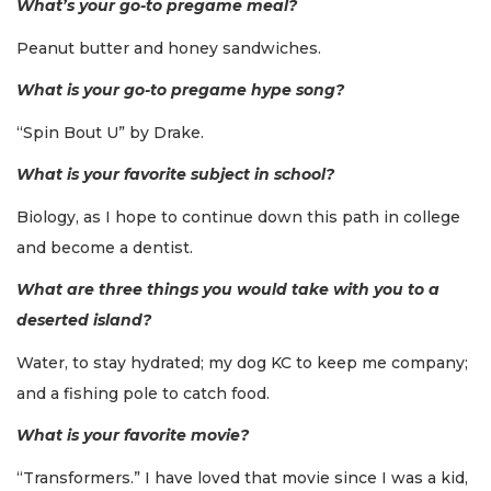
What’s your go-to pregame meal?
Peanut butter and honey sandwiches.
What is your go-to pregame hype song?
“Spin Bout U” by Drake.
What is your favorite subject in school?
Biology, as I hope to continue down this path in college
and become a dentist.
What are three things you would take with you to a
deserted island?
Water, to stay hydrated; my dog KC to keep me company;
and a fishing pole to catch food.
What is your favorite movie?
“Transformers.” I have loved that movie since I was a kid,