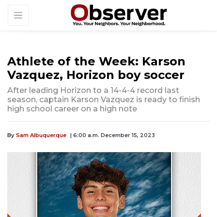
Athlete of the Week: Karson
Vazquez, Horizon boy soccer
After leading Horizon to a 14-4-4 record last
season, captain Karson Vazquez is ready to finish
high school career on a high note
By
Sam Albuquerque
| 6:00 a.m. December 15, 2023