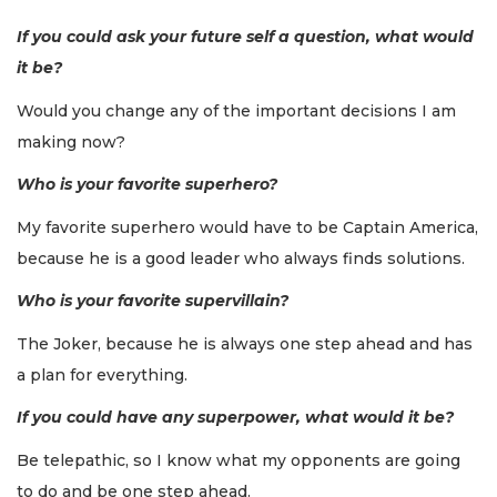
If you could ask your future self a question, what would
it be?
Would you change any of the important decisions I am
making now?
Who is your favorite superhero?
My favorite superhero would have to be Captain America,
because he is a good leader who always finds solutions.
Who is your favorite supervillain?
The Joker, because he is always one step ahead and has
a plan for everything.
If you could have any superpower, what would it be?
Be telepathic, so I know what my opponents are going
to do and be one step ahead.