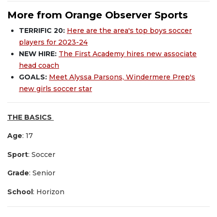
More from Orange Observer Sports
TERRIFIC 20:
Here are the area's top boys soccer
players for 2023-24
NEW HIRE:
The First Academy hires new associate
head coach
GOALS:
Meet Alyssa Parsons, Windermere Prep's
new girls soccer star
THE BASICS
Age
: 17
Sport
: Soccer
Grade
: Senior
School
: Horizon