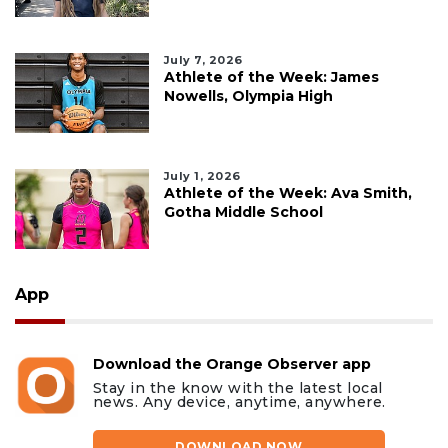
July 7, 2026
Athlete of the Week: James
Nowells, Olympia High
July 1, 2026
Athlete of the Week: Ava Smith,
Gotha Middle School
App
Download the Orange Observer app
Stay in the know with the latest local
news. Any device, anytime, anywhere.
DOWNLOAD NOW