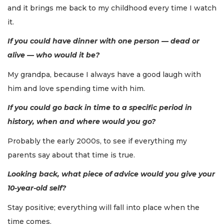
and it brings me back to my childhood every time I watch
it.
If you could have dinner with one person — dead or
alive — who would it be?
My grandpa, because I always have a good laugh with
him and love spending time with him.
If you could go back in time to a specific period in
history, when and where would you go?
Probably the early 2000s, to see if everything my
parents say about that time is true.
Looking back, what piece of advice would you give your
10-year-old self?
Stay positive; everything will fall into place when the
time comes.