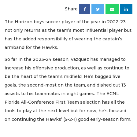
Share
The Horizon boys soccer player of the year in 2022-23,
not only returns as the team’s most influential player but
has the added responsibility of wearing the captain’s
armband for the Hawks.
So far in the 2023-24 season, Vazquez has managed to
increase his offensive production, as well as continue to
be the heart of the team’s midfield. He’s bagged five
goals, the second-most on the team, and dished out 13
assists to his teammates in eight games. The ECNL
Florida All-Conference First Team selection has all the
tools to play at the next level but for now, he’s focused
on continuing the Hawks’ (5-2-1) good early-season form.