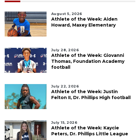
August 5, 2026
Athlete of the Week: Aiden
Howard, Maxey Elementary
July 28, 2026
Athlete of the Week: Giovanni
Thomas, Foundation Academy
football
July 22, 2026
Athlete of the Week: Justin
Felton II, Dr. Phillips High football
July 15, 2026
Athlete of the Week: Kaycie
Peters, Dr. Phillips Little League