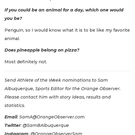
If you could be an animal for a day, which one would
you be?
Penguin, so I would know what it is to be like my favorite
animal.
Does pineapple belong on pizza?
Most definitely not.
Send Athlete of the Week nominations to Sam
Albuquerque, Sports Editor for the Orange Observer.
Please contact him with story ideas, results and
statistics.
Email
:
SamA@OrangeObserver.com
Twitter
: @SamBAlbuquerque
Instagram
: @OrangeObserverSam