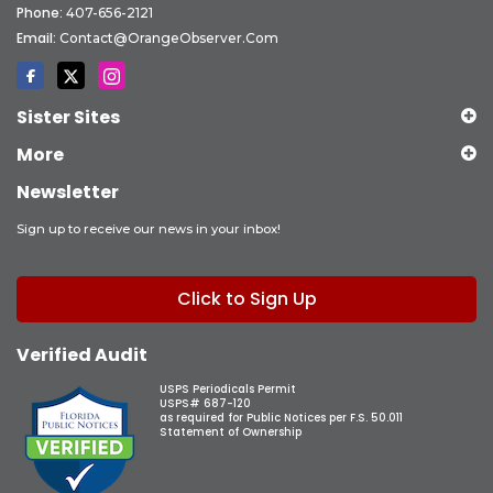
Phone:
407-656-2121
Email:
Contact@OrangeObserver.com
Sister Sites
More
Newsletter
Sign up to receive our news in your inbox!
Click to Sign Up
Verified Audit
USPS Periodicals Permit
USPS# 687-120
as required for Public Notices per F.S. 50.011
Statement of Ownership