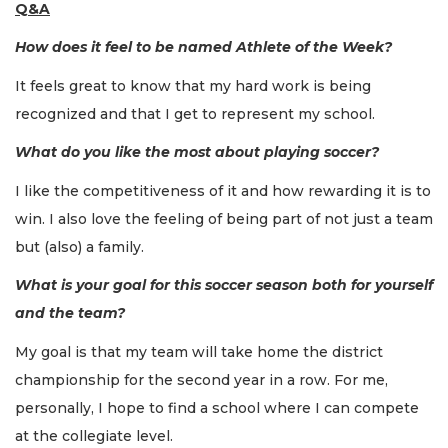
Q&A
How does it feel to be named Athlete of the Week?
It feels great to know that my hard work is being
recognized and that I get to represent my school.
What do you like the most about playing soccer?
I like the competitiveness of it and how rewarding it is to
win. I also love the feeling of being part of not just a team
but (also) a family.
What is your goal for this soccer season both for yourself
and the team?
My goal is that my team will take home the district
championship for the second year in a row. For me,
personally, I hope to find a school where I can compete
at the collegiate level.