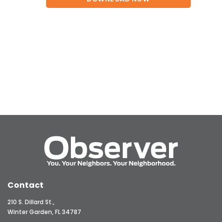
Contact
210 S. Dillard St.,
Winter Garden, FL 34787