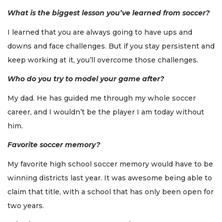
What is the biggest lesson you’ve learned from soccer?
I learned that you are always going to have ups and
downs and face challenges. But if you stay persistent and
keep working at it, you’ll overcome those challenges.
Who do you try to model your game after?
My dad. He has guided me through my whole soccer
career, and I wouldn’t be the player I am today without
him.
Favorite soccer memory?
My favorite high school soccer memory would have to be
winning districts last year. It was awesome being able to
claim that title, with a school that has only been open for
two years.