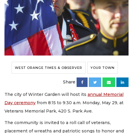
WEST ORANGE TIMES & OBSERVER
YOUR TOWN
Share
The city of Winter Garden will host its
annual Memorial
Day ceremony
from 8:15 to 9:30 a.m. Monday, May 29, at
Veterans Memorial Park, 420 S. Park Ave.
The community is invited to a roll call of veterans,
placement of wreaths and patriotic songs to honor and