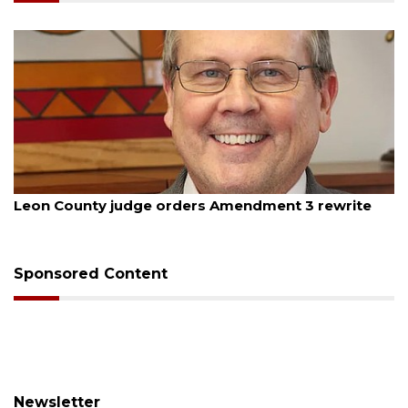
August 5, 2026
Leon County judge orders Amendment 3 rewrite
Sponsored Content
Newsletter