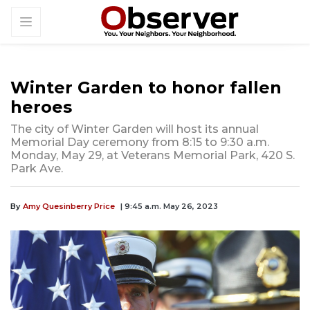
Winter Garden to honor fallen
heroes
The city of Winter Garden will host its annual
Memorial Day ceremony from 8:15 to 9:30 a.m.
Monday, May 29, at Veterans Memorial Park, 420 S.
Park Ave.
By
Amy Quesinberry Price
| 9:45 a.m. May 26, 2023