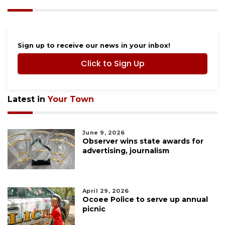
Sign up to receive our news in your inbox!
Click to Sign Up
Latest in
Your Town
June 9, 2026
Observer wins state awards for
advertising, journalism
April 29, 2026
Ocoee Police to serve up annual
picnic