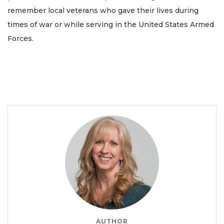
remember local veterans who gave their lives during
times of war or while serving in the United States Armed
Forces.
AUTHOR