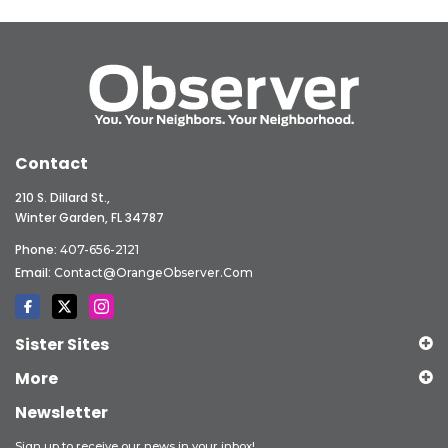
Contact
210 S. Dillard St.,
Winter Garden, FL 34787
Phone:
407-656-2121
Email:
Contact@OrangeObserver.com
Sister Sites
More
Newsletter
Sign up to receive our news in your inbox!