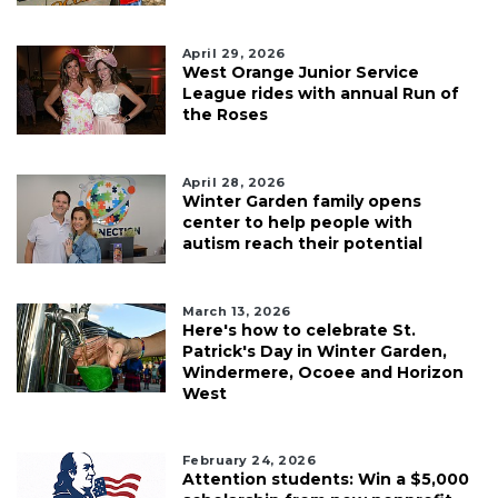
April 29, 2026
West Orange Junior Service
League rides with annual Run of
the Roses
April 28, 2026
Winter Garden family opens
center to help people with
autism reach their potential
March 13, 2026
Here's how to celebrate St.
Patrick's Day in Winter Garden,
Windermere, Ocoee and Horizon
West
February 24, 2026
Attention students: Win a $5,000