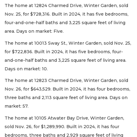
The home at 12824 Charmed Drive, Winter Garden, sold
Nov. 25, for $728,316. Built in 2024, it has five bedrooms,
four-and-one-half baths and 3,225 square feet of living
area. Days on market: Five.
The home at 10013 Sway St., Winter Garden, sold Nov. 25,
for $722,836. Built in 2024, it has five bedrooms, four-
and-one-half baths and 3,225 square feet of living area.
Days on market: 10.
The home at 12823 Charmed Drive, Winter Garden, sold
Nov. 26, for $643,529. Built in 2024, it has four bedrooms,
three baths and 2,113 square feet of living area. Days on
market: 57.
The home at 10105 Atwater Bay Drive, Winter Garden,
sold Nov. 26, for $1,289,990. Built in 2024, it has four
bedrooms, three baths and 2,929 square feet of living