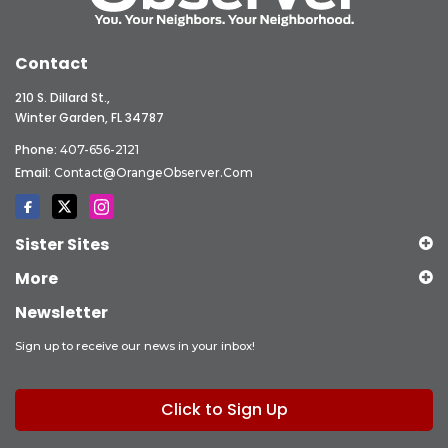
Contact
210 S. Dillard St.,
Winter Garden, FL 34787
Phone:
407-656-2121
Email:
Contact@OrangeObserver.com
Sister Sites
More
Newsletter
Sign up to receive our news in your inbox!
Click to Sign Up