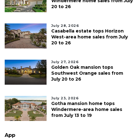
Windermere home sales from July
20 to 26
July 28, 2026
Casabella estate tops Horizon
West-area home sales from July
20 to 26
July 27, 2026
Golden Oak mansion tops
Southwest Orange sales from
July 20 to 26
July 23, 2026
Gotha mansion home tops
Windermere-area home sales
from July 13 to 19
App