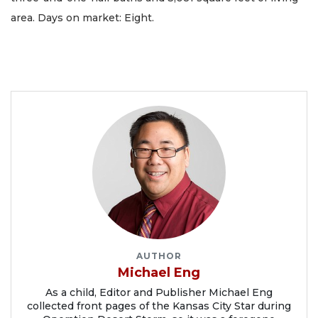
area. Days on market: Eight.
AUTHOR
Michael Eng
As a child, Editor and Publisher Michael Eng
collected front pages of the Kansas City Star during