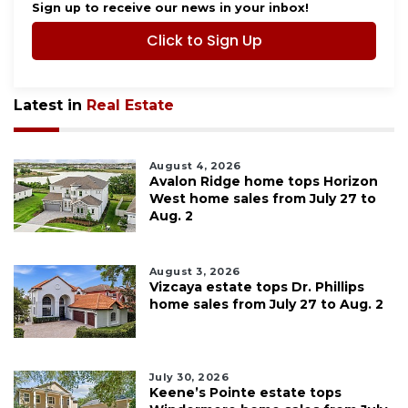
Sign up to receive our news in your inbox!
Click to Sign Up
Latest in
Real Estate
August 4, 2026
Avalon Ridge home tops Horizon
West home sales from July 27 to
Aug. 2
August 3, 2026
Vizcaya estate tops Dr. Phillips
home sales from July 27 to Aug. 2
July 30, 2026
Keene’s Pointe estate tops