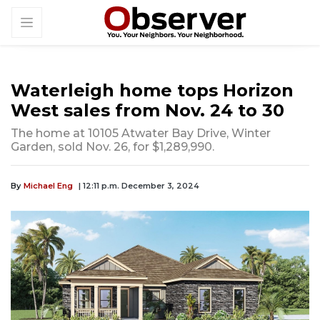
Waterleigh home tops Horizon
West sales from Nov. 24 to 30
The home at 10105 Atwater Bay Drive, Winter
Garden, sold Nov. 26, for $1,289,990.
By
Michael Eng
| 12:11 p.m. December 3, 2024