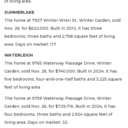
of living area.
SUMMERLAKE
The home at 7927 Winter Wren St., Winter Garden, sold
Nov. 26, for $622,000. Built in 2013, it has three
bedrooms, three baths and 2,758 square feet of living
area. Days on market: 117.
WATERLEIGH
The home at 9765 Waterway Passage Drive, Winter
Garden, sold Nov. 26, for $740,000. Built in 2024, it has
five bedrooms, four-and-one-half baths and 3,225 square
feet of living area.
The home at 9759 Waterway Passage Drive, Winter
Garden, sold Nov. 26, for $729,716. Built in 2024, it has
four bedrooms, three baths and 2,924 square feet of
living area. Days on market: 32.