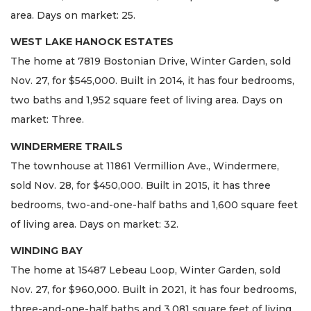
area. Days on market: 25.
WEST LAKE HANOCK ESTATES
The home at 7819 Bostonian Drive, Winter Garden, sold
Nov. 27, for $545,000. Built in 2014, it has four bedrooms,
two baths and 1,952 square feet of living area. Days on
market: Three.
WINDERMERE TRAILS
The townhouse at 11861 Vermillion Ave., Windermere,
sold Nov. 28, for $450,000. Built in 2015, it has three
bedrooms, two-and-one-half baths and 1,600 square feet
of living area. Days on market: 32.
WINDING BAY
The home at 15487 Lebeau Loop, Winter Garden, sold
Nov. 27, for $960,000. Built in 2021, it has four bedrooms,
three-and-one-half baths and 3,081 square feet of living