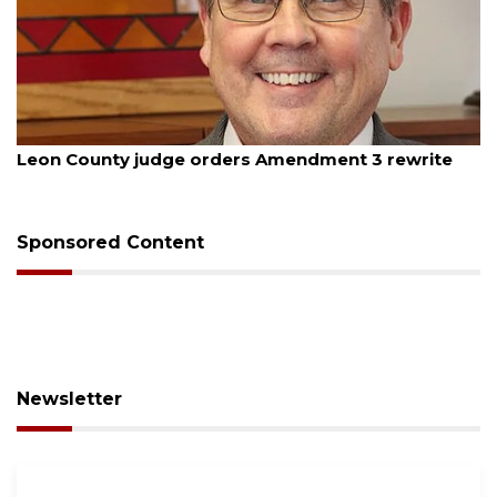
August 5, 2026
Oakland sees $11 million decrease in general
budget
Sponsored Content
Newsletter