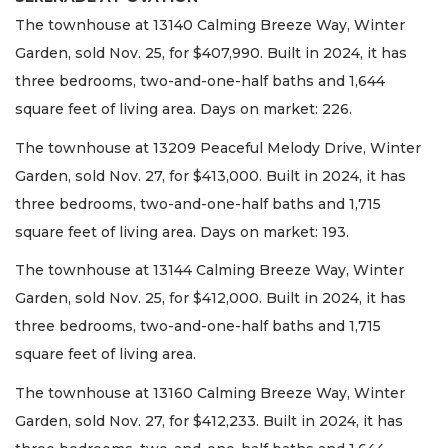
The townhouse at 13140 Calming Breeze Way, Winter
Garden, sold Nov. 25, for $407,990. Built in 2024, it has
three bedrooms, two-and-one-half baths and 1,644
square feet of living area. Days on market: 226.
The townhouse at 13209 Peaceful Melody Drive, Winter
Garden, sold Nov. 27, for $413,000. Built in 2024, it has
three bedrooms, two-and-one-half baths and 1,715
square feet of living area. Days on market: 193.
The townhouse at 13144 Calming Breeze Way, Winter
Garden, sold Nov. 25, for $412,000. Built in 2024, it has
three bedrooms, two-and-one-half baths and 1,715
square feet of living area.
The townhouse at 13160 Calming Breeze Way, Winter
Garden, sold Nov. 27, for $412,233. Built in 2024, it has