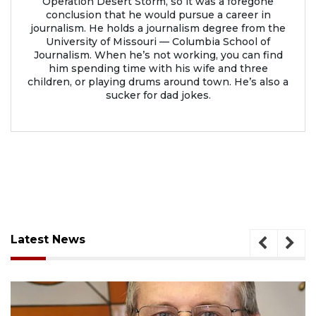
Operation Desert Storm, so it was a foregone
conclusion that he would pursue a career in
journalism. He holds a journalism degree from the
University of Missouri — Columbia School of
Journalism. When he’s not working, you can find
him spending time with his wife and three
children, or playing drums around town. He’s also a
sucker for dad jokes.
Latest News