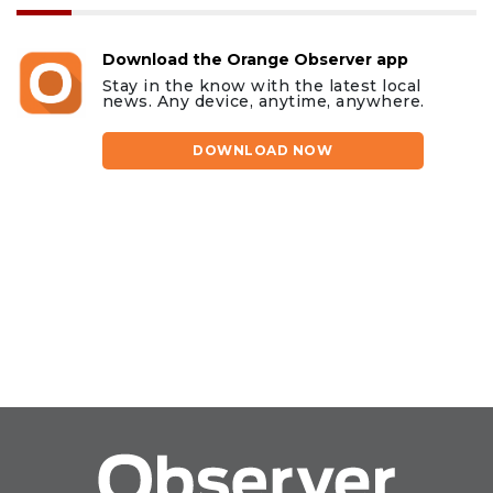
Download the Orange Observer app
Stay in the know with the latest local
news. Any device, anytime, anywhere.
DOWNLOAD NOW