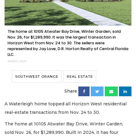
The home at 10105 Atwater Bay Drive, Winter Garden, sold
Nov. 26, for $1,289,990. It was the largest transaction in
Horizon West from Nov. 24 to 30. The sellers were
represented by Jay Love, D.R. Horton Realty of Central Florida
LLC.
redfin.com
SOUTHWEST ORANGE
REAL ESTATE
Share
A Waterleigh home topped all Horizon West residential
real-estate transactions from Nov. 24 to 30.
The home at 10105 Atwater Bay Drive, Winter Garden,
sold Nov. 26, for $1,289,990. Built in 2024, it has four