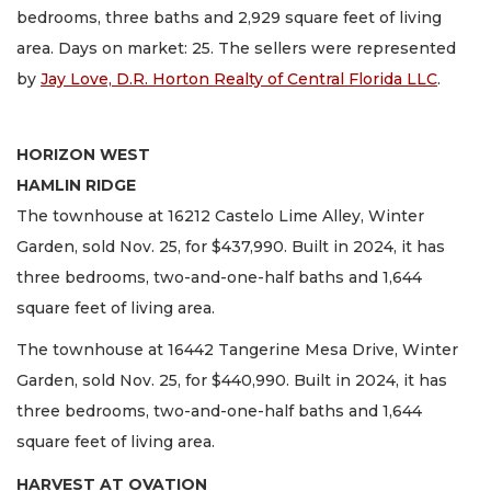
bedrooms, three baths and 2,929 square feet of living
area. Days on market: 25. The sellers were represented
by
Jay Love, D.R. Horton Realty of Central Florida LLC
.
HORIZON WEST
HAMLIN RIDGE
The townhouse at 16212 Castelo Lime Alley, Winter
Garden, sold Nov. 25, for $437,990. Built in 2024, it has
three bedrooms, two-and-one-half baths and 1,644
square feet of living area.
The townhouse at 16442 Tangerine Mesa Drive, Winter
Garden, sold Nov. 25, for $440,990. Built in 2024, it has
three bedrooms, two-and-one-half baths and 1,644
square feet of living area.
HARVEST AT OVATION