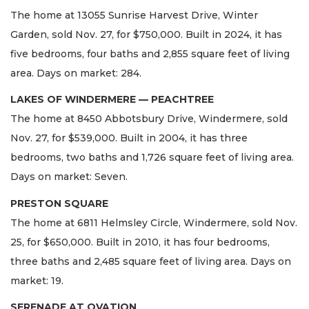
The home at 13055 Sunrise Harvest Drive, Winter
Garden, sold Nov. 27, for $750,000. Built in 2024, it has
five bedrooms, four baths and 2,855 square feet of living
area. Days on market: 284.
LAKES OF WINDERMERE — PEACHTREE
The home at 8450 Abbotsbury Drive, Windermere, sold
Nov. 27, for $539,000. Built in 2004, it has three
bedrooms, two baths and 1,726 square feet of living area.
Days on market: Seven.
PRESTON SQUARE
The home at 6811 Helmsley Circle, Windermere, sold Nov.
25, for $650,000. Built in 2010, it has four bedrooms,
three baths and 2,485 square feet of living area. Days on
market: 19.
SERENADE AT OVATION