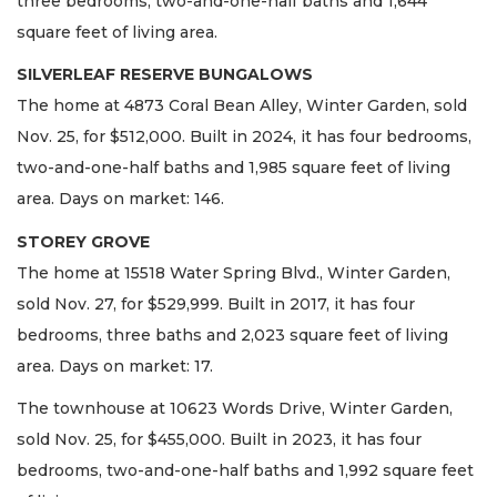
three bedrooms, two-and-one-half baths and 1,644
square feet of living area.
SILVERLEAF RESERVE BUNGALOWS
The home at 4873 Coral Bean Alley, Winter Garden, sold
Nov. 25, for $512,000. Built in 2024, it has four bedrooms,
two-and-one-half baths and 1,985 square feet of living
area. Days on market: 146.
STOREY GROVE
The home at 15518 Water Spring Blvd., Winter Garden,
sold Nov. 27, for $529,999. Built in 2017, it has four
bedrooms, three baths and 2,023 square feet of living
area. Days on market: 17.
The townhouse at 10623 Words Drive, Winter Garden,
sold Nov. 25, for $455,000. Built in 2023, it has four
bedrooms, two-and-one-half baths and 1,992 square feet