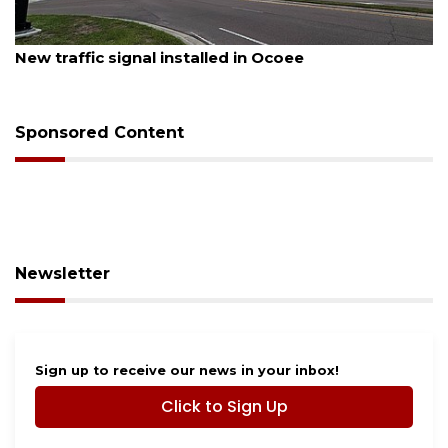
August 7, 2026
New traffic signal installed in Ocoee
Sponsored Content
Newsletter
Sign up to receive our news in your inbox!
Click to Sign Up