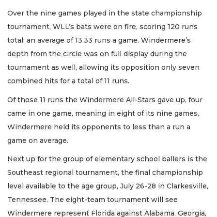
Over the nine games played in the state championship
tournament, WLL’s bats were on fire, scoring 120 runs
total; an average of 13.33 runs a game. Windermere’s
depth from the circle was on full display during the
tournament as well, allowing its opposition only seven
combined hits for a total of 11 runs.
Of those 11 runs the Windermere All-Stars gave up, four
came in one game, meaning in eight of its nine games,
Windermere held its opponents to less than a run a
game on average.
Next up for the group of elementary school ballers is the
Southeast regional tournament, the final championship
level available to the age group, July 26-28 in Clarkesville,
Tennessee. The eight-team tournament will see
Windermere represent Florida against Alabama, Georgia,