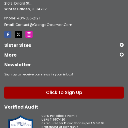
210 S. Dillard St.,
Winter Garden, FL 34787
Phone:
407-656-2121
Email:
Contact@OrangeObserver.com
Sister Sites
More
Newsletter
Sign up to receive our news in your inbox!
Click to Sign Up
Verified Audit
USPS Periodicals Permit
USPS# 687-120
as required for Public Notices per F.S. 50.011
Statement of Ownership