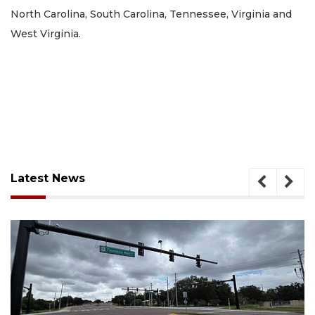
North Carolina, South Carolina, Tennessee, Virginia and
West Virginia.
Latest News