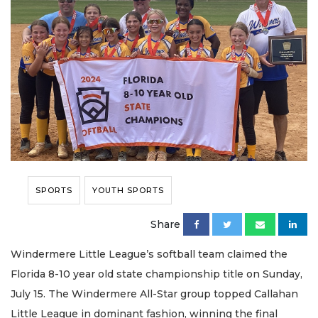
SPORTS
YOUTH SPORTS
Share
Windermere Little League’s softball team claimed the
Florida 8-10 year old state championship title on Sunday,
July 15. The Windermere All-Star group topped Callahan
Little League in dominant fashion, winning the final