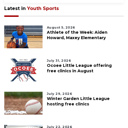
Latest in
Youth Sports
August 5, 2026
Athlete of the Week: Aiden
Howard, Maxey Elementary
July 31, 2026
Ocoee Little League offering
free clinics in August
July 29, 2026
Winter Garden Little League
hosting free clinics
July 22, 2026