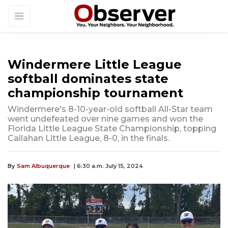
Windermere Little League
softball dominates state
championship tournament
Windermere's 8-10-year-old softball All-Star team
went undefeated over nine games and won the
Florida Little League State Championship, topping
Callahan Little League, 8-0, in the finals.
By
Sam Albuquerque
| 6:30 a.m. July 15, 2024