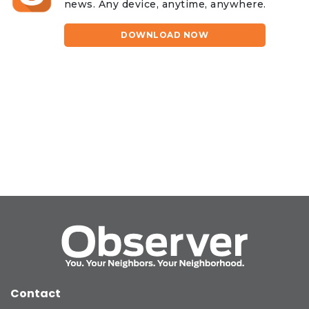
news. Any device, anytime, anywhere.
DOWNLOAD NOW
Contact