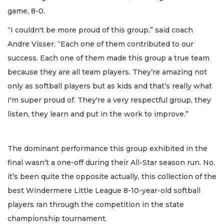
game, 8-0.
“I couldn't be more proud of this group,” said coach
Andre Visser. “Each one of them contributed to our
success. Each one of them made this group a true team
because they are all team players. They’re amazing not
only as softball players but as kids and that’s really what
I'm super proud of. They're a very respectful group, they
listen, they learn and put in the work to improve.”
The dominant performance this group exhibited in the
final wasn’t a one-off during their All-Star season run. No,
it’s been quite the opposite actually, this collection of the
best Windermere Little League 8-10-year-old softball
players ran through the competition in the state
championship tournament.