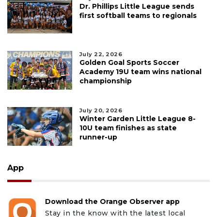
Dr. Phillips Little League sends
first softball teams to regionals
July 22, 2026
Golden Goal Sports Soccer
Academy 19U team wins national
championship
July 20, 2026
Winter Garden Little League 8-
10U team finishes as state
runner-up
App
Download the Orange Observer app
Stay in the know with the latest local