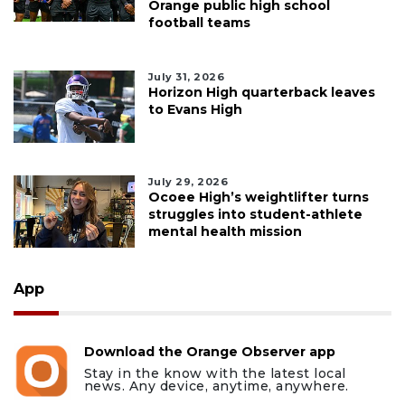
Orange public high school
football teams
July 31, 2026
Horizon High quarterback leaves
to Evans High
July 29, 2026
Ocoee High’s weightlifter turns
struggles into student-athlete
mental health mission
App
Download the Orange Observer app
Stay in the know with the latest local
news. Any device, anytime, anywhere.