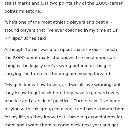
assist marks and just two points shy of the 2,000-career
points milestone.
“She’s one of the most athletic players and best all-
around players that I’ve ever coached in my time at Dr.
Phillips,” Jones said.
Although Turner was a bit upset that she didn’t reach
the 2,000-point mark, she knows the most important
thing is the legacy she’s leaving behind for the girls
carrying the torch for the program moving forward.
“My girls know how to win, and we all love winning, but
they know to get back here they have to go hard every
practice and outside of practice,” Turner said. “I’ve been
playing with this group for a while and have known them
for my life, so they know that I have big expectations for
them and I want them to come back next year and get