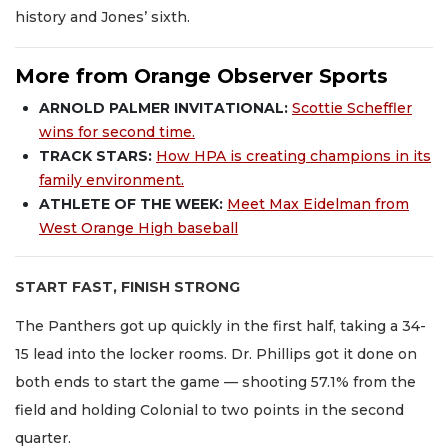
history and Jones’ sixth.
More from Orange Observer Sports
ARNOLD PALMER INVITATIONAL:
Scottie Scheffler
wins for second time.
TRACK STARS:
How HPA is creating champions in its
family environment.
ATHLETE OF THE WEEK:
Meet Max Eidelman from
West Orange High baseball
START FAST, FINISH STRONG
The Panthers got up quickly in the first half, taking a 34-
15 lead into the locker rooms. Dr. Phillips got it done on
both ends to start the game — shooting 57.1% from the
field and holding Colonial to two points in the second
quarter.