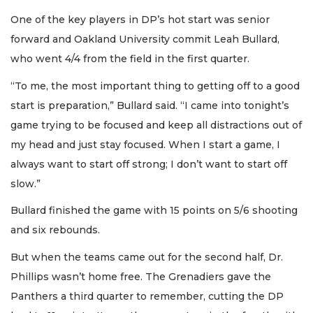
One of the key players in DP’s hot start was senior
forward and Oakland University commit Leah Bullard,
who went 4/4 from the field in the first quarter.
“To me, the most important thing to getting off to a good
start is preparation,” Bullard said. “I came into tonight’s
game trying to be focused and keep all distractions out of
my head and just stay focused. When I start a game, I
always want to start off strong; I don’t want to start off
slow.”
Bullard finished the game with 15 points on 5/6 shooting
and six rebounds.
But when the teams came out for the second half, Dr.
Phillips wasn’t home free. The Grenadiers gave the
Panthers a third quarter to remember, cutting the DP