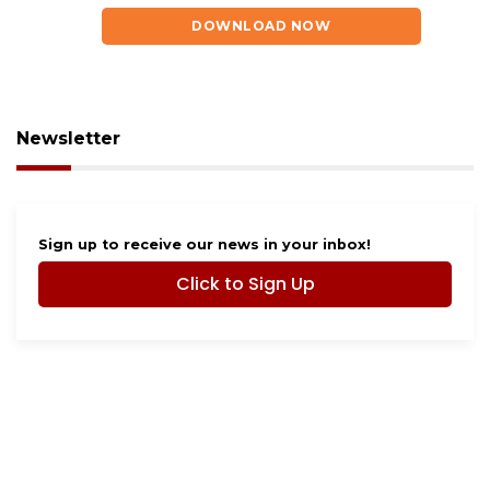
DOWNLOAD NOW
Newsletter
Sign up to receive our news in your inbox!
Click to Sign Up