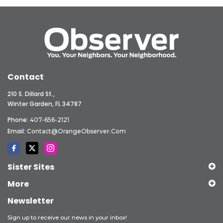
Contact
210 S. Dillard St.,
Winter Garden, FL 34787
Phone:
407-656-2121
Email:
Contact@OrangeObserver.com
Sister Sites
More
Newsletter
Sign up to receive our news in your inbox!