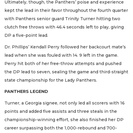
Ultimately, though, the Panthers’ poise and experience
kept the lead in their favor throughout the fourth quarter
with Panthers senior guard Trinity Turner hitting two
clutch free throws with 46.4 seconds left to play, giving
DP a five-point lead.
Dr. Phillips’ Kendall Perry followed her backcourt mate’s
lead when she was fouled with 14. 9 left in the game.
Perry hit both of her free-throw attempts and pushed
the DP lead to seven, sealing the game and third-straight
state championship for the Lady Panthers.
PANTHERS LEGEND
Turner, a Georgia signee, not only led all scorers with 16
points and added five assists and three steals in the
championship-winning effort, she also finished her DP
career surpassing both the 1,000-rebound and 700-