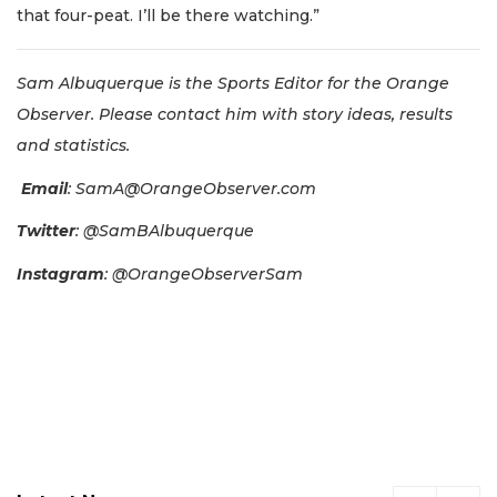
that four-peat. I’ll be there watching.”
Sam Albuquerque is the Sports Editor for the Orange
Observer. Please contact him with story ideas, results
and statistics.
Email
:
SamA@OrangeObserver.com
Twitter
: @SamBAlbuquerque
Instagram
: @OrangeObserverSam