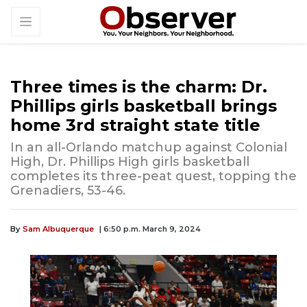
Three times is the charm: Dr.
Phillips girls basketball brings
home 3rd straight state title
In an all-Orlando matchup against Colonial
High, Dr. Phillips High girls basketball
completes its three-peat quest, topping the
Grenadiers, 53-46.
By
Sam Albuquerque
| 6:50 p.m. March 9, 2024