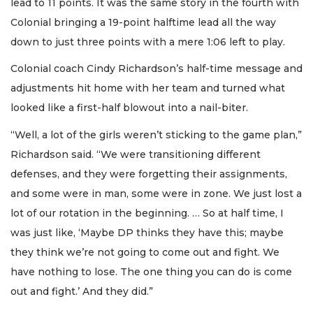
lead to 11 points. It was the same story in the fourth with
Colonial bringing a 19-point halftime lead all the way
down to just three points with a mere 1:06 left to play.
Colonial coach Cindy Richardson’s half-time message and
adjustments hit home with her team and turned what
looked like a first-half blowout into a nail-biter.
“Well, a lot of the girls weren’t sticking to the game plan,”
Richardson said. “We were transitioning different
defenses, and they were forgetting their assignments,
and some were in man, some were in zone. We just lost a
lot of our rotation in the beginning. … So at half time, I
was just like, ‘Maybe DP thinks they have this; maybe
they think we’re not going to come out and fight. We
have nothing to lose. The one thing you can do is come
out and fight.’ And they did.”