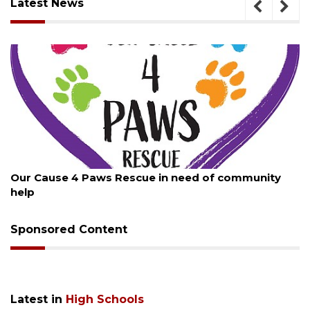
Latest News
August 7, 2026
community
New traffic signal installed in Ocoee
Sponsored Content
Latest in
High Schools