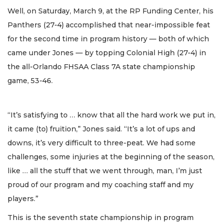
Well, on Saturday, March 9, at the RP Funding Center, his
Panthers (27-4) accomplished that near-impossible feat
for the second time in program history — both of which
came under Jones — by topping Colonial High (27-4) in
the all-Orlando FHSAA Class 7A state championship
game, 53-46.
“It’s satisfying to … know that all the hard work we put in,
it came (to) fruition,” Jones said. “It’s a lot of ups and
downs, it’s very difficult to three-peat. We had some
challenges, some injuries at the beginning of the season,
like … all the stuff that we went through, man, I’m just
proud of our program and my coaching staff and my
players.”
This is the seventh state championship in program