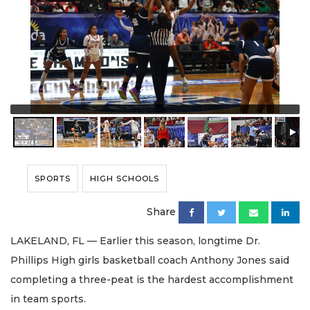
SPORTS
HIGH SCHOOLS
Share
LAKELAND, FL — Earlier this season, longtime Dr.
Phillips High girls basketball coach Anthony Jones said
completing a three-peat is the hardest accomplishment
in team sports.