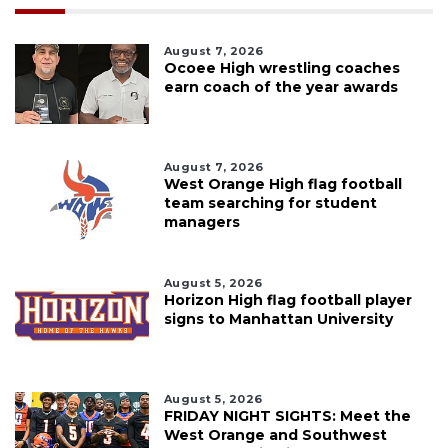
August 7, 2026
Ocoee High wrestling coaches
earn coach of the year awards
August 7, 2026
West Orange High flag football
team searching for student
managers
August 5, 2026
Horizon High flag football player
signs to Manhattan University
August 5, 2026
FRIDAY NIGHT SIGHTS: Meet the
West Orange and Southwest