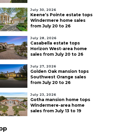
July 30, 2026
Keene’s Pointe estate tops
Windermere home sales
from July 20 to 26
July 28, 2026
Casabella estate tops
Horizon West-area home
sales from July 20 to 26
July 27, 2026
Golden Oak mansion tops
Southwest Orange sales
from July 20 to 26
July 23, 2026
Gotha mansion home tops
Windermere-area home
sales from July 13 to 19
pp