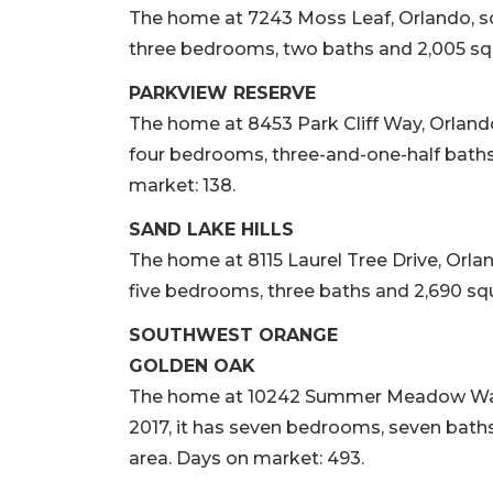
The home at 7243 Moss Leaf, Orlando, sold
three bedrooms, two baths and 2,005 squa
PARKVIEW RESERVE
The home at 8453 Park Cliff Way, Orlando, 
four bedrooms, three-and-one-half baths 
market: 138.
SAND LAKE HILLS
The home at 8115 Laurel Tree Drive, Orlando
five bedrooms, three baths and 2,690 squa
SOUTHWEST ORANGE
GOLDEN OAK
The home at 10242 Summer Meadow Way, Or
2017, it has seven bedrooms, seven baths,
area. Days on market: 493.