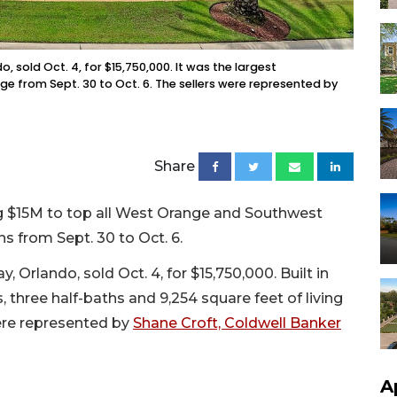
old Oct. 4, for $15,750,000. It was the largest
 from Sept. 30 to Oct. 6. The sellers were represented by
Share
g $15M to top all West Orange and Southwest
ns from Sept. 30 to Oct. 6.
lando, sold Oct. 4, for $15,750,000. Built in
 three half-baths and 9,254 square feet of living
were represented by
Shane Croft, Coldwell Banker
A