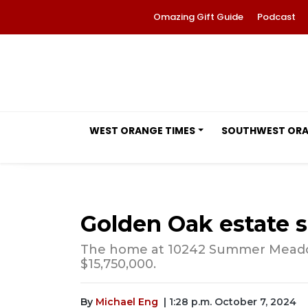
Omazing Gift Guide
Podcast
WEST ORANGE TIMES
SOUTHWEST OR
Golden Oak estate se
The home at 10242 Summer Meadow 
$15,750,000.
By
Michael Eng
| 1:28 p.m. October 7, 2024