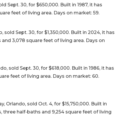
 Sept. 30, for $650,000. Built in 1987, it has
re feet of living area. Days on market: 59.
sold Sept. 30, for $1,350,000. Built in 2024, it has
and 3,078 square feet of living area. Days on
, sold Sept. 30, for $618,000. Built in 1986, it has
re feet of living area. Days on market: 60.
lando, sold Oct. 4, for $15,750,000. Built in
 three half-baths and 9,254 square feet of living