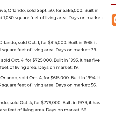
, Orlando, sold Sept. 30, for $385,000. Built in
 1,050 square feet of living area. Days on market:
ndo, sold Oct. 1, for $915,000. Built in 1995, it
square feet of living area. Days on market: 39.
ld Oct. 4, for $725,000. Built in 1995, it has five
et of living area. Days on market: 19.
ando, sold Oct. 4, for $615,000. Built in 1994, it
square feet of living area. Days on market: 56.
, sold Oct. 4, for $779,000. Built in 1979, it has
re feet of living area. Days on market: 56.