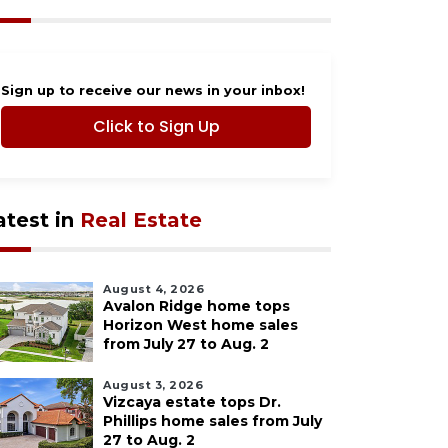
Sign up to receive our news in your inbox!
Click to Sign Up
atest in
Real Estate
August 4, 2026
Avalon Ridge home tops
Horizon West home sales
from July 27 to Aug. 2
August 3, 2026
Vizcaya estate tops Dr.
Phillips home sales from July
27 to Aug. 2