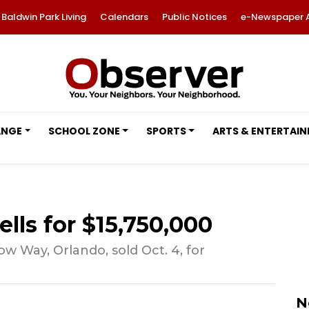
Baldwin Park Living
Calendars
Public Notices
e-Newspaper 
ANGE
SCHOOL ZONE
SPORTS
ARTS & ENTERTAI
lls for $15,750,000
Way, Orlando, sold Oct. 4, for
N