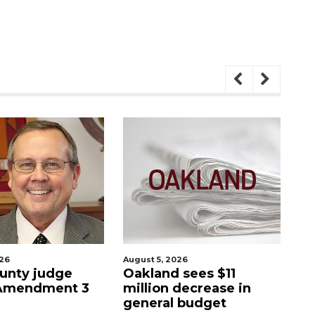
August 5, 2026
August 5
y judge
Oakland sees $11
Man ac
ndment 3
million decrease in
stepf
general budget