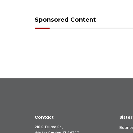
Sponsored Content
Contact
Sister
210 S. Dillard St.,
Busine
Winter Garden, FL 34787