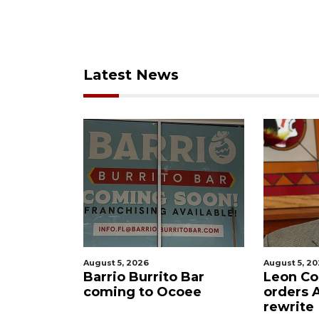
Latest News
August 5, 2026
August 5, 2026
lling
Barrio Burrito Bar
Leon Count
Ocoee
coming to Ocoee
orders Ame
rewrite