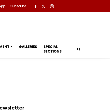
App
Subscribe
NMENT
GALLERIES
SPECIAL
SECTIONS
ewsletter