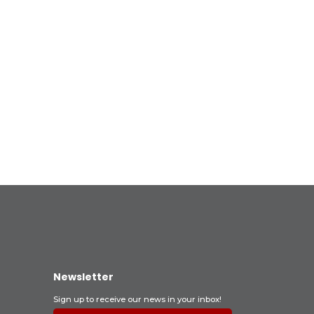
Newsletter
Sign up to receive our news in your inbox!