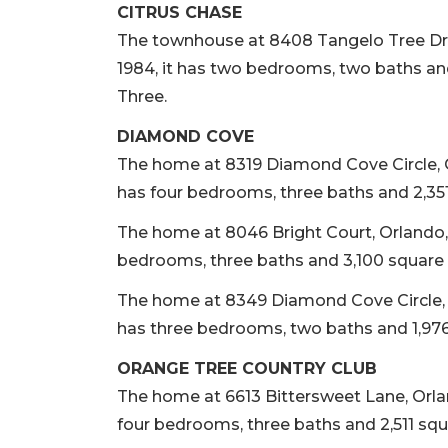
CITRUS CHASE
The townhouse at 8408 Tangelo Tree Drive
1984, it has two bedrooms, two baths and
Three.
DIAMOND COVE
The home at 8319 Diamond Cove Circle, Orla
has four bedrooms, three baths and 2,351 
The home at 8046 Bright Court, Orlando, so
bedrooms, three baths and 3,100 square fe
The home at 8349 Diamond Cove Circle, Orl
has three bedrooms, two baths and 1,976 
ORANGE TREE COUNTRY CLUB
The home at 6613 Bittersweet Lane, Orlando
four bedrooms, three baths and 2,511 squa