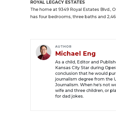
ROYAL LEGACY ESTATES
The home at 9349 Royal Estates Blvd., Orla
has four bedrooms, three baths and 2,464
AUTHOR
Michael Eng
As a child, Editor and Publis
Kansas City Star during Oper
conclusion that he would purs
journalism degree from the U
Journalism. When he’s not wo
wife and three children, or p
for dad jokes.