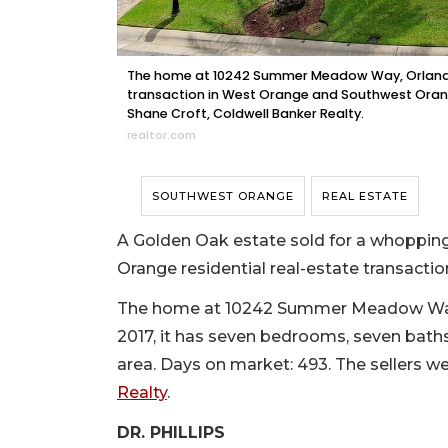
The home at 10242 Summer Meadow Way, Orlando, s
transaction in West Orange and Southwest Orange
Shane Croft, Coldwell Banker Realty.
realtor.com
SOUTHWEST ORANGE
REAL ESTATE
A Golden Oak estate sold for a whoppin
Orange residential real-estate transactio
The home at 10242 Summer Meadow Way, Or
2017, it has seven bedrooms, seven baths,
area. Days on market: 493. The sellers 
Realty
.
DR. PHILLIPS