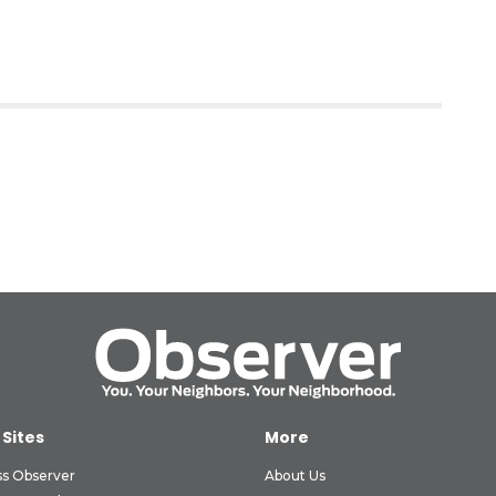
 Sites
More
ss Observer
About Us