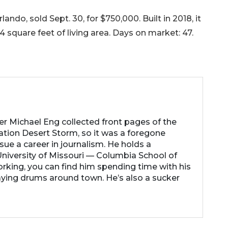
ndo, sold Sept. 30, for $750,000. Built in 2018, it
 square feet of living area. Days on market: 47.
her Michael Eng collected front pages of the
ation Desert Storm, so it was a foregone
ue a career in journalism. He holds a
niversity of Missouri — Columbia School of
rking, you can find him spending time with his
laying drums around town. He’s also a sucker