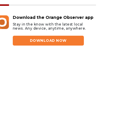
Download the Orange Observer app
Stay in the know with the latest local
news. Any device, anytime, anywhere.
DOWNLOAD NOW