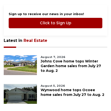
Sign up to receive our news in your inbox!
Click to Sign Up
Latest in
Real Estate
August 7, 2026
Johns Cove home tops Winter
Garden home sales from July 27
to Aug. 2
August 5, 2026
Wynwood home tops Ocoee
home sales from July 27 to Aug. 2