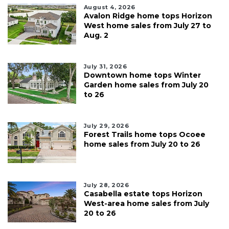
August 4, 2026
Avalon Ridge home tops Horizon
West home sales from July 27 to
Aug. 2
July 31, 2026
Downtown home tops Winter
Garden home sales from July 20
to 26
July 29, 2026
Forest Trails home tops Ocoee
home sales from July 20 to 26
July 28, 2026
Casabella estate tops Horizon
West-area home sales from July
20 to 26