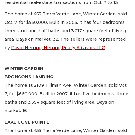
residential real-estate transactions from Oct. 7 to 13.
The home at 455 Tierra Verde Lane, Winter Garden, sold
Oct. 7, for $950,000. Built in 2005, it has four bedrooms,
three-and-one-half baths and 3,217 square feet of living
area. Days on market: 32. The sellers were represented
by
David Herring, Herring Realty Advisors LLC
.
WINTER GARDEN
BRONSONS LANDING
The home at 2109 Tillman Ave., Winter Garden, sold Oct.
7, for $660,000. Built in 2007, it has five bedrooms, three
baths and 3,394 square feet of living area. Days on
market: 16.
LAKE COVE POINTE
The home at 455 Tierra Verde Lane, Winter Garden, sold