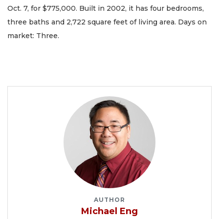
Oct. 7, for $775,000. Built in 2002, it has four bedrooms,
three baths and 2,722 square feet of living area. Days on
market: Three.
AUTHOR
Michael Eng