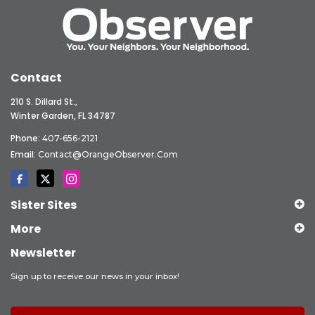
Contact
210 S. Dillard St.,
Winter Garden, FL 34787
Phone:
407-656-2121
Email:
Contact@OrangeObserver.com
Sister Sites
More
Newsletter
Sign up to receive our news in your inbox!