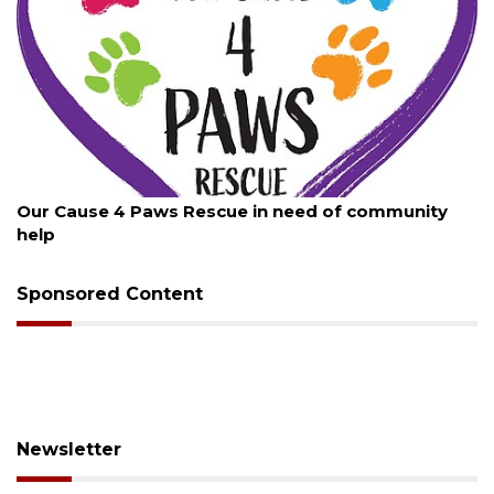
August 7, 2026
Our Cause 4 Paws Rescue in need of community
help
Sponsored Content
Newsletter