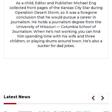
As a child, Editor and Publisher Michael Eng
collected front pages of the Kansas City Star during
Operation Desert Storm, so it was a foregone
conclusion that he would pursue a career in
journalism. He holds a journalism degree from the
University of Missouri — Columbia School of
Journalism. When he’s not working, you can find
him spending time with his wife and three
children, or playing drums around town. He’s also a
sucker for dad jokes.
Latest News