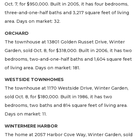
Oct. 7, for $950,000. Built in 2005, it has four bedrooms,
three-and-one-half baths and 3,217 square feet of living
area. Days on market: 32.
ORCHARD
The townhouse at 13801 Golden Russet Drive, Winter
Garden, sold Oct. 8, for $318,000. Built in 2006, it has two
bedrooms, two-and-one-half baths and 1,604 square feet
of living area. Days on market: 181.
WESTSIDE TOWNHOMES
The townhouse at 1170 Westside Drive, Winter Garden,
sold Oct. 8, for $180,000. Built in 1986, it has two
bedrooms, two baths and 814 square feet of living area.
Days on market: 11.
WINTERMERE HARBOR
The home at 2057 Harbor Cove Way, Winter Garden, sold