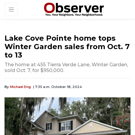
Lake Cove Pointe home tops
Winter Garden sales from Oct. 7
to 13
The home at 455 Tierra Verde Lane, Winter Garden,
sold Oct. 7, for $950,000.
By
Michael Eng
| 7:35 a.m. October 18, 2024