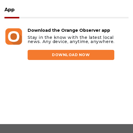
App
Download the Orange Observer app
Stay in the know with the latest local
news. Any device, anytime, anywhere.
DOWNLOAD NOW