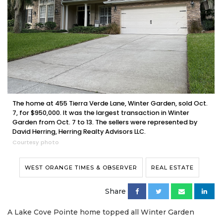
The home at 455 Tierra Verde Lane, Winter Garden, sold Oct.
7, for $950,000. It was the largest transaction in Winter
Garden from Oct. 7 to 13. The sellers were represented by
David Herring, Herring Realty Advisors LLC.
Courtesy photo
WEST ORANGE TIMES & OBSERVER
REAL ESTATE
Share
A Lake Cove Pointe home topped all Winter Garden