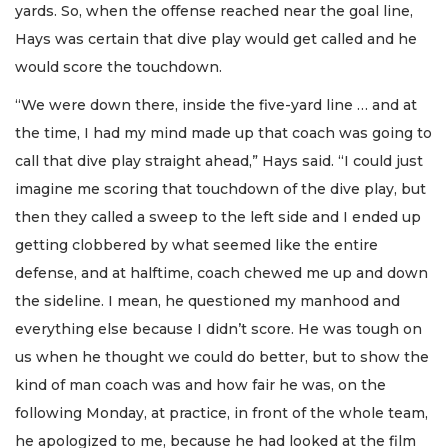
yards. So, when the offense reached near the goal line,
Hays was certain that dive play would get called and he
would score the touchdown.
“We were down there, inside the five-yard line … and at
the time, I had my mind made up that coach was going to
call that dive play straight ahead,” Hays said. “I could just
imagine me scoring that touchdown of the dive play, but
then they called a sweep to the left side and I ended up
getting clobbered by what seemed like the entire
defense, and at halftime, coach chewed me up and down
the sideline. I mean, he questioned my manhood and
everything else because I didn’t score. He was tough on
us when he thought we could do better, but to show the
kind of man coach was and how fair he was, on the
following Monday, at practice, in front of the whole team,
he apologized to me, because he had looked at the film