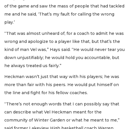
of the game and saw the mass of people that had tackled
me and he said, ‘That’s my fault for calling the wrong
play.’
“That was almost unheard of, for a coach to admit he was
wrong and apologize to a player like that, but that’s the
kind of man Vel was,” Hays said. “He would never tear you
down unjustifiably; he would hold you accountable, but
he always treated us fairly.”
Heckman wasn’t just that way with his players; he was
more than fair with his peers. He would put himself on
the line and fight for his fellow coaches.
“There’s not enough words that I can possibly say that
can describe what Vel Heckman meant for the
community of Winter Garden or what he meant to me,”
said former Lakeview High basketball coach Warren