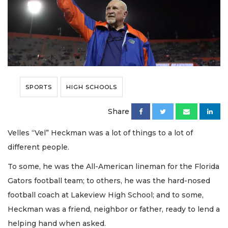
SPORTS
HIGH SCHOOLS
Share
Velles “Vel” Heckman was a lot of things to a lot of
different people.
To some, he was the All-American lineman for the Florida
Gators football team; to others, he was the hard-nosed
football coach at Lakeview High School; and to some,
Heckman was a friend, neighbor or father, ready to lend a
helping hand when asked.