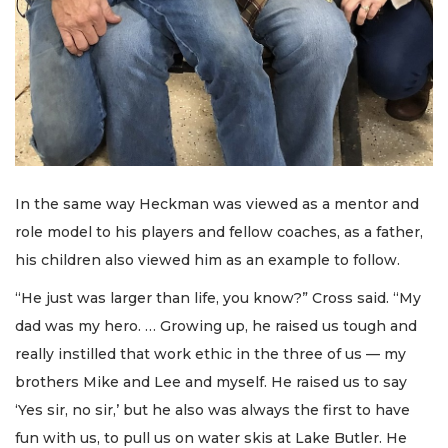
In the same way Heckman was viewed as a mentor and
role model to his players and fellow coaches, as a father,
his children also viewed him as an example to follow.
“He just was larger than life, you know?” Cross said. “My
dad was my hero. … Growing up, he raised us tough and
really instilled that work ethic in the three of us — my
brothers Mike and Lee and myself. He raised us to say
‘Yes sir, no sir,’ but he also was always the first to have
fun with us, to pull us on water skis at Lake Butler. He