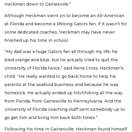
Heckman down to Gainesville.”
Although Heckman went on to become an All-American
at Florida and become a lifelong Gators fan, if it wasn’t for
some dedicated coaches, Heckman may have never
finished up his time in school.
“My dad was a huge Gators fan all through my life; he
bled orange and blue, but he actually tried to quit the
University of Florida twice,” said Rena Cross, Heckman’s
child. “He really wanted to go back home to help his
parents at the seafood business and because he was
homesick. He actually ended up hitchhiking all the way
from Florida, from Gainesville to Pennsylvania. And the
University of Florida coaching staff sent somebody up to
go get him and bring him back both times.”
Following his time in Gainesville, Heckman found himself