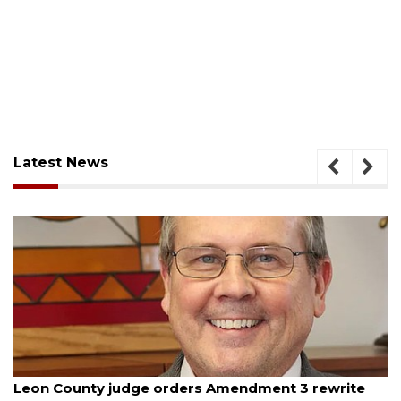
Latest News
August 5, 2026
Oakland sees $11 million decrease in general