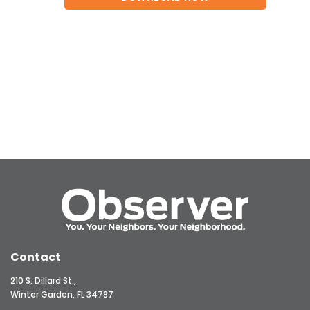
Contact
210 S. Dillard St.,
Winter Garden, FL 34787