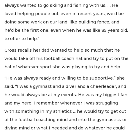
always wanted to go skiing and fishing with us. … He
loved helping people out; even in recent years, we’d be
doing some work on our land, like building fence, and
he’d be the first one, even when he was like 85 years old,
to offer to help.”
Cross recalls her dad wanted to help so much that he
would take off his football coach hat and try to put on the
hat of whatever sport she was playing to try and help.
“He was always ready and willing to be supportive,” she
said. “I was a gymnast and a diver and a cheerleader, and
he would always be at my events. He was my biggest fan
and my hero. I remember whenever I was struggling
with something in my athletics ... he would try to get out
of the football coaching mind and into the gymnastics or
diving mind or what I needed and do whatever he could