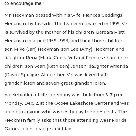
to encourage me.”
Mr. Heckman passed with his wife, Frances Geddings
Heckman, by his side. The two were married in 1999. Vel
is survived by the mother of his children, Barbara Platt
Heckman (married 1959-1993) and their three children:
son Mike (Jan) Heckman, son Lee (Amy) Heckman and
daughter Rena (Mark) Cross. Vel and Frances shared her
children, son Sean (Kathleen) Jensen, daughter Amanda
(David) Sprague. Altogether, Vel was loved by 11
grandchildren and seven-great-grandchildren.
A celebration of life ceremony was held from 3-7 p.m.
Monday, Dec. 2, at the Ocoee Lakeshore Center and was
open to anyone who wishes to pay their respects. The
Heckman family asks that those attending wear Florida
Gators colors, orange and blue.