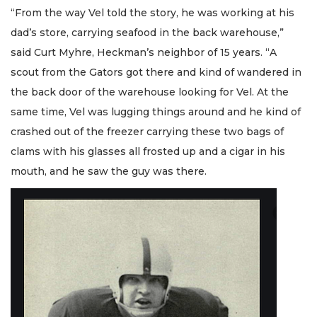
“From the way Vel told the story, he was working at his
dad’s store, carrying seafood in the back warehouse,”
said Curt Myhre, Heckman’s neighbor of 15 years. “A
scout from the Gators got there and kind of wandered in
the back door of the warehouse looking for Vel. At the
same time, Vel was lugging things around and he kind of
crashed out of the freezer carrying these two bags of
clams with his glasses all frosted up and a cigar in his
mouth, and he saw the guy was there.