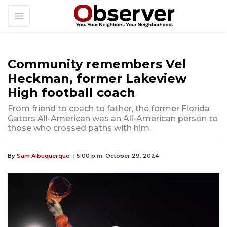
Community remembers Vel
Heckman, former Lakeview
High football coach
From friend to coach to father, the former Florida
Gators All-American was an All-American person to
those who crossed paths with him.
By
Sam Albuquerque
| 5:00 p.m. October 29, 2024