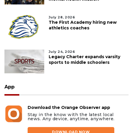
July 28, 2026
The First Academy hiring new
athletics coaches
July 24, 2026
Legacy Charter expands varsity
sports to middle schoolers
App
Download the Orange Observer app
Stay in the know with the latest local
news. Any device, anytime, anywhere.
DOWNLOAD NOW