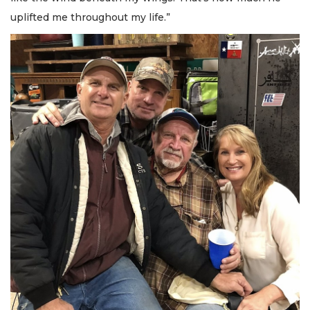
uplifted me throughout my life.”