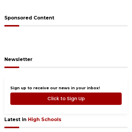
budget
Sponsored Content
Newsletter
Sign up to receive our news in your inbox!
Click to Sign Up
Latest in
High Schools