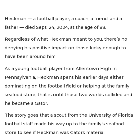
Heckman — a football player, a coach, a friend, and a
father — died Sept. 24, 2024, at the age of 88.
Regardless of what Heckman meant to you, there’s no
denying his positive impact on those lucky enough to
have been around him.
As a young football player from Allentown High in
Pennsylvania, Heckman spent his earlier days either
dominating on the football field or helping at the family
seafood store; that is until those two worlds collided and
he became a Gator.
The story goes that a scout from the University of Florida
football staff made his way up to the family’s seafood
store to see if Heckman was Gators material.