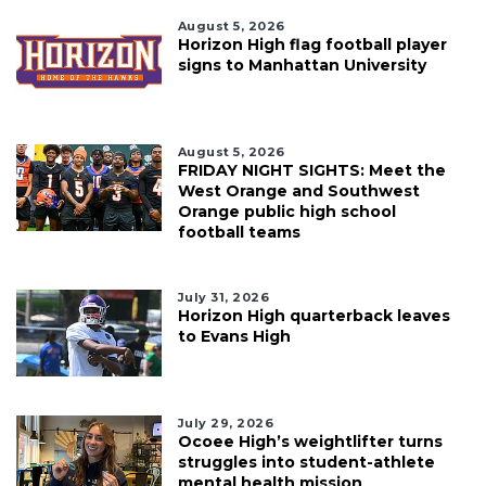
August 5, 2026
Horizon High flag football player
signs to Manhattan University
August 5, 2026
FRIDAY NIGHT SIGHTS: Meet the
West Orange and Southwest
Orange public high school
football teams
July 31, 2026
Horizon High quarterback leaves
to Evans High
July 29, 2026
Ocoee High’s weightlifter turns
struggles into student-athlete
mental health mission