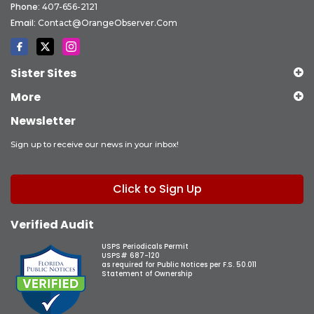
Phone:
407-656-2121
Email:
Contact@OrangeObserver.com
Sister Sites
More
Newsletter
Sign up to receive our news in your inbox!
Click to Sign Up
Verified Audit
USPS Periodicals Permit
USPS# 687-120
as required for Public Notices per F.S. 50.011
Statement of Ownership