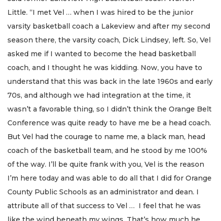
Little. “I met Vel … when I was hired to be the junior
varsity basketball coach a Lakeview and after my second
season there, the varsity coach, Dick Lindsey, left. So, Vel
asked me if I wanted to become the head basketball
coach, and I thought he was kidding. Now, you have to
understand that this was back in the late 1960s and early
70s, and although we had integration at the time, it
wasn’t a favorable thing, so I didn’t think the Orange Belt
Conference was quite ready to have me be a head coach.
But Vel had the courage to name me, a black man, head
coach of the basketball team, and he stood by me 100%
of the way. I’ll be quite frank with you, Vel is the reason
I’m here today and was able to do all that I did for Orange
County Public Schools as an administrator and dean. I
attribute all of that success to Vel … I feel that he was
like the wind beneath my wings. That’s how much he