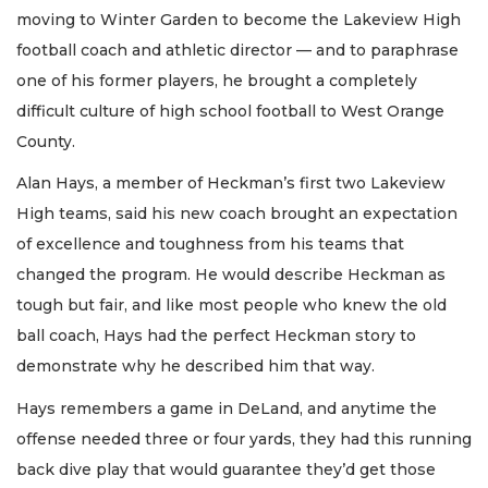
moving to Winter Garden to become the Lakeview High
football coach and athletic director — and to paraphrase
one of his former players, he brought a completely
difficult culture of high school football to West Orange
County.
Alan Hays, a member of Heckman’s first two Lakeview
High teams, said his new coach brought an expectation
of excellence and toughness from his teams that
changed the program. He would describe Heckman as
tough but fair, and like most people who knew the old
ball coach, Hays had the perfect Heckman story to
demonstrate why he described him that way.
Hays remembers a game in DeLand, and anytime the
offense needed three or four yards, they had this running
back dive play that would guarantee they’d get those