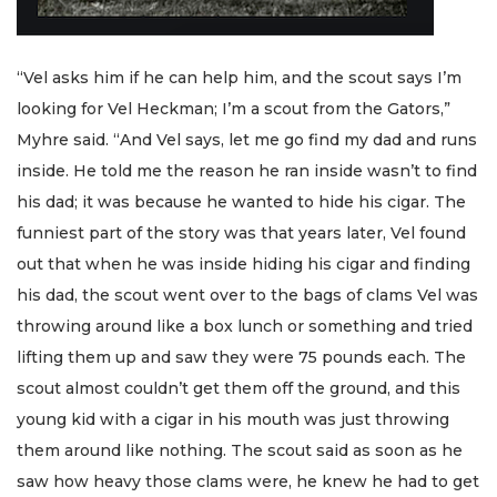
“Vel asks him if he can help him, and the scout says I’m
looking for Vel Heckman; I’m a scout from the Gators,”
Myhre said. “And Vel says, let me go find my dad and runs
inside. He told me the reason he ran inside wasn’t to find
his dad; it was because he wanted to hide his cigar. The
funniest part of the story was that years later, Vel found
out that when he was inside hiding his cigar and finding
his dad, the scout went over to the bags of clams Vel was
throwing around like a box lunch or something and tried
lifting them up and saw they were 75 pounds each. The
scout almost couldn’t get them off the ground, and this
young kid with a cigar in his mouth was just throwing
them around like nothing. The scout said as soon as he
saw how heavy those clams were, he knew he had to get