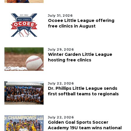
July 31, 2026
Ocoee Little League offering
free clinics in August
July 29, 2026
Winter Garden Little League
hosting free clinics
July 22, 2026
Dr. Phillips Little League sends
first softball teams to regionals
July 22, 2026
Golden Goal Sports Soccer
Academy 19U team wins national