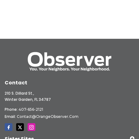
Contact
210 S. Dillard St.,
Winter Garden, FL 34787
Phone:
407-656-2121
Email:
Contact@OrangeObserver.com
Sister Sites