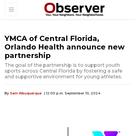
YMCA of Central Florida,
Orlando Health announce new
partnership
The goal of the partnership is to support youth
sports across Central Florida by fostering a safe
and supportive environment for young athletes.
By
Sam Albuquerque
| 12:00 p.m. September 10, 2024