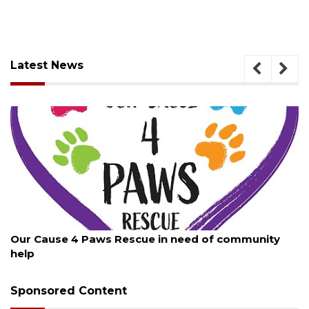
Latest News
August 7, 2026
mmunity
New traffic signal installed in Ocoee
Sponsored Content