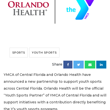
SPORTS
YOUTH SPORTS
Share
YMCA of Central Florida and Orlando Health have
announced a new partnership to support youth sports
across Central Florida. Orlando Health will be the official
“Youth Sports Partner” of YMCA of Central Florida and will
support initiatives with a contribution directly benefiting
the Y’s youth sports programs.