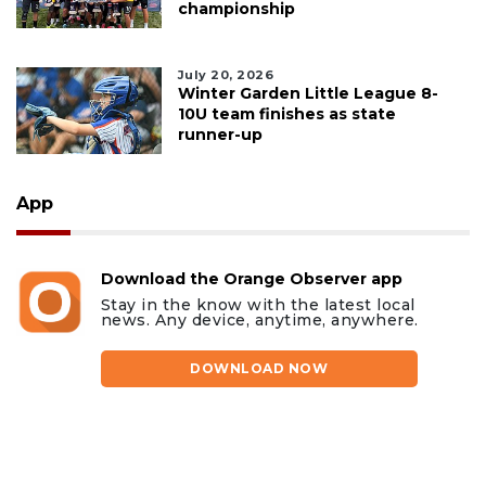
championship
July 20, 2026
Winter Garden Little League 8-
10U team finishes as state
runner-up
App
Download the Orange Observer app
Stay in the know with the latest local
news. Any device, anytime, anywhere.
DOWNLOAD NOW