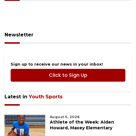
Newsletter
Sign up to receive our news in your inbox!
Click to Sign Up
Latest in
Youth Sports
August 5, 2026
Athlete of the Week: Aiden
Howard, Maxey Elementary