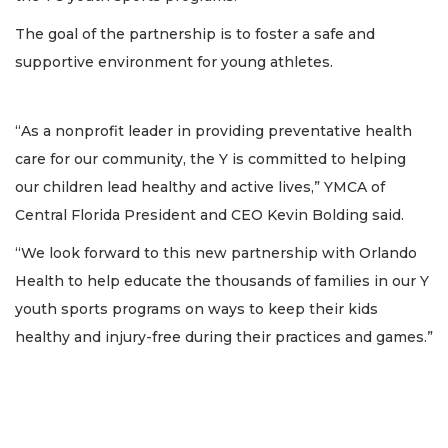
The goal of the partnership is to foster a safe and
supportive environment for young athletes.
“As a nonprofit leader in providing preventative health
care for our community, the Y is committed to helping
our children lead healthy and active lives,” YMCA of
Central Florida President and CEO Kevin Bolding said.
“We look forward to this new partnership with Orlando
Health to help educate the thousands of families in our Y
youth sports programs on ways to keep their kids
healthy and injury-free during their practices and games.”