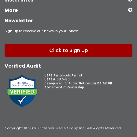
More
Newsletter
Sign up to receive our news in your inbox!
Click to Sign Up
Verified Audit
USPS Periodicals Permit
USPS# 687-120
as required for Public Notices per F.S. 50.011
Statement of Ownership
Copyright © 2026 Observer Media Group Inc., All Rights Reserved