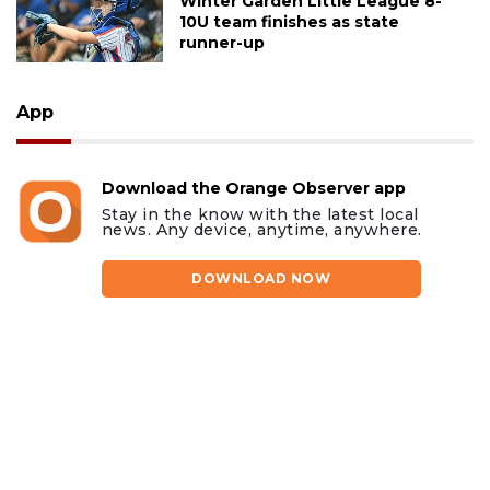
Winter Garden Little League 8-
10U team finishes as state
runner-up
App
Download the Orange Observer app
Stay in the know with the latest local
news. Any device, anytime, anywhere.
DOWNLOAD NOW