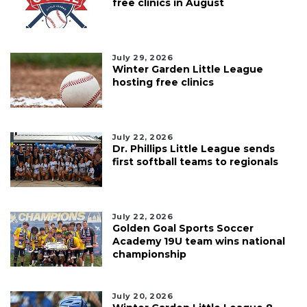
free clinics in August
July 29, 2026
Winter Garden Little League
hosting free clinics
July 22, 2026
Dr. Phillips Little League sends
first softball teams to regionals
July 22, 2026
Golden Goal Sports Soccer
Academy 19U team wins national
championship
July 20, 2026