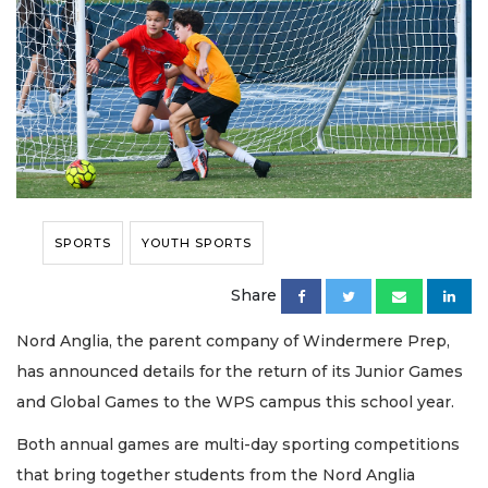
SPORTS
YOUTH SPORTS
Share
Nord Anglia, the parent company of Windermere Prep,
has announced details for the return of its Junior Games
and Global Games to the WPS campus this school year.
Both annual games are multi-day sporting competitions
that bring together students from the Nord Anglia