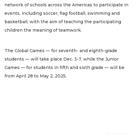
network of schools across the Americas to participate in
events, including soccer, flag football, swimming and
basketball, with the aim of teaching the participating
children the meaning of teamwork.
The Global Games — for seventh- and eighth-grade
students — will take place Dec. 3-7, while the Junior
Games — for students in fifth and sixth grade — will be
from April 28 to May 2, 2025.