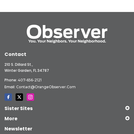
Contact
210 S. Dillard St.,
Winter Garden, FL 34787
Phone:
407-656-2121
Email:
Contact@OrangeObserver.com
Sister Sites
More
Newsletter