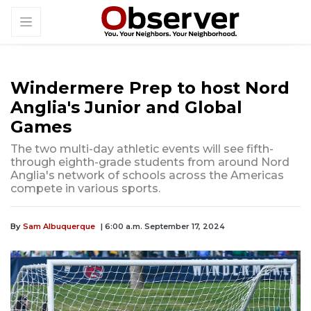
Windermere Prep to host Nord
Anglia's Junior and Global
Games
The two multi-day athletic events will see fifth-
through eighth-grade students from around Nord
Anglia's network of schools across the Americas
compete in various sports.
By
Sam Albuquerque
| 6:00 a.m. September 17, 2024