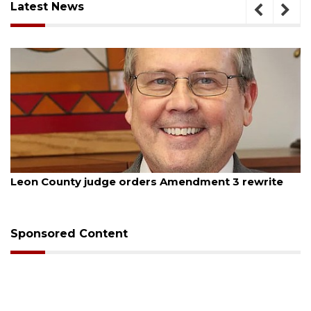
Latest News
st 5, 2026
August
on County judge orders Amendment 3 rewrite
Oakla
budg
Sponsored Content