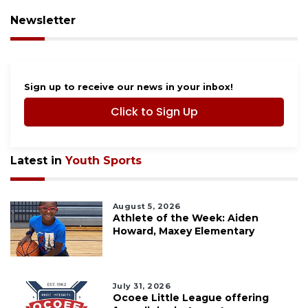
Newsletter
Sign up to receive our news in your inbox!
Click to Sign Up
Latest in
Youth Sports
August 5, 2026
Athlete of the Week: Aiden
Howard, Maxey Elementary
July 31, 2026
Ocoee Little League offering