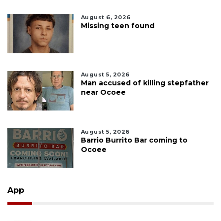
August 6, 2026
Missing teen found
August 5, 2026
Man accused of killing stepfather
near Ocoee
August 5, 2026
Barrio Burrito Bar coming to
Ocoee
App