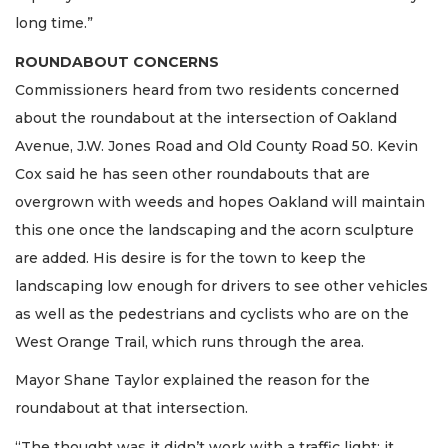
long time.”
ROUNDABOUT CONCERNS
Commissioners heard from two residents concerned
about the roundabout at the intersection of Oakland
Avenue, J.W. Jones Road and Old County Road 50. Kevin
Cox said he has seen other roundabouts that are
overgrown with weeds and hopes Oakland will maintain
this one once the landscaping and the acorn sculpture
are added. His desire is for the town to keep the
landscaping low enough for drivers to see other vehicles
as well as the pedestrians and cyclists who are on the
West Orange Trail, which runs through the area.
Mayor Shane Taylor explained the reason for the
roundabout at that intersection.
“The thought was it didn’t work with a traffic light; it