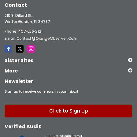
Contact
210 S. Dillard St.,
Winter Garden, FL 34787
Phone:
407-656-2121
Email:
Contact@OrangeObserver.com
Sister Sites
More
Newsletter
Sign up to receive our news in your inbox!
Click to Sign Up
Verified Audit
USPS Periodicals Permit