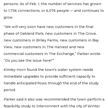
persons. As of Feb. 1, the number of services has grown
to 1,736 connections, or 6,076 people — and continues to
grow.
“We will very soon have new customers in the final
phase of Oakland Park, new customers in The Grove,
new customers in Briley Farms, new customers in Bay
View, new customers in The Harvest and new
commercial customers in The Exchange,” Parker wrote.
“Do you see the issue here?”
Kimley-Horn found the town’s water system needs
immediate upgrades to provide sufficient capacity to
handle anticipated flows through the end of the study
period.
Parker said it also was recommended the town perform a
feasibility study to interconnect with the city of Winter