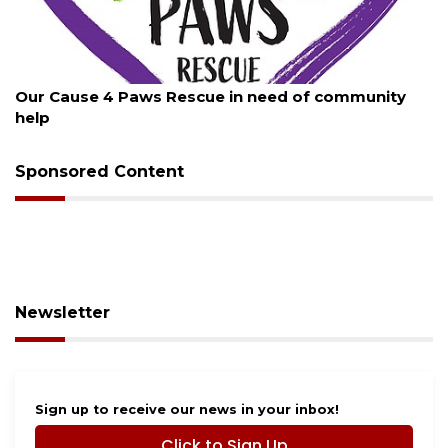
st 7, 2026
August
r Cause 4 Paws Rescue in need of community
New t
lp
Sponsored Content
Newsletter
Sign up to receive our news in your inbox!
Click to Sign Up