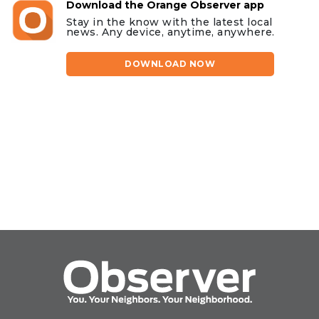
Download the Orange Observer app
Stay in the know with the latest local
news. Any device, anytime, anywhere.
DOWNLOAD NOW