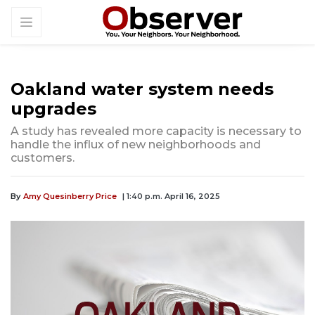
Oakland water system needs
upgrades
A study has revealed more capacity is necessary to
handle the influx of new neighborhoods and
customers.
By
Amy Quesinberry Price
| 1:40 p.m. April 16, 2025