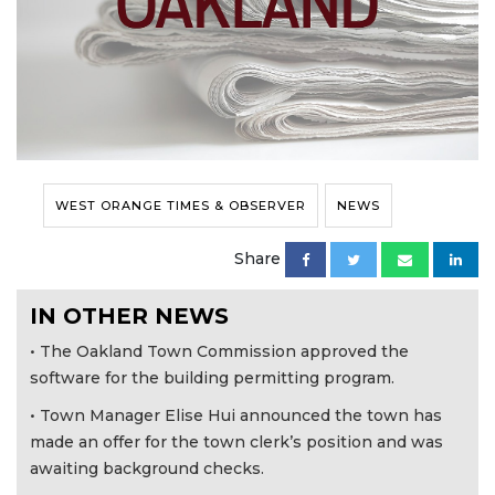
WEST ORANGE TIMES & OBSERVER
NEWS
Share
IN OTHER NEWS
• The Oakland Town Commission approved the
software for the building permitting program.
• Town Manager Elise Hui announced the town has
made an offer for the town clerk’s position and was
awaiting background checks.