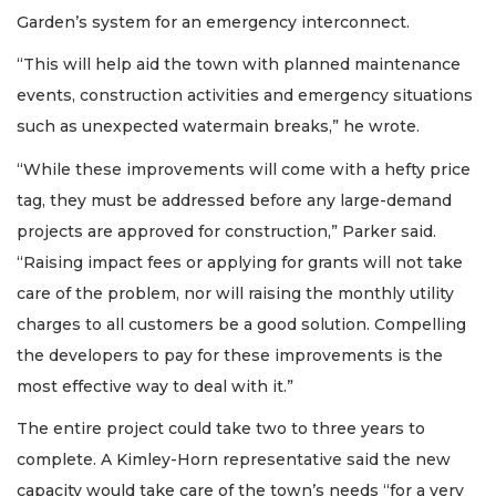
Garden’s system for an emergency interconnect.
“This will help aid the town with planned maintenance
events, construction activities and emergency situations
such as unexpected watermain breaks,” he wrote.
“While these improvements will come with a hefty price
tag, they must be addressed before any large-demand
projects are approved for construction,” Parker said.
“Raising impact fees or applying for grants will not take
care of the problem, nor will raising the monthly utility
charges to all customers be a good solution. Compelling
the developers to pay for these improvements is the
most effective way to deal with it.”
The entire project could take two to three years to
complete. A Kimley-Horn representative said the new
capacity would take care of the town’s needs “for a very