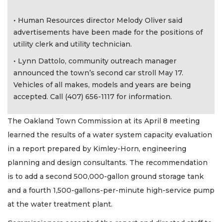
• Human Resources director Melody Oliver said
advertisements have been made for the positions of
utility clerk and utility technician.
• Lynn Dattolo, community outreach manager
announced the town’s second car stroll May 17.
Vehicles of all makes, models and years are being
accepted. Call (407) 656-1117 for information.
The Oakland Town Commission at its April 8 meeting
learned the results of a water system capacity evaluation
in a report prepared by Kimley-Horn, engineering
planning and design consultants. The recommendation
is to add a second 500,000-gallon ground storage tank
and a fourth 1,500-gallons-per-minute high-service pump
at the water treatment plant.