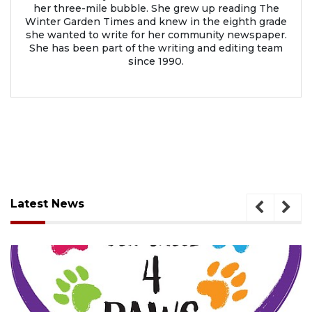
her three-mile bubble. She grew up reading The
Winter Garden Times and knew in the eighth grade
she wanted to write for her community newspaper.
She has been part of the writing and editing team
since 1990.
Latest News