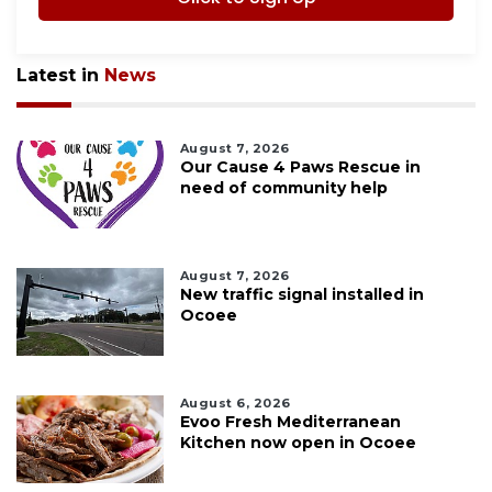
Latest in
News
August 7, 2026
Our Cause 4 Paws Rescue in
need of community help
August 7, 2026
New traffic signal installed in
Ocoee
August 6, 2026
Evoo Fresh Mediterranean
Kitchen now open in Ocoee