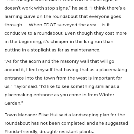
doesn’t work with stop signs,” he said. “I think there’s a
learning curve on the roundabout that everyone goes
through. … When FDOT surveyed the area … is it
conducive to a roundabout. Even though they cost more
in the beginning, it’s cheaper in the long run than
putting in a stoplight as far as maintenance.
“As for the acorn and the masonry wall that will go
around it, I feel myself that having that as a placemaking
entrance into the town from the west is important for
us,” Taylor said. “I’d like to see something similar as a
placemaking entrance as you come in from Winter
Garden.”
Town Manager Elise Hui said a landscaping plan for the
roundabout has not been completed, and she suggested
Florida-friendly, drought-resistant plants.