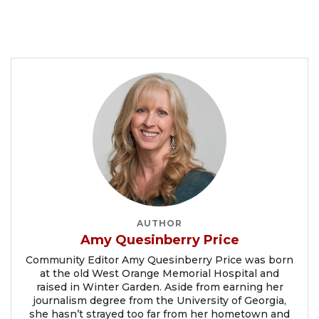
AUTHOR
Amy Quesinberry Price
Community Editor Amy Quesinberry Price was born
at the old West Orange Memorial Hospital and
raised in Winter Garden. Aside from earning her
journalism degree from the University of Georgia,
she hasn’t strayed too far from her hometown and