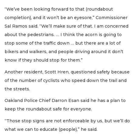
“We’ve been looking forward to that (roundabout
completion), and it won’t be an eyesore,” Commissioner
Sal Ramos said. “We’ll make sure of that. I am concerned
about the pedestrians. … I think the acorn is going to
stop some of the traffic down … but there are a lot of
bikers and walkers, and people driving around it don’t
know if they should stop for them.”
Another resident, Scott Hren, questioned safety because
of the number of cyclists who speed down the trail and
the streets.
Oakland Police Chief Darron Esan said he has a plan to
keep the roundabout safe for everyone.
“Those stop signs are not enforceable by us, but we’ll do
what we can to educate (people),” he said.