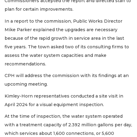
Commissioners accepted the report and directed staff to
plan for certain improvements.
In a report to the commission, Public Works Director
Mike Parker explained the upgrades are necessary
because of the rapid growth in service area in the last
five years. The town asked two of its consulting firms to
assess the water system capacities and make
recommendations.
CPH will address the commission with its findings at an
upcoming meeting.
Kimley-Horn representatives conducted a site visit in
April 2024 for a visual equipment inspection.
At the time of inspection, the water system operated
with a treatment capacity of 2.392 million gallons per day,
which services about 1,600 connections, or 5,600