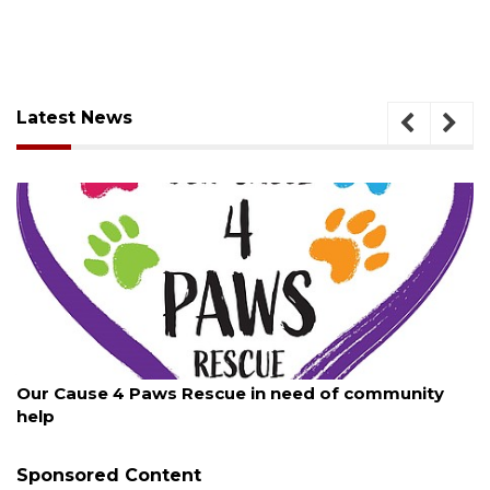
Latest News
August 7, 2026
New traffic signal installed in Ocoee
Sponsored Content