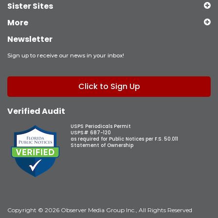
Sister Sites
More
Newsletter
Sign up to receive our news in your inbox!
Click to Sign Up
Verified Audit
USPS Periodicals Permit
USPS# 687-120
as required for Public Notices per F.S. 50.011
Statement of Ownership
Copyright © 2026 Observer Media Group Inc., All Rights Reserved