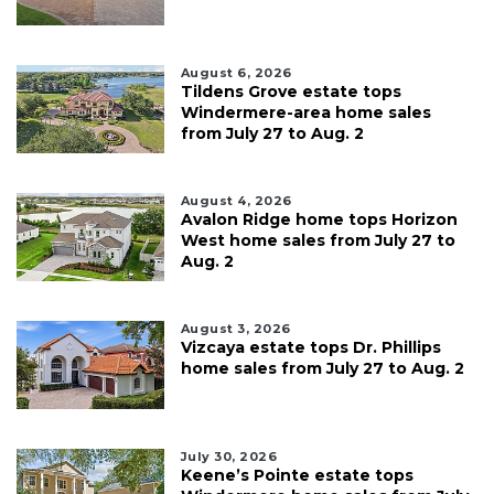
August 6, 2026
Tildens Grove estate tops
Windermere-area home sales
from July 27 to Aug. 2
August 4, 2026
Avalon Ridge home tops Horizon
West home sales from July 27 to
Aug. 2
August 3, 2026
Vizcaya estate tops Dr. Phillips
home sales from July 27 to Aug. 2
July 30, 2026
Keene’s Pointe estate tops