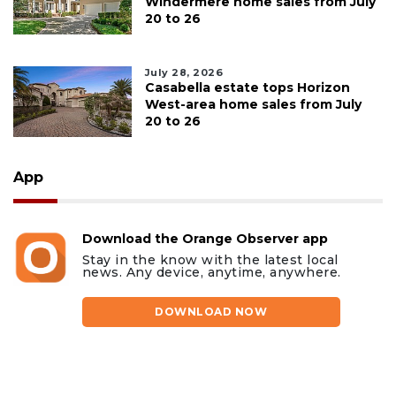
Windermere home sales from July
20 to 26
July 28, 2026
Casabella estate tops Horizon
West-area home sales from July
20 to 26
App
Download the Orange Observer app
Stay in the know with the latest local
news. Any device, anytime, anywhere.
DOWNLOAD NOW