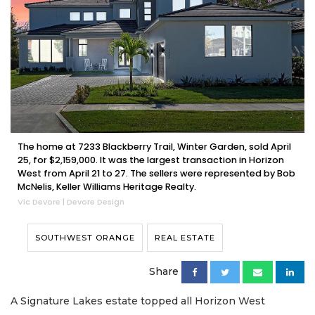
The home at 7233 Blackberry Trail, Winter Garden, sold April
25, for $2,159,000. It was the largest transaction in Horizon
West from April 21 to 27. The sellers were represented by Bob
McNelis, Keller Williams Heritage Realty.
Vic Devore | Devore Design
SOUTHWEST ORANGE
REAL ESTATE
Share
A Signature Lakes estate topped all Horizon West