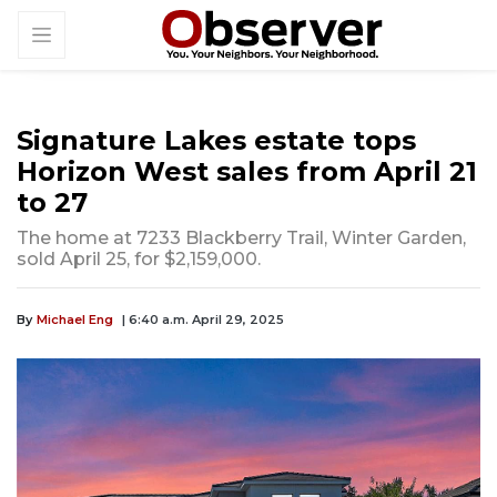
Signature Lakes estate tops
Horizon West sales from April 21
to 27
The home at 7233 Blackberry Trail, Winter Garden,
sold April 25, for $2,159,000.
By
Michael Eng
| 6:40 a.m. April 29, 2025