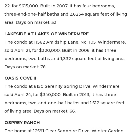
22, for $615,000. Built in 2007, it has four bedrooms,
three-and-one-half baths and 2,6234 square feet of living
area. Days on market: 53.
LAKESIDE AT LAKES OF WINDERMERE
The condo at 11562 Amidship Lane, No. 105, Windermere,
sold April 21, for $320,000. Built in 2006, it has three
bedrooms, two baths and 1,332 square feet of living area.
Days on market: 78.
OASIS COVE II
The condo at 8150 Serenity Spring Drive, Windermere,
sold April 24, for $340,000. Built in 2013, it has three
bedrooms, two-and-one-half baths and 1,512 square feet
of living area. Days on market: 66.
OSPREY RANCH
The home at 12591 Clear Sapphire Drive, Winter Garden,