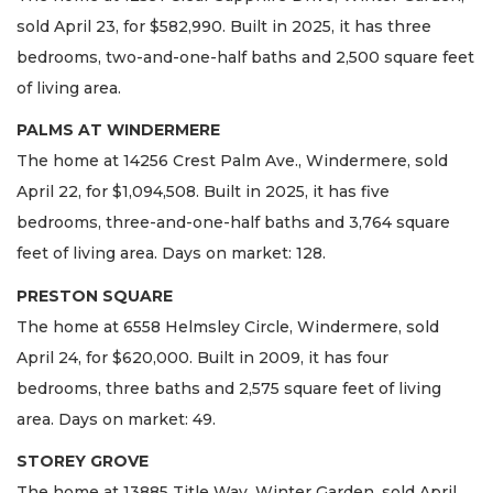
sold April 23, for $582,990. Built in 2025, it has three
bedrooms, two-and-one-half baths and 2,500 square feet
of living area.
PALMS AT WINDERMERE
The home at 14256 Crest Palm Ave., Windermere, sold
April 22, for $1,094,508. Built in 2025, it has five
bedrooms, three-and-one-half baths and 3,764 square
feet of living area. Days on market: 128.
PRESTON SQUARE
The home at 6558 Helmsley Circle, Windermere, sold
April 24, for $620,000. Built in 2009, it has four
bedrooms, three baths and 2,575 square feet of living
area. Days on market: 49.
STOREY GROVE
The home at 13885 Title Way, Winter Garden, sold April