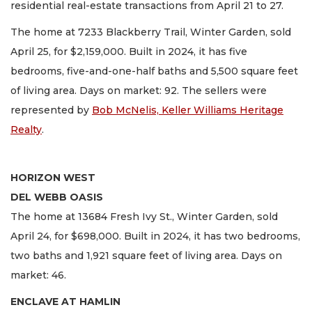
residential real-estate transactions from April 21 to 27.
The home at 7233 Blackberry Trail, Winter Garden, sold
April 25, for $2,159,000. Built in 2024, it has five
bedrooms, five-and-one-half baths and 5,500 square feet
of living area. Days on market: 92. The sellers were
represented by
Bob McNelis, Keller Williams Heritage
Realty
.
HORIZON WEST
DEL WEBB OASIS
The home at 13684 Fresh Ivy St., Winter Garden, sold
April 24, for $698,000. Built in 2024, it has two bedrooms,
two baths and 1,921 square feet of living area. Days on
market: 46.
ENCLAVE AT HAMLIN