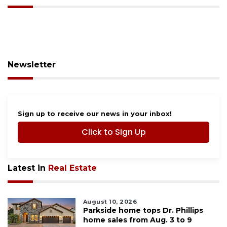
Newsletter
Sign up to receive our news in your inbox!
Click to Sign Up
Latest in
Real Estate
August 10, 2026
Parkside home tops Dr. Phillips
home sales from Aug. 3 to 9