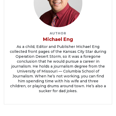
AUTHOR
Michael Eng
As a child, Editor and Publisher Michael Eng
collected front pages of the Kansas City Star during
Operation Desert Storm, so it was a foregone
conclusion that he would pursue a career in
journalism. He holds a journalism degree from the
University of Missouri — Columbia School of
Journalism. When he’s not working, you can find
him spending time with his wife and three
children, or playing drums around town. He’s also a
sucker for dad jokes.