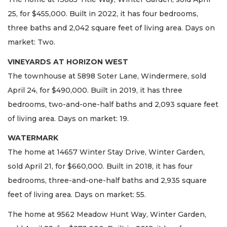
25, for $455,000. Built in 2022, it has four bedrooms,
three baths and 2,042 square feet of living area. Days on
market: Two.
VINEYARDS AT HORIZON WEST
The townhouse at 5898 Soter Lane, Windermere, sold
April 24, for $490,000. Built in 2019, it has three
bedrooms, two-and-one-half baths and 2,093 square feet
of living area. Days on market: 19.
WATERMARK
The home at 14657 Winter Stay Drive, Winter Garden,
sold April 21, for $660,000. Built in 2018, it has four
bedrooms, three-and-one-half baths and 2,935 square
feet of living area. Days on market: 55.
The home at 9562 Meadow Hunt Way, Winter Garden,