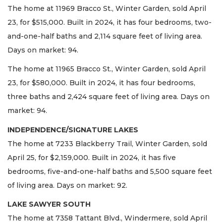
The home at 11969 Bracco St., Winter Garden, sold April
23, for $515,000. Built in 2024, it has four bedrooms, two-
and-one-half baths and 2,114 square feet of living area.
Days on market: 94.
The home at 11965 Bracco St., Winter Garden, sold April
23, for $580,000. Built in 2024, it has four bedrooms,
three baths and 2,424 square feet of living area. Days on
market: 94.
INDEPENDENCE/SIGNATURE LAKES
The home at 7233 Blackberry Trail, Winter Garden, sold
April 25, for $2,159,000. Built in 2024, it has five
bedrooms, five-and-one-half baths and 5,500 square feet
of living area. Days on market: 92.
LAKE SAWYER SOUTH
The home at 7358 Tattant Blvd., Windermere, sold April