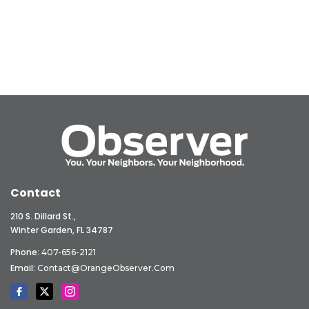
Contact
210 S. Dillard St.,
Winter Garden, FL 34787
Phone:
407-656-2121
Email:
Contact@OrangeObserver.com