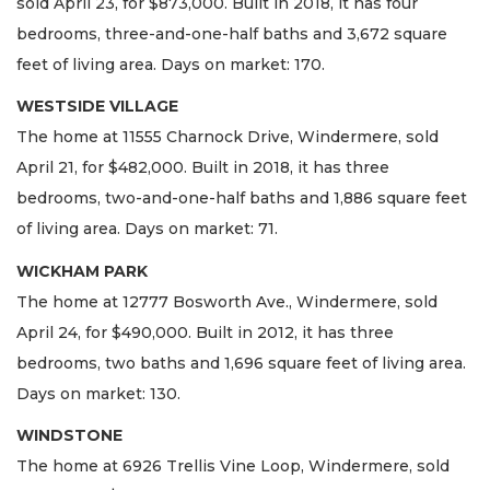
sold April 23, for $873,000. Built in 2018, it has four
bedrooms, three-and-one-half baths and 3,672 square
feet of living area. Days on market: 170.
WESTSIDE VILLAGE
The home at 11555 Charnock Drive, Windermere, sold
April 21, for $482,000. Built in 2018, it has three
bedrooms, two-and-one-half baths and 1,886 square feet
of living area. Days on market: 71.
WICKHAM PARK
The home at 12777 Bosworth Ave., Windermere, sold
April 24, for $490,000. Built in 2012, it has three
bedrooms, two baths and 1,696 square feet of living area.
Days on market: 130.
WINDSTONE
The home at 6926 Trellis Vine Loop, Windermere, sold