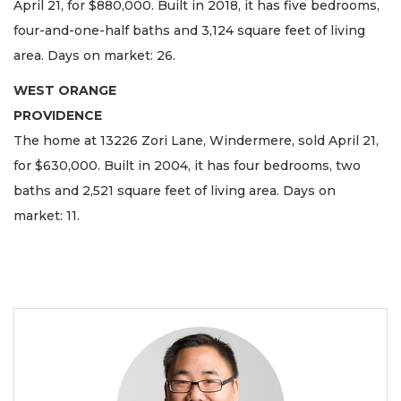
April 21, for $880,000. Built in 2018, it has five bedrooms,
four-and-one-half baths and 3,124 square feet of living
area. Days on market: 26.
WEST ORANGE
PROVIDENCE
The home at 13226 Zori Lane, Windermere, sold April 21,
for $630,000. Built in 2004, it has four bedrooms, two
baths and 2,521 square feet of living area. Days on
market: 11.