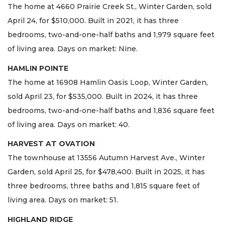
The home at 4660 Prairie Creek St., Winter Garden, sold
April 24, for $510,000. Built in 2021, it has three
bedrooms, two-and-one-half baths and 1,979 square feet
of living area. Days on market: Nine.
HAMLIN POINTE
The home at 16908 Hamlin Oasis Loop, Winter Garden,
sold April 23, for $535,000. Built in 2024, it has three
bedrooms, two-and-one-half baths and 1,836 square feet
of living area. Days on market: 40.
HARVEST AT OVATION
The townhouse at 13556 Autumn Harvest Ave., Winter
Garden, sold April 25, for $478,400. Built in 2025, it has
three bedrooms, three baths and 1,815 square feet of
living area. Days on market: 51.
HIGHLAND RIDGE