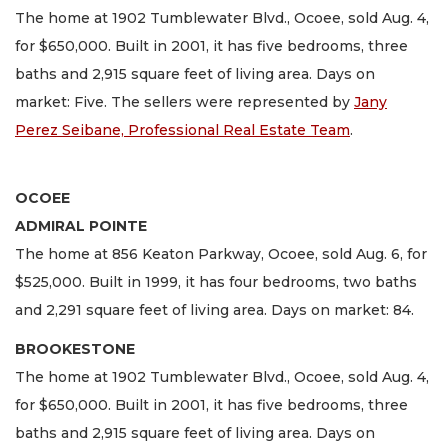
The home at 1902 Tumblewater Blvd., Ocoee, sold Aug. 4,
for $650,000. Built in 2001, it has five bedrooms, three
baths and 2,915 square feet of living area. Days on
market: Five. The sellers were represented by
Jany
Perez Seibane, Professional Real Estate Team
.
OCOEE
ADMIRAL POINTE
The home at 856 Keaton Parkway, Ocoee, sold Aug. 6, for
$525,000. Built in 1999, it has four bedrooms, two baths
and 2,291 square feet of living area. Days on market: 84.
BROOKESTONE
The home at 1902 Tumblewater Blvd., Ocoee, sold Aug. 4,
for $650,000. Built in 2001, it has five bedrooms, three
baths and 2,915 square feet of living area. Days on