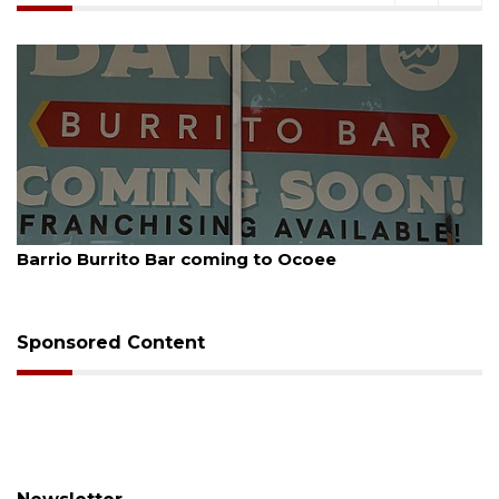
August 5, 2026
Barrio Burrito Bar coming to Ocoee
Sponsored Content