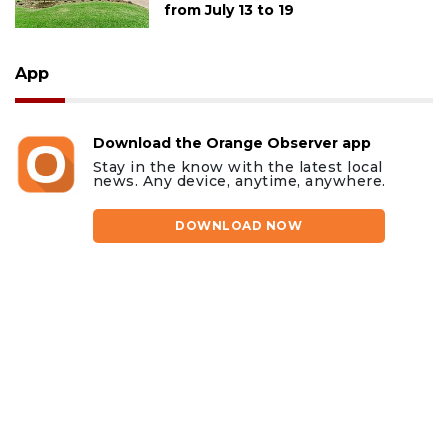
from July 13 to 19
App
Download the Orange Observer app
Stay in the know with the latest local
news. Any device, anytime, anywhere.
DOWNLOAD NOW