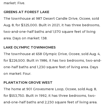
market: Five.
GREENS AT FOREST LAKE
The townhouse at 987 Desert Candle Drive, Ocoee, sold
Aug. 8, for $325,000. Built in 2021, it has three bedrooms,
two-and-one-half baths and 1,570 square feet of living
area. Days on market: 138.
LAKE OLYMPIC TOWNHOMES
The townhouse at 658 Olympic Drive, Ocoee, sold Aug. 4,
for $226,500. Built in 1986, it has two bedrooms, two-and-
one-half baths and 1,230 square feet of living area. Days
on market: Four.
PLANTATION GROVE WEST
The home at 901 Grovesmere Loop, Ocoee, sold Aug. 8,
for $553,750. Built in 1992, it has three bedrooms, two-
and-one-half baths and 2,230 square feet of living area.