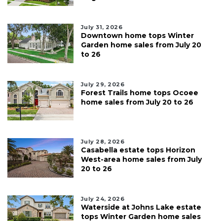
July 31, 2026
Downtown home tops Winter
Garden home sales from July 20
to 26
July 29, 2026
Forest Trails home tops Ocoee
home sales from July 20 to 26
July 28, 2026
Casabella estate tops Horizon
West-area home sales from July
20 to 26
July 24, 2026
Waterside at Johns Lake estate
tops Winter Garden home sales