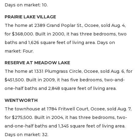
Days on market: 10.
PRAIRIE LAKE VILLAGE
The home at 2389 Grand Poplar St., Ocoee, sold Aug. 4,
for $368,000. Built in 2000, it has three bedrooms, two
baths and 1,626 square feet of living area. Days on
market: Four.
RESERVE AT MEADOW LAKE
The home at 1331 Plumgrass Circle, Ocoee, sold Aug. 6, for
$451,500. Built in 2009, it has five bedrooms, two-and-
one-half baths and 2,848 square feet of living area.
WENTWORTH
The townhouse at 1784 Fritwell Court, Ocoee, sold Aug. 7,
for $275,500. Built in 2004, it has three bedrooms, two-
and-one-half baths and 1,345 square feet of living area.
Days on market: 32.