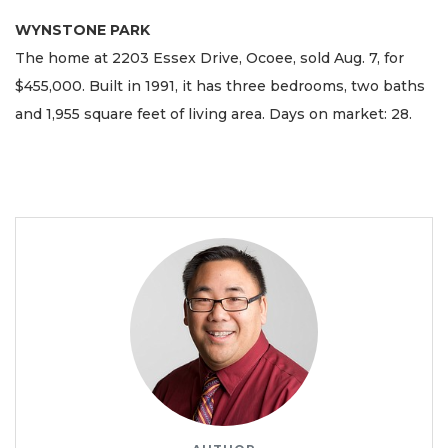
WYNSTONE PARK
The home at 2203 Essex Drive, Ocoee, sold Aug. 7, for
$455,000. Built in 1991, it has three bedrooms, two baths
and 1,955 square feet of living area. Days on market: 28.