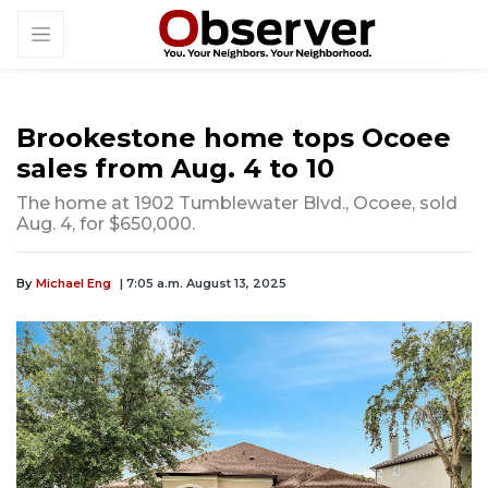
Brookestone home tops Ocoee
sales from Aug. 4 to 10
The home at 1902 Tumblewater Blvd., Ocoee, sold
Aug. 4, for $650,000.
By
Michael Eng
| 7:05 a.m. August 13, 2025