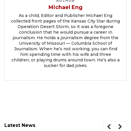
AUTHOR
Michael Eng
As a child, Editor and Publisher Michael Eng
collected front pages of the Kansas City Star during
Operation Desert Storm, so it was a foregone
conclusion that he would pursue a career in
journalism. He holds a journalism degree from the
University of Missouri — Columbia School of
Journalism. When he’s not working, you can find
him spending time with his wife and three
children, or playing drums around town. He’s also a
sucker for dad jokes.
Latest News