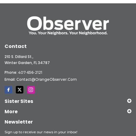
Contact
210 S. Dillard St.,
Winter Garden, FL 34787
Phone:
407-656-2121
Email:
Contact@OrangeObserver.com
Sister Sites
More
Newsletter
Sign up to receive our news in your inbox!