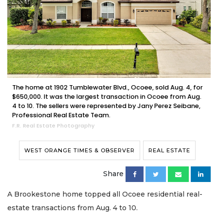
The home at 1902 Tumblewater Blvd., Ocoee, sold Aug. 4, for
$650,000. It was the largest transaction in Ocoee from Aug.
4 to 10. The sellers were represented by Jany Perez Seibane,
Professional Real Estate Team.
F.R. Real Estate Photography
WEST ORANGE TIMES & OBSERVER
REAL ESTATE
Share
A Brookestone home topped all Ocoee residential real-
estate transactions from Aug. 4 to 10.