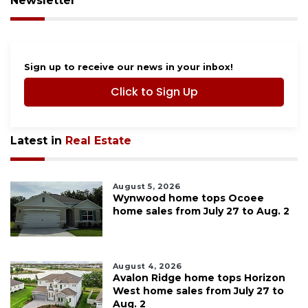
Newsletter
Sign up to receive our news in your inbox!
Click to Sign Up
Latest in
Real Estate
August 5, 2026
Wynwood home tops Ocoee
home sales from July 27 to Aug. 2
August 4, 2026
Avalon Ridge home tops Horizon
West home sales from July 27 to
Aug. 2