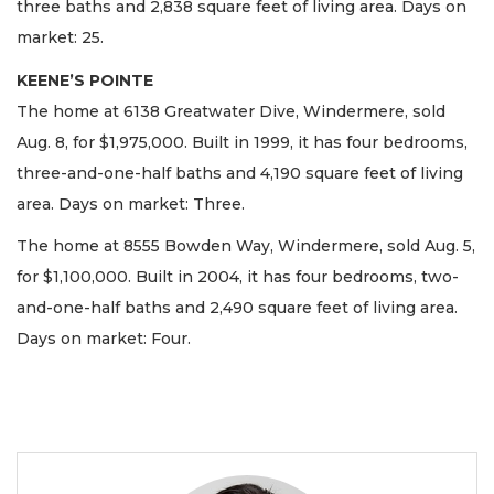
three baths and 2,838 square feet of living area. Days on
market: 25.
KEENE’S POINTE
The home at 6138 Greatwater Dive, Windermere, sold
Aug. 8, for $1,975,000. Built in 1999, it has four bedrooms,
three-and-one-half baths and 4,190 square feet of living
area. Days on market: Three.
The home at 8555 Bowden Way, Windermere, sold Aug. 5,
for $1,100,000. Built in 2004, it has four bedrooms, two-
and-one-half baths and 2,490 square feet of living area.
Days on market: Four.