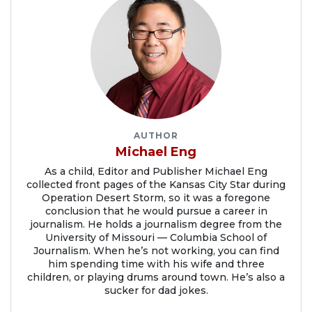
AUTHOR
Michael Eng
As a child, Editor and Publisher Michael Eng
collected front pages of the Kansas City Star during
Operation Desert Storm, so it was a foregone
conclusion that he would pursue a career in
journalism. He holds a journalism degree from the
University of Missouri — Columbia School of
Journalism. When he’s not working, you can find
him spending time with his wife and three
children, or playing drums around town. He’s also a
sucker for dad jokes.