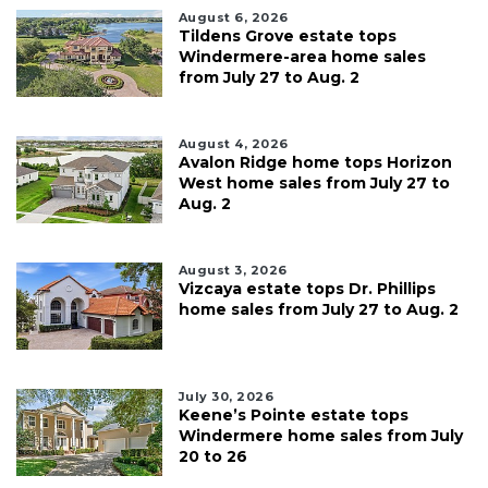
August 6, 2026
Tildens Grove estate tops
Windermere-area home sales
from July 27 to Aug. 2
August 4, 2026
Avalon Ridge home tops Horizon
West home sales from July 27 to
Aug. 2
August 3, 2026
Vizcaya estate tops Dr. Phillips
home sales from July 27 to Aug. 2
July 30, 2026
Keene’s Pointe estate tops
Windermere home sales from July
20 to 26