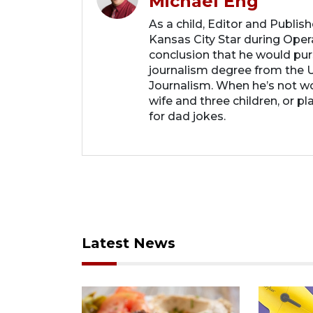
Michael Eng
As a child, Editor and Publis
Kansas City Star during Oper
conclusion that he would purs
journalism degree from the U
Journalism. When he’s not wo
wife and three children, or p
for dad jokes.
Latest News