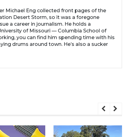
her Michael Eng collected front pages of the
ation Desert Storm, so it was a foregone
ue a career in journalism. He holds a
niversity of Missouri — Columbia School of
rking, you can find him spending time with his
laying drums around town. He’s also a sucker