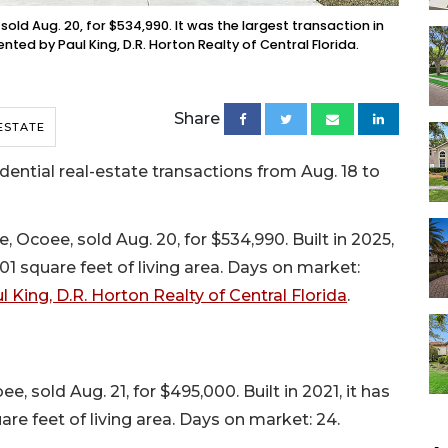
ld Aug. 20, for $534,990. It was the largest transaction in
nted by Paul King, D.R. Horton Realty of Central Florida.
Share
ESTATE
tial real-estate transactions from Aug. 18 to
coee, sold Aug. 20, for $534,990. Built in 2025,
01 square feet of living area. Days on market:
l King, D.R. Horton Realty of Central Florida
.
 sold Aug. 21, for $495,000. Built in 2021, it has
re feet of living area. Days on market: 24.