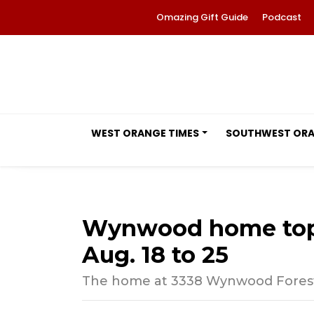
Omazing Gift Guide
Podcast
WEST ORANGE TIMES
SOUTHWEST OR
Wynwood home tops
Aug. 18 to 25
The home at 3338 Wynwood Forest D