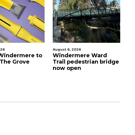
August 6, 2026
August
ndermere to
Windermere Ward
Orla
he Grove
Trail pedestrian bridge
cras
now open
Vist