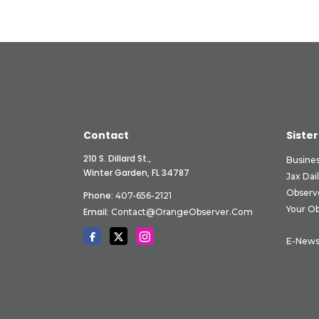
Contact
Sister
210 S. Dillard St.,
Busine
Winter Garden, FL 34787
Jax Dai
Observ
Phone:
407-656-2121
Your O
Email:
Contact@OrangeObserver.com
E-News