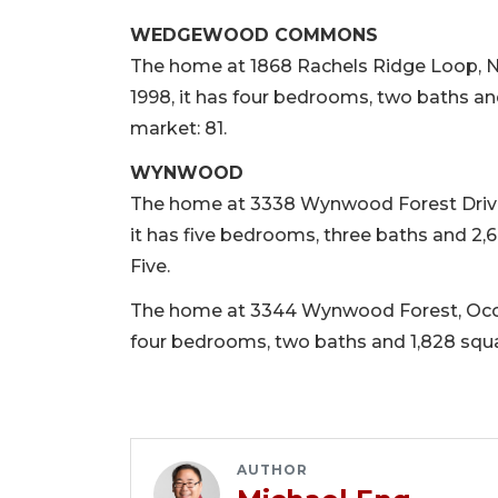
WEDGEWOOD COMMONS
The home at 1868 Rachels Ridge Loop, No. 
1998, it has four bedrooms, two baths and
market: 81.
WYNWOOD
The home at 3338 Wynwood Forest Drive, O
it has five bedrooms, three baths and 2,6
Five.
The home at 3344 Wynwood Forest, Ocoee, 
four bedrooms, two baths and 1,828 square
AUTHOR