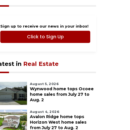
Sign up to receive our news in your inbox!
Click to Sign Up
atest in
Real Estate
August 5, 2026
Wynwood home tops Ocoee
home sales from July 27 to
Aug. 2
August 4, 2026
Avalon Ridge home tops
Horizon West home sales
from July 27 to Aug. 2