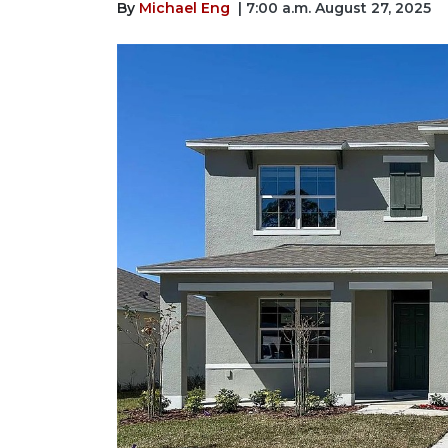
By
Michael Eng
| 7:00 a.m. August 27, 2025