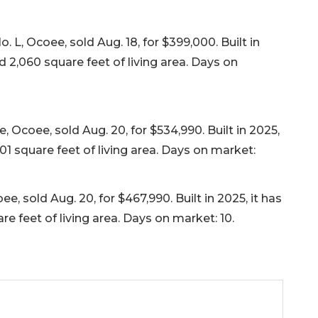
L, Ocoee, sold Aug. 18, for $399,000. Built in
 2,060 square feet of living area. Days on
coee, sold Aug. 20, for $534,990. Built in 2025,
01 square feet of living area. Days on market:
sold Aug. 20, for $467,990. Built in 2025, it has
 feet of living area. Days on market: 10.