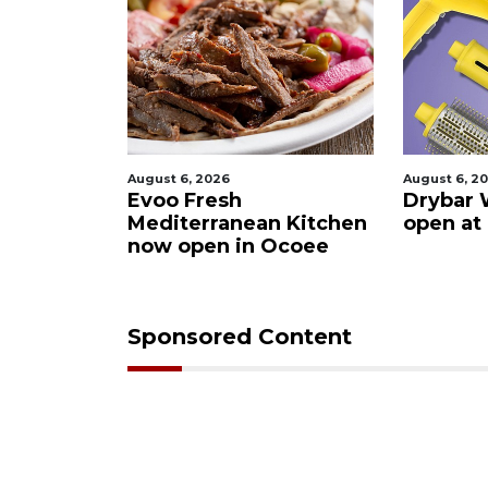
August 6, 2026
August 6, 2026
s after
Evoo Fresh
Drybar Wi
uena
Mediterranean Kitchen
open at T
now open in Ocoee
Sponsored Content