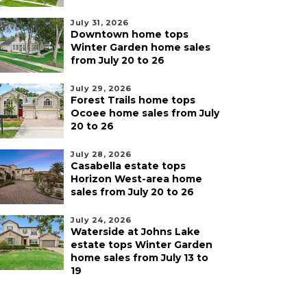
July 31, 2026
Downtown home tops
Winter Garden home sales
from July 20 to 26
July 29, 2026
Forest Trails home tops
Ocoee home sales from July
20 to 26
July 28, 2026
Casabella estate tops
Horizon West-area home
sales from July 20 to 26
July 24, 2026
Waterside at Johns Lake
estate tops Winter Garden
home sales from July 13 to
19