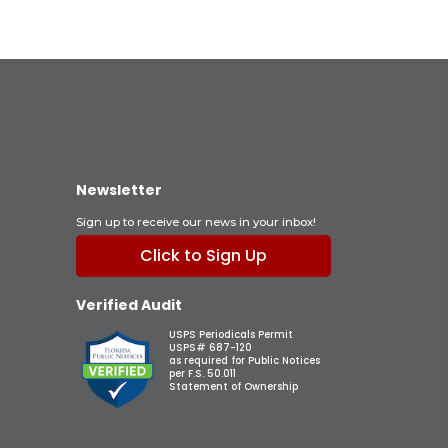
Newsletter
Sign up to receive our news in your inbox!
Click to Sign Up
Verified Audit
USPS Periodicals Permit
USPS# 687-120
as required for Public Notices
per F.S. 50.011
Statement of Ownership