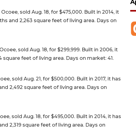
A
ee, sold Aug. 18, for $475,000. Built in 2014, it
s and 2,263 square feet of living area. Days on
ee, sold Aug. 18, for $299,999. Built in 2006, it
square feet of living area. Days on market: 41.
 sold Aug. 21, for $500,000. Built in 2017, it has
d 2,492 square feet of living area. Days on
, sold Aug. 18, for $495,000. Built in 2014, it has
d 2,319 square feet of living area. Days on