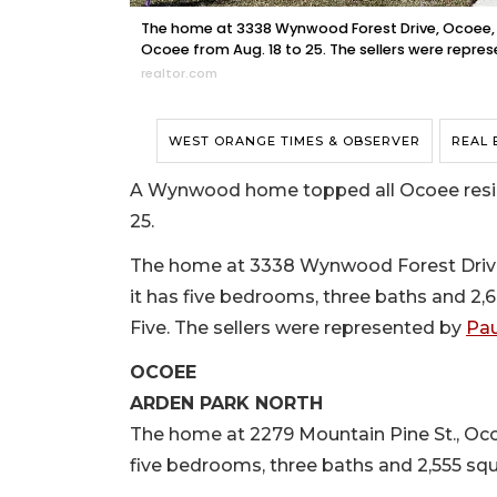
The home at 3338 Wynwood Forest Drive, Ocoee, so
Ocoee from Aug. 18 to 25. The sellers were represe
realtor.com
WEST ORANGE TIMES & OBSERVER
REAL 
A Wynwood home topped all Ocoee residen
25.
The home at 3338 Wynwood Forest Drive, O
it has five bedrooms, three baths and 2,6
Five. The sellers were represented by
Pau
OCOEE
ARDEN PARK NORTH
The home at 2279 Mountain Pine St., Ocoee,
five bedrooms, three baths and 2,555 squa