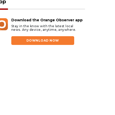
pp
Download the Orange Observer app
Stay in the know with the latest local
news. Any device, anytime, anywhere.
DOWNLOAD NOW