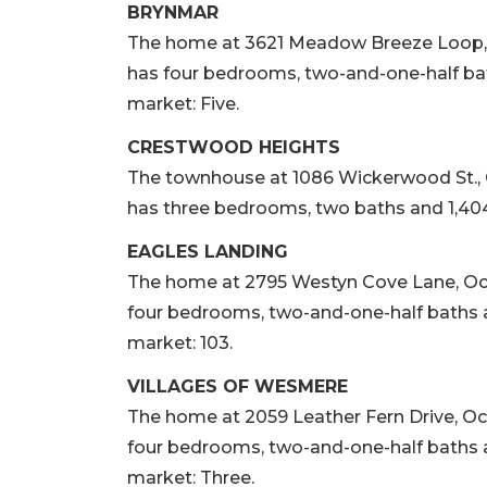
BRYNMAR
The home at 3621 Meadow Breeze Loop, Oco
has four bedrooms, two-and-one-half bath
market: Five.
CRESTWOOD HEIGHTS
The townhouse at 1086 Wickerwood St., Oco
has three bedrooms, two baths and 1,404 
EAGLES LANDING
The home at 2795 Westyn Cove Lane, Ocoee,
four bedrooms, two-and-one-half baths an
market: 103.
VILLAGES OF WESMERE
The home at 2059 Leather Fern Drive, Ocoee
four bedrooms, two-and-one-half baths an
market: Three.