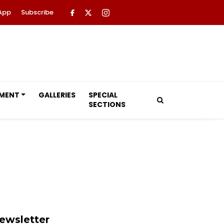
App
Subscribe
NMENT
GALLERIES
SPECIAL
SECTIONS
ewsletter