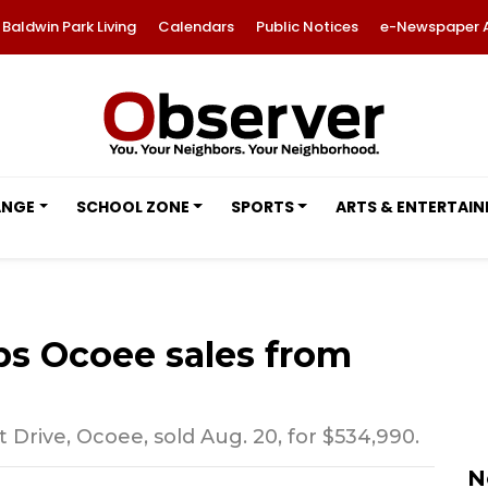
Baldwin Park Living
Calendars
Public Notices
e-Newspaper 
ANGE
SCHOOL ZONE
SPORTS
ARTS & ENTERTAI
 Ocoee sales from
rive, Ocoee, sold Aug. 20, for $534,990.
N