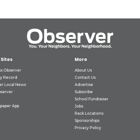
 Sites
More
ss Observer
About Us
ly Record
Contact Us
er Local News
Advertise
bserver
Subscribe
School Fundraiser
paper App
Jobs
Rack Locations
Sponsorships
Privacy Policy