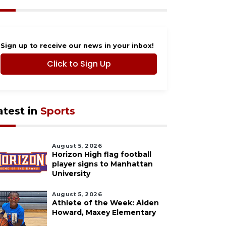
Sign up to receive our news in your inbox!
Click to Sign Up
atest in
Sports
August 5, 2026
Horizon High flag football
player signs to Manhattan
University
August 5, 2026
Athlete of the Week: Aiden
Howard, Maxey Elementary