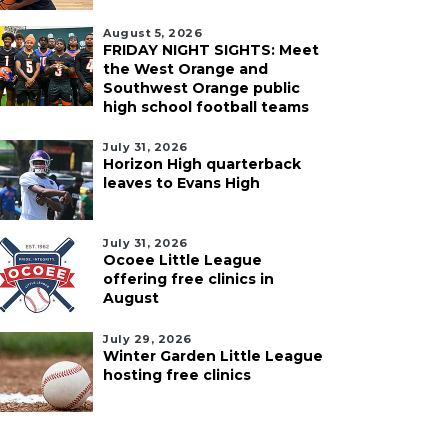
August 5, 2026
FRIDAY NIGHT SIGHTS: Meet
the West Orange and
Southwest Orange public
high school football teams
July 31, 2026
Horizon High quarterback
leaves to Evans High
July 31, 2026
Ocoee Little League
offering free clinics in
August
July 29, 2026
Winter Garden Little League
hosting free clinics