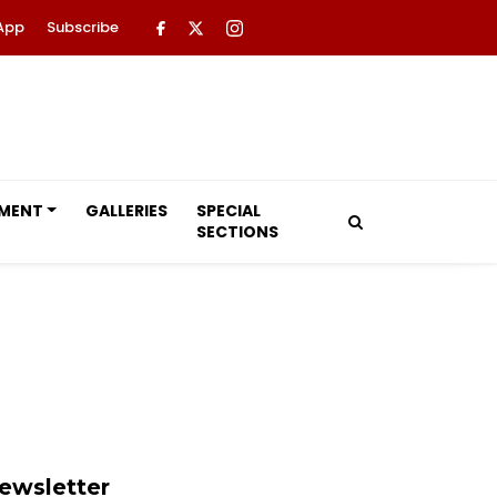
App
Subscribe
NMENT
GALLERIES
SPECIAL
SECTIONS
ewsletter