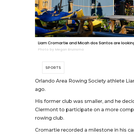
Liam Cromartie and Micah dos Santos are looki
Photo by Megan Bruinsma
SPORTS
Orlando Area Rowing Society athlete Lia
ago.
His former club was smaller, and he d
Clermont to participate on a more comp
rowing club.
Cromartie recorded a milestone in his care