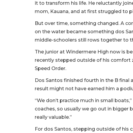
it to transform his life. He reluctantly 
mom, Kauana, and at first struggled to p
But over time, something changed. A co
on the water became something dos Sant
middle-schoolers still rows together to t
The junior at Windermere High now is beg
recently stepped outside of his comfort 
Speed Order.
Dos Santos finished fourth in the B final 
result might not have earned him a podi
“We don’t practice much in small boats,”
coaches, so usually we go out in bigger b
really valuable.”
For dos Santos, stepping outside of his c