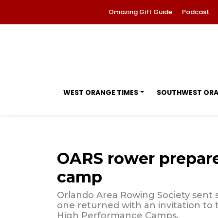
Omazing Gift Guide
Podcast
WEST ORANGE TIMES
SOUTHWEST OR
OARS rower prepare
camp
Orlando Area Rowing Society sent 
one returned with an invitation to
High Performance Camps.