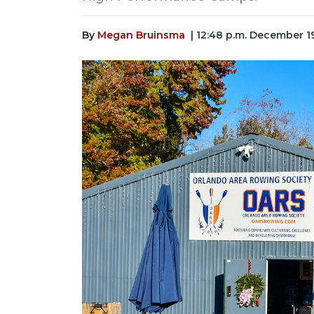
By
Megan Bruinsma
| 12:48 p.m. December 1