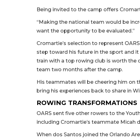
Being invited to the camp offers Cromart
“Making the national team would be incredib
want the opportunity to be evaluated.”
Cromartie’s selection to represent OARS 
step toward his future in the sport and 
train with a top rowing club is worth the 
team two months after the camp.
His teammates will be cheering him on t
bring his experiences back to share in 
ROWING TRANSFORMATIONS
OARS sent five other rowers to the Youth S
including Cromartie’s teammate Micah 
When dos Santos joined the Orlando Area