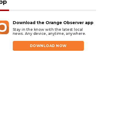
pp
Download the Orange Observer app
Stay in the know with the latest local
news. Any device, anytime, anywhere.
DOWNLOAD NOW