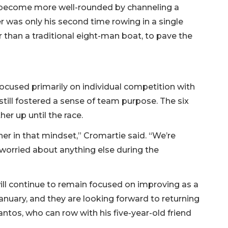
o become more well-rounded by channeling a
 was only his second time rowing in a single
r than a traditional eight-man boat, to pave the
ocused primarily on individual competition with
still fostered a sense of team purpose. The six
er up until the race.
er in that mindset,” Cromartie said. “We’re
 worried about anything else during the
ll continue to remain focused on improving as a
January, and they are looking forward to returning
antos, who can row with his five-year-old friend