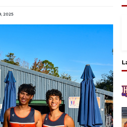
9, 2025
L