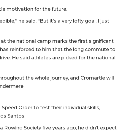
ie motivation for the future.
le,” he said. “But it’s a very lofty goal. I just
at the national camp marks the first significant
it has reinforced to him that the long commute to
drive. He said athletes are picked for the national
hroughout the whole journey, and Cromartie will
Windermere.
peed Order to test their individual skills,
dos Santos.
 Rowing Society five years ago, he didn’t expect