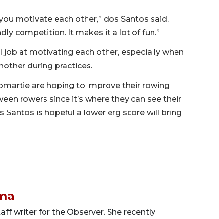
 you motivate each other,” dos Santos said.
ndly competition. It makes it a lot of fun.”
job at motivating each other, especially when
nother during practices.
omartie are hoping to improve their rowing
en rowers since it’s where they can see their
 Santos is hopeful a lower erg score will bring
ma
ff writer for the Observer. She recently