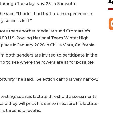
A
hrough Tuesday, Nov. 25, in Sarasota.
 the race. “I hadn’t had that much experience in
ly success in it.”
ore than another medal around Cromartie’s
e U19 U.S. Rowing National Team Winter High
ace in January 2026 in Chula Vista, California.
m both genders are invited to participate in the
mp to see where the rowers are at for possible
ortunity,” he said. “Selection camp is very narrow,
 testing, such as lactate threshold assessments
d they will prick his ear to measure his lactate
is threshold level is.