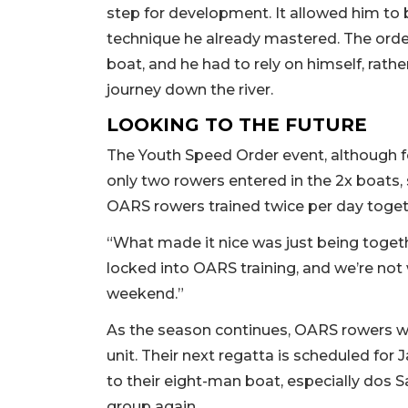
step for development. It allowed him t
technique he already mastered. The order
boat, and he had to rely on himself, rathe
journey down the river.
LOOKING TO THE FUTURE
The Youth Speed Order event, although f
only two rowers entered in the 2x boats, 
OARS rowers trained twice per day togeth
“What made it nice was just being togeth
locked into OARS training, and we’re not
weekend.”
As the season continues, OARS rowers wi
unit. Their next regatta is scheduled for 
to their eight-man boat, especially dos S
group again.