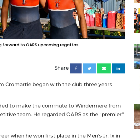
ng forward to OARS upcoming regattas.
Share
m Cromartie began with the club three years
ecided to make the commute to Windermere from
etitive team. He regarded OARS as the “premier”
er when he won first place in the Men’s Jr. 1x in