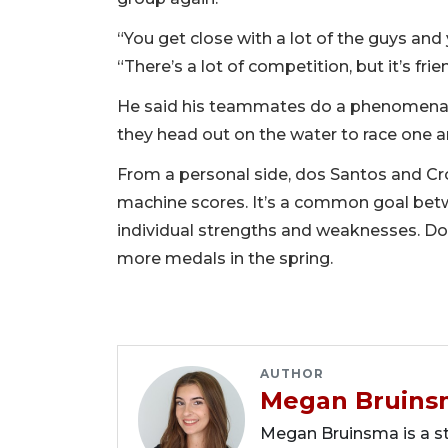
“You get close with a lot of the guys and
“There’s a lot of competition, but it’s frie
He said his teammates do a phenomenal 
they head out on the water to race one a
From a personal side, dos Santos and Cr
machine scores. It’s a common goal betwe
individual strengths and weaknesses. Dos
more medals in the spring.
AUTHOR
Megan Bruins
Megan Bruinsma is a sta