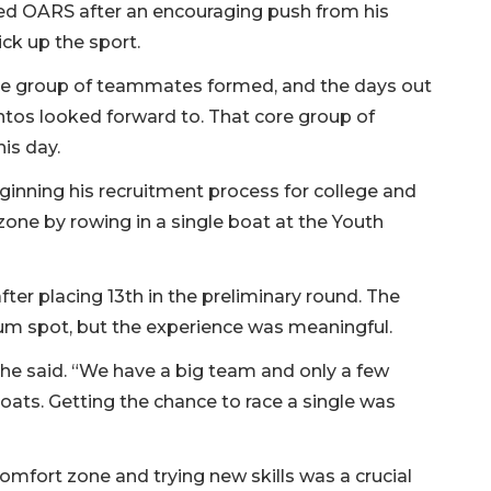
joined OARS after an encouraging push from his
ick up the sport.
re group of teammates formed, and the days out
os looked forward to. That core group of
his day.
inning his recruitment process for college and
zone by rowing in a single boat at the Youth
after placing 13th in the preliminary round. The
um spot, but the experience was meaningful.
 he said. “We have a big team and only a few
oats. Getting the chance to race a single was
omfort zone and trying new skills was a crucial