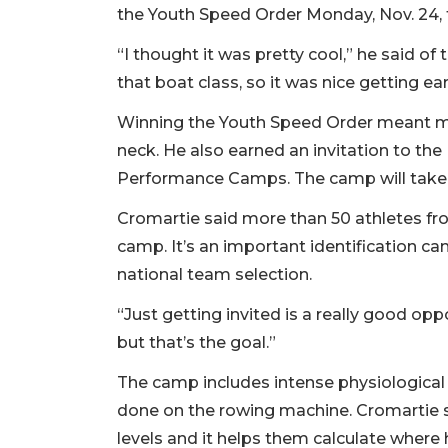
the Youth Speed Order Monday, Nov. 24, t
“I thought it was pretty cool,” he said of
that boat class, so it was nice getting ear
Winning the Youth Speed Order meant m
neck. He also earned an invitation to th
Performance Camps. The camp will take pl
Cromartie said more than 50 athletes fro
camp. It’s an important identification ca
national team selection.
“Just getting invited is a really good opp
but that’s the goal.”
The camp includes intense physiological
done on the rowing machine. Cromartie sai
levels and it helps them calculate where h