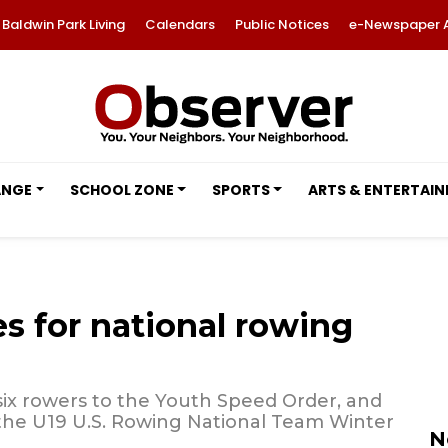
Baldwin Park Living
Calendars
Public Notices
e-Newspaper 
ANGE
SCHOOL ZONE
SPORTS
ARTS & ENTERTAI
s for national rowing
six rowers to the Youth Speed Order, and
 the U19 U.S. Rowing National Team Winter
N