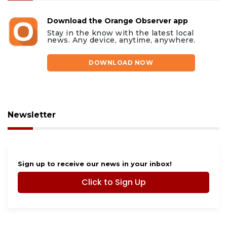
Download the Orange Observer app
Stay in the know with the latest local
news. Any device, anytime, anywhere.
DOWNLOAD NOW
Newsletter
Sign up to receive our news in your inbox!
Click to Sign Up