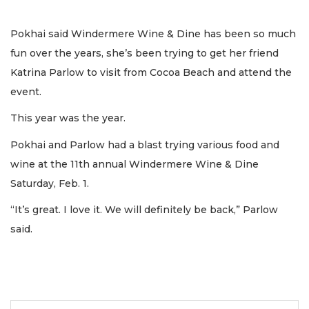
Pokhai said Windermere Wine & Dine has been so much
fun over the years, she’s been trying to get her friend
Katrina Parlow to visit from Cocoa Beach and attend the
event.
This year was the year.
Pokhai and Parlow had a blast trying various food and
wine at the 11th annual Windermere Wine & Dine
Saturday, Feb. 1.
“It’s great. I love it. We will definitely be back,” Parlow
said.