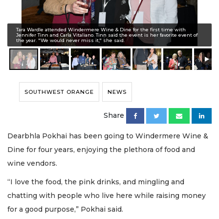
Tara Wardle attended Windermere Wine & Dine for the first time with
Jennifer Tinn and Carla Vitaliano. Tinn said the event is her favorite event of
the year. "We would never miss it," she said.
SOUTHWEST ORANGE
NEWS
Share
Dearbhla Pokhai has been going to Windermere Wine &
Dine for four years, enjoying the plethora of food and
wine vendors.
“I love the food, the pink drinks, and mingling and
chatting with people who live here while raising money
for a good purpose,” Pokhai said.