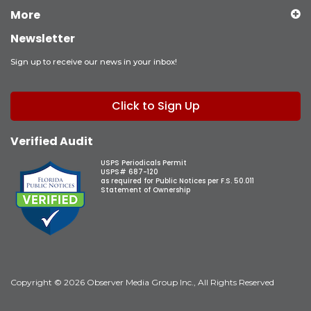
More
Newsletter
Sign up to receive our news in your inbox!
Click to Sign Up
Verified Audit
USPS Periodicals Permit
USPS# 687-120
as required for Public Notices per F.S. 50.011
Statement of Ownership
Copyright © 2026 Observer Media Group Inc., All Rights Reserved