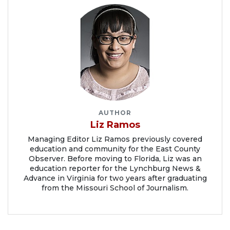
AUTHOR
Liz Ramos
Managing Editor Liz Ramos previously covered
education and community for the East County
Observer. Before moving to Florida, Liz was an
education reporter for the Lynchburg News &
Advance in Virginia for two years after graduating
from the Missouri School of Journalism.