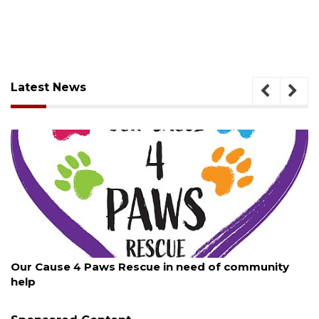
Latest News
August 7, 2026
Our Cause 4 Paws Rescue in need of community
help