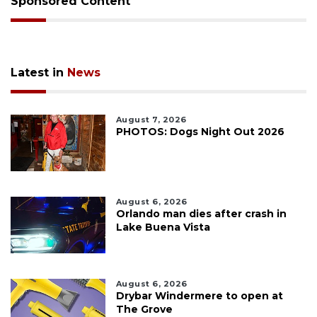
Sponsored Content
Latest in
News
August 7, 2026
PHOTOS: Dogs Night Out 2026
August 6, 2026
Orlando man dies after crash in
Lake Buena Vista
August 6, 2026
Drybar Windermere to open at
The Grove