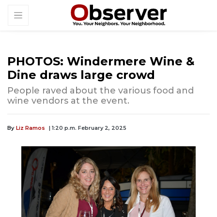
PHOTOS: Windermere Wine &
Dine draws large crowd
People raved about the various food and
wine vendors at the event.
By
Liz Ramos
| 1:20 p.m. February 2, 2025