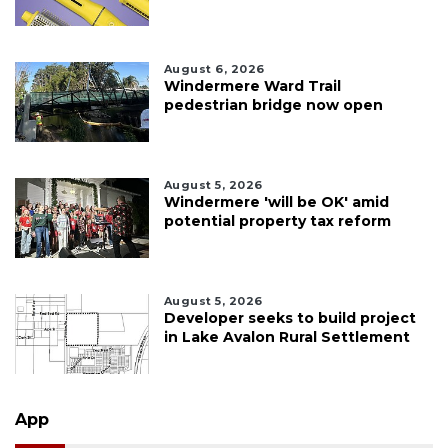
August 6, 2026
Windermere Ward Trail
pedestrian bridge now open
August 5, 2026
Windermere 'will be OK' amid
potential property tax reform
August 5, 2026
Developer seeks to build project
in Lake Avalon Rural Settlement
App