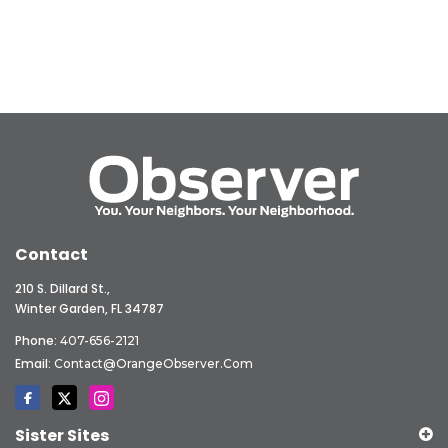
Contact
210 S. Dillard St.,
Winter Garden, FL 34787
Phone:
407-656-2121
Email:
Contact@OrangeObserver.com
Sister Sites