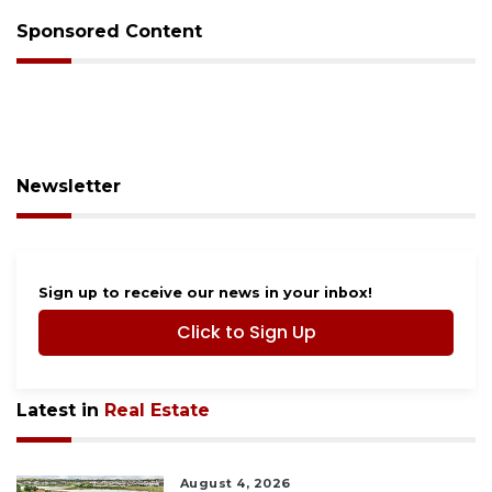
Sponsored Content
Newsletter
Sign up to receive our news in your inbox!
Click to Sign Up
Latest in
Real Estate
August 4, 2026