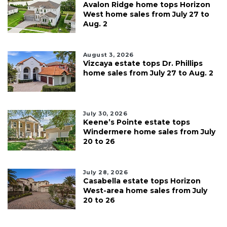
Avalon Ridge home tops Horizon
West home sales from July 27 to
Aug. 2
August 3, 2026
Vizcaya estate tops Dr. Phillips
home sales from July 27 to Aug. 2
July 30, 2026
Keene’s Pointe estate tops
Windermere home sales from July
20 to 26
July 28, 2026
Casabella estate tops Horizon
West-area home sales from July
20 to 26