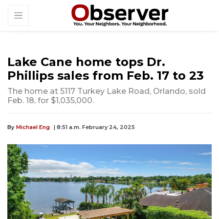
Lake Cane home tops Dr.
Phillips sales from Feb. 17 to 23
The home at 5117 Turkey Lake Road, Orlando, sold
Feb. 18, for $1,035,000.
By
Michael Eng
| 8:51 a.m. February 24, 2025