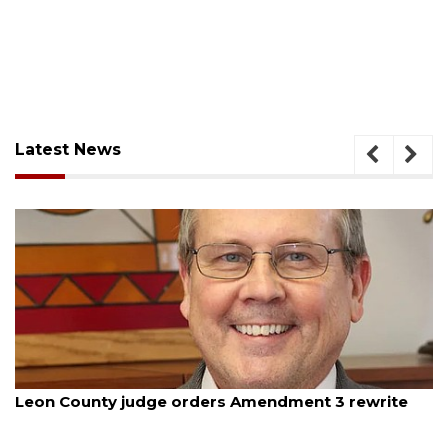
Latest News
August 5, 2026
Leon County judge orders Amendment 3 rewrite