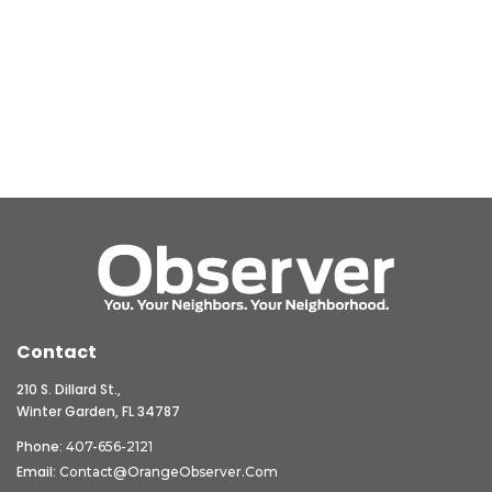
Contact
210 S. Dillard St.,
Winter Garden, FL 34787
Phone:
407-656-2121
Email:
Contact@OrangeObserver.com