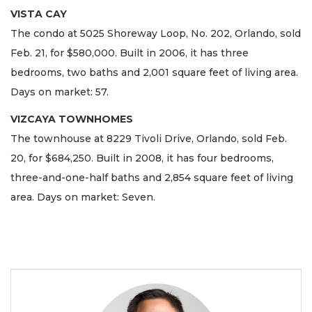
VISTA CAY
The condo at 5025 Shoreway Loop, No. 202, Orlando, sold
Feb. 21, for $580,000. Built in 2006, it has three
bedrooms, two baths and 2,001 square feet of living area.
Days on market: 57.
VIZCAYA TOWNHOMES
The townhouse at 8229 Tivoli Drive, Orlando, sold Feb.
20, for $684,250. Built in 2008, it has four bedrooms,
three-and-one-half baths and 2,854 square feet of living
area. Days on market: Seven.