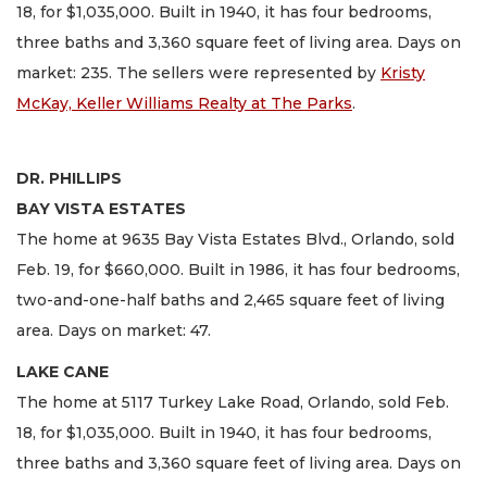
18, for $1,035,000. Built in 1940, it has four bedrooms,
three baths and 3,360 square feet of living area. Days on
market: 235. The sellers were represented by
Kristy
McKay, Keller Williams Realty at The Parks
.
DR. PHILLIPS
BAY VISTA ESTATES
The home at 9635 Bay Vista Estates Blvd., Orlando, sold
Feb. 19, for $660,000. Built in 1986, it has four bedrooms,
two-and-one-half baths and 2,465 square feet of living
area. Days on market: 47.
LAKE CANE
The home at 5117 Turkey Lake Road, Orlando, sold Feb.
18, for $1,035,000. Built in 1940, it has four bedrooms,
three baths and 3,360 square feet of living area. Days on