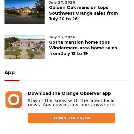
July 27, 2026
Golden Oak mansion tops
Southwest Orange sales from
July 20 to 26
July 23, 2026
Gotha mansion home tops
Windermere-area home sales
from July 13 to 19
App
Download the Orange Observer app
Stay in the know with the latest local
news. Any device, anytime, anywhere.
DOWNLOAD NOW