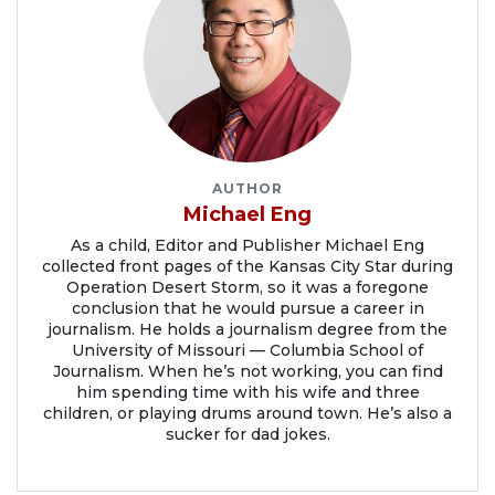
AUTHOR
Michael Eng
As a child, Editor and Publisher Michael Eng
collected front pages of the Kansas City Star during
Operation Desert Storm, so it was a foregone
conclusion that he would pursue a career in
journalism. He holds a journalism degree from the
University of Missouri — Columbia School of
Journalism. When he’s not working, you can find
him spending time with his wife and three
children, or playing drums around town. He’s also a
sucker for dad jokes.