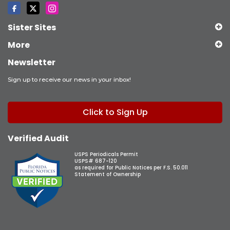
Sister Sites
More
Newsletter
Sign up to receive our news in your inbox!
Click to Sign Up
Verified Audit
USPS Periodicals Permit
USPS# 687-120
as required for Public Notices per F.S. 50.011
Statement of Ownership