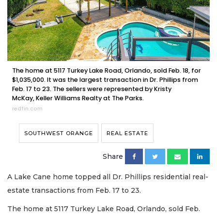
The home at 5117 Turkey Lake Road, Orlando, sold Feb. 18, for
$1,035,000. It was the largest transaction in Dr. Phillips from
Feb. 17 to 23. The sellers were represented by Kristy
McKay, Keller Williams Realty at The Parks.
redfin.com
SOUTHWEST ORANGE
REAL ESTATE
Share
A Lake Cane home topped all Dr. Phillips residential real-
estate transactions from Feb. 17 to 23.
The home at 5117 Turkey Lake Road, Orlando, sold Feb.