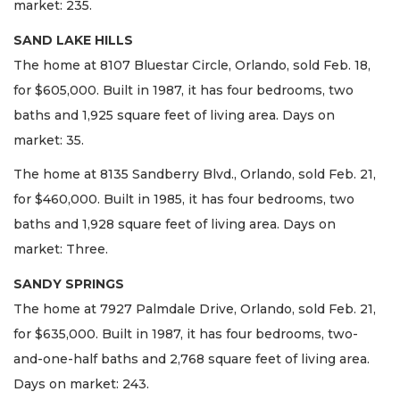
market: 235.
SAND LAKE HILLS
The home at 8107 Bluestar Circle, Orlando, sold Feb. 18,
for $605,000. Built in 1987, it has four bedrooms, two
baths and 1,925 square feet of living area. Days on
market: 35.
The home at 8135 Sandberry Blvd., Orlando, sold Feb. 21,
for $460,000. Built in 1985, it has four bedrooms, two
baths and 1,928 square feet of living area. Days on
market: Three.
SANDY SPRINGS
The home at 7927 Palmdale Drive, Orlando, sold Feb. 21,
for $635,000. Built in 1987, it has four bedrooms, two-
and-one-half baths and 2,768 square feet of living area.
Days on market: 243.