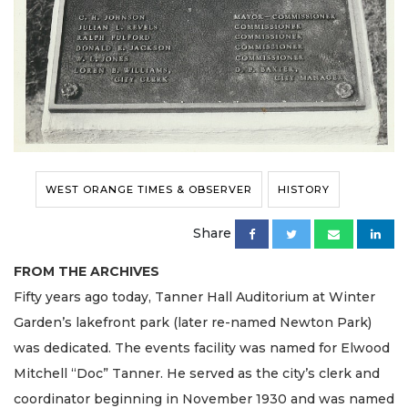
WEST ORANGE TIMES & OBSERVER
HISTORY
Share
FROM THE ARCHIVES
Fifty years ago today, Tanner Hall Auditorium at Winter
Garden’s lakefront park (later re-named Newton Park)
was dedicated. The events facility was named for Elwood
Mitchell “Doc” Tanner. He served as the city’s clerk and
coordinator beginning in November 1930 and was named