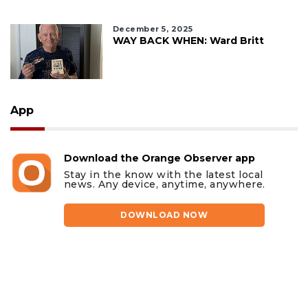
December 5, 2025
WAY BACK WHEN: Ward Britt
App
Download the Orange Observer app
Stay in the know with the latest local
news. Any device, anytime, anywhere.
DOWNLOAD NOW