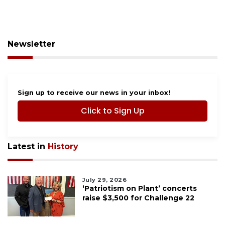
Newsletter
Sign up to receive our news in your inbox!
Click to Sign Up
Latest in
History
July 29, 2026
‘Patriotism on Plant’ concerts
raise $3,500 for Challenge 22