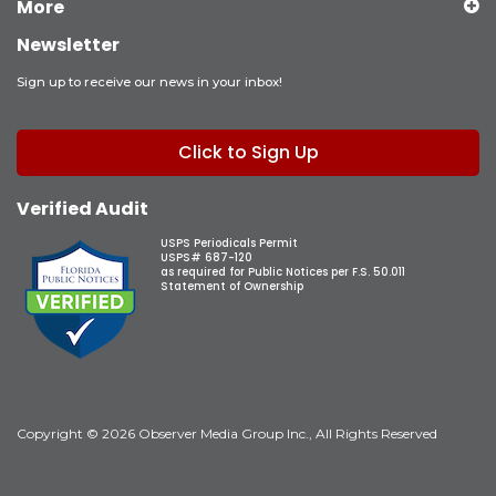
More
Newsletter
Sign up to receive our news in your inbox!
Click to Sign Up
Verified Audit
USPS Periodicals Permit
USPS# 687-120
as required for Public Notices per F.S. 50.011
Statement of Ownership
Copyright © 2026 Observer Media Group Inc., All Rights Reserved