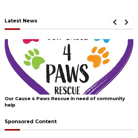
Latest News
August 7, 2026
ity
New traffic signal installed in Ocoee
Sponsored Content