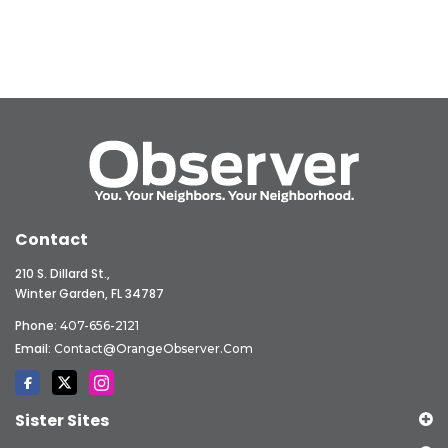
Contact
210 S. Dillard St.,
Winter Garden, FL 34787
Phone:
407-656-2121
Email:
Contact@OrangeObserver.com
Sister Sites