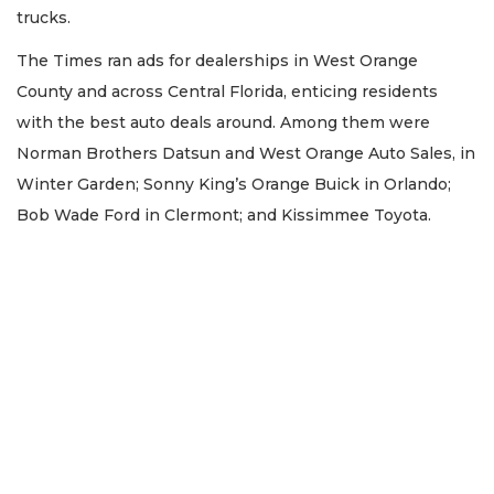
trucks.
The Times ran ads for dealerships in West Orange
County and across Central Florida, enticing residents
with the best auto deals around. Among them were
Norman Brothers Datsun and West Orange Auto Sales, in
Winter Garden; Sonny King’s Orange Buick in Orlando;
Bob Wade Ford in Clermont; and Kissimmee Toyota.