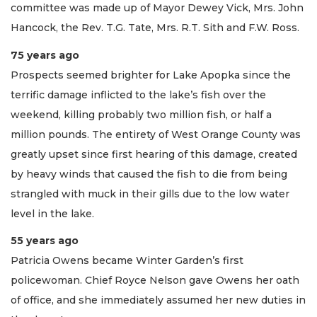
committee was made up of Mayor Dewey Vick, Mrs. John
Hancock, the Rev. T.G. Tate, Mrs. R.T. Sith and F.W. Ross.
75 years ago
Prospects seemed brighter for Lake Apopka since the
terrific damage inflicted to the lake’s fish over the
weekend, killing probably two million fish, or half a
million pounds. The entirety of West Orange County was
greatly upset since first hearing of this damage, created
by heavy winds that caused the fish to die from being
strangled with muck in their gills due to the low water
level in the lake.
55 years ago
Patricia Owens became Winter Garden’s first
policewoman. Chief Royce Nelson gave Owens her oath
of office, and she immediately assumed her new duties in