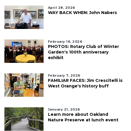
April 28, 2026
WAY BACK WHEN: John Nabers
February 16, 2026
PHOTOS: Rotary Club of Winter
Garden's 100th anniversary
exhibit
February 7, 2026
FAMILIAR FACES: Jim Crescitelli is
West Orange's history buff
January 21, 2026
Learn more about Oakland
Nature Preserve at lunch event