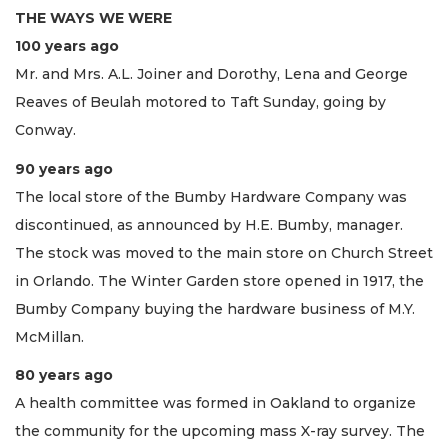
THE WAYS WE WERE
100 years ago
Mr. and Mrs. A.L. Joiner and Dorothy, Lena and George
Reaves of Beulah motored to Taft Sunday, going by
Conway.
90 years ago
The local store of the Bumby Hardware Company was
discontinued, as announced by H.E. Bumby, manager.
The stock was moved to the main store on Church Street
in Orlando. The Winter Garden store opened in 1917, the
Bumby Company buying the hardware business of M.Y.
McMillan.
80 years ago
A health committee was formed in Oakland to organize
the community for the upcoming mass X-ray survey. The