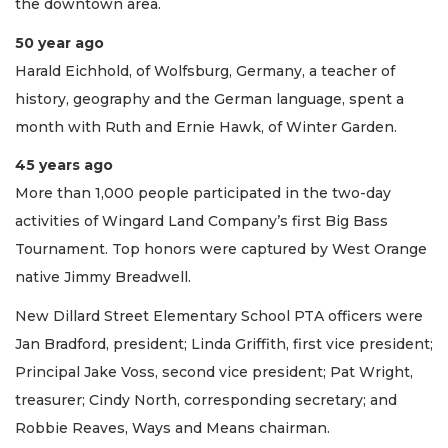
the downtown area.
50 year ago
Harald Eichhold, of Wolfsburg, Germany, a teacher of
history, geography and the German language, spent a
month with Ruth and Ernie Hawk, of Winter Garden.
45 years ago
More than 1,000 people participated in the two-day
activities of Wingard Land Company’s first Big Bass
Tournament. Top honors were captured by West Orange
native Jimmy Breadwell.
New Dillard Street Elementary School PTA officers were
Jan Bradford, president; Linda Griffith, first vice president;
Principal Jake Voss, second vice president; Pat Wright,
treasurer; Cindy North, corresponding secretary; and
Robbie Reaves, Ways and Means chairman.