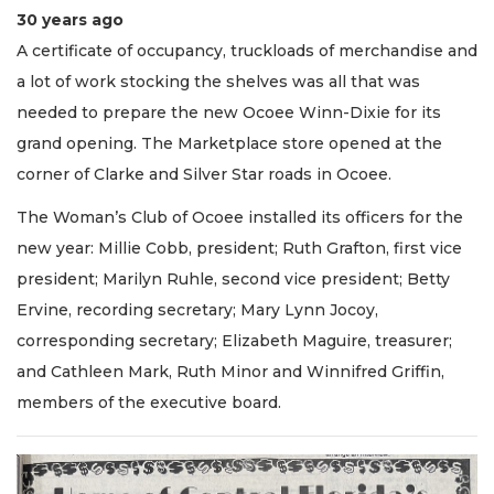
30 years ago
A certificate of occupancy, truckloads of merchandise and
a lot of work stocking the shelves was all that was
needed to prepare the new Ocoee Winn-Dixie for its
grand opening. The Marketplace store opened at the
corner of Clarke and Silver Star roads in Ocoee.
The Woman’s Club of Ocoee installed its officers for the
new year: Millie Cobb, president; Ruth Grafton, first vice
president; Marilyn Ruhle, second vice president; Betty
Ervine, recording secretary; Mary Lynn Jocoy,
corresponding secretary; Elizabeth Maguire, treasurer;
and Cathleen Mark, Ruth Minor and Winnifred Griffin,
members of the executive board.