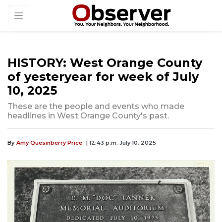
HISTORY: West Orange County
of yesteryear for week of July
10, 2025
These are the people and events who made
headlines in West Orange County's past.
By
Amy Quesinberry Price
| 12:43 p.m. July 10, 2025