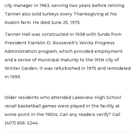
city manager in 1963, serving two years before retiring.
Tanner also sold turkeys every Thanksgiving at his
Avalon farm. He died June 25, 1975.
Tanner Hall was constructed in 1938 with funds from
President Franklin D. Roosevelt’s Works Progress
Administration program, which provided employment
and a sense of municipal maturity to the little city of
Winter Garden. It was refurbished in 1975 and remodeled
in 1999.
Older residents who attended Lakeview High School
recall basketball games were played in the facility at
some point in the 1950s. Can any readers verify? Call
(407) 656-3244.