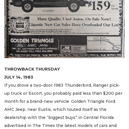
THROWBACK THURSDAY
JULY 14, 1983
If you drove a two-door 1983 Thunderbird, Ranger pick-
up truck or Escort, you probably paid less than $200 per
month for a brand-new vehicle. Golden Triangle Ford
AMC Jeep, near Eustis, which touted itself as the
dealership with the “biggest buys” in Central Florida
advertised in The Times the latest models of cars and