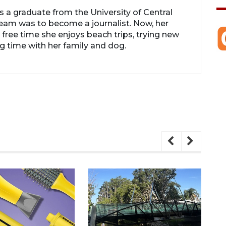
 is a graduate from the University of Central
 dream was to become a journalist. Now, her
r free time she enjoys beach trips, trying new
g time with her family and dog.