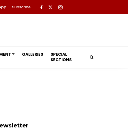
App
Subscribe
NMENT
GALLERIES
SPECIAL
SECTIONS
ewsletter