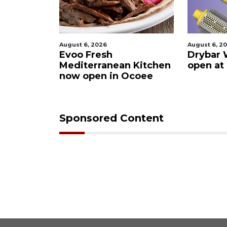
August 6, 2026
August 6, 2
ies after
Evoo Fresh
Drybar 
 Buena
Mediterranean Kitchen
open at
now open in Ocoee
Sponsored Content