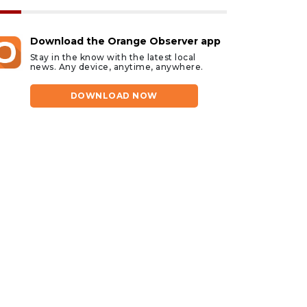
Download the Orange Observer app
Stay in the know with the latest local
news. Any device, anytime, anywhere.
DOWNLOAD NOW