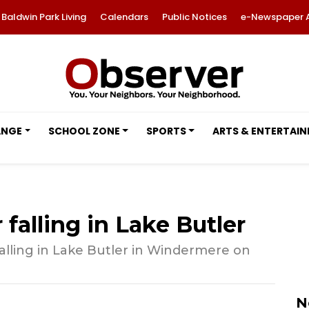
Baldwin Park Living
Calendars
Public Notices
e-Newspaper 
ANGE
SCHOOL ZONE
SPORTS
ARTS & ENTERTAI
 falling in Lake Butler
 falling in Lake Butler in Windermere on
N