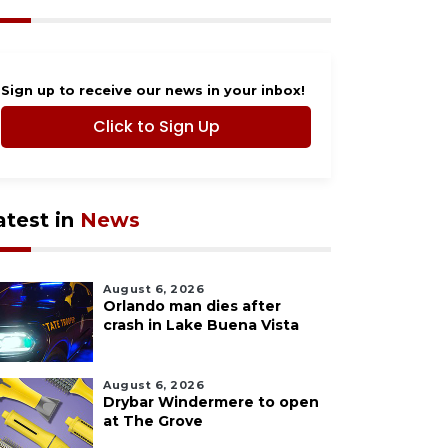
Sign up to receive our news in your inbox!
Click to Sign Up
atest in
News
August 6, 2026
Orlando man dies after
crash in Lake Buena Vista
August 6, 2026
Drybar Windermere to open
at The Grove