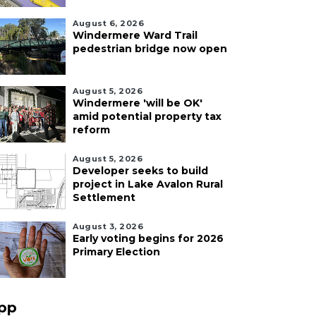
August 6, 2026
Windermere Ward Trail
pedestrian bridge now open
August 5, 2026
Windermere 'will be OK'
amid potential property tax
reform
August 5, 2026
Developer seeks to build
project in Lake Avalon Rural
Settlement
August 3, 2026
Early voting begins for 2026
Primary Election
pp