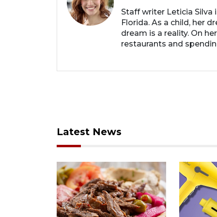
Staff writer Leticia Silva
Florida. As a child, her
dream is a reality. On he
restaurants and spendin
Latest News