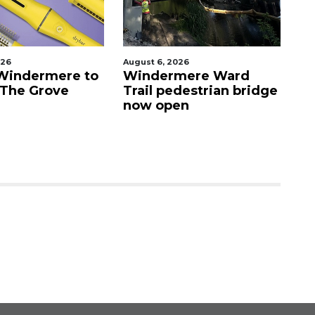
026
August 6, 2026
Au
Windermere to
Windermere Ward
O
 The Grove
Trail pedestrian bridge
c
now open
Vi