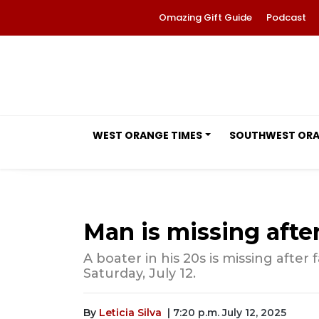
Omazing Gift Guide
Podcast
WEST ORANGE TIMES
SOUTHWEST OR
Man is missing after
A boater in his 20s is missing after
Saturday, July 12.
By
Leticia Silva
| 7:20 p.m. July 12, 2025