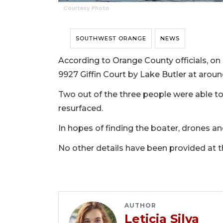
Courtesy Photo
SOUTHWEST ORANGE
NEWS
According to Orange County officials, on S
9927 Giffin Court by Lake Butler at around
Two out of the three people were able to
resurfaced.
In hopes of finding the boater, drones an
No other details have been provided at t
AUTHOR
Leticia Silva