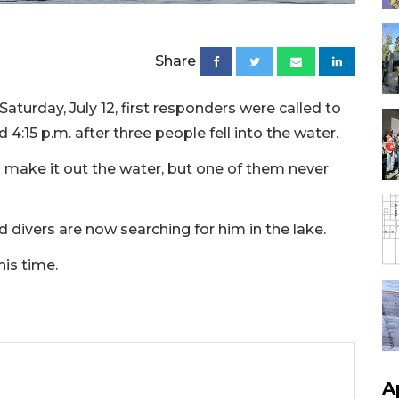
Share
aturday, July 12, first responders were called to
 4:15 p.m. after three people fell into the water.
 make it out the water, but one of them never
d divers are now searching for him in the lake.
his time.
A