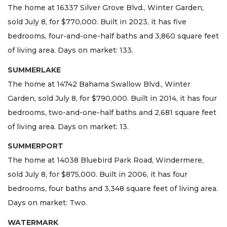
The home at 16337 Silver Grove Blvd., Winter Garden,
sold July 8, for $770,000. Built in 2023, it has five
bedrooms, four-and-one-half baths and 3,860 square feet
of living area. Days on market: 133.
SUMMERLAKE
The home at 14742 Bahama Swallow Blvd., Winter
Garden, sold July 8, for $790,000. Built in 2014, it has four
bedrooms, two-and-one-half baths and 2,681 square feet
of living area. Days on market: 13.
SUMMERPORT
The home at 14038 Bluebird Park Road, Windermere,
sold July 8, for $875,000. Built in 2006, it has four
bedrooms, four baths and 3,348 square feet of living area.
Days on market: Two.
WATERMARK