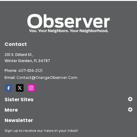
Contact
210 S. Dillard St.,
Winter Garden, FL 34787
Phone:
407-656-2121
Email:
Contact@OrangeObserver.com
Sister Sites
More
Newsletter
Sign up to receive our news in your inbox!