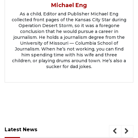
Michael Eng
As a child, Editor and Publisher Michael Eng
collected front pages of the Kansas City Star during
Operation Desert Storm, so it was a foregone
conclusion that he would pursue a career in
journalism. He holds a journalism degree from the
University of Missouri — Columbia School of
Journalism. When he’s not working, you can find
him spending time with his wife and three
children, or playing drums around town. He’s also a
sucker for dad jokes.
Latest News