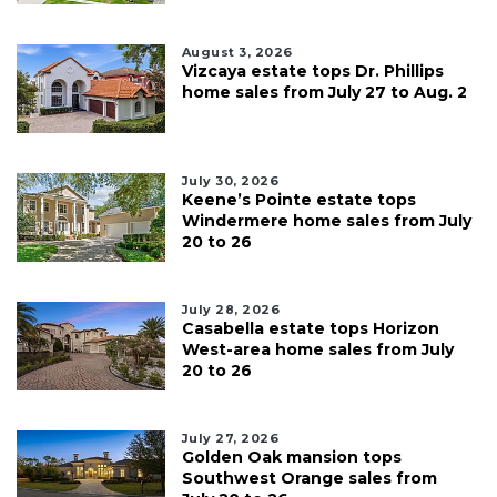
August 3, 2026
Vizcaya estate tops Dr. Phillips
home sales from July 27 to Aug. 2
July 30, 2026
Keene’s Pointe estate tops
Windermere home sales from July
20 to 26
July 28, 2026
Casabella estate tops Horizon
West-area home sales from July
20 to 26
July 27, 2026
Golden Oak mansion tops
Southwest Orange sales from