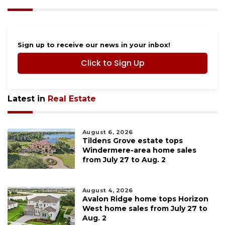
Sign up to receive our news in your inbox!
Click to Sign Up
Latest in
Real Estate
August 6, 2026
Tildens Grove estate tops
Windermere-area home sales
from July 27 to Aug. 2
August 4, 2026
Avalon Ridge home tops Horizon
West home sales from July 27 to
Aug. 2