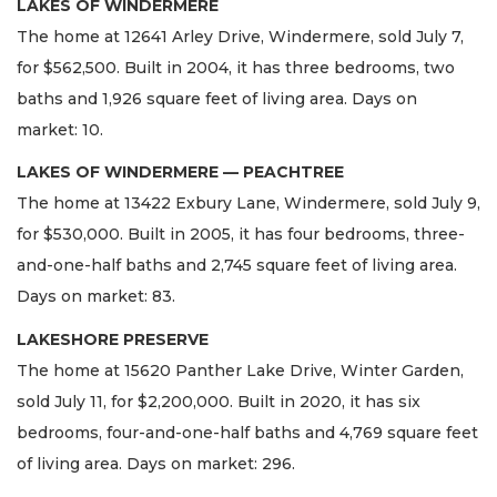
LAKES OF WINDERMERE
The home at 12641 Arley Drive, Windermere, sold July 7,
for $562,500. Built in 2004, it has three bedrooms, two
baths and 1,926 square feet of living area. Days on
market: 10.
LAKES OF WINDERMERE — PEACHTREE
The home at 13422 Exbury Lane, Windermere, sold July 9,
for $530,000. Built in 2005, it has four bedrooms, three-
and-one-half baths and 2,745 square feet of living area.
Days on market: 83.
LAKESHORE PRESERVE
The home at 15620 Panther Lake Drive, Winter Garden,
sold July 11, for $2,200,000. Built in 2020, it has six
bedrooms, four-and-one-half baths and 4,769 square feet
of living area. Days on market: 296.