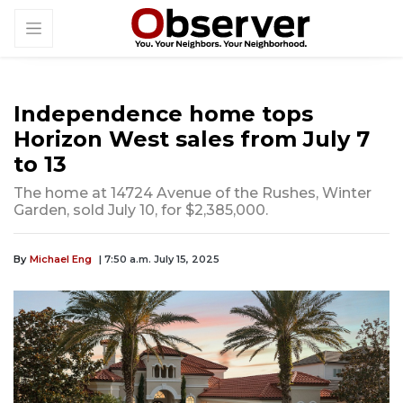
Independence home tops
Horizon West sales from July 7
to 13
The home at 14724 Avenue of the Rushes, Winter
Garden, sold July 10, for $2,385,000.
By
Michael Eng
| 7:50 a.m. July 15, 2025