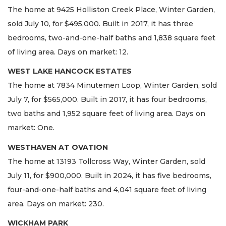
The home at 9425 Holliston Creek Place, Winter Garden,
sold July 10, for $495,000. Built in 2017, it has three
bedrooms, two-and-one-half baths and 1,838 square feet
of living area. Days on market: 12.
WEST LAKE HANCOCK ESTATES
The home at 7834 Minutemen Loop, Winter Garden, sold
July 7, for $565,000. Built in 2017, it has four bedrooms,
two baths and 1,952 square feet of living area. Days on
market: One.
WESTHAVEN AT OVATION
The home at 13193 Tollcross Way, Winter Garden, sold
July 11, for $900,000. Built in 2024, it has five bedrooms,
four-and-one-half baths and 4,041 square feet of living
area. Days on market: 230.
WICKHAM PARK