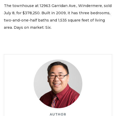
The townhouse at 12963 Garridan Ave., Windermere, sold
July 8, for $378,250. Built in 2009, it has three bedrooms,
two-and-one-half baths and 1,535 square feet of living
area. Days on market: Six.
AUTHOR