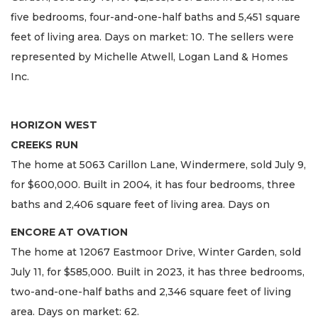
five bedrooms, four-and-one-half baths and 5,451 square
feet of living area. Days on market: 10. The sellers were
represented by Michelle Atwell, Logan Land & Homes
Inc.
HORIZON WEST
CREEKS RUN
The home at 5063 Carillon Lane, Windermere, sold July 9,
for $600,000. Built in 2004, it has four bedrooms, three
baths and 2,406 square feet of living area. Days on
ENCORE AT OVATION
The home at 12067 Eastmoor Drive, Winter Garden, sold
July 11, for $585,000. Built in 2023, it has three bedrooms,
two-and-one-half baths and 2,346 square feet of living
area. Days on market: 62.