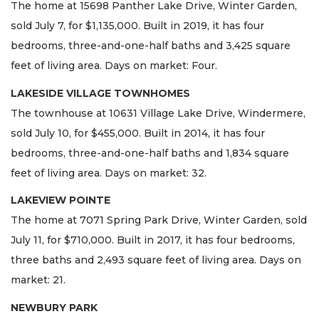
The home at 15698 Panther Lake Drive, Winter Garden,
sold July 7, for $1,135,000. Built in 2019, it has four
bedrooms, three-and-one-half baths and 3,425 square
feet of living area. Days on market: Four.
LAKESIDE VILLAGE TOWNHOMES
The townhouse at 10631 Village Lake Drive, Windermere,
sold July 10, for $455,000. Built in 2014, it has four
bedrooms, three-and-one-half baths and 1,834 square
feet of living area. Days on market: 32.
LAKEVIEW POINTE
The home at 7071 Spring Park Drive, Winter Garden, sold
July 11, for $710,000. Built in 2017, it has four bedrooms,
three baths and 2,493 square feet of living area. Days on
market: 21.
NEWBURY PARK