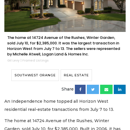
The home at 14724 Avenue of the Rushes, Winter Garden,
sold July 10, for $2,385,000. It was the largest transaction in
Horizon West from July 7 to 13. The sellers were represented
by Michelle Atwell, Logan Land & Homes Inc.
Gil Levy | Framed Listings
SOUTHWEST ORANGE
REAL ESTATE
Share
An Independence home topped all Horizon West
residential real-estate transactions from July 7 to 13.
The home at 14724 Avenue of the Rushes, Winter
Garden, sold July 10, for $2,385,000. Built in 2006, it has