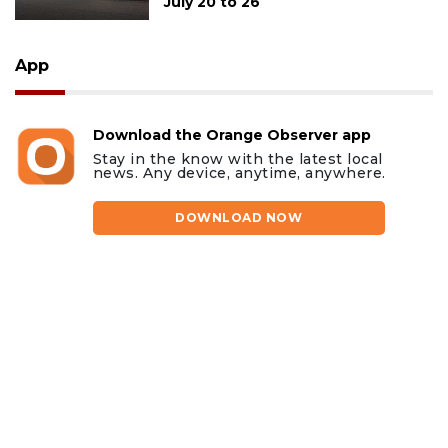
July 20 to 26
App
Download the Orange Observer app
Stay in the know with the latest local
news. Any device, anytime, anywhere.
DOWNLOAD NOW