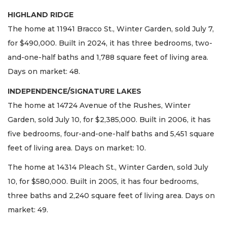
HIGHLAND RIDGE
The home at 11941 Bracco St., Winter Garden, sold July 7,
for $490,000. Built in 2024, it has three bedrooms, two-
and-one-half baths and 1,788 square feet of living area.
Days on market: 48.
INDEPENDENCE/SIGNATURE LAKES
The home at 14724 Avenue of the Rushes, Winter
Garden, sold July 10, for $2,385,000. Built in 2006, it has
five bedrooms, four-and-one-half baths and 5,451 square
feet of living area. Days on market: 10.
The home at 14314 Pleach St., Winter Garden, sold July
10, for $580,000. Built in 2005, it has four bedrooms,
three baths and 2,240 square feet of living area. Days on
market: 49.