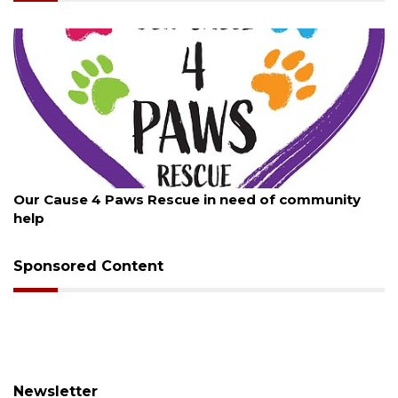
August 7, 2026
Our Cause 4 Paws Rescue in need of community
help
Sponsored Content
Newsletter