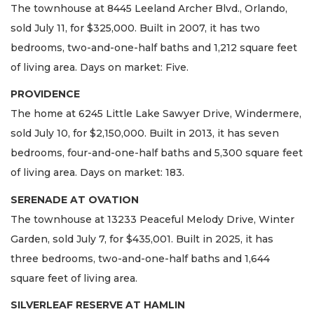
The townhouse at 8445 Leeland Archer Blvd., Orlando,
sold July 11, for $325,000. Built in 2007, it has two
bedrooms, two-and-one-half baths and 1,212 square feet
of living area. Days on market: Five.
PROVIDENCE
The home at 6245 Little Lake Sawyer Drive, Windermere,
sold July 10, for $2,150,000. Built in 2013, it has seven
bedrooms, four-and-one-half baths and 5,300 square feet
of living area. Days on market: 183.
SERENADE AT OVATION
The townhouse at 13233 Peaceful Melody Drive, Winter
Garden, sold July 7, for $435,001. Built in 2025, it has
three bedrooms, two-and-one-half baths and 1,644
square feet of living area.
SILVERLEAF RESERVE AT HAMLIN