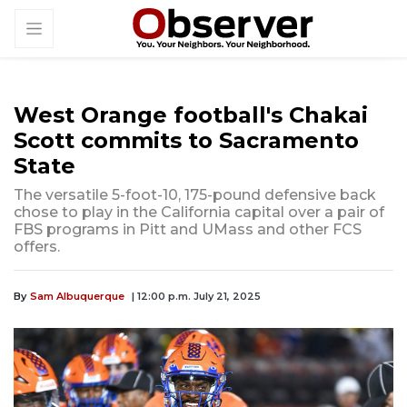
West Orange football's Chakai
Scott commits to Sacramento
State
The versatile 5-foot-10, 175-pound defensive back
chose to play in the California capital over a pair of
FBS programs in Pitt and UMass and other FCS
offers.
By
Sam Albuquerque
| 12:00 p.m. July 21, 2025