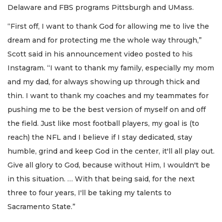
Delaware and FBS programs Pittsburgh and UMass.
“First off, I want to thank God for allowing me to live the
dream and for protecting me the whole way through,”
Scott said in his announcement video posted to his
Instagram. “I want to thank my family, especially my mom
and my dad, for always showing up through thick and
thin. I want to thank my coaches and my teammates for
pushing me to be the best version of myself on and off
the field. Just like most football players, my goal is (to
reach) the NFL and I believe if I stay dedicated, stay
humble, grind and keep God in the center, it'll all play out.
Give all glory to God, because without Him, I wouldn't be
in this situation. … With that being said, for the next
three to four years, I'll be taking my talents to
Sacramento State.”