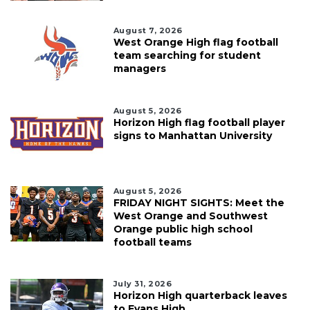
August 7, 2026
West Orange High flag football
team searching for student
managers
August 5, 2026
Horizon High flag football player
signs to Manhattan University
August 5, 2026
FRIDAY NIGHT SIGHTS: Meet the
West Orange and Southwest
Orange public high school
football teams
July 31, 2026
Horizon High quarterback leaves
to Evans High