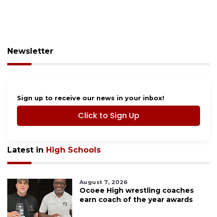
Newsletter
Sign up to receive our news in your inbox!
Click to Sign Up
Latest in
High Schools
August 7, 2026
Ocoee High wrestling coaches
earn coach of the year awards