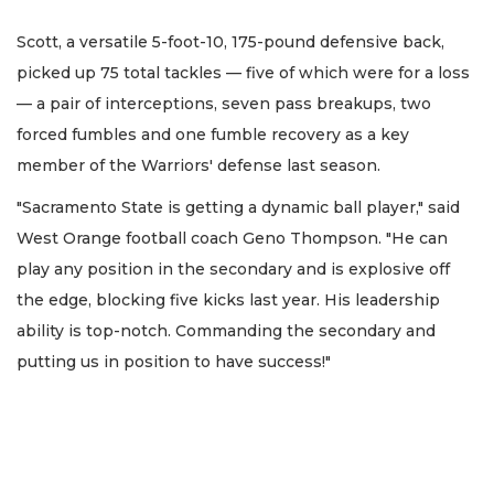
Scott, a versatile 5-foot-10, 175-pound defensive back,
picked up 75 total tackles — five of which were for a loss
— a pair of interceptions, seven pass breakups, two
forced fumbles and one fumble recovery as a key
member of the Warriors' defense last season.
"Sacramento State is getting a dynamic ball player," said
West Orange football coach Geno Thompson. "He can
play any position in the secondary and is explosive off
the edge, blocking five kicks last year. His leadership
ability is top-notch. Commanding the secondary and
putting us in position to have success!"