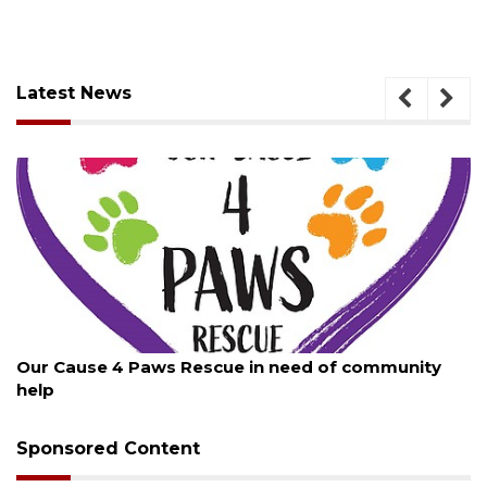
Latest News
August 7, 2026
Our Cause 4 Paws Rescue in need of community
help
Sponsored Content