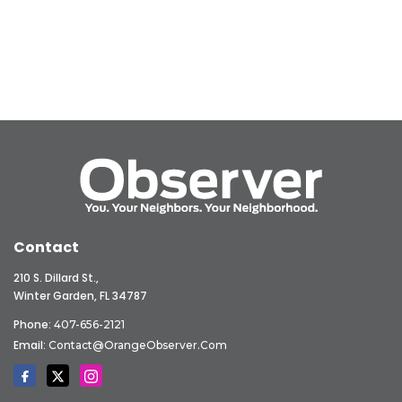
Contact
210 S. Dillard St.,
Winter Garden, FL 34787
Phone:
407-656-2121
Email:
Contact@OrangeObserver.com