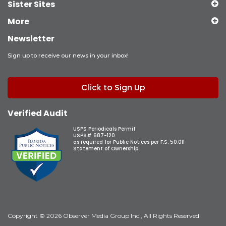
Sister Sites
More
Newsletter
Sign up to receive our news in your inbox!
Click to Sign Up
Verified Audit
USPS Periodicals Permit
USPS# 687-120
as required for Public Notices per F.S. 50.011
Statement of Ownership
Copyright © 2026 Observer Media Group Inc., All Rights Reserved