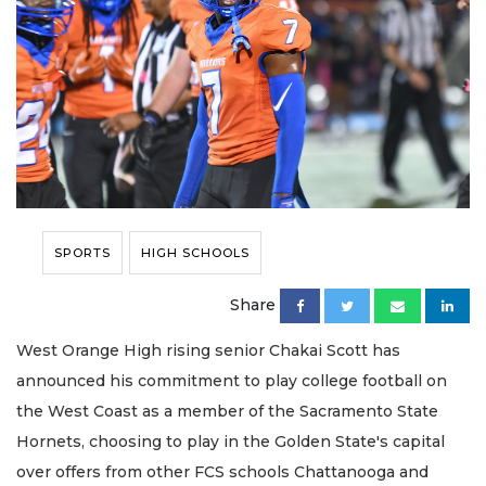
SPORTS
HIGH SCHOOLS
Share
West Orange High rising senior Chakai Scott has
announced his commitment to play college football on
the West Coast as a member of the Sacramento State
Hornets, choosing to play in the Golden State's capital
over offers from other FCS schools Chattanooga and