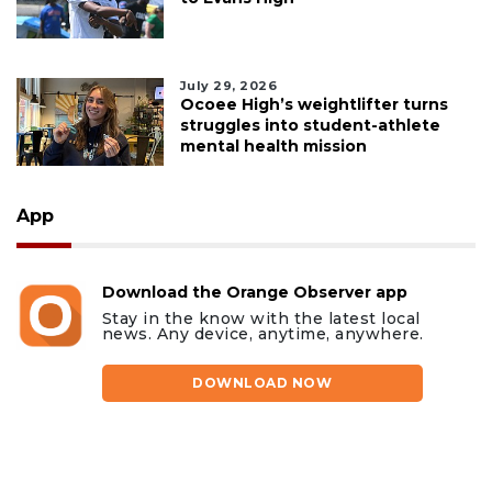
July 29, 2026
Ocoee High’s weightlifter turns
struggles into student-athlete
mental health mission
App
Download the Orange Observer app
Stay in the know with the latest local
news. Any device, anytime, anywhere.
DOWNLOAD NOW