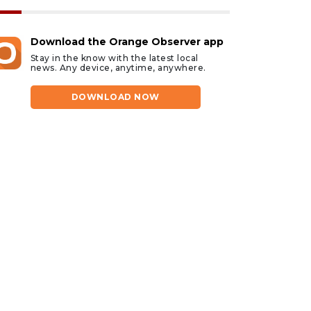
Download the Orange Observer app
Stay in the know with the latest local
news. Any device, anytime, anywhere.
DOWNLOAD NOW