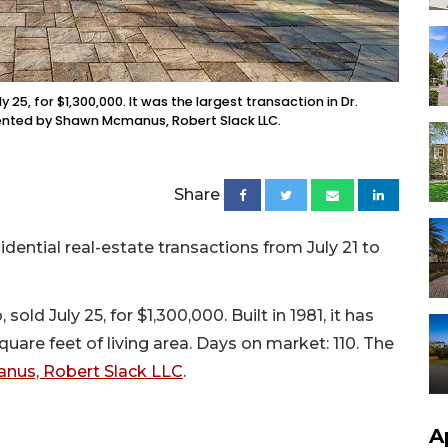
25, for $1,300,000. It was the largest transaction in Dr.
resented by Shawn Mcmanus, Robert Slack LLC.
Share
sidential real-estate transactions from July 21 to
ld July 25, for $1,300,000. Built in 1981, it has
are feet of living area. Days on market: 110. The
us, Robert Slack LLC
.
A