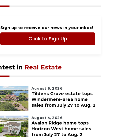
Sign up to receive our news in your inbox!
Click to Sign Up
atest in
Real Estate
August 6, 2026
Tildens Grove estate tops
Windermere-area home
sales from July 27 to Aug. 2
August 4, 2026
Avalon Ridge home tops
Horizon West home sales
from July 27 to Aug. 2