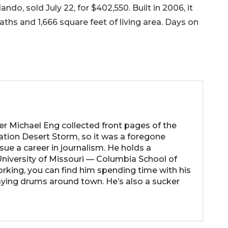
do, sold July 22, for $402,550. Built in 2006, it
hs and 1,666 square feet of living area. Days on
her Michael Eng collected front pages of the
ation Desert Storm, so it was a foregone
ue a career in journalism. He holds a
niversity of Missouri — Columbia School of
rking, you can find him spending time with his
laying drums around town. He’s also a sucker