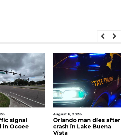
August 6, 2026
August 7, 2
gnal
Orlando man dies after
PHOTOS
Ocoee
crash in Lake Buena
Out 20
Vista