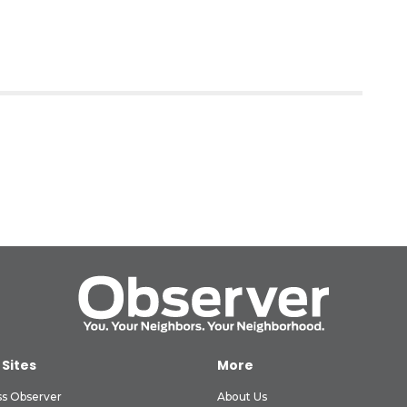
 Sites
More
ss Observer
About Us