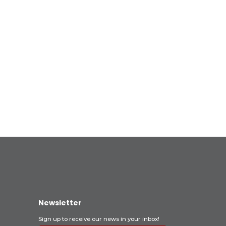
Newsletter
Sign up to receive our news in your inbox!