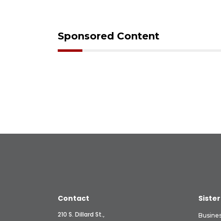
Sponsored Content
Contact
Sister
210 S. Dillard St.,
Busine