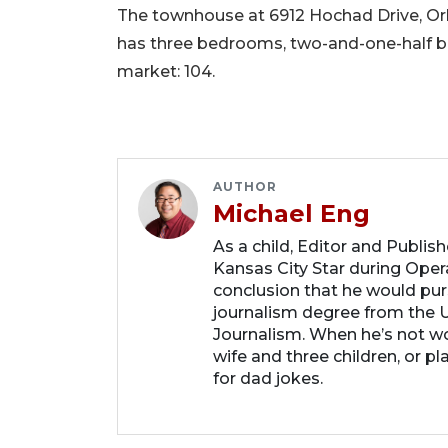
The townhouse at 6912 Hochad Drive, Orlan
has three bedrooms, two-and-one-half bat
market: 104.
AUTHOR
Michael Eng
As a child, Editor and Publis
Kansas City Star during Oper
conclusion that he would purs
journalism degree from the U
Journalism. When he’s not wo
wife and three children, or p
for dad jokes.