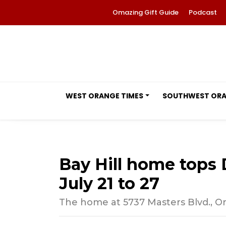
Omazing Gift Guide
Podcast
WEST ORANGE TIMES
SOUTHWEST OR
Bay Hill home tops D
July 21 to 27
The home at 5737 Masters Blvd., Orl