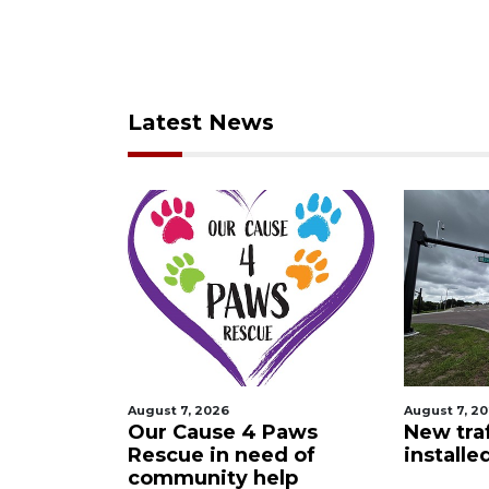
Latest News
August 7, 2026
August 7, 2026
t
Our Cause 4 Paws
New traffic si
Rescue in need of
installed in 
community help