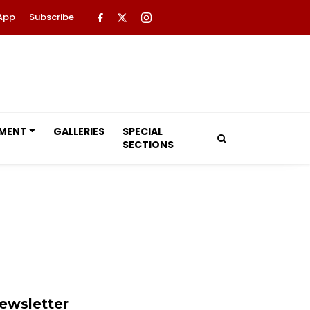
App
Subscribe
NMENT
GALLERIES
SPECIAL
SECTIONS
ewsletter