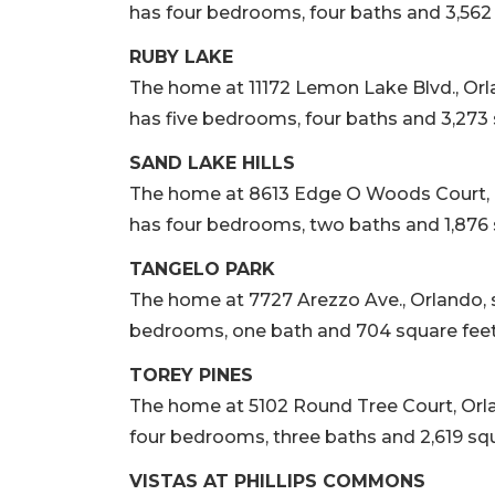
has four bedrooms, four baths and 3,562 s
RUBY LAKE
The home at 11172 Lemon Lake Blvd., Orland
has five bedrooms, four baths and 3,273 s
SAND LAKE HILLS
The home at 8613 Edge O Woods Court, Orla
has four bedrooms, two baths and 1,876 s
TANGELO PARK
The home at 7727 Arezzo Ave., Orlando, sol
bedrooms, one bath and 704 square feet o
TOREY PINES
The home at 5102 Round Tree Court, Orlando
four bedrooms, three baths and 2,619 squa
VISTAS AT PHILLIPS COMMONS