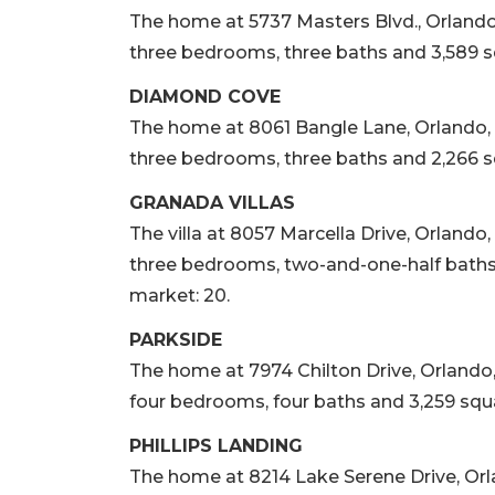
The home at 5737 Masters Blvd., Orlando, so
three bedrooms, three baths and 3,589 squ
DIAMOND COVE
The home at 8061 Bangle Lane, Orlando, sol
three bedrooms, three baths and 2,266 sq
GRANADA VILLAS
The villa at 8057 Marcella Drive, Orlando, s
three bedrooms, two-and-one-half baths a
market: 20.
PARKSIDE
The home at 7974 Chilton Drive, Orlando, so
four bedrooms, four baths and 3,259 squar
PHILLIPS LANDING
The home at 8214 Lake Serene Drive, Orland