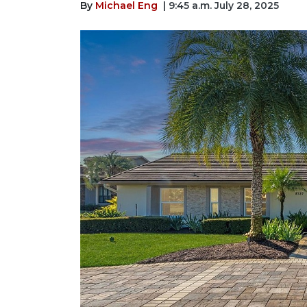
By
Michael Eng
| 9:45 a.m. July 28, 2025