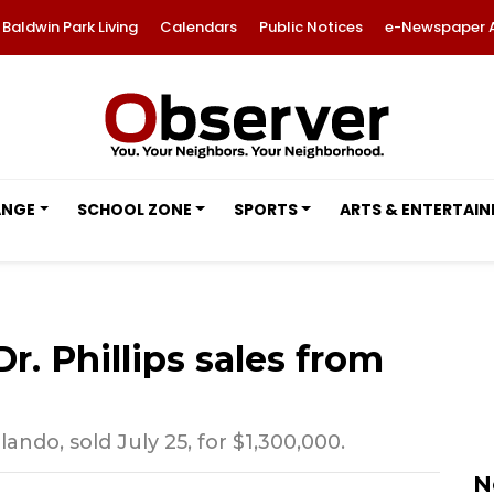
Baldwin Park Living
Calendars
Public Notices
e-Newspaper 
ANGE
SCHOOL ZONE
SPORTS
ARTS & ENTERTAI
r. Phillips sales from
ando, sold July 25, for $1,300,000.
N