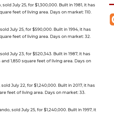
ld July 25, for $1,300,000. Built in 1981, it has
are feet of living area. Days on market: 110.
d July 25, for $590,000. Built in 1994, it has
uare feet of living area. Days on market: 32.
old July 23, for $520,343. Built in 1987, it has
nd 1,850 square feet of living area. Days on
ld July 22, for $1,240,000. Built in 2017, it has
e feet of living area. Days on market: 33.
o, sold July 25, for $1,240,000. Built in 1997, it