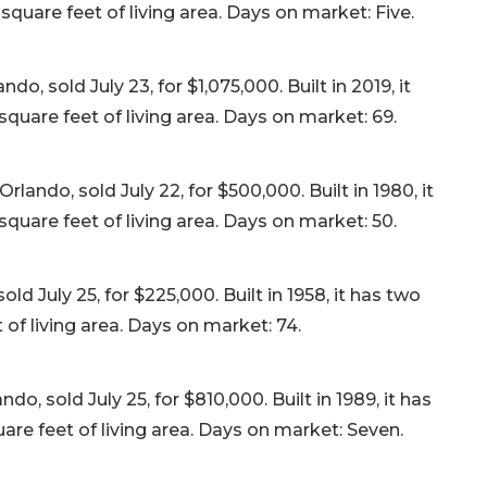
quare feet of living area. Days on market: Five.
o, sold July 23, for $1,075,000. Built in 2019, it
quare feet of living area. Days on market: 69.
ndo, sold July 22, for $500,000. Built in 1980, it
quare feet of living area. Days on market: 50.
d July 25, for $225,000. Built in 1958, it has two
f living area. Days on market: 74.
, sold July 25, for $810,000. Built in 1989, it has
re feet of living area. Days on market: Seven.