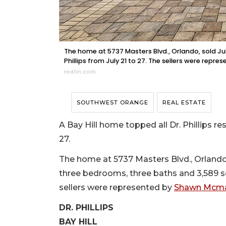
The home at 5737 Masters Blvd., Orlando, sold July 
Phillips from July 21 to 27. The sellers were rep
redfin.com
SOUTHWEST ORANGE
REAL ESTATE
A Bay Hill home topped all Dr. Phillips re
27.
The home at 5737 Masters Blvd., Orlando, so
three bedrooms, three baths and 3,589 squ
sellers were represented by
Shawn Mcman
DR. PHILLIPS
BAY HILL