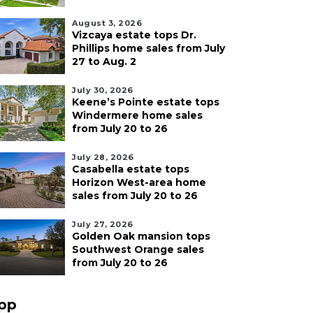
August 3, 2026
Vizcaya estate tops Dr.
Phillips home sales from July
27 to Aug. 2
July 30, 2026
Keene’s Pointe estate tops
Windermere home sales
from July 20 to 26
July 28, 2026
Casabella estate tops
Horizon West-area home
sales from July 20 to 26
July 27, 2026
Golden Oak mansion tops
Southwest Orange sales
from July 20 to 26
pp