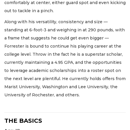
comfortably at center, either guard spot and even kicking
out to tackle in a pinch.
Along with his versatility, consistency and size —
standing at 6-foot-3 and weighing in at 290 pounds, with
a frame that suggests he could get even bigger —
Forrester is bound to continue his playing career at the
college level. Throw in the fact he is a superstar scholar,
currently maintaining a 4.95 GPA, and the opportunities
to leverage academic scholarships into a roster spot on
the next level are plentiful. He currently holds offers from
Marist University, Washington and Lee University, the
University of Rochester, and others.
THE BASICS