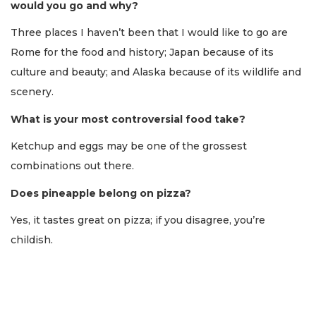
would you go and why?
Three places I haven’t been that I would like to go are
Rome for the food and history; Japan because of its
culture and beauty; and Alaska because of its wildlife and
scenery.
What is your most controversial food take?
Ketchup and eggs may be one of the grossest
combinations out there.
Does pineapple belong on pizza?
Yes, it tastes great on pizza; if you disagree, you’re
childish.