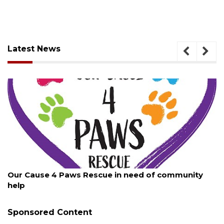
Latest News
August 7, 2026
scue in need of community
New traffic signal insta
Sponsored Content