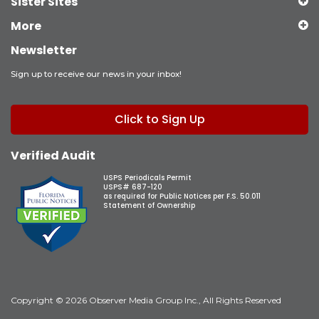
Sister Sites
More
Newsletter
Sign up to receive our news in your inbox!
Click to Sign Up
Verified Audit
USPS Periodicals Permit
USPS# 687-120
as required for Public Notices per F.S. 50.011
Statement of Ownership
Copyright © 2026 Observer Media Group Inc., All Rights Reserved