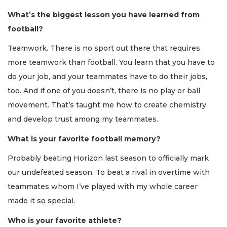
What’s the biggest lesson you have learned from
football?
Teamwork. There is no sport out there that requires
more teamwork than football. You learn that you have to
do your job, and your teammates have to do their jobs,
too. And if one of you doesn’t, there is no play or ball
movement. That’s taught me how to create chemistry
and develop trust among my teammates.
What is your favorite football memory?
Probably beating Horizon last season to officially mark
our undefeated season. To beat a rival in overtime with
teammates whom I’ve played with my whole career
made it so special.
Who is your favorite athlete?