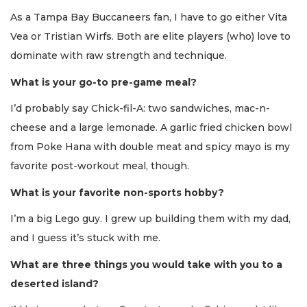
As a Tampa Bay Buccaneers fan, I have to go either Vita
Vea or Tristian Wirfs. Both are elite players (who) love to
dominate with raw strength and technique.
What is your go-to pre-game meal?
I’d probably say Chick-fil-A: two sandwiches, mac-n-
cheese and a large lemonade. A garlic fried chicken bowl
from Poke Hana with double meat and spicy mayo is my
favorite post-workout meal, though.
What is your favorite non-sports hobby?
I’m a big Lego guy. I grew up building them with my dad,
and I guess it’s stuck with me.
What are three things you would take with you to a
deserted island?