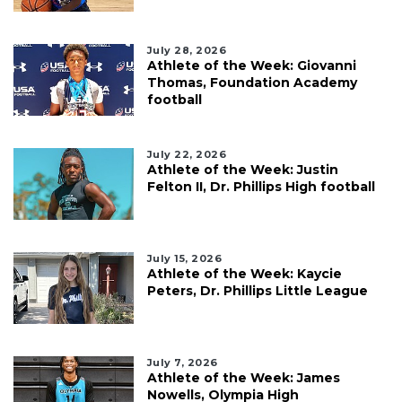
July 28, 2026
Athlete of the Week: Giovanni
Thomas, Foundation Academy
football
July 22, 2026
Athlete of the Week: Justin
Felton II, Dr. Phillips High football
July 15, 2026
Athlete of the Week: Kaycie
Peters, Dr. Phillips Little League
July 7, 2026
Athlete of the Week: James
Nowells, Olympia High