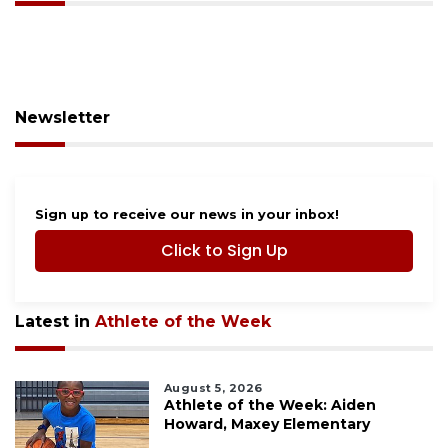
Newsletter
Sign up to receive our news in your inbox!
Click to Sign Up
Latest in
Athlete of the Week
August 5, 2026
Athlete of the Week: Aiden
Howard, Maxey Elementary