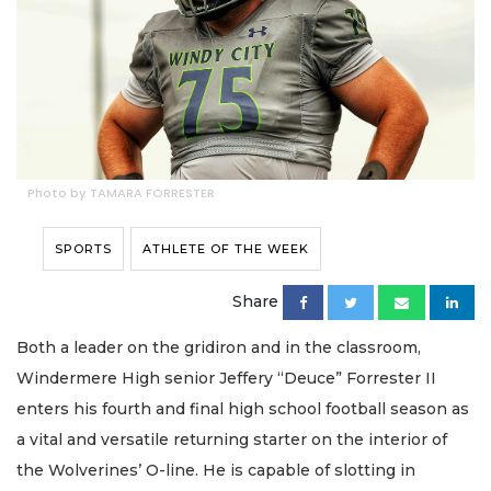
Photo by TAMARA FORRESTER
SPORTS
ATHLETE OF THE WEEK
Share
Both a leader on the gridiron and in the classroom,
Windermere High senior Jeffery “Deuce” Forrester II
enters his fourth and final high school football season as
a vital and versatile returning starter on the interior of
the Wolverines’ O-line. He is capable of slotting in