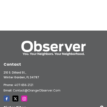
Contact
210 S. Dillard St.,
Winter Garden, FL 34787
Phone:
407-656-2121
Email:
Contact@OrangeObserver.com