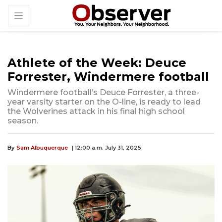
Athlete of the Week: Deuce
Forrester, Windermere football
Windermere football’s Deuce Forrester, a three-
year varsity starter on the O-line, is ready to lead
the Wolverines attack in his final high school
season.
By
Sam Albuquerque
| 12:00 a.m. July 31, 2025