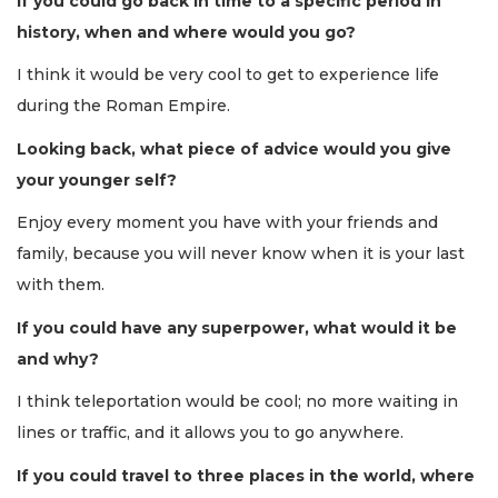
If you could go back in time to a specific period in
history, when and where would you go?
I think it would be very cool to get to experience life
during the Roman Empire.
Looking back, what piece of advice would you give
your younger self?
Enjoy every moment you have with your friends and
family, because you will never know when it is your last
with them.
If you could have any superpower, what would it be
and why?
I think teleportation would be cool; no more waiting in
lines or traffic, and it allows you to go anywhere.
If you could travel to three places in the world, where