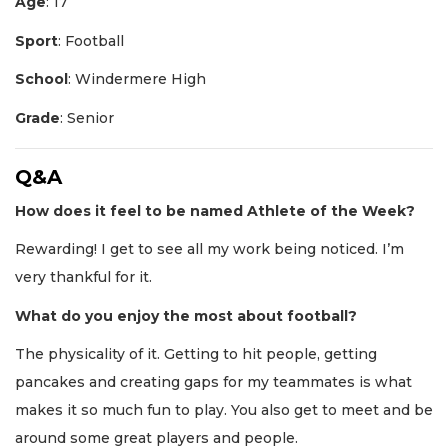
Age
: 17
Sport
: Football
School
: Windermere High
Grade
: Senior
Q&A
How does it feel to be named Athlete of the Week?
Rewarding! I get to see all my work being noticed. I’m
very thankful for it.
What do you enjoy the most about football?
The physicality of it. Getting to hit people, getting
pancakes and creating gaps for my teammates is what
makes it so much fun to play. You also get to meet and be
around some great players and people.