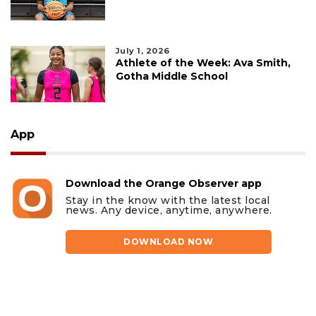
July 1, 2026
Athlete of the Week: Ava Smith,
Gotha Middle School
App
Download the Orange Observer app
Stay in the know with the latest local
news. Any device, anytime, anywhere.
DOWNLOAD NOW