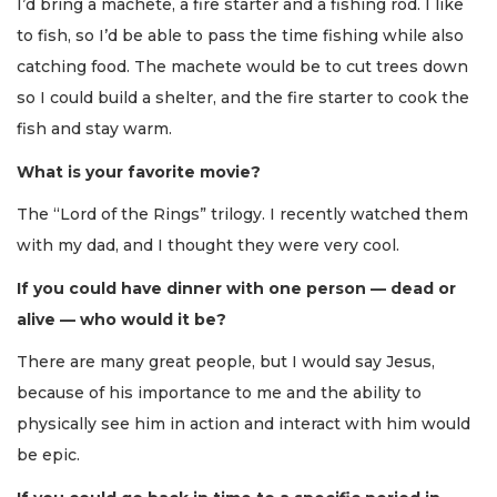
I’d bring a machete, a fire starter and a fishing rod. I like
to fish, so I’d be able to pass the time fishing while also
catching food. The machete would be to cut trees down
so I could build a shelter, and the fire starter to cook the
fish and stay warm.
What is your favorite movie?
The “Lord of the Rings” trilogy. I recently watched them
with my dad, and I thought they were very cool.
If you could have dinner with one person — dead or
alive — who would it be?
There are many great people, but I would say Jesus,
because of his importance to me and the ability to
physically see him in action and interact with him would
be epic.