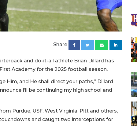
Share
terback and do-it-all athlete Brian Dillard has
 First Academy for the 2025 football season.
e Him, and He shall direct your paths,” Dillard
announce I’ll be continuing my high school and
 from Purdue, USF, West Virginia, Pitt and others,
27 touchdowns and caught two interceptions for