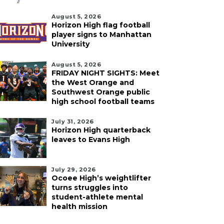
August 5, 2026
Horizon High flag football
player signs to Manhattan
University
August 5, 2026
FRIDAY NIGHT SIGHTS: Meet
the West Orange and
Southwest Orange public
high school football teams
July 31, 2026
Horizon High quarterback
leaves to Evans High
July 29, 2026
Ocoee High’s weightlifter
turns struggles into
student-athlete mental
health mission