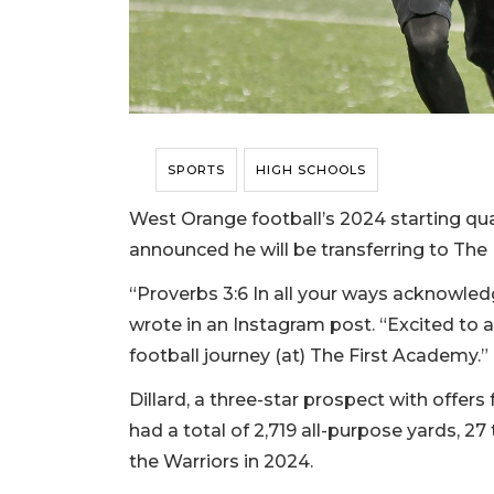
SPORTS
HIGH SCHOOLS
West Orange football’s 2024 starting quar
announced he will be transferring to The
“Proverbs 3:6 In all your ways acknowledg
wrote in an Instagram post. “Excited to 
football journey (at) The First Academy.”
Dillard, a three-star prospect with offers
had a total of 2,719 all-purpose yards, 
the Warriors in 2024.