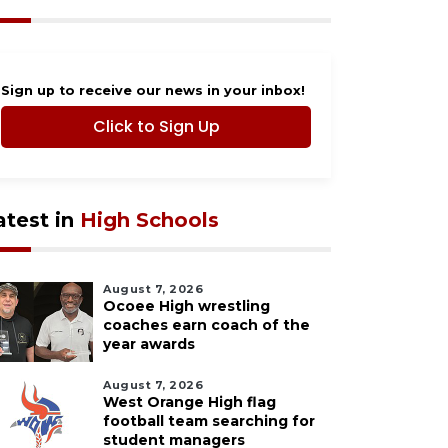
Sign up to receive our news in your inbox!
Click to Sign Up
atest in
High Schools
August 7, 2026
Ocoee High wrestling
coaches earn coach of the
year awards
August 7, 2026
West Orange High flag
football team searching for
student managers