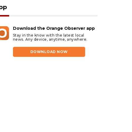
pp
Download the Orange Observer app
Stay in the know with the latest local
news. Any device, anytime, anywhere.
DOWNLOAD NOW
gust 6, 2026
August 6, 2026
rlando man dies after
Evoo Fresh
rash in Lake Buena
Mediterranean Kitche