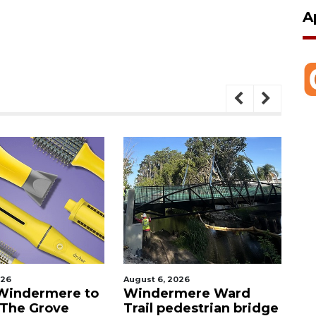
A
026
August 6, 2026
Au
Windermere to
Windermere Ward
O
 The Grove
Trail pedestrian bridge
c