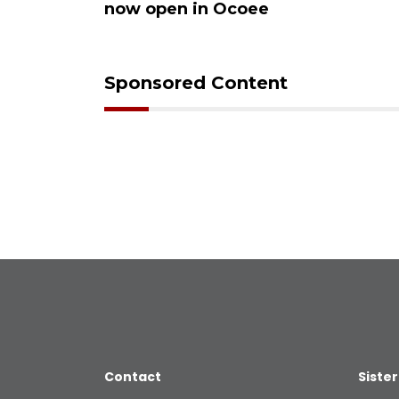
now open in Ocoee
Sponsored Content
Contact
Sister