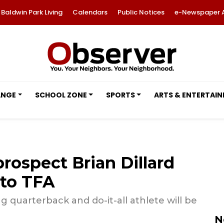
Baldwin Park Living
Calendars
Public Notices
e-Newspaper 
ANGE
SCHOOL ZONE
SPORTS
ARTS & ENTERTAI
prospect Brian Dillard
 to TFA
g quarterback and do-it-all athlete will be
N