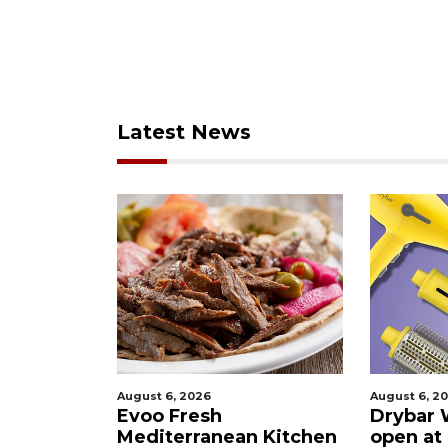
Latest News
August 6, 2026
August 6, 2
ies after
Evoo Fresh
Drybar 
 Buena
Mediterranean Kitchen
open at