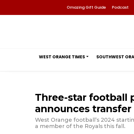
Omazing Gift Guide
Podcast
WEST ORANGE TIMES
SOUTHWEST OR
Three-star football 
announces transfer
West Orange football’s 2024 startin
a member of the Royals this fall.