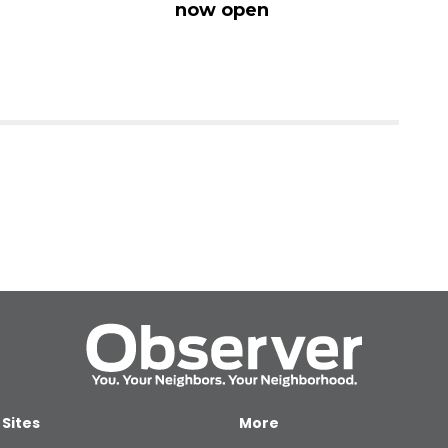
now open
Vi
 Sites
More