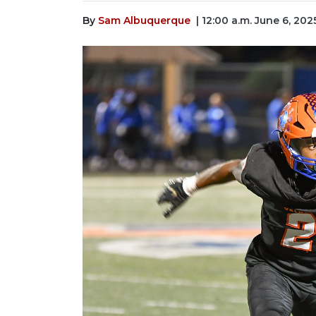
By
Sam Albuquerque
| 12:00 a.m. June 6, 202