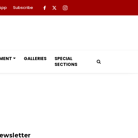
App
Subscribe
NMENT
GALLERIES
SPECIAL
SECTIONS
ewsletter