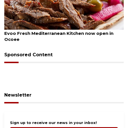
August 6, 2026
n Kitchen now open in
Drybar Windermere to ope
Sponsored Content
Newsletter
Sign up to receive our news in your inbox!