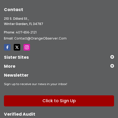
Contact
210 S. Dillard St.,
Winter Garden, FL 34787
Phone:
407-656-2121
Email:
Contact@OrangeObserver.com
Sister Sites
More
Newsletter
Sign up to receive our news in your inbox!
Click to Sign Up
Verified Audit