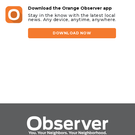
Download the Orange Observer app
Stay in the know with the latest local
news. Any device, anytime, anywhere.
DOWNLOAD NOW