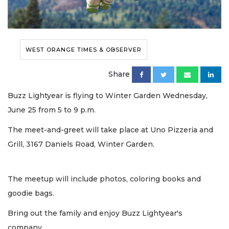
WEST ORANGE TIMES & OBSERVER
Share
Buzz Lightyear is flying to Winter Garden Wednesday,
June 25 from 5 to 9 p.m.
The meet-and-greet will take place at Uno Pizzeria and
Grill, 3167 Daniels Road, Winter Garden.
The meetup will include photos, coloring books and
goodie bags.
Bring out the family and enjoy Buzz Lightyear's
company.