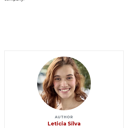
AUTHOR
Leticia Silva