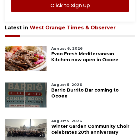
Click to Sign Up
Latest in
West Orange Times & Observer
August 6, 2026
Evoo Fresh Mediterranean
Kitchen now open in Ocoee
August 5, 2026
Barrio Burrito Bar coming to
Ocoee
August 5, 2026
Winter Garden Community Choir
celebrates 20th anniversary