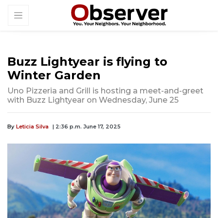
Buzz Lightyear is flying to
Winter Garden
Uno Pizzeria and Grill is hosting a meet-and-greet
with Buzz Lightyear on Wednesday, June 25
By
Leticia Silva
| 2:36 p.m. June 17, 2025