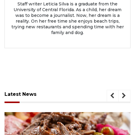
Staff writer Leticia Silva is a graduate from the
University of Central Florida. As a child, her dream
was to become a journalist. Now, her dream is a
reality. On her free time she enjoys beach trips,
trying new restaurants and spending time with her
family and dog.
Latest News