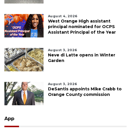
August 4, 2026
West Orange High assistant
principal nominated for OCPS
Assistant Principal of the Year
August 3, 2026
Neve di Latte opens in Winter
Garden
August 3, 2026
DeSantis appoints Mike Crabb to
Orange County commission
App