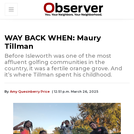
WAY BACK WHEN: Maury
Tillman
Before Isleworth was one of the most
affluent golfing communities in the
country, it was a fertile orange grove. And
it’s where Tillman spent his childhood.
By
Amy Quesinberry Price
| 12:51 p.m. March 26, 2025