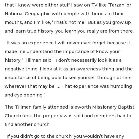
that I knew were either stuff I saw on TV like ‘Tarzan’ or
National Geographic with people with bones in their
mouths, and I’m like, ‘That’s not me.’ But as you grow up
and learn true history, you learn you really are from there.
“It was an experience I will never ever forget because it
made me understand the importance of know your
history,” Tillman said. “I don’t necessarily look it as a
negative thing; I look at it as an awareness thing and the
importance of being able to see yourself through others
wherever that may be. … That experience was humbling
and eye opening.”
The Tillman family attended Isleworth Missionary Baptist
Church until the property was sold and members had to
find another church.
“If you didn’t go to the church, you wouldn’t have any