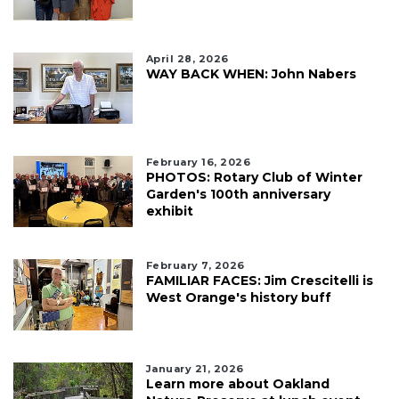
April 28, 2026
WAY BACK WHEN: John Nabers
February 16, 2026
PHOTOS: Rotary Club of Winter
Garden's 100th anniversary
exhibit
February 7, 2026
FAMILIAR FACES: Jim Crescitelli is
West Orange's history buff
January 21, 2026
Learn more about Oakland