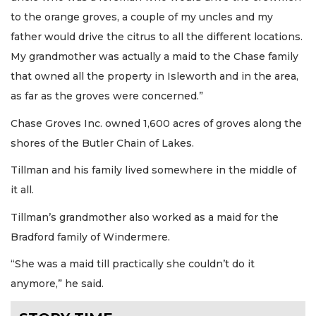
to the orange groves, a couple of my uncles and my
father would drive the citrus to all the different locations.
My grandmother was actually a maid to the Chase family
that owned all the property in Isleworth and in the area,
as far as the groves were concerned.”
Chase Groves Inc. owned 1,600 acres of groves along the
shores of the Butler Chain of Lakes.
Tillman and his family lived somewhere in the middle of
it all.
Tillman’s grandmother also worked as a maid for the
Bradford family of Windermere.
“She was a maid till practically she couldn’t do it
anymore,” he said.