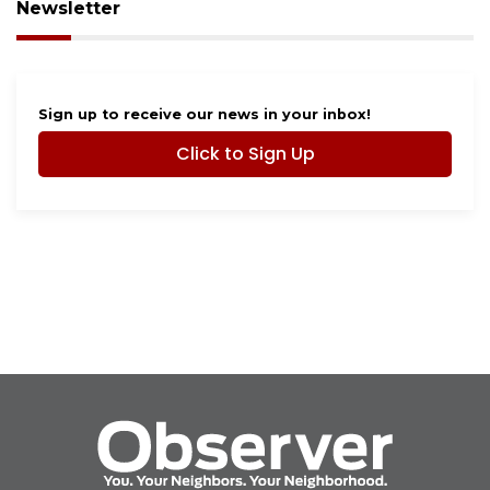
Newsletter
Sign up to receive our news in your inbox!
Click to Sign Up