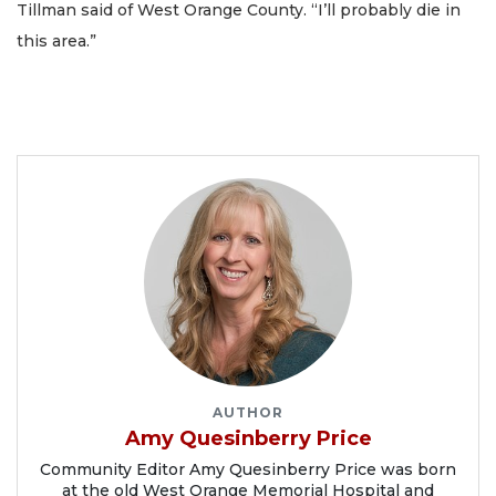
Tillman said of West Orange County. “I’ll probably die in
this area.”
AUTHOR
Amy Quesinberry Price
Community Editor Amy Quesinberry Price was born
at the old West Orange Memorial Hospital and