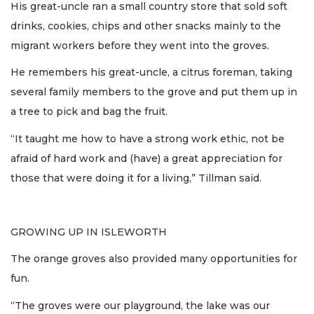
His great-uncle ran a small country store that sold soft
drinks, cookies, chips and other snacks mainly to the
migrant workers before they went into the groves.
He remembers his great-uncle, a citrus foreman, taking
several family members to the grove and put them up in
a tree to pick and bag the fruit.
“It taught me how to have a strong work ethic, not be
afraid of hard work and (have) a great appreciation for
those that were doing it for a living,” Tillman said.
GROWING UP IN ISLEWORTH
The orange groves also provided many opportunities for
fun.
“The groves were our playground, the lake was our