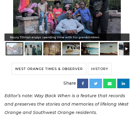
Maury Tillman enjoys spending time with his grandchildren.
WEST ORANGE TIMES & OBSERVER
HISTORY
Share
Editor’s note: Way Back When is a feature that records
and preserves the stories and memories of lifelong West
Orange and Southwest Orange residents.