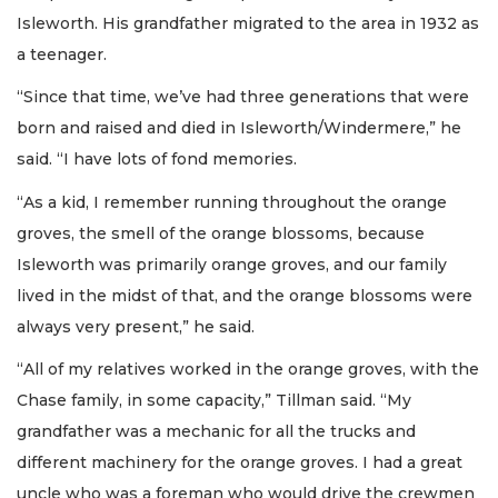
Isleworth. His grandfather migrated to the area in 1932 as
a teenager.
“Since that time, we’ve had three generations that were
born and raised and died in Isleworth/Windermere,” he
said. “I have lots of fond memories.
“As a kid, I remember running throughout the orange
groves, the smell of the orange blossoms, because
Isleworth was primarily orange groves, and our family
lived in the midst of that, and the orange blossoms were
always very present,” he said.
“All of my relatives worked in the orange groves, with the
Chase family, in some capacity,” Tillman said. “My
grandfather was a mechanic for all the trucks and
different machinery for the orange groves. I had a great
uncle who was a foreman who would drive the crewmen