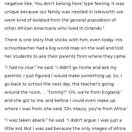
negative like, ‘You don’t belong here’ type feeling. It was
unique because our family was nestled in Isleworth; we
were kind of isolated from the general population of
other African Americans who lived in Orlando.”
There is one story that sticks with him, even today. His
schoolteacher had a big world map on the wall and told
her students to ask their parents from where they came.
“I had no clue,” he said. “I didn’t go home and ask my
parents. I just figured I would make something up. So, I
go back to school the next day, the teacher’s going
around the room. … ‘Tommy?’ ‘Oh, we’re from England,’
and she got to me, and before I could even make up
where I was from, she said, ‘Oh, Maury, you’re from Africa.’
“I was taken aback,” he said. “I didn’t argue; I was just a
little kid. But I was sad because the only images of Africa