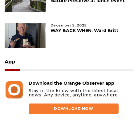
Nature Preserve at lunch event
December 5, 2025
WAY BACK WHEN: Ward Britt
App
Download the Orange Observer app
Stay in the know with the latest local
news. Any device, anytime, anywhere.
DOWNLOAD NOW