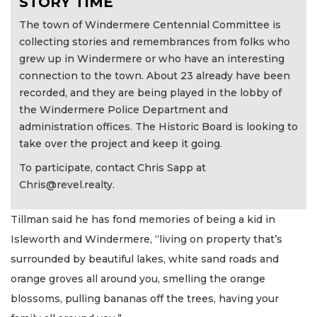
STORY TIME
The town of Windermere Centennial Committee is
collecting stories and remembrances from folks who
grew up in Windermere or who have an interesting
connection to the town. About 23 already have been
recorded, and they are being played in the lobby of
the Windermere Police Department and
administration offices. The Historic Board is looking to
take over the project and keep it going.
To participate, contact Chris Sapp at
Chris@revel.realty
.
Tillman said he has fond memories of being a kid in
Isleworth and Windermere, “living on property that’s
surrounded by beautiful lakes, white sand roads and
orange groves all around you, smelling the orange
blossoms, pulling bananas off the trees, having your