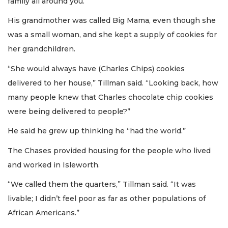
family all around you.”
His grandmother was called Big Mama, even though she
was a small woman, and she kept a supply of cookies for
her grandchildren.
“She would always have (Charles Chips) cookies
delivered to her house,” Tillman said. “Looking back, how
many people knew that Charles chocolate chip cookies
were being delivered to people?”
He said he grew up thinking he “had the world.”
The Chases provided housing for the people who lived
and worked in Isleworth.
“We called them the quarters,” Tillman said. “It was
livable; I didn’t feel poor as far as other populations of
African Americans.”