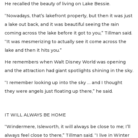
He recalled the beauty of living on Lake Bessie.
“Nowadays, that’s lakefront property, but then it was just
a lake out back, and it was beautiful seeing the rain
coming across the lake before it got to you,” Tillman said.
“It was mesmerizing to actually see it come across the
lake and then it hits you.”
He remembers when Walt Disney World was opening
and the attraction had giant spotlights shining in the sky.
“I remember looking up into the sky … and I thought
they were angels just floating up there,” he said.
IT WILL ALWAYS BE HOME
“Windermere, Isleworth, it will always be close to me; I’ll
always feel close to there,” Tillman said. “I live in Winter