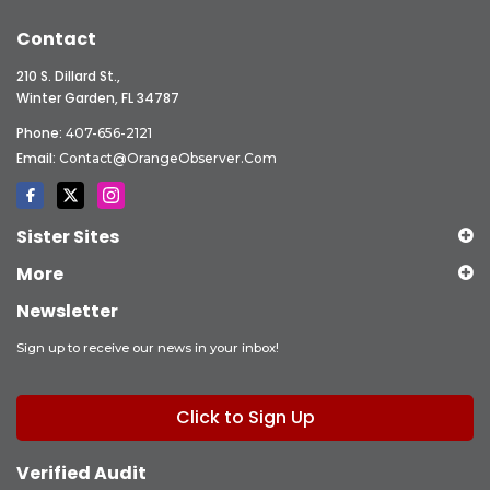
Contact
210 S. Dillard St.,
Winter Garden, FL 34787
Phone:
407-656-2121
Email:
Contact@OrangeObserver.com
Sister Sites
More
Newsletter
Sign up to receive our news in your inbox!
Click to Sign Up
Verified Audit