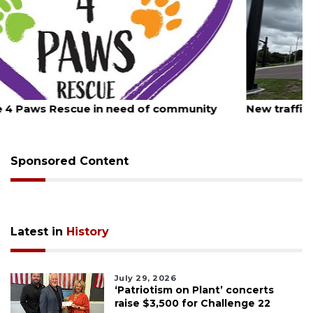
August 7, 2026
New traffic signal installed in Ocoee
Sponsored Content
Latest in
History
July 29, 2026
‘Patriotism on Plant’ concerts
raise $3,500 for Challenge 22