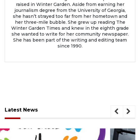
raised in Winter Garden. Aside from earning her
journalism degree from the University of Georgia,
she hasn’t strayed too far from her hometown and
her three-mile bubble. She grew up reading The
Winter Garden Times and knew in the eighth grade
she wanted to write for her community newspaper.
She has been part of the writing and editing team
since 1990.
Latest News