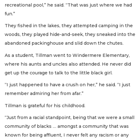
recreational pool,” he said. “That was just where we had
fun.”
They fished in the lakes, they attempted camping in the
woods, they played hide-and-seek, they sneaked into the
abandoned packinghouse and slid down the chutes.
As a student, Tillman went to Windermere Elementary,
where his aunts and uncles also attended. He never did
get up the courage to talk to the little black girl.
“I just happened to have a crush on her,” he said. “I just
remember admiring her from afar.”
Tillman is grateful for his childhood.
“Just from a racial standpoint, being that we were a small
community of blacks … amongst a community that was
known for being affluent, I never felt any racism or any