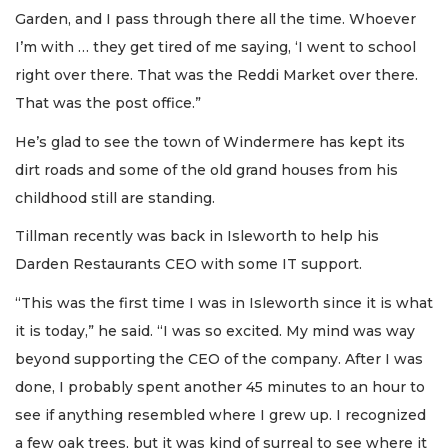
Garden, and I pass through there all the time. Whoever
I’m with … they get tired of me saying, ‘I went to school
right over there. That was the Reddi Market over there.
That was the post office.”
He’s glad to see the town of Windermere has kept its
dirt roads and some of the old grand houses from his
childhood still are standing.
Tillman recently was back in Isleworth to help his
Darden Restaurants CEO with some IT support.
“This was the first time I was in Isleworth since it is what
it is today,” he said. “I was so excited. My mind was way
beyond supporting the CEO of the company. After I was
done, I probably spent another 45 minutes to an hour to
see if anything resembled where I grew up. I recognized
a few oak trees, but it was kind of surreal to see where it