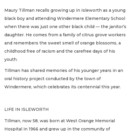
Maury Tillman recalls growing up in Isleworth as a young
black boy and attending Windermere Elementary School
when there was just one other black child — the janitor’s
daughter. He comes from a family of citrus grove workers
and remembers the sweet smell of orange blossoms, a
childhood free of racism and the carefree days of his
youth.
Tillman has shared memories of his younger years in an
oral history project conducted by the town of
Windermere, which celebrates its centennial this year.
LIFE IN ISLEWORTH
Tillman, now 58, was born at West Orange Memorial
Hospital in 1966 and grew up in the community of