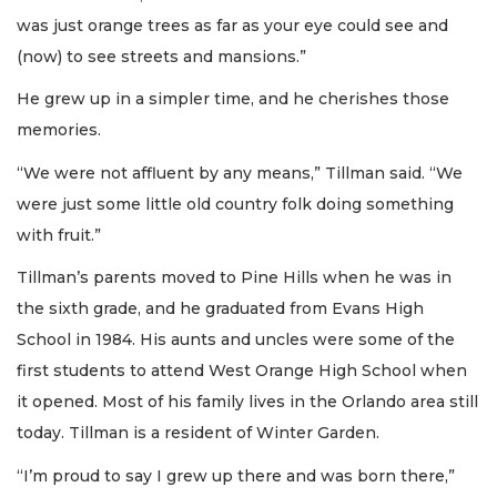
was just orange trees as far as your eye could see and
(now) to see streets and mansions.”
He grew up in a simpler time, and he cherishes those
memories.
“We were not affluent by any means,” Tillman said. “We
were just some little old country folk doing something
with fruit.”
Tillman’s parents moved to Pine Hills when he was in
the sixth grade, and he graduated from Evans High
School in 1984. His aunts and uncles were some of the
first students to attend West Orange High School when
it opened. Most of his family lives in the Orlando area still
today. Tillman is a resident of Winter Garden.
“I’m proud to say I grew up there and was born there,”