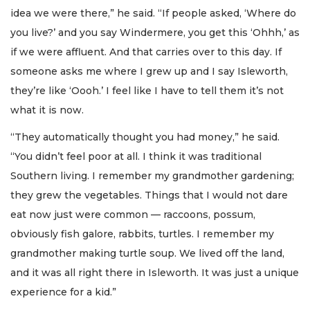
idea we were there,” he said. “If people asked, ‘Where do
you live?’ and you say Windermere, you get this ‘Ohhh,’ as
if we were affluent. And that carries over to this day. If
someone asks me where I grew up and I say Isleworth,
they’re like ‘Oooh.’ I feel like I have to tell them it’s not
what it is now.
“They automatically thought you had money,” he said.
“You didn’t feel poor at all. I think it was traditional
Southern living. I remember my grandmother gardening;
they grew the vegetables. Things that I would not dare
eat now just were common — raccoons, possum,
obviously fish galore, rabbits, turtles. I remember my
grandmother making turtle soup. We lived off the land,
and it was all right there in Isleworth. It was just a unique
experience for a kid.”