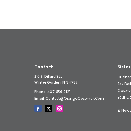
Contact
Sister
210 S. Dillard St.,
Busine
Winter Garden, FL 34787
Jax Dai
Observ
Phone:
407-656-2121
Your O
Email:
Contact@OrangeObserver.com
E-News