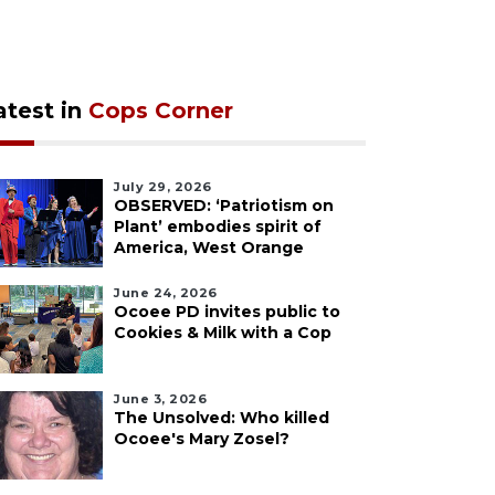
atest in
Cops Corner
July 29, 2026
OBSERVED: ‘Patriotism on
Plant’ embodies spirit of
America, West Orange
June 24, 2026
Ocoee PD invites public to
Cookies & Milk with a Cop
June 3, 2026
The Unsolved: Who killed
Ocoee's Mary Zosel?