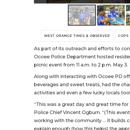
WEST ORANGE TIMES & OBSERVER
COPS
As part of its outreach and efforts to co
Ocoee Police Department hosted residents
picnic event from 11 a.m. to 2 p.m. May 3.
Along with interacting with Ocoee PD offi
beverages and sweet treats, had the cha
activities and even a few lucky locals to
“This was a great day and great time for
Police Chief Vincent Ogburn. “(This even
working with the community … it builds 
explain enough (how this helps) the appr