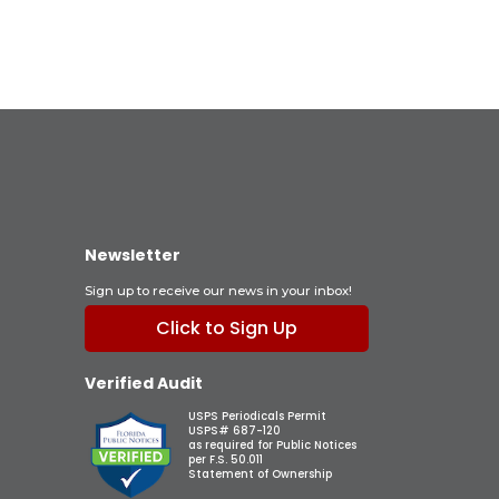
Newsletter
Sign up to receive our news in your inbox!
Click to Sign Up
Verified Audit
USPS Periodicals Permit
USPS# 687-120
as required for Public Notices
per F.S. 50.011
Statement of Ownership