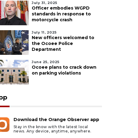
July 31, 2025
Officer embodies WGPD
standards in response to
motorcycle crash
July 11, 2025
New officers welcomed to
the Ocoee Police
Department
June 25, 2025
Ocoee plans to crack down
on parking violations
pp
Download the Orange Observer app
Stay in the know with the latest local
ust 5, 2026
August 5, 2026
news. Any device, anytime, anywhere.
n accused of killing
Barrio Burrito Bar