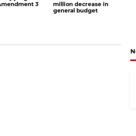
 Amendment 3
million decrease in
s
general budget
N