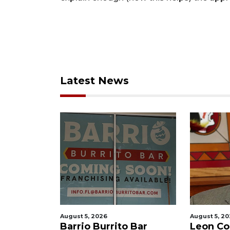
Latest News
August 5, 2026
August 5, 2
f killing
Barrio Burrito Bar
Leon Co