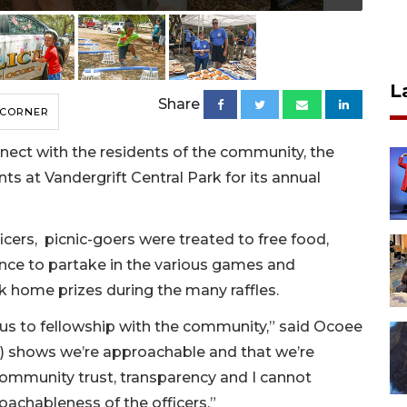
L
Share
 CORNER
nnect with the residents of the community, the
 at Vandergrift Central Park for its annual
cers, picnic-goers were treated to free food,
nce to partake in the various games and
ok home prizes during the many raffles.
 us to fellowship with the community,” said Ocoee
t) shows we’re approachable and that we’re
community trust, transparency and I cannot
oachableness of the officers.”