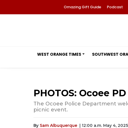
Omazing Gift Guide
Podcast
WEST ORANGE TIMES
SOUTHWEST OR
PHOTOS: Ocoee PD 
The Ocoee Police Department welco
picnic event.
By
Sam Albuquerque
| 12:00 a.m. May 4, 2025