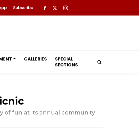
App
Subscribe
NMENT
GALLERIES
SPECIAL
SECTIONS
icnic
y of fun at its annual community