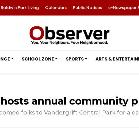
Baldwin Park Living
Calendars
Public Notices
e-Newspaper 
ANGE
SCHOOL ZONE
SPORTS
ARTS & ENTERTAI
hosts annual community p
med folks to Vandergrift Central Park for a da