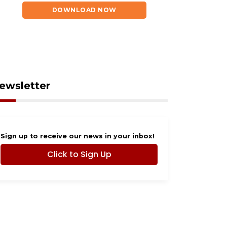
tepfather near Ocoee
coming to Ocoee
DOWNLOAD NOW
ewsletter
Sign up to receive our news in your inbox!
Click to Sign Up