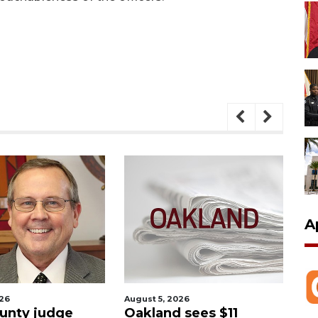
A
026
August 5, 2026
Aug
unty judge
Oakland sees $11
Ma