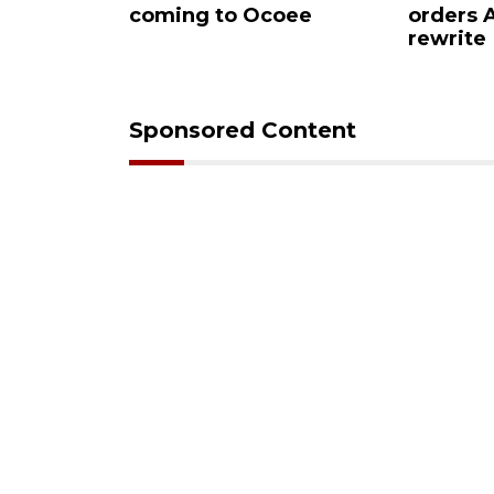
ar Ocoee
coming to Ocoee
orders
rewrite
Sponsored Content