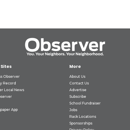
 Sites
More
ss Observer
About Us
ly Record
Contact Us
er Local News
Advertise
bserver
Subscribe
School Fundraiser
paper App
Jobs
Rack Locations
Sponsorships
Privacy Policy