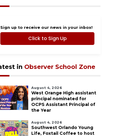
Sign up to receive our news in your inbox!
Click to Sign Up
atest in
Observer School Zone
August 4, 2026
West Orange High assistant
principal nominated for
OCPS Assistant Principal of
the Year
August 4, 2026
Southwest Orlando Young
Life, Foxtail Coffee to host