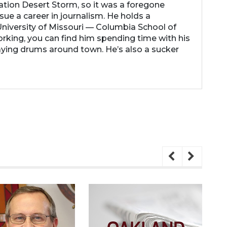
ation Desert Storm, so it was a foregone
ue a career in journalism. He holds a
niversity of Missouri — Columbia School of
rking, you can find him spending time with his
laying drums around town. He’s also a sucker