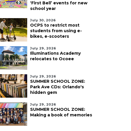
‘First Bell’ events for new
school year
July 30, 2026
OCPS to restrict most
students from using e-
bikes, e-scooters
July 29, 2026
Illuminations Academy
relocates to Ocoee
July 29, 2026
SUMMER SCHOOL ZONE:
Park Ave CDs: Orlando's
hidden gem
July 29, 2026
SUMMER SCHOOL ZONE:
Making a book of memories