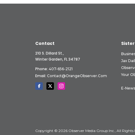
Contact
Sister
210 S. Dillard St.,
Busine
Winter Garden, FL 34787
Jax Dai
Observ
Phone:
407-656-2121
Your O
Email:
Contact@OrangeObserver.com
E-News
Copyright © 2026 Observer Media Group Inc., All Rights