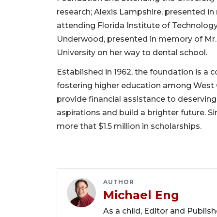
research; Alexis Lampshire, presented i
attending Florida Institute of Technology 
Underwood, presented in memory of Mr. 
University on her way to dental school.
Established in 1962, the foundation is a
fostering higher education among West O
provide financial assistance to deservin
aspirations and build a brighter future. 
more that $1.5 million in scholarships.
AUTHOR
Michael Eng
As a child, Editor and Publis