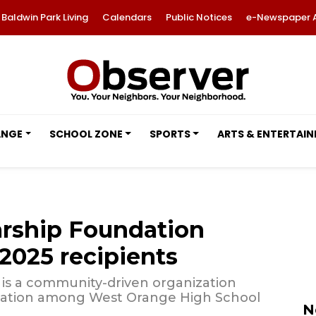
Baldwin Park Living
Calendars
Public Notices
e-Newspaper 
ANGE
SCHOOL ZONE
SPORTS
ARTS & ENTERTAI
rship Foundation
2025 recipients
n is a community-driven organization
ucation among West Orange High School
N