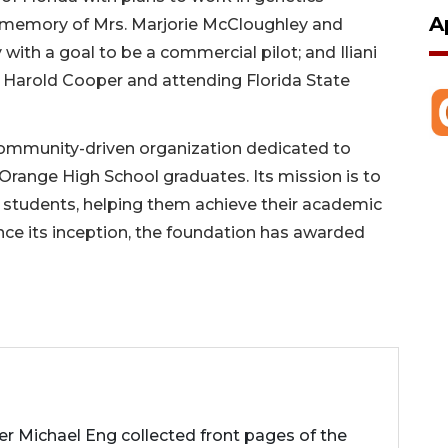
A
n memory of Mrs. Marjorie McCloughley and
with a goal to be a commercial pilot; and Iliani
Harold Cooper and attending Florida State
 community-driven organization dedicated to
range High School graduates. Its mission is to
g students, helping them achieve their academic
Since its inception, the foundation has awarded
her Michael Eng collected front pages of the