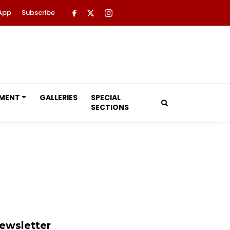
App
Subscribe
NMENT
GALLERIES
SPECIAL
SECTIONS
ewsletter