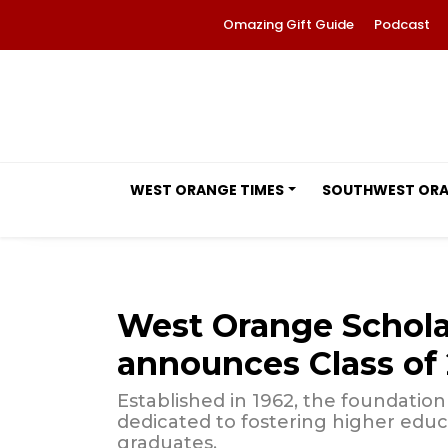
Omazing Gift Guide
Podcast
WEST ORANGE TIMES
SOUTHWEST OR
West Orange Schola
announces Class of 
Established in 1962, the foundatio
dedicated to fostering higher ed
graduates.