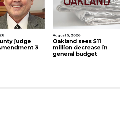
026
August 5, 2026
Aug
unty judge
Oakland sees $11
Ma
 Amendment 3
million decrease in
s
general budget