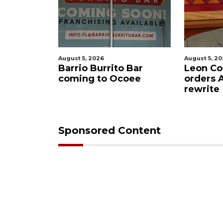
August 5, 2026
August 5, 2
f killing
Barrio Burrito Bar
Leon Co
ar Ocoee
coming to Ocoee
orders
rewrite
Sponsored Content