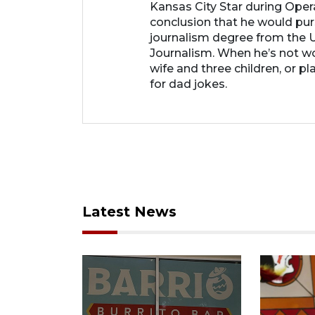
Kansas City Star during Oper
conclusion that he would purs
journalism degree from the U
Journalism. When he’s not wo
wife and three children, or p
for dad jokes.
Latest News