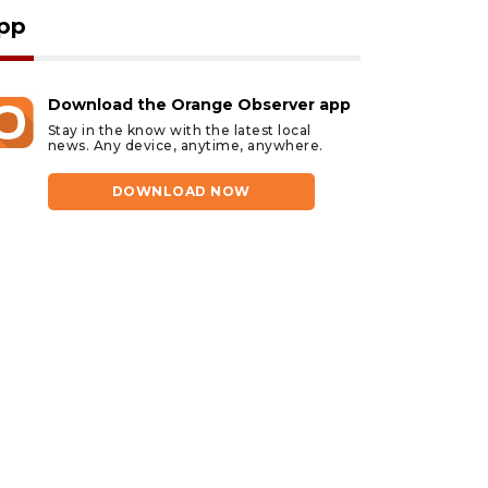
pp
Download the Orange Observer app
Stay in the know with the latest local
news. Any device, anytime, anywhere.
DOWNLOAD NOW