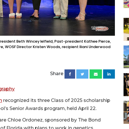
esident Beth Wincey Ielfield, Past-president Kathee Pierce,
re, WOSF Director Kristen Woods, recipient Iliani Underwood
Share
graphy
n
recognized its three Class of 2025 scholarship
l’s Senior Awards program, held April 22.
s are Chloe Ordonez, sponsored by The Bond
of Florida with plans to work in genetics