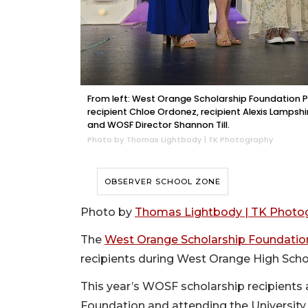
From left: West Orange Scholarship Foundation Pr
recipient Chloe Ordonez, recipient Alexis Lampshi
and WOSF Director Shannon Till.
Photo by Thomas Lightbody | TK Photography
OBSERVER SCHOOL ZONE
Photo by
Thomas Lightbody | TK Photo
The
West Orange Scholarship Foundatio
recipients during West Orange High Schoo
This year’s WOSF scholarship recipient
Foundation and attending the University 