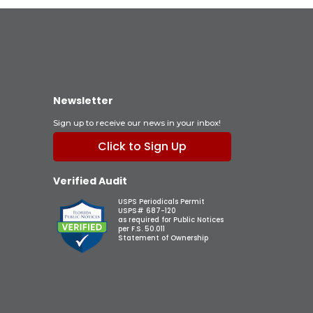
Newsletter
Sign up to receive our news in your inbox!
Click to Sign Up
Verified Audit
USPS Periodicals Permit
USPS# 687-120
as required for Public Notices
per F.S. 50.011
Statement of Ownership