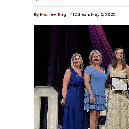
By
Michael Eng
| 11:33 a.m. May 5, 2025