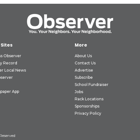
 Sites
More
ss Observer
About Us
ly Record
Contact Us
er Local News
Advertise
bserver
Subscribe
School Fundraiser
paper App
Jobs
Rack Locations
Sponsorships
Privacy Policy
 Reserved