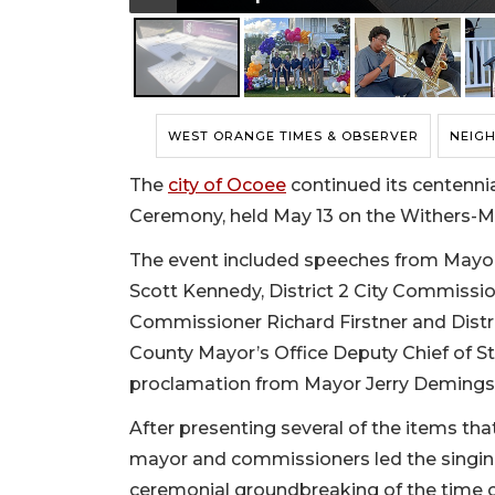
WEST ORANGE TIMES & OBSERVER
NEIG
The
city of Ocoee
continued its centennia
Ceremony, held May 13 on the Withers-
The event included speeches from Mayor 
Scott Kennedy, District 2 City Commissio
Commissioner Richard Firstner and Distri
County Mayor’s Office Deputy Chief of Sta
proclamation from Mayor Jerry Demings
After presenting several of the items that
mayor and commissioners led the singing
ceremonial groundbreaking of the time ca