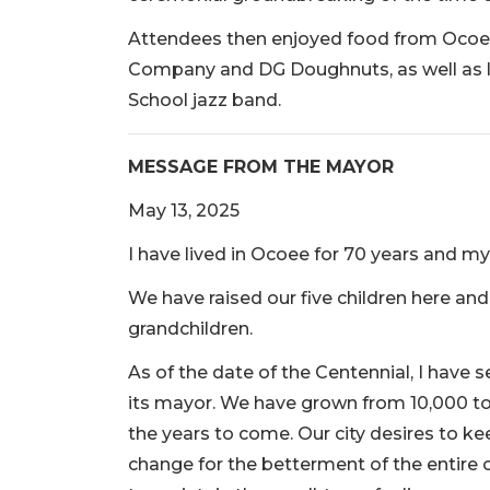
Attendees then enjoyed food from Ocoe
Company and DG Doughnuts, as well as 
School jazz band.
MESSAGE FROM THE MAYOR
May 13, 2025
I have lived in Ocoee for 70 years and my w
We have raised our five children here and f
grandchildren.
As of the date of the Centennial, I have 
its mayor. We have grown from 10,000 to 
the years to come. Our city desires to keep
change for the betterment of the entire co