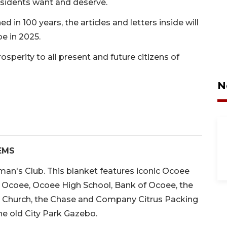
esidents want and deserve.
 in 100 years, the articles and letters inside will
e in 2025.
rosperity to all present and future citizens of
N
EMS
an's Club. This blanket features iconic Ocoee
f Ocoee, Ocoee High School, Bank of Ocoee, the
 Church, the Chase and Company Citrus Packing
he old City Park Gazebo.