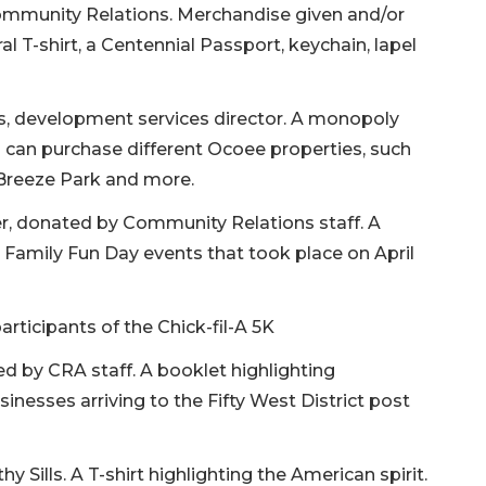
ommunity Relations. Merchandise given and/or
al T-shirt, a Centennial Passport, keychain, lapel
s, development services director. A monopoly
s can purchase different Ocoee properties, such
 Breeze Park and more.
er, donated by Community Relations staff. A
d Family Fun Day events that took place on April
articipants of the Chick-fil-A 5K
 by CRA staff. A booklet highlighting
usinesses arriving to the Fifty West District post
y Sills. A T-shirt highlighting the American spirit.