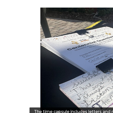
The time capsule includes letters and