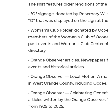
The shirt features older renditions of th
• "O" signage, donated by Rosemary Wils
"O" that was displayed on the sign at the
• Woman's Club Folder, donated by Ocoe
members of the Woman's Club of Ocoee, i
past events and Woman's Club Centennial
directory.
• Orange Observer articles. Newspapers
events and historical articles.
• Orange Observer — Local Motion. A maga
in West Orange County, including Ocoee.
• Orange Observer — Celebrating Ocoee's 
articles written by the Orange Observer.
from 1925 to 2025.