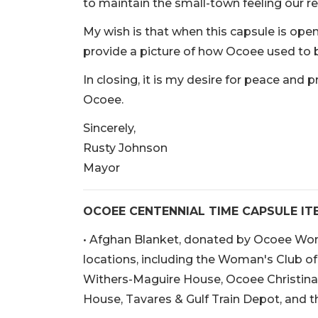
to maintain the small-town feeling our r
My wish is that when this capsule is opened
provide a picture of how Ocoee used to b
In closing, it is my desire for peace and p
Ocoee.
Sincerely,
Rusty Johnson
Mayor
OCOEE CENTENNIAL TIME CAPSULE IT
• Afghan Blanket, donated by Ocoee Wom
locations, including the Woman's Club o
Withers-Maguire House, Ocoee Christina
House, Tavares & Gulf Train Depot, and t