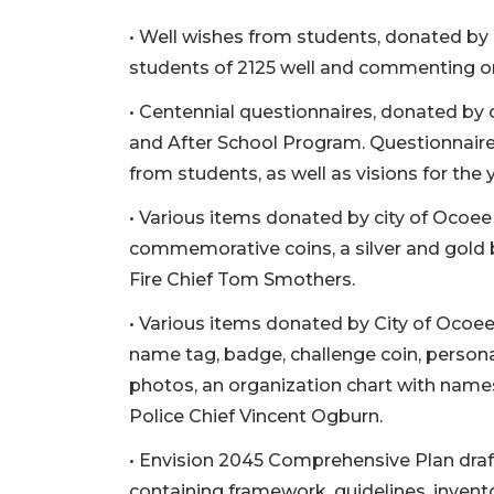
• Well wishes from students, donated by 
students of 2125 well and commenting on 
• Centennial questionnaires, donated by 
and After School Program. Questionnaires 
from students, as well as visions for the 
• Various items donated by city of Ocoee F
commemorative coins, a silver and gold b
Fire Chief Tom Smothers.
• Various items donated by City of Ocoe
name tag, badge, challenge coin, person
photos, an organization chart with names
Police Chief Vincent Ogburn.
• Envision 2045 Comprehensive Plan dra
containing framework, guidelines, invent