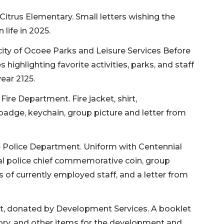
Citrus Elementary. Small letters wishing the
life in 2025.
city of Ocoee Parks and Leisure Services Before
highlighting favorite activities, parks, and staff
year 2125.
ire Department. Fire jacket, shirt,
adge, keychain, group picture and letter from
e Police Department. Uniform with Centennial
al police chief commemorative coin, group
 of currently employed staff, and a letter from
ft, donated by Development Services. A booklet
ory, and other items for the development and