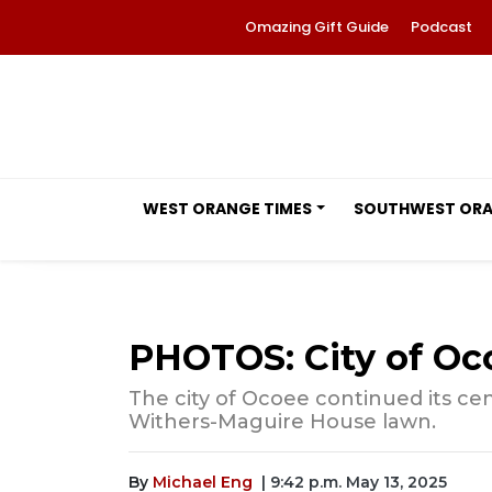
Omazing Gift Guide
Podcast
WEST ORANGE TIMES
SOUTHWEST OR
PHOTOS: City of O
The city of Ocoee continued its ce
Withers-Maguire House lawn.
By
Michael Eng
| 9:42 p.m. May 13, 2025