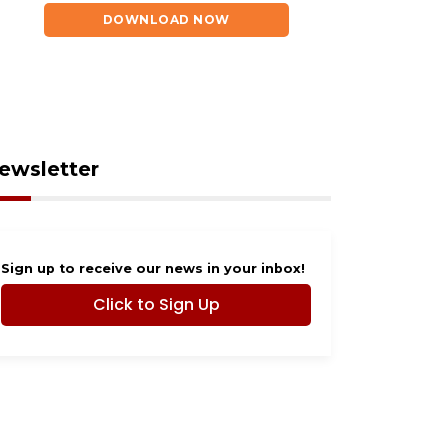
DOWNLOAD NOW
ewsletter
Sign up to receive our news in your inbox!
Click to Sign Up