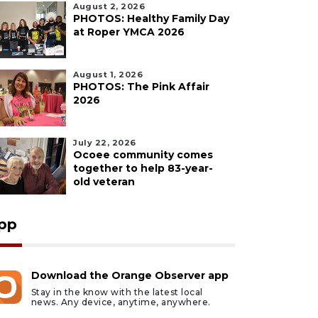
August 2, 2026
PHOTOS: Healthy Family Day
at Roper YMCA 2026
August 1, 2026
PHOTOS: The Pink Affair
2026
July 22, 2026
Ocoee community comes
together to help 83-year-
old veteran
pp
Download the Orange Observer app
Stay in the know with the latest local
news. Any device, anytime, anywhere.