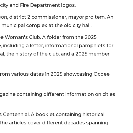
e city and Fire Department logos.
on, district 2 commissioner, mayor pro tem. An
 municipal complex at the old city hall.
e Woman's Club. A folder from the 2025
ncluding a letter, informational pamphlets for
, the history of the club, and a 2025 member
 from various dates in 2025 showcasing Ocoee
zine containing different information on cities
Centennial. A booklet containing historical
 The articles cover different decades spanning