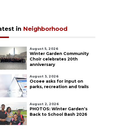
atest in
Neighborhood
August 5, 2026
Winter Garden Community
Choir celebrates 20th
anniversary
August 3, 2026
Ocoee asks for input on
parks, recreation and trails
August 2, 2026
PHOTOS: Winter Garden’s
Back to School Bash 2026