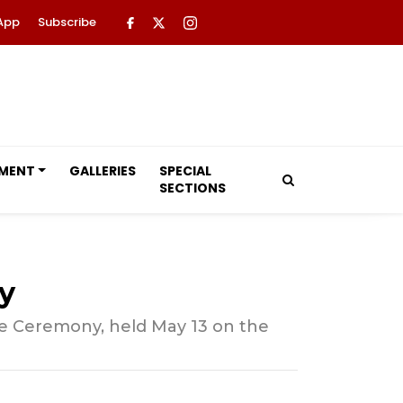
App
Subscribe
NMENT
GALLERIES
SPECIAL
SECTIONS
y
ule Ceremony, held May 13 on the