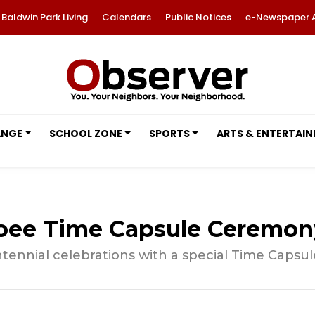
Baldwin Park Living
Calendars
Public Notices
e-Newspaper 
ANGE
SCHOOL ZONE
SPORTS
ARTS & ENTERTAI
coee Time Capsule Ceremon
ntennial celebrations with a special Time Caps