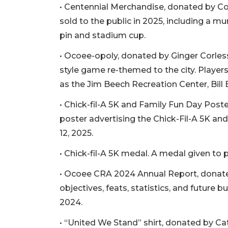
• Centennial Merchandise, donated by C
sold to the public in 2025, including a mur
pin and stadium cup.
• Ocoee-opoly, donated by Ginger Corles
style game re-themed to the city. Player
as the Jim Beech Recreation Center, Bill
• Chick-fil-A 5K and Family Fun Day Post
poster advertising the Chick-Fil-A 5K an
12, 2025.
• Chick-fil-A 5K medal. A medal given to p
• Ocoee CRA 2024 Annual Report, donated
objectives, feats, statistics, and future b
2024.
• “United We Stand” shirt, donated by Cath