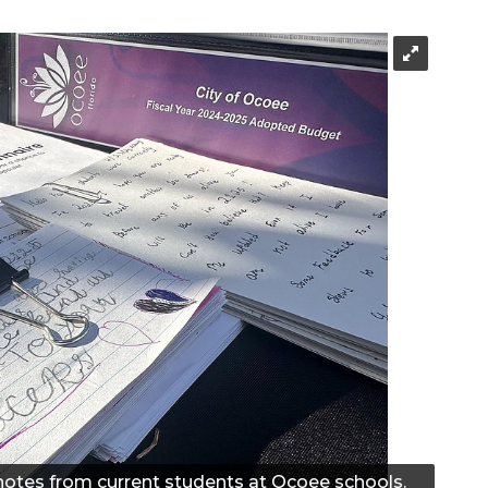
 notes from current students at Ocoee schools.