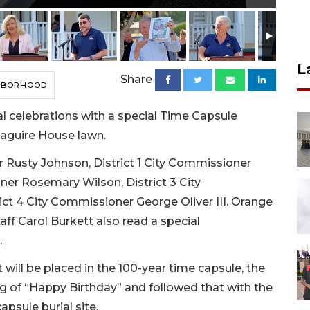
L
Share
HBORHOOD
l celebrations with a special Time Capsule
Maguire House lawn.
Rusty Johnson, District 1 City Commissioner
ner Rosemary Wilson, District 3 City
ct 4 City Commissioner George Oliver III. Orange
ff Carol Burkett also read a special
.
 will be placed in the 100-year time capsule, the
 of “Happy Birthday” and followed that with the
psule burial site.