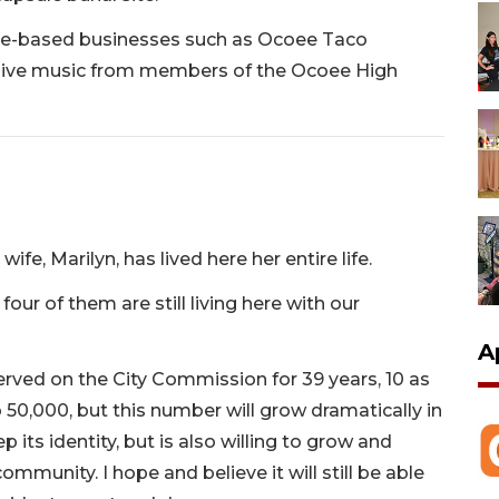
e-based businesses such as Ocoee Taco
live music from members of the Ocoee High
ife, Marilyn, has lived here her entire life.
our of them are still living here with our
A
served on the City Commission for 39 years, 10 as
50,000, but this number will grow dramatically in
 its identity, but is also willing to grow and
mmunity. I hope and believe it will still be able