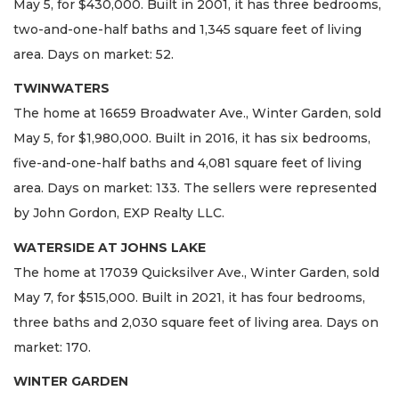
May 5, for $430,000. Built in 2001, it has three bedrooms,
two-and-one-half baths and 1,345 square feet of living
area. Days on market: 52.
TWINWATERS
The home at 16659 Broadwater Ave., Winter Garden, sold
May 5, for $1,980,000. Built in 2016, it has six bedrooms,
five-and-one-half baths and 4,081 square feet of living
area. Days on market: 133. The sellers were represented
by John Gordon, EXP Realty LLC.
WATERSIDE AT JOHNS LAKE
The home at 17039 Quicksilver Ave., Winter Garden, sold
May 7, for $515,000. Built in 2021, it has four bedrooms,
three baths and 2,030 square feet of living area. Days on
market: 170.
WINTER GARDEN