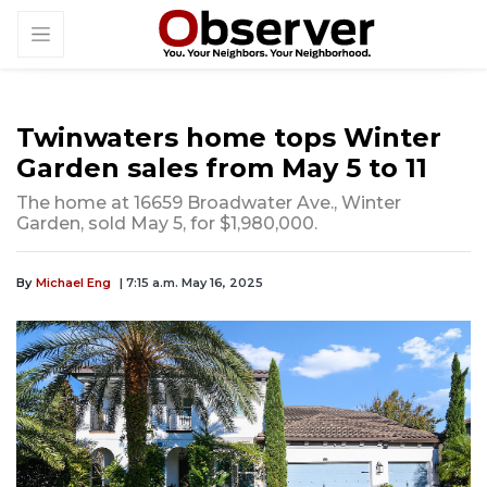
Twinwaters home tops Winter
Garden sales from May 5 to 11
The home at 16659 Broadwater Ave., Winter
Garden, sold May 5, for $1,980,000.
By
Michael Eng
| 7:15 a.m. May 16, 2025