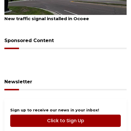
August 7, 2026
New traffic signal installed in Ocoee
Sponsored Content
Newsletter
Sign up to receive our news in your inbox!
Click to Sign Up