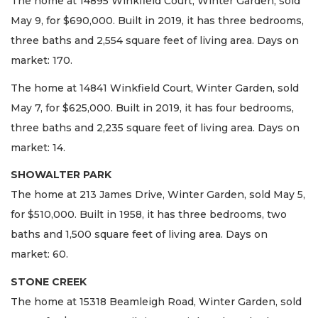
The home at 14895 Winkfield Court, Winter Garden, sold
May 9, for $690,000. Built in 2019, it has three bedrooms,
three baths and 2,554 square feet of living area. Days on
market: 170.
The home at 14841 Winkfield Court, Winter Garden, sold
May 7, for $625,000. Built in 2019, it has four bedrooms,
three baths and 2,235 square feet of living area. Days on
market: 14.
SHOWALTER PARK
The home at 213 James Drive, Winter Garden, sold May 5,
for $510,000. Built in 1958, it has three bedrooms, two
baths and 1,500 square feet of living area. Days on
market: 60.
STONE CREEK
The home at 15318 Beamleigh Road, Winter Garden, sold