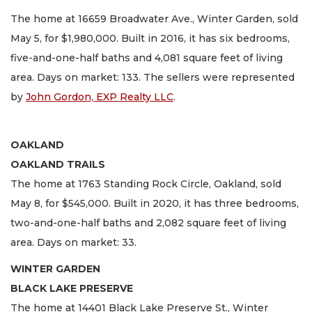
The home at 16659 Broadwater Ave., Winter Garden, sold
May 5, for $1,980,000. Built in 2016, it has six bedrooms,
five-and-one-half baths and 4,081 square feet of living
area. Days on market: 133. The sellers were represented
by
John Gordon, EXP Realty LLC
.
OAKLAND
OAKLAND TRAILS
The home at 1763 Standing Rock Circle, Oakland, sold
May 8, for $545,000. Built in 2020, it has three bedrooms,
two-and-one-half baths and 2,082 square feet of living
area. Days on market: 33.
WINTER GARDEN
BLACK LAKE PRESERVE
The home at 14401 Black Lake Preserve St., Winter