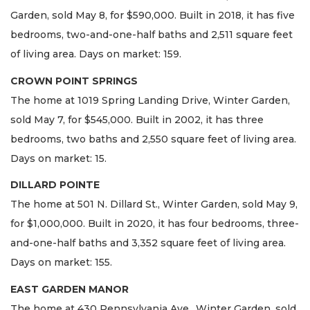
Garden, sold May 8, for $590,000. Built in 2018, it has five
bedrooms, two-and-one-half baths and 2,511 square feet
of living area. Days on market: 159.
CROWN POINT SPRINGS
The home at 1019 Spring Landing Drive, Winter Garden,
sold May 7, for $545,000. Built in 2002, it has three
bedrooms, two baths and 2,550 square feet of living area.
Days on market: 15.
DILLARD POINTE
The home at 501 N. Dillard St., Winter Garden, sold May 9,
for $1,000,000. Built in 2020, it has four bedrooms, three-
and-one-half baths and 3,352 square feet of living area.
Days on market: 155.
EAST GARDEN MANOR
The home at 430 Pennsylvania Ave., Winter Garden, sold