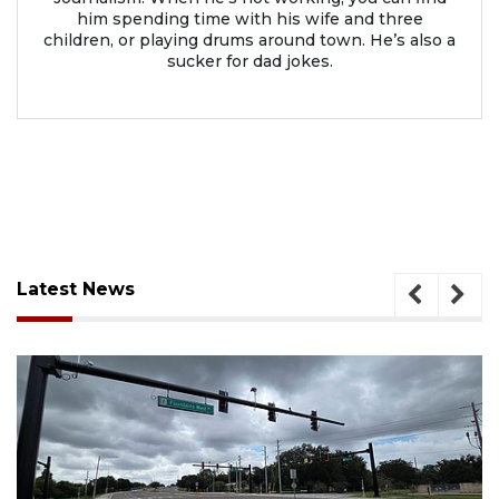
him spending time with his wife and three
children, or playing drums around town. He’s also a
sucker for dad jokes.
Latest News