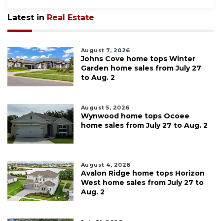
Latest in
Real Estate
August 7, 2026
Johns Cove home tops Winter
Garden home sales from July 27
to Aug. 2
August 5, 2026
Wynwood home tops Ocoee
home sales from July 27 to Aug. 2
August 4, 2026
Avalon Ridge home tops Horizon
West home sales from July 27 to
Aug. 2