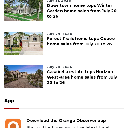
July 31, 2026
Downtown home tops Winter
Garden home sales from July 20
to 26
July 29, 2026
Forest Trails home tops Ocoee
home sales from July 20 to 26
July 28, 2026
Casabella estate tops Horizon
West-area home sales from July
20 to 26
App
Download the Orange Observer app
Stay in the know with the latest local