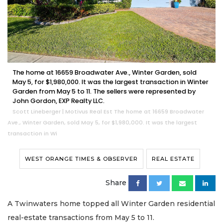
The home at 16659 Broadwater Ave., Winter Garden, sold
May 5, for $1,980,000. It was the largest transaction in Winter
Garden from May 5 to 11. The sellers were represented by
John Gordon, EXP Realty LLC.
Scott Lineberger | Motivus Real Est The home at 16659 Broadwater
Ave., Winter Garden, sold May 5, for $1,980,000. It was the largest
transaction in Wi
WEST ORANGE TIMES & OBSERVER
REAL ESTATE
Share
A Twinwaters home topped all Winter Garden residential
real-estate transactions from May 5 to 11.