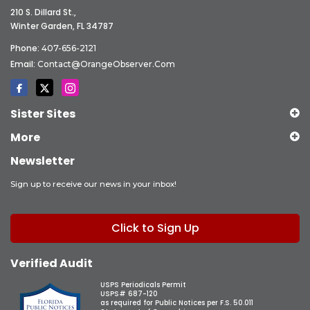
210 S. Dillard St.,
Winter Garden, FL 34787
Phone:
407-656-2121
Email:
Contact@OrangeObserver.com
Sister Sites
More
Newsletter
Sign up to receive our news in your inbox!
Click to Sign Up
Verified Audit
USPS Periodicals Permit
USPS# 687-120
as required for Public Notices per F.S. 50.011