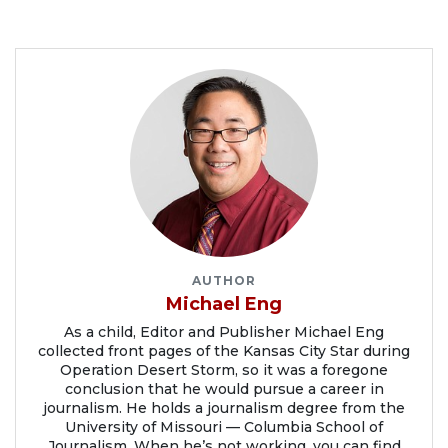
AUTHOR
Michael Eng
As a child, Editor and Publisher Michael Eng
collected front pages of the Kansas City Star during
Operation Desert Storm, so it was a foregone
conclusion that he would pursue a career in
journalism. He holds a journalism degree from the
University of Missouri — Columbia School of
Journalism. When he’s not working, you can find