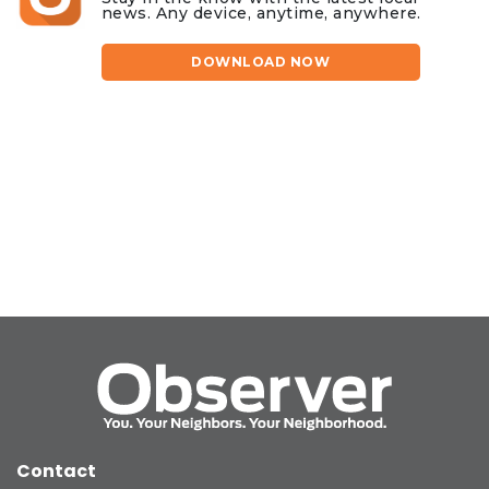
news. Any device, anytime, anywhere.
DOWNLOAD NOW
Contact