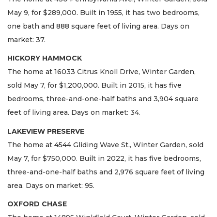
May 9, for $289,000. Built in 1955, it has two bedrooms,
one bath and 888 square feet of living area. Days on
market: 37.
HICKORY HAMMOCK
The home at 16033 Citrus Knoll Drive, Winter Garden,
sold May 7, for $1,200,000. Built in 2015, it has five
bedrooms, three-and-one-half baths and 3,904 square
feet of living area. Days on market: 34.
LAKEVIEW PRESERVE
The home at 4544 Gliding Wave St., Winter Garden, sold
May 7, for $750,000. Built in 2022, it has five bedrooms,
three-and-one-half baths and 2,976 square feet of living
area. Days on market: 95.
OXFORD CHASE