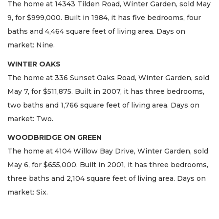
The home at 14343 Tilden Road, Winter Garden, sold May
9, for $999,000. Built in 1984, it has five bedrooms, four
baths and 4,464 square feet of living area. Days on
market: Nine.
WINTER OAKS
The home at 336 Sunset Oaks Road, Winter Garden, sold
May 7, for $511,875. Built in 2007, it has three bedrooms,
two baths and 1,766 square feet of living area. Days on
market: Two.
WOODBRIDGE ON GREEN
The home at 4104 Willow Bay Drive, Winter Garden, sold
May 6, for $655,000. Built in 2001, it has three bedrooms,
three baths and 2,104 square feet of living area. Days on
market: Six.