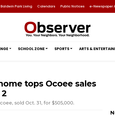
Baldwin Park Living
Calendars
Public Notices
e-Newspaper 
ANGE
SCHOOL ZONE
SPORTS
ARTS & ENTERTAI
home tops Ocoee sales
 2
ee, sold Oct. 31, for $505,000.
N