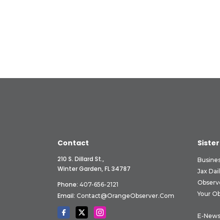
Contact
Sister
210 S. Dillard St.,
Busine
Winter Garden, FL 34787
Jax Dai
Observ
Phone:
407-656-2121
Your O
Email:
Contact@OrangeObserver.com
E-News