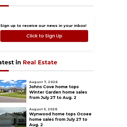
Sign up to receive our news in your inbox!
Click to Sign Up
atest in
Real Estate
August 7, 2026
Johns Cove home tops
Winter Garden home sales
from July 27 to Aug. 2
August 5, 2026
Wynwood home tops Ocoee
home sales from July 27 to
Aug. 2