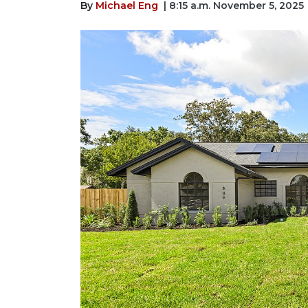
By
Michael Eng
| 8:15 a.m. November 5, 2025