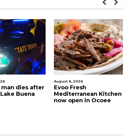
August 6, 2026
August
n dies after
Evoo Fresh
Our 
ake Buena
Mediterranean Kitchen
Resc
now open in Ocoee
com