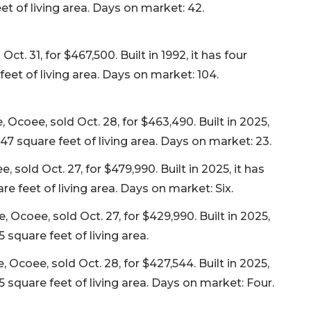
t of living area. Days on market: 42.
t. 31, for $467,500. Built in 1992, it has four
eet of living area. Days on market: 104.
coee, sold Oct. 28, for $463,490. Built in 2025,
47 square feet of living area. Days on market: 23.
sold Oct. 27, for $479,990. Built in 2025, it has
 feet of living area. Days on market: Six.
coee, sold Oct. 27, for $429,990. Built in 2025,
 square feet of living area.
Ocoee, sold Oct. 28, for $427,544. Built in 2025,
 square feet of living area. Days on market: Four.