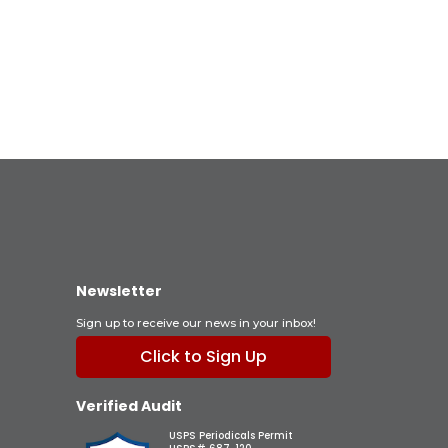
Newsletter
Sign up to receive our news in your inbox!
Click to Sign Up
Verified Audit
USPS Periodicals Permit