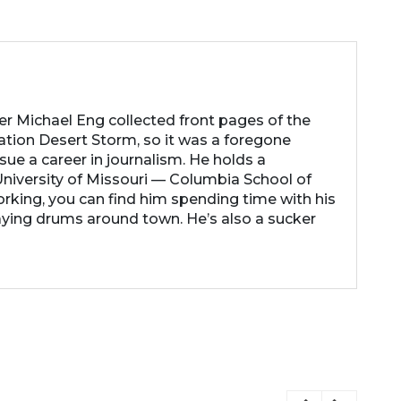
her Michael Eng collected front pages of the
ation Desert Storm, so it was a foregone
ue a career in journalism. He holds a
niversity of Missouri — Columbia School of
rking, you can find him spending time with his
laying drums around town. He’s also a sucker