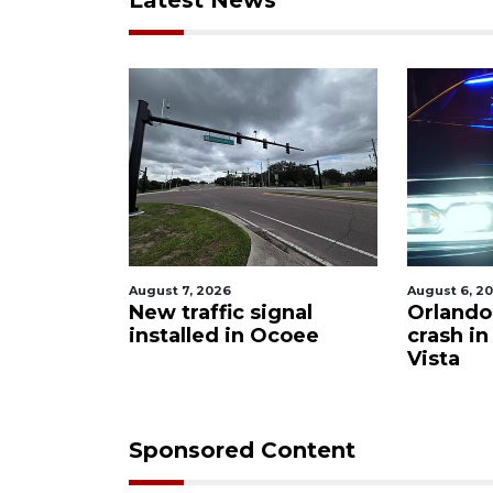
Latest News
August 7, 2026
August 6, 2026
ws
New traffic signal
Orlando ma
of
installed in Ocoee
crash in L
Vista
Sponsored Content