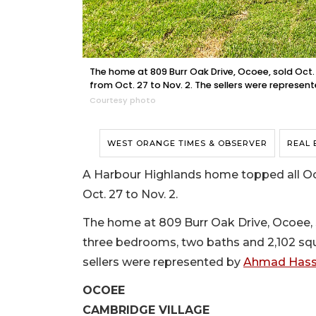
The home at 809 Burr Oak Drive, Ocoee, sold Oct. 
from Oct. 27 to Nov. 2. The sellers were represe
Courtesy photo
WEST ORANGE TIMES & OBSERVER
REAL 
A Harbour Highlands home topped all Oco
Oct. 27 to Nov. 2.
The home at 809 Burr Oak Drive, Ocoee, sol
three bedrooms, two baths and 2,102 squa
sellers were represented by
Ahmad Hassa
OCOEE
CAMBRIDGE VILLAGE