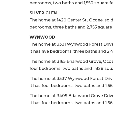
bedrooms, two baths and 1,550 square fee
SILVER GLEN
The home at 1420 Center St., Ocoee, sold Oc
bedrooms, three baths and 2,755 square f
WYNWOOD
The home at 3331 Wynwood Forest Drive, O
it has five bedrooms, three baths and 2,4
The home at 3165 Briarwood Grove, Ocoee, 
four bedrooms, two baths and 1,828 square
The home at 3337 Wynwood Forest Drive, O
it has four bedrooms, two baths and 1,665
The home at 3409 Briarwood Grove Drive, 
it has four bedrooms, two baths and 1,665