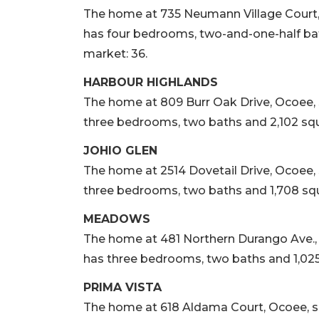
The home at 735 Neumann Village Court, Oc
has four bedrooms, two-and-one-half bath
market: 36.
HARBOUR HIGHLANDS
The home at 809 Burr Oak Drive, Ocoee, sol
three bedrooms, two baths and 2,102 squa
JOHIO GLEN
The home at 2514 Dovetail Drive, Ocoee, so
three bedrooms, two baths and 1,708 squa
MEADOWS
The home at 481 Northern Durango Ave., Oco
has three bedrooms, two baths and 1,025 
PRIMA VISTA
The home at 618 Aldama Court, Ocoee, sold 