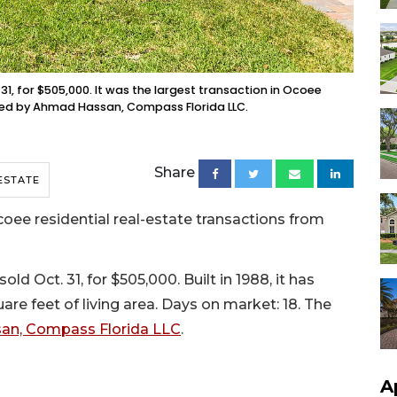
31, for $505,000. It was the largest transaction in Ocoee
nted by Ahmad Hassan, Compass Florida LLC.
Share
ESTATE
ee residential real-estate transactions from
d Oct. 31, for $505,000. Built in 1988, it has
re feet of living area. Days on market: 18. The
n, Compass Florida LLC
.
A