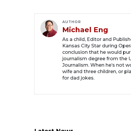
AUTHOR
Michael Eng
As a child, Editor and Publis
Kansas City Star during Oper
conclusion that he would purs
journalism degree from the U
Journalism. When he’s not wo
wife and three children, or p
for dad jokes.