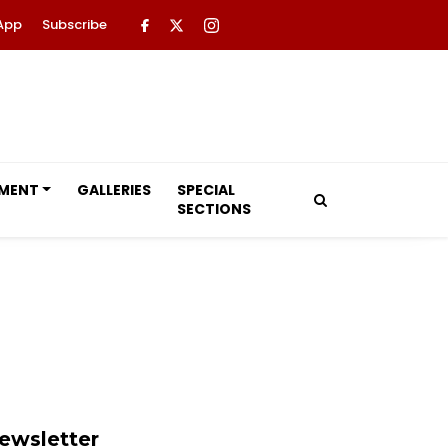
App
Subscribe
NMENT
GALLERIES
SPECIAL
SECTIONS
ewsletter