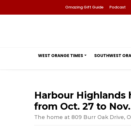
Omazing Gift Guide
Podcast
WEST ORANGE TIMES
SOUTHWEST OR
Harbour Highlands 
from Oct. 27 to Nov.
The home at 809 Burr Oak Drive, Oco