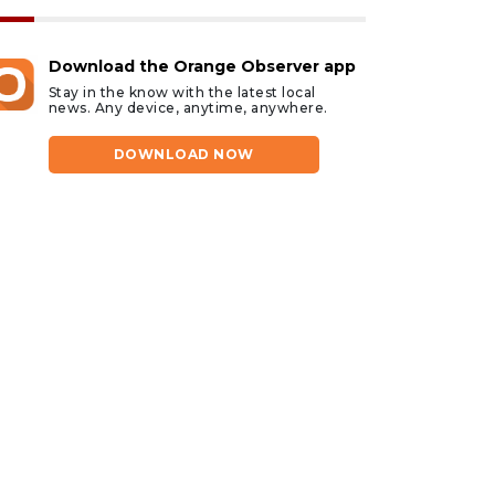
Download the Orange Observer app
Stay in the know with the latest local
news. Any device, anytime, anywhere.
DOWNLOAD NOW