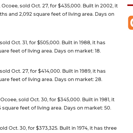
oee, sold Oct. 27, for $435,000. Built in 2002, it
s and 2,092 square feet of living area. Days on
d Oct. 31, for $505,000. Built in 1988, it has
re feet of living area. Days on market: 18.
ld Oct. 27, for $414,000. Built in 1989, it has
re feet of living area. Days on market: 28.
ee, sold Oct. 30, for $345,000. Built in 1981, it
square feet of living area. Days on market: 50.
Oct. 30, for $373,325. Built in 1974, it has three