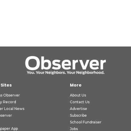
 Sites
More
ss Observer
About Us
ly Record
Contact Us
er Local News
Advertise
bserver
Subscribe
School Fundraiser
paper App
Jobs