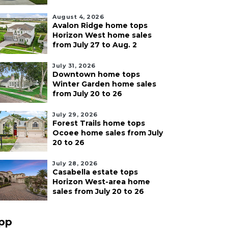
August 4, 2026
Avalon Ridge home tops
Horizon West home sales
from July 27 to Aug. 2
July 31, 2026
Downtown home tops
Winter Garden home sales
from July 20 to 26
July 29, 2026
Forest Trails home tops
Ocoee home sales from July
20 to 26
July 28, 2026
Casabella estate tops
Horizon West-area home
sales from July 20 to 26
pp