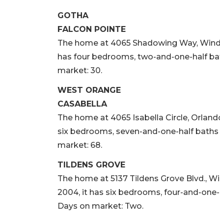
GOTHA
FALCON POINTE
The home at 4065 Shadowing Way, Winderme
has four bedrooms, two-and-one-half bath
market: 30.
WEST ORANGE
CASABELLA
The home at 4065 Isabella Circle, Orlando, 
six bedrooms, seven-and-one-half baths a
market: 68.
TILDENS GROVE
The home at 5137 Tildens Grove Blvd., Wind
2004, it has six bedrooms, four-and-one-h
Days on market: Two.