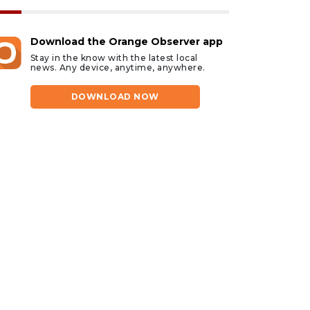
Download the Orange Observer app
Stay in the know with the latest local
news. Any device, anytime, anywhere.
DOWNLOAD NOW