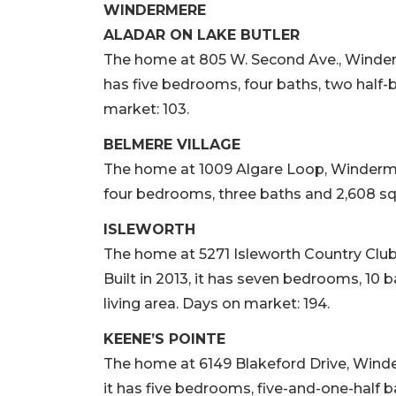
WINDERMERE
ALADAR ON LAKE BUTLER
The home at 805 W. Second Ave., Windermere
has five bedrooms, four baths, two half-b
market: 103.
BELMERE VILLAGE
The home at 1009 Algare Loop, Windermere,
four bedrooms, three baths and 2,608 squa
ISLEWORTH
The home at 5271 Isleworth Country Club 
Built in 2013, it has seven bedrooms, 10 b
living area. Days on market: 194.
KEENE’S POINTE
The home at 6149 Blakeford Drive, Winderm
it has five bedrooms, five-and-one-half b