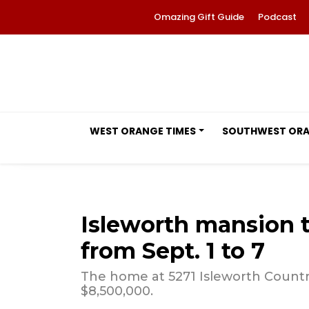
Omazing Gift Guide
Podcast
WEST ORANGE TIMES
SOUTHWEST OR
Isleworth mansion 
from Sept. 1 to 7
The home at 5271 Isleworth Country
$8,500,000.