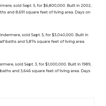
re, sold Sept. 5, for $6,800,000. Built in 2002,
ths and 8,691 square feet of living area. Days on
dermere, sold Sept. 5, for $3,040,000. Built in
lf baths and 5,874 square feet of living area.
ere, sold Sept. 3, for $1,000,000. Built in 1989,
baths and 3,646 square feet of living area. Days