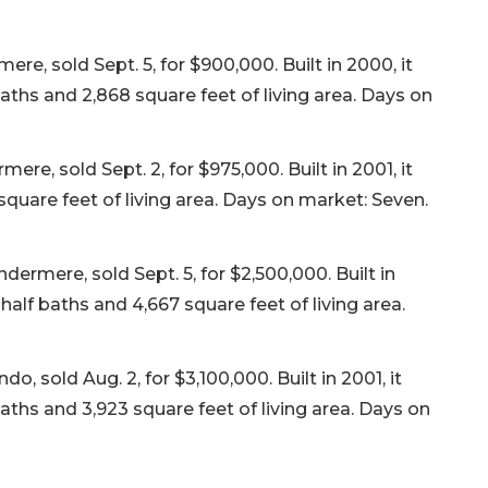
re, sold Sept. 5, for $900,000. Built in 2000, it
ths and 2,868 square feet of living area. Days on
, sold Sept. 2, for $975,000. Built in 2001, it
quare feet of living area. Days on market: Seven.
mere, sold Sept. 5, for $2,500,000. Built in
alf baths and 4,667 square feet of living area.
o, sold Aug. 2, for $3,100,000. Built in 2001, it
ths and 3,923 square feet of living area. Days on