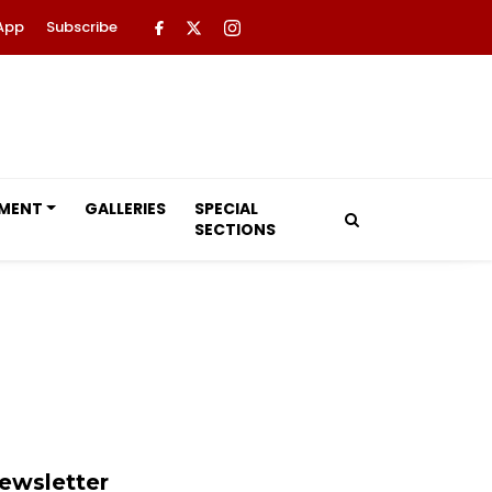
App
Subscribe
NMENT
GALLERIES
SPECIAL
SECTIONS
ewsletter