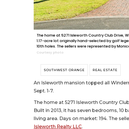
The home at 5271 Isleworth Country Club Drive, Wi
1.17-acre lot originally hand-selected by golf leg
10th holes. The sellers were represented by Moni
Courtesy photo
SOUTHWEST ORANGE
REAL ESTATE
An Isleworth mansion topped all Winderm
Sept. 1-7.
The home at 5271 Isleworth Country Club 
Built in 2013, it has seven bedrooms, 10 b
living area. Days on market: 194. The sel
Isleworth Realty LLC
.