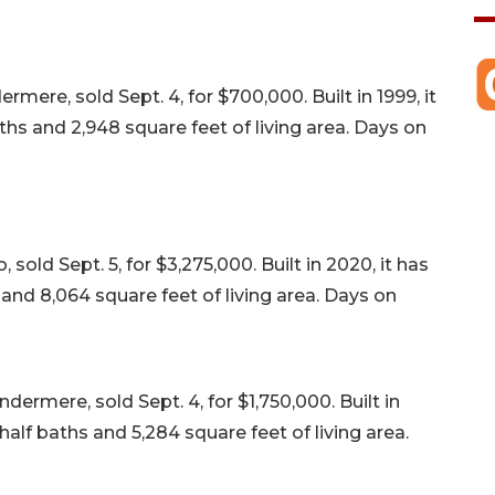
re, sold Sept. 4, for $700,000. Built in 1999, it
s and 2,948 square feet of living area. Days on
sold Sept. 5, for $3,275,000. Built in 2020, it has
nd 8,064 square feet of living area. Days on
ermere, sold Sept. 4, for $1,750,000. Built in
alf baths and 5,284 square feet of living area.