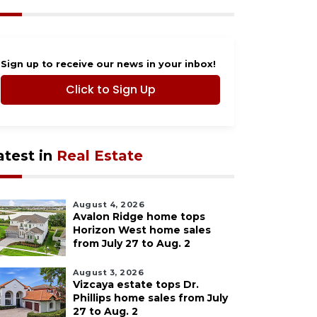
Sign up to receive our news in your inbox!
Click to Sign Up
atest in
Real Estate
August 4, 2026
Avalon Ridge home tops
Horizon West home sales
from July 27 to Aug. 2
August 3, 2026
Vizcaya estate tops Dr.
Phillips home sales from July
27 to Aug. 2