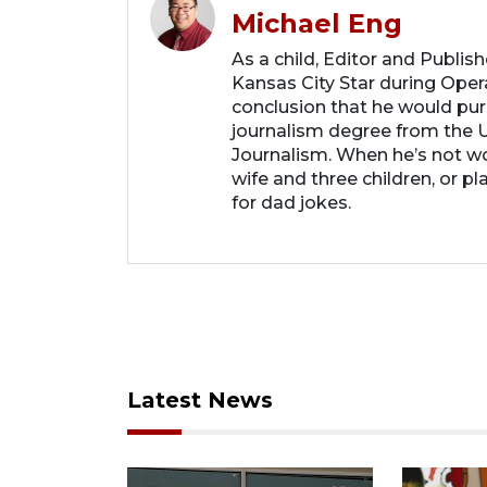
Michael Eng
As a child, Editor and Publis
Kansas City Star during Oper
conclusion that he would purs
journalism degree from the U
Journalism. When he’s not wo
wife and three children, or p
for dad jokes.
Latest News