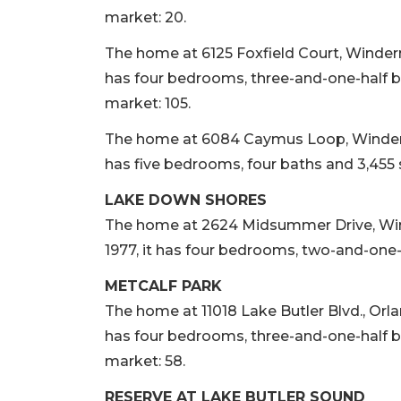
market: 20.
The home at 6125 Foxfield Court, Winderme
has four bedrooms, three-and-one-half ba
market: 105.
The home at 6084 Caymus Loop, Windermere
has five bedrooms, four baths and 3,455 s
LAKE DOWN SHORES
The home at 2624 Midsummer Drive, Winder
1977, it has four bedrooms, two-and-one-h
METCALF PARK
The home at 11018 Lake Butler Blvd., Orland
has four bedrooms, three-and-one-half ba
market: 58.
RESERVE AT LAKE BUTLER SOUND