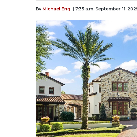
By
Michael Eng
| 7:35 a.m. September 11, 202