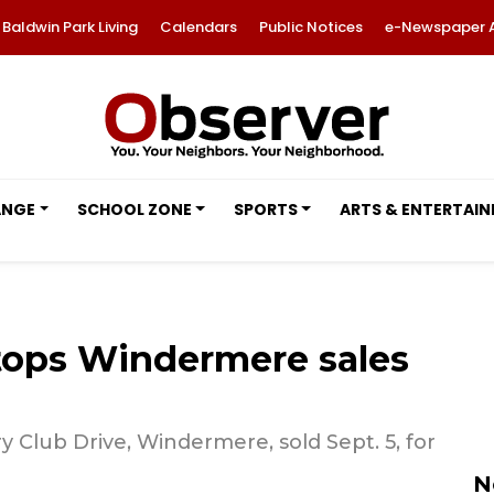
Baldwin Park Living
Calendars
Public Notices
e-Newspaper 
ANGE
SCHOOL ZONE
SPORTS
ARTS & ENTERTAI
tops Windermere sales
 Club Drive, Windermere, sold Sept. 5, for
N