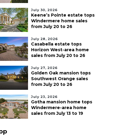
July 30, 2026
Keene’s Pointe estate tops
Windermere home sales
from July 20 to 26
July 28, 2026
Casabella estate tops
Horizon West-area home
sales from July 20 to 26
July 27, 2026
Golden Oak mansion tops
Southwest Orange sales
from July 20 to 26
July 23, 2026
Gotha mansion home tops
Windermere-area home
sales from July 13 to 19
pp