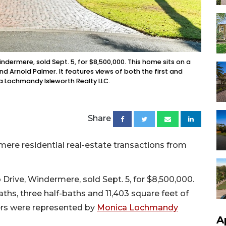
ndermere, sold Sept. 5, for $8,500,000. This home sits on a
end Arnold Palmer. It features views of both the first and
ca Lochmandy Isleworth Realty LLC.
Share
ere residential real-estate transactions from
Drive, Windermere, sold Sept. 5, for $8,500,000.
aths, three half-baths and 11,403 square feet of
lers were represented by
Monica Lochmandy
A