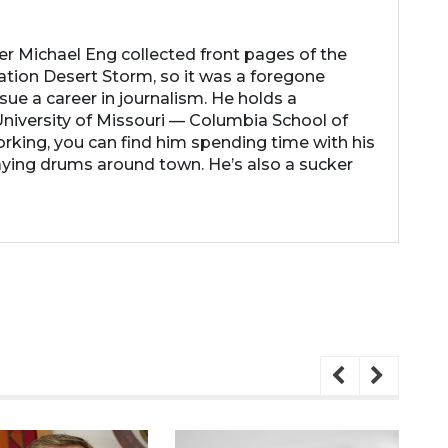
her Michael Eng collected front pages of the
ation Desert Storm, so it was a foregone
ue a career in journalism. He holds a
niversity of Missouri — Columbia School of
rking, you can find him spending time with his
laying drums around town. He’s also a sucker