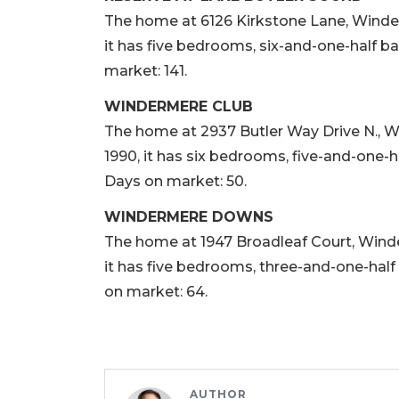
The home at 6126 Kirkstone Lane, Winderme
it has five bedrooms, six-and-one-half ba
market: 141.
WINDERMERE CLUB
The home at 2937 Butler Way Drive N., Win
1990, it has six bedrooms, five-and-one-ha
Days on market: 50.
WINDERMERE DOWNS
The home at 1947 Broadleaf Court, Winderm
it has five bedrooms, three-and-one-half 
on market: 64.
AUTHOR