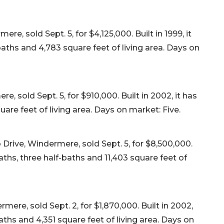
, sold Sept. 5, for $4,125,000. Built in 1999, it
aths and 4,783 square feet of living area. Days on
 sold Sept. 5, for $910,000. Built in 2002, it has
re feet of living area. Days on market: Five.
Drive, Windermere, sold Sept. 5, for $8,500,000.
aths, three half-baths and 11,403 square feet of
ere, sold Sept. 2, for $1,870,000. Built in 2002,
aths and 4,351 square feet of living area. Days on