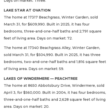
Days on market: Three.
LAKE STAR AT OVATION
The home at 17317 Beachgrass, Winter Garden, sold
March 31, for $609,990. Built in 2025, it has four
bedrooms, three-and-one-half baths and 2,791 square
feet of living area. Days on market: 72.
The home at 17340 Beachgrass Alley, Winter Garden,
sold March 31, for $504,990. Built in 2025, it has three
bedrooms, two-and-one-half baths and 1,816 square feet
of living area. Days on market: 59.
LAKES OF WINDERMERE — PEACHTREE
The home at 8650 Abbotsbury Drive, Windermere, sold
April 3, for $560,000. Built in 2004, it has four bedrooms,
three-and-one-half baths and 2,628 square feet of living
area. Days on market: 20.