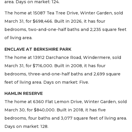
area. Days on market: 124.
The home at 15087 Tea Tree Drive, Winter Garden, sold
March 31, for $698,466. Built in 2026, it has four
bedrooms, two-and-one-half baths and 2,235 square feet
of living area.
ENCLAVE AT BERKSHIRE PARK
The home at 13912 Darchance Road, Windermere, sold
March 31, for $716,000. Built in 2008, it has four
bedrooms, three-and-one-half baths and 2,699 square
feet of living area. Days on market: Five.
HAMLIN RESERVE
The home at 6360 Flat Lemon Drive, Winter Garden, sold
March 30, for $840,000. Built in 2018, it has five
bedrooms, four baths and 3,077 square feet of living area.
Days on market: 128.