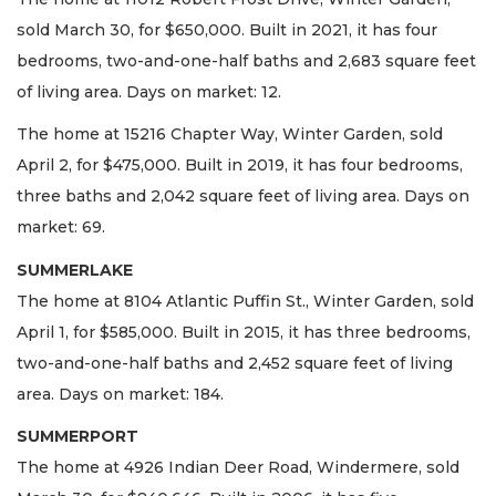
sold March 30, for $650,000. Built in 2021, it has four
bedrooms, two-and-one-half baths and 2,683 square feet
of living area. Days on market: 12.
The home at 15216 Chapter Way, Winter Garden, sold
April 2, for $475,000. Built in 2019, it has four bedrooms,
three baths and 2,042 square feet of living area. Days on
market: 69.
SUMMERLAKE
The home at 8104 Atlantic Puffin St., Winter Garden, sold
April 1, for $585,000. Built in 2015, it has three bedrooms,
two-and-one-half baths and 2,452 square feet of living
area. Days on market: 184.
SUMMERPORT
The home at 4926 Indian Deer Road, Windermere, sold