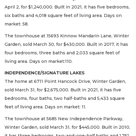
April 2, for $1,240,000. Built in 2021, it has five bedrooms,
six baths and 4,018 square feet of living area. Days on
market: 58.
The townhouse at 15693 Kinnow Mandarin Lane, Winter
Garden, sold March 30, for $430,000. Built in 2017, it has
four bedrooms, three baths and 2,033 square feet of
living area. Days on market:110.
INDEPENDENCE/SIGNATURE LAKES
The home at 6711 Point Hancock Drive, Winter Garden,
sold March 31, for $2,675,000. Built in 2021, it has five
bedrooms, four baths, two half-baths and 5,433 square
feet of living area. Days on market: 11.
The townhouse at 5685 New Independence Parkway,
Winter Garden, sold March 31, for $445,000. Built in 2010,
it has three bedrooms, two-and-one-half baths and 1,751