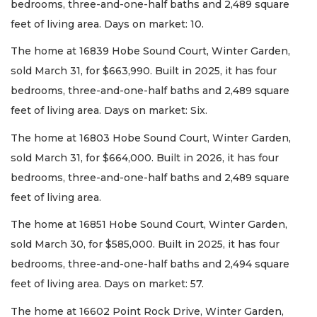
bedrooms, three-and-one-half baths and 2,489 square
feet of living area. Days on market: 10.
The home at 16839 Hobe Sound Court, Winter Garden,
sold March 31, for $663,990. Built in 2025, it has four
bedrooms, three-and-one-half baths and 2,489 square
feet of living area. Days on market: Six.
The home at 16803 Hobe Sound Court, Winter Garden,
sold March 31, for $664,000. Built in 2026, it has four
bedrooms, three-and-one-half baths and 2,489 square
feet of living area.
The home at 16851 Hobe Sound Court, Winter Garden,
sold March 30, for $585,000. Built in 2025, it has four
bedrooms, three-and-one-half baths and 2,494 square
feet of living area. Days on market: 57.
The home at 16602 Point Rock Drive, Winter Garden,