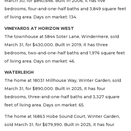
March 30, for $840,646. Built in 2006, it has five
bedrooms, four-and-one-half baths and 3,849 square feet
of living area. Days on market: 134.
VINEYARDS AT HORIZON WEST
The townhouse at 5844 Soter Lane, Windermere, sold
March 31, for $430,000. Built in 2019, it has three
bedrooms, two-and-one-half baths and 1,976 square feet
of living area. Days on market: 46.
WATERLEIGH
The home at 18031 Millhouse Way, Winter Garden, sold
March 31, for $890,000. Built in 2025, it has four
bedrooms, three-and-one-half baths and 3,327 square
feet of living area. Days on market: 65.
The home at 16863 Hobe Sound Court, Winter Garden,
sold March 31, for $679,990. Built in 2025, it has four