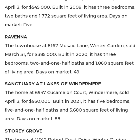
April 3, for $545,000. Built in 2009, it has three bedrooms,
two baths and 1,772 square feet of living area. Days on
market: Five.
RAVENNA
The townhouse at 8167 Mosaic Lane, Winter Garden, sold
March 31, for $385,000. Built in 2020, it has three
bedrooms, two-and-one-half baths and 1,860 square feet
of living area. Days on market: 49.
SANCTUARY AT LAKES OF WINDERMERE
The home at 6947 Cucamelon Court, Windermere, sold
April 3, for $950,000. Built in 2021, it has five bedrooms,
five-and-one-half baths and 3,680 square feet of living
area. Days on market: 88.
STOREY GROVE
The home at 11012 Robert Frost Drive, Winter Garden,