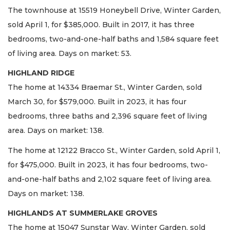
The townhouse at 15519 Honeybell Drive, Winter Garden,
sold April 1, for $385,000. Built in 2017, it has three
bedrooms, two-and-one-half baths and 1,584 square feet
of living area. Days on market: 53.
HIGHLAND RIDGE
The home at 14334 Braemar St., Winter Garden, sold
March 30, for $579,000. Built in 2023, it has four
bedrooms, three baths and 2,396 square feet of living
area. Days on market: 138.
The home at 12122 Bracco St., Winter Garden, sold April 1,
for $475,000. Built in 2023, it has four bedrooms, two-
and-one-half baths and 2,102 square feet of living area.
Days on market: 138.
HIGHLANDS AT SUMMERLAKE GROVES
The home at 15047 Sunstar Way, Winter Garden, sold