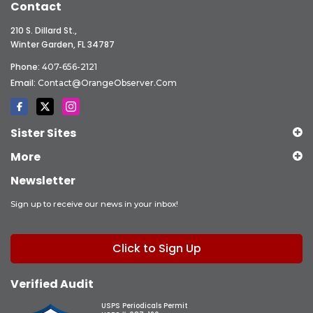
Contact
210 S. Dillard St.,
Winter Garden, FL 34787
Phone:
407-656-2121
Email:
Contact@OrangeObserver.com
Sister Sites
More
Newsletter
Sign up to receive our news in your inbox!
Click to Sign Up
Verified Audit
USPS Periodicals Permit