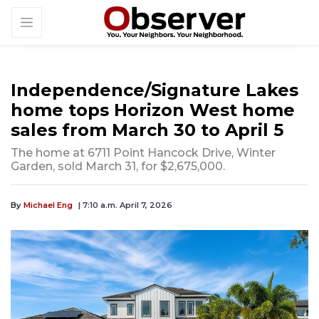
Independence/Signature Lakes
home tops Horizon West home
sales from March 30 to April 5
The home at 6711 Point Hancock Drive, Winter
Garden, sold March 31, for $2,675,000.
By
Michael Eng
| 7:10 a.m. April 7, 2026