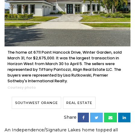
The home at 6711 Point Hancock Drive, Winter Garden, sold
March 31, for $2,675,000. It was the largest transaction in
Horizon West from March 30 to April 5. The sellers were
represented by Tiffany Pantozzi, Align Real Estate LLC. The
buyers were represented by Lisa Rutkowski, Premier
Sotheby's International Realty.
Courtesy photo
SOUTHWEST ORANGE
REAL ESTATE
Share
An Independence/Signature Lakes home topped all