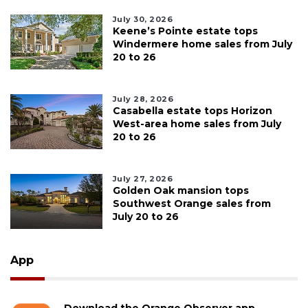
July 30, 2026
Keene’s Pointe estate tops
Windermere home sales from July
20 to 26
July 28, 2026
Casabella estate tops Horizon
West-area home sales from July
20 to 26
July 27, 2026
Golden Oak mansion tops
Southwest Orange sales from
July 20 to 26
App
Download the Orange Observer app