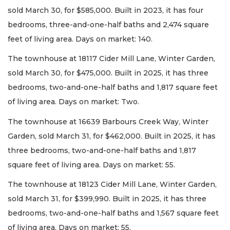
sold March 30, for $585,000. Built in 2023, it has four
bedrooms, three-and-one-half baths and 2,474 square
feet of living area. Days on market: 140.
The townhouse at 18117 Cider Mill Lane, Winter Garden,
sold March 30, for $475,000. Built in 2025, it has three
bedrooms, two-and-one-half baths and 1,817 square feet
of living area. Days on market: Two.
The townhouse at 16639 Barbours Creek Way, Winter
Garden, sold March 31, for $462,000. Built in 2025, it has
three bedrooms, two-and-one-half baths and 1,817
square feet of living area. Days on market: 55.
The townhouse at 18123 Cider Mill Lane, Winter Garden,
sold March 31, for $399,990. Built in 2025, it has three
bedrooms, two-and-one-half baths and 1,567 square feet
of living area. Days on market: 55.