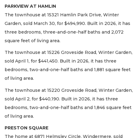
PARKVIEW AT HAMLIN
The townhouse at 15321 Hamlin Park Drive, Winter
Garden, sold March 30, for $494,990. Built in 2026, it has
three bedrooms, three-and-one-half baths and 2,072
square feet of living area.
The townhouse at 15226 Groveside Road, Winter Garden,
sold April 1, for $441,450. Built in 2026, it has three
bedrooms, two-and-one-half baths and 1,881 square feet
of living area.
The townhouse at 15220 Groveside Road, Winter Garden,
sold April 2, for $440,190. Built in 2026, it has three
bedrooms, two-and-one-half baths and 1,846 square feet
of living area.
PRESTON SQUARE
The home at 6871 Helmsley Circle, Windermere, sold