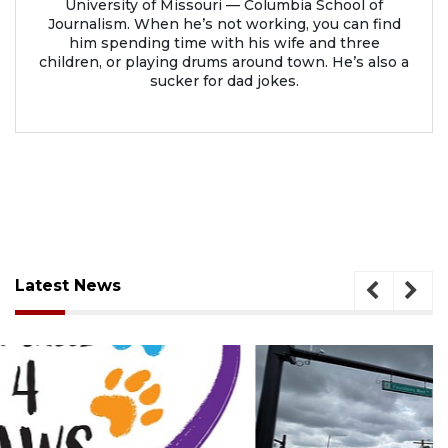
University of Missouri — Columbia School of
Journalism. When he’s not working, you can find
him spending time with his wife and three
children, or playing drums around town. He’s also a
sucker for dad jokes.
Latest News