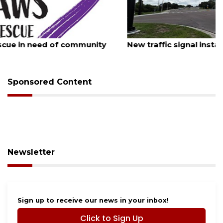
August 7, 2026
New traffic signal installed in Ocoee
Sponsored Content
Newsletter
Sign up to receive our news in your inbox!
Click to Sign Up