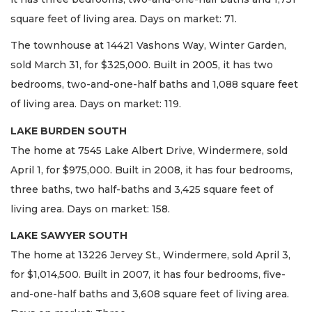
square feet of living area. Days on market: 71.
The townhouse at 14421 Vashons Way, Winter Garden,
sold March 31, for $325,000. Built in 2005, it has two
bedrooms, two-and-one-half baths and 1,088 square feet
of living area. Days on market: 119.
LAKE BURDEN SOUTH
The home at 7545 Lake Albert Drive, Windermere, sold
April 1, for $975,000. Built in 2008, it has four bedrooms,
three baths, two half-baths and 3,425 square feet of
living area. Days on market: 158.
LAKE SAWYER SOUTH
The home at 13226 Jervey St., Windermere, sold April 3,
for $1,014,500. Built in 2007, it has four bedrooms, five-
and-one-half baths and 3,608 square feet of living area.