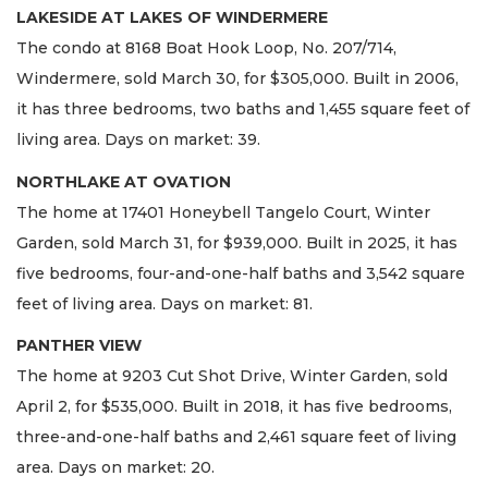
LAKESIDE AT LAKES OF WINDERMERE
The condo at 8168 Boat Hook Loop, No. 207/714,
Windermere, sold March 30, for $305,000. Built in 2006,
it has three bedrooms, two baths and 1,455 square feet of
living area. Days on market: 39.
NORTHLAKE AT OVATION
The home at 17401 Honeybell Tangelo Court, Winter
Garden, sold March 31, for $939,000. Built in 2025, it has
five bedrooms, four-and-one-half baths and 3,542 square
feet of living area. Days on market: 81.
PANTHER VIEW
The home at 9203 Cut Shot Drive, Winter Garden, sold
April 2, for $535,000. Built in 2018, it has five bedrooms,
three-and-one-half baths and 2,461 square feet of living
area. Days on market: 20.