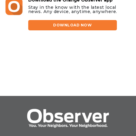
Stay in the know with the latest local
news. Any device, anytime, anywhere.
DOWNLOAD NOW