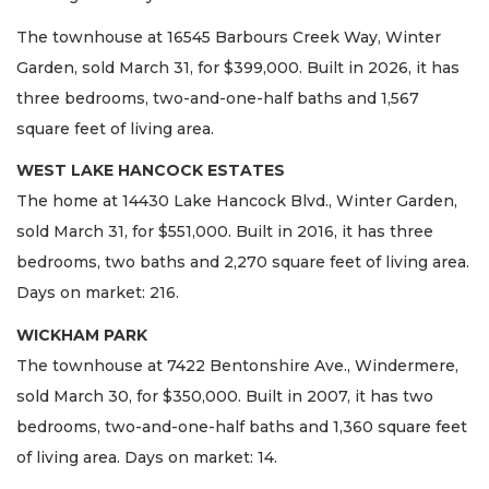
The townhouse at 16545 Barbours Creek Way, Winter
Garden, sold March 31, for $399,000. Built in 2026, it has
three bedrooms, two-and-one-half baths and 1,567
square feet of living area.
WEST LAKE HANCOCK ESTATES
The home at 14430 Lake Hancock Blvd., Winter Garden,
sold March 31, for $551,000. Built in 2016, it has three
bedrooms, two baths and 2,270 square feet of living area.
Days on market: 216.
WICKHAM PARK
The townhouse at 7422 Bentonshire Ave., Windermere,
sold March 30, for $350,000. Built in 2007, it has two
bedrooms, two-and-one-half baths and 1,360 square feet
of living area. Days on market: 14.