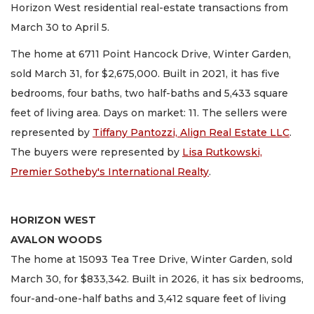
Horizon West residential real-estate transactions from
March 30 to April 5.
The home at 6711 Point Hancock Drive, Winter Garden,
sold March 31, for $2,675,000. Built in 2021, it has five
bedrooms, four baths, two half-baths and 5,433 square
feet of living area. Days on market: 11. The sellers were
represented by
Tiffany Pantozzi, Align Real Estate LLC
.
The buyers were represented by
Lisa Rutkowski,
Premier Sotheby's International Realty
.
HORIZON WEST
AVALON WOODS
The home at 15093 Tea Tree Drive, Winter Garden, sold
March 30, for $833,342. Built in 2026, it has six bedrooms,
four-and-one-half baths and 3,412 square feet of living