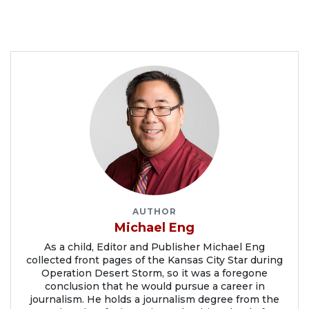
AUTHOR
Michael Eng
As a child, Editor and Publisher Michael Eng
collected front pages of the Kansas City Star during
Operation Desert Storm, so it was a foregone
conclusion that he would pursue a career in
journalism. He holds a journalism degree from the