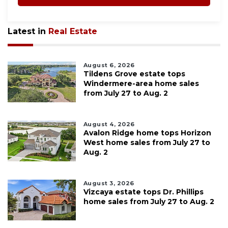
Latest in
Real Estate
August 6, 2026
Tildens Grove estate tops
Windermere-area home sales
from July 27 to Aug. 2
August 4, 2026
Avalon Ridge home tops Horizon
West home sales from July 27 to
Aug. 2
August 3, 2026
Vizcaya estate tops Dr. Phillips
home sales from July 27 to Aug. 2