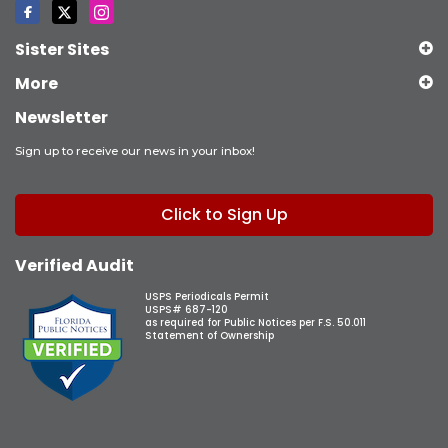
Sister Sites
More
Newsletter
Sign up to receive our news in your inbox!
Click to Sign Up
Verified Audit
USPS Periodicals Permit
USPS# 687-120
as required for Public Notices per F.S. 50.011
Statement of Ownership