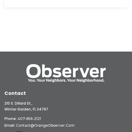
Contact
210 S. Dillard St.,
Winter Garden, FL 34787
Phone:
407-656-2121
Email:
Contact@OrangeObserver.com