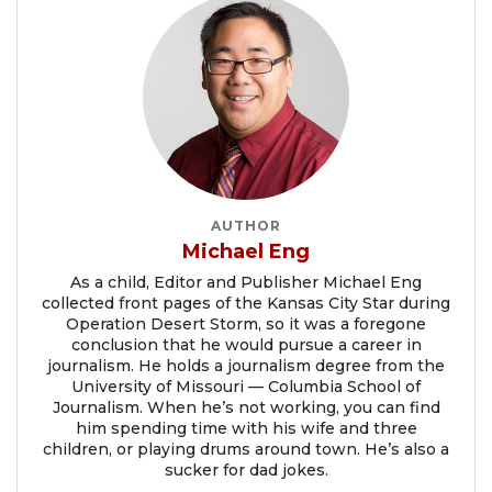
AUTHOR
Michael Eng
As a child, Editor and Publisher Michael Eng
collected front pages of the Kansas City Star during
Operation Desert Storm, so it was a foregone
conclusion that he would pursue a career in
journalism. He holds a journalism degree from the
University of Missouri — Columbia School of
Journalism. When he’s not working, you can find
him spending time with his wife and three
children, or playing drums around town. He’s also a
sucker for dad jokes.