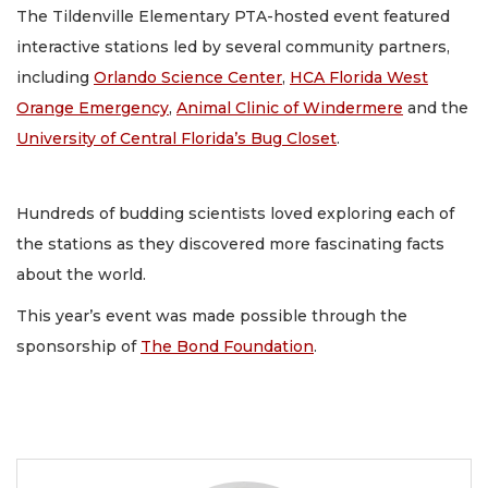
The Tildenville Elementary PTA-hosted event featured
interactive stations led by several community partners,
including
Orlando Science Center
,
HCA Florida West
Orange Emergency
,
Animal Clinic of Windermere
and the
University of Central Florida’s Bug Closet
.
Hundreds of budding scientists loved exploring each of
the stations as they discovered more fascinating facts
about the world.
This year’s event was made possible through the
sponsorship of
The Bond Foundation
.