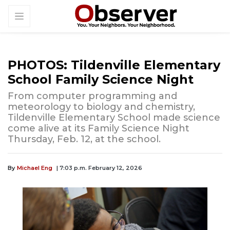
PHOTOS: Tildenville Elementary
School Family Science Night
From computer programming and
meteorology to biology and chemistry,
Tildenville Elementary School made science
come alive at its Family Science Night
Thursday, Feb. 12, at the school.
By
Michael Eng
| 7:03 p.m. February 12, 2026