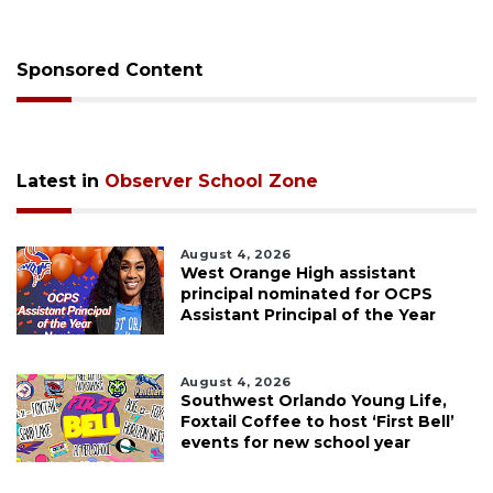
Sponsored Content
Latest in
Observer School Zone
August 4, 2026
West Orange High assistant
principal nominated for OCPS
Assistant Principal of the Year
August 4, 2026
Southwest Orlando Young Life,
Foxtail Coffee to host ‘First Bell’
events for new school year