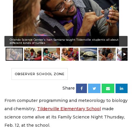
Orlando Science Center’s Ivan Santana taught Tildenville students all about
different kinds of turtles.
OBSERVER SCHOOL ZONE
Share
From computer programming and meteorology to biology
and chemistry,
Tildenville Elementary School
made
science come alive at its Family Science Night Thursday,
Feb. 12, at the school.