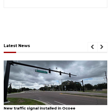
Latest News
August 7, 2026
New traffic signal installed in Ocoee