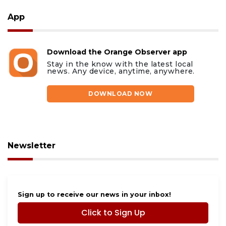
App
Download the Orange Observer app
Stay in the know with the latest local
news. Any device, anytime, anywhere.
DOWNLOAD NOW
Newsletter
Sign up to receive our news in your inbox!
Click to Sign Up