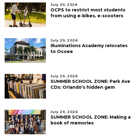
July 30, 2026
OCPS to restrict most students
from using e-bikes, e-scooters
July 29, 2026
Illuminations Academy relocates
to Ocoee
July 29, 2026
SUMMER SCHOOL ZONE: Park Ave
CDs: Orlando's hidden gem
July 29, 2026
SUMMER SCHOOL ZONE: Making a
book of memories